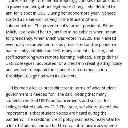
After learning from her anthropology courses that positions
in power can bring about legitimate change, she decided to
aim for a spot in USG. During her sophomore year, Naheed
started as a senator serving in the Student Affairs
subcommittee. The government’s former president, Ethan
Milich, later asked her to join him in his cabinet when he ran
for presidency. When Milich was voted in 2020, and Naheed
eventually assumed her role as press director, the pandemic
had recently unfolded and left many students, faculty, and
staff scrambling with remote learning. Naheed, alongside her
USG colleagues, advocated for a credit/no credit grading policy
and worked to expand the channels of communication
Brooklyn College had with its students.
“I learned a lot as press director in terms of what student
government is needed for,” she said, noting that many
students checked USG’s announcements and socials for
college-related updates. “[…] That year, we also realized how
important it is that student voices are heard during the
pandemic. The credit/no credit policy was really, really vital for
a lot of students and we had to do a lot of advocacy when it