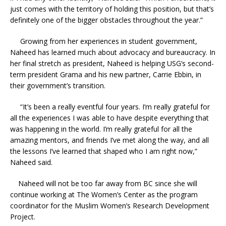
just comes with the territory of holding this position, but that’s
definitely one of the bigger obstacles throughout the year.”
Growing from her experiences in student government,
Naheed has learned much about advocacy and bureaucracy. In
her final stretch as president, Naheed is helping USG’s second-
term president Grama and his new partner, Carrie Ebbin, in
their government’s transition.
“It’s been a really eventful four years. I’m really grateful for
all the experiences I was able to have despite everything that
was happening in the world. I’m really grateful for all the
amazing mentors, and friends I’ve met along the way, and all
the lessons I’ve learned that shaped who I am right now,”
Naheed said.
Naheed will not be too far away from BC since she will
continue working at The Women’s Center as the program
coordinator for the Muslim Women’s Research Development
Project.