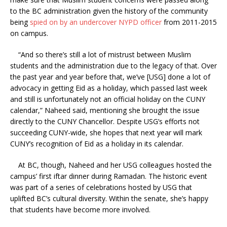
to the BC administration given the history of the community
being
spied on by an undercover NYPD officer
from 2011-2015
on campus.
“And so there’s still a lot of mistrust between Muslim
students and the administration due to the legacy of that. Over
the past year and year before that, we’ve [USG] done a lot of
advocacy in getting Eid as a holiday, which passed last week
and still is unfortunately not an official holiday on the CUNY
calendar,” Naheed said, mentioning she brought the issue
directly to the CUNY Chancellor. Despite USG’s efforts not
succeeding CUNY-wide, she hopes that next year will mark
CUNY’s recognition of Eid as a holiday in its calendar.
At BC, though, Naheed and her USG colleagues hosted the
campus’ first iftar dinner during Ramadan. The historic event
was part of a series of celebrations hosted by USG that
uplifted BC’s cultural diversity. Within the senate, she’s happy
that students have become more involved.