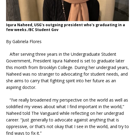
Iqura Naheed, USG's outgoing president who's graduating in a
few weeks./BC Student Gov
By Gabriela Flores
After serving three years in the Undergraduate Student
Government, President Iqura Naheed is set to graduate later
this month from Brooklyn College. During her undergrad years,
Naheed was no stranger to advocating for student needs, and
she aims to carry that fighting spirit into her future as an
aspiring doctor.
“I’ve really broadened my perspective on the world as well as
solidified my views about what I find important in the world,”
Naheed told The Vanguard while reflecting on her undergrad
career. “Just generally to advocate against anything that is
oppressive, or that’s not okay that I see in the world, and try to
find ways to fix it.”