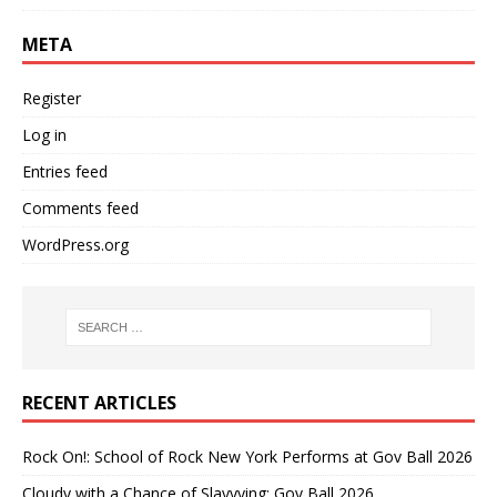
META
Register
Log in
Entries feed
Comments feed
WordPress.org
RECENT ARTICLES
Rock On!: School of Rock New York Performs at Gov Ball 2026
Cloudy with a Chance of Slayyying: Gov Ball 2026