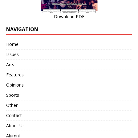
Download PDF
NAVIGATION
Home
Issues
Arts
Features
Opinions
Sports
Other
Contact
About Us
Alumni