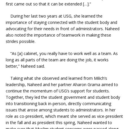
first came out so that it can be extended […].”
During her last two years at USG, she learned the
importance of staying connected with the student body and
advocating for their needs in front of administrators. Naheed
also noted the importance of teamwork in making these
strides possible.
“As [a] cabinet, you really have to work well as a team. As
long as all parts of the team are doing the job, it works
better,” Naheed said.
Taking what she observed and learned from Milich’s
leadership, Naheed and her partner Aharon Grama aimed to
continue the momentum of USG’s support for students.
Together, they led the student government and student body
into transitioning back in-person, directly communicating
issues that arose among students to administrators. In her
role as co-president, which meant she served as vice-president
in the fall and as president this spring, Naheed wanted to
make sure that Muslim student concerns were passed along