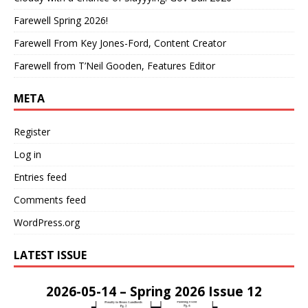
Farewell Spring 2026!
Farewell From Key Jones-Ford, Content Creator
Farewell from T’Neil Gooden, Features Editor
META
Register
Log in
Entries feed
Comments feed
WordPress.org
LATEST ISSUE
2026-05-14 – Spring 2026 Issue 12