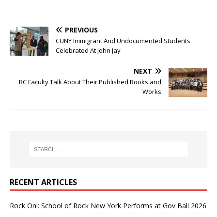
PREVIOUS
CUNY Immigrant And Undocumented Students
Celebrated At John Jay
NEXT
BC Faculty Talk About Their Published Books and
Works
RECENT ARTICLES
Rock On!: School of Rock New York Performs at Gov Ball 2026