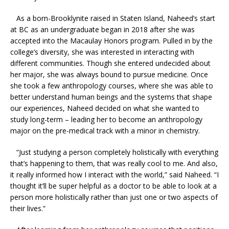
As a born-Brooklynite raised in Staten Island, Naheed’s start
at BC as an undergraduate began in 2018 after she was
accepted into the Macaulay Honors program. Pulled in by the
college’s diversity, she was interested in interacting with
different communities. Though she entered undecided about
her major, she was always bound to pursue medicine. Once
she took a few anthropology courses, where she was able to
better understand human beings and the systems that shape
our experiences, Naheed decided on what she wanted to
study long-term – leading her to become an anthropology
major on the pre-medical track with a minor in chemistry.
“Just studying a person completely holistically with everything
that’s happening to them, that was really cool to me. And also,
it really informed how I interact with the world,” said Naheed. “I
thought it’ll be super helpful as a doctor to be able to look at a
person more holistically rather than just one or two aspects of
their lives.”