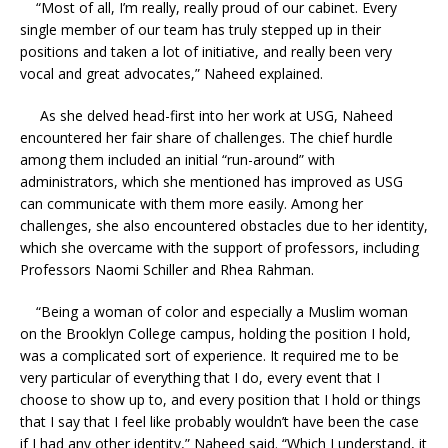
“Most of all, I’m really, really proud of our cabinet. Every
single member of our team has truly stepped up in their
positions and taken a lot of initiative, and really been very
vocal and great advocates,” Naheed explained.
As she delved head-first into her work at USG, Naheed
encountered her fair share of challenges. The chief hurdle
among them included an initial “run-around” with
administrators, which she mentioned has improved as USG
can communicate with them more easily. Among her
challenges, she also encountered obstacles due to her identity,
which she overcame with the support of professors, including
Professors Naomi Schiller and Rhea Rahman.
“Being a woman of color and especially a Muslim woman
on the Brooklyn College campus, holding the position I hold,
was a complicated sort of experience. It required me to be
very particular of everything that I do, every event that I
choose to show up to, and every position that I hold or things
that I say that I feel like probably wouldn’t have been the case
if I had any other identity,” Naheed said. “Which I understand, it