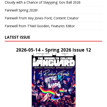
Cloudy with a Chance of Slayyying: Gov Ball 2026
Farewell Spring 2026!
Farewell From Key Jones-Ford, Content Creator
Farewell from T’Neil Gooden, Features Editor
LATEST ISSUE
2026-05-14 – Spring 2026 Issue 12