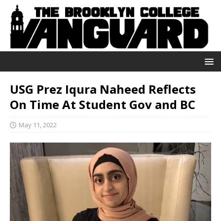
USG Prez Iqura Naheed Reflects
On Time At Student Gov and BC
May 11, 2022