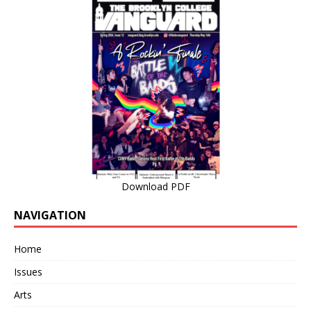
Download PDF
NAVIGATION
Home
Issues
Arts