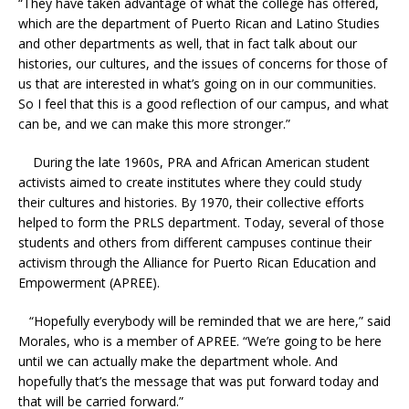
“They have taken advantage of what the college has offered,
which are the department of Puerto Rican and Latino Studies
and other departments as well, that in fact talk about our
histories, our cultures, and the issues of concerns for those of
us that are interested in what’s going on in our communities.
So I feel that this is a good reflection of our campus, and what
can be, and we can make this more stronger.”
During the late 1960s, PRA and African American student
activists aimed to create institutes where they could study
their cultures and histories. By 1970, their collective efforts
helped to form the PRLS department. Today, several of those
students and others from different campuses continue their
activism through the Alliance for Puerto Rican Education and
Empowerment (APREE).
“Hopefully everybody will be reminded that we are here,” said
Morales, who is a member of APREE. “We’re going to be here
until we can actually make the department whole. And
hopefully that’s the message that was put forward today and
that will be carried forward.”