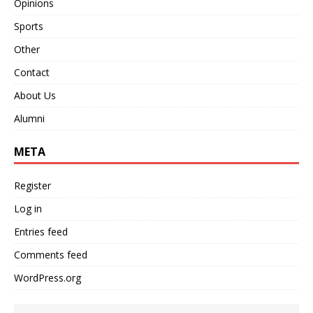
Opinions
Sports
Other
Contact
About Us
Alumni
META
Register
Log in
Entries feed
Comments feed
WordPress.org