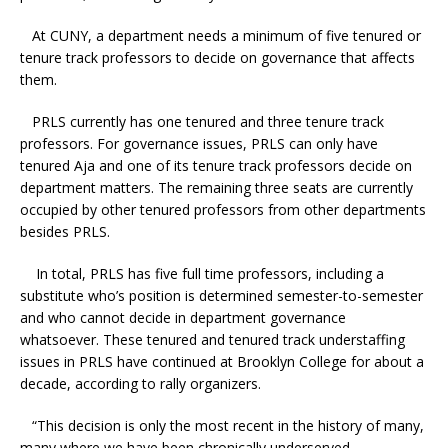
At CUNY, a department needs a minimum of five tenured or
tenure track professors to decide on governance that affects
them.
PRLS currently has one tenured and three tenure track
professors. For governance issues, PRLS can only have
tenured Aja and one of its tenure track professors decide on
department matters. The remaining three seats are currently
occupied by other tenured professors from other departments
besides PRLS.
In total, PRLS has five full time professors, including a
substitute who’s position is determined semester-to-semester
and who cannot decide in department governance
whatsoever. These tenured and tenured track understaffing
issues in PRLS have continued at Brooklyn College for about a
decade, according to rally organizers.
“This decision is only the most recent in the history of many,
many where we have been chronically underserved,