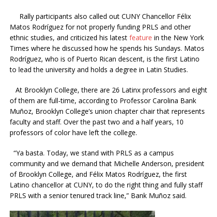
Rally participants also called out CUNY Chancellor
Félix
Matos Rodríguez for not properly funding PRLS and other
ethnic studies, and criticized his latest
feature
in the New York
Times where he discussed how he spends his Sundays. Matos
Rodríguez, who is of Puerto Rican descent, is the first Latino
to lead the university and holds a degree in Latin Studies.
At Brooklyn College, there are 26 Latinx professors and eight
of them are full-time,
according to Professor
Carolina Bank
Muñoz, Brooklyn College’s union chapter chair that represents
faculty and staff. Over the past two and a half years, 10
professors of color have left the college.
“Ya basta. Today, we stand with PRLS as a campus
community and we demand that Michelle Anderson, president
of Brooklyn College, and
Félix Matos Rodríguez, the first
Latino chancellor at CUNY, to do the right thing and fully staff
PRLS with a senior tenured track line,”
Bank Muñoz said.