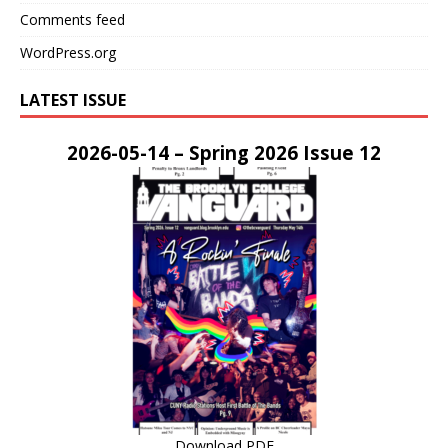
Comments feed
WordPress.org
LATEST ISSUE
2026-05-14 – Spring 2026 Issue 12
Download PDF