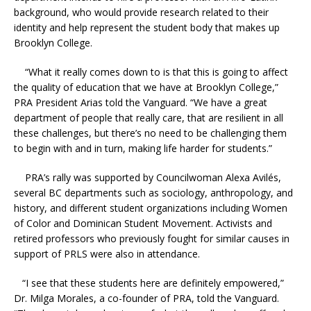
background, who would provide research related to their
identity and help represent the student body that makes up
Brooklyn College.
“What it really comes down to is that this is going to affect
the quality of education that we have at Brooklyn College,”
PRA President Arias told the Vanguard. “We have a great
department of people that really care, that are resilient in all
these challenges, but there’s no need to be challenging them
to begin with and in turn, making life harder for students.”
PRA’s rally was supported by Councilwoman
Alexa Avilés,
several BC departments such as sociology, anthropology, and
history, and different student organizations including Women
of Color and Dominican Student Movement. Activists and
retired professors who previously fought for similar causes in
support of PRLS were also in attendance.
“I see that these students here are definitely empowered,”
Dr. Milga Morales, a co-founder of PRA, told the Vanguard.