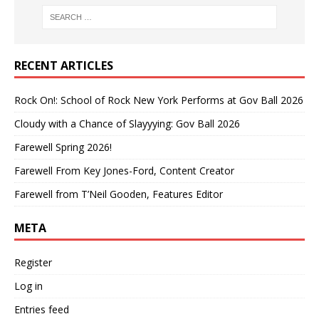
RECENT ARTICLES
Rock On!: School of Rock New York Performs at Gov Ball 2026
Cloudy with a Chance of Slayyying: Gov Ball 2026
Farewell Spring 2026!
Farewell From Key Jones-Ford, Content Creator
Farewell from T’Neil Gooden, Features Editor
META
Register
Log in
Entries feed