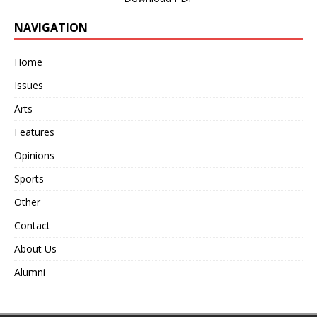
NAVIGATION
Home
Issues
Arts
Features
Opinions
Sports
Other
Contact
About Us
Alumni