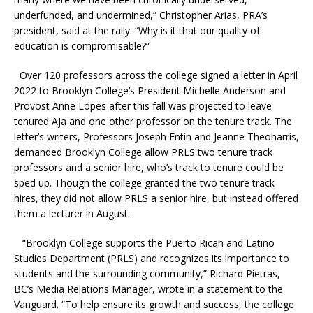
underfunded, and undermined,” Christopher Arias, PRA’s
president, said at the rally. “Why is it that our quality of
education is compromisable?”
Over 120 professors across the college signed a letter in April
2022 to Brooklyn College’s President Michelle Anderson and
Provost Anne Lopes after this fall was projected to leave
tenured Aja and one other professor on the tenure track. The
letter’s writers, Professors Joseph Entin and Jeanne Theoharris,
demanded Brooklyn College allow PRLS two tenure track
professors and a senior hire, who’s track to tenure could be
sped up. Though the college granted the two tenure track
hires, they did not allow PRLS a senior hire, but instead offered
them a lecturer in August.
“Brooklyn College supports the Puerto Rican and Latino
Studies Department (PRLS) and recognizes its importance to
students and the surrounding community,” Richard Pietras,
BC’s Media Relations Manager, wrote in a statement to the
Vanguard. “To help ensure its growth and success, the college