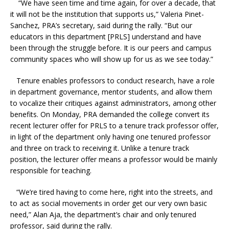
“We have seen time and time again, for over a decade, that
it will not be the institution that supports us,” Valeria Pinet-
Sanchez, PRA’s secretary, said during the rally. “But our
educators in this department [PRLS] understand and have
been through the struggle before. It is our peers and campus
community spaces who will show up for us as we see today.”
Tenure enables professors to conduct research, have a role
in department governance, mentor students, and allow them
to vocalize their critiques against administrators, among other
benefits. On Monday, PRA demanded the college convert its
recent lecturer offer for PRLS to a tenure track professor offer,
in light of the department only having one tenured professor
and three on track to receiving it. Unlike a tenure track
position, the lecturer offer means a professor would be mainly
responsible for teaching.
“We’re tired having to come here, right into the streets, and
to act as social movements in order get our very own basic
need,” Alan Aja, the department’s chair and only tenured
professor, said during the rally.