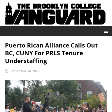
Puerto Rican Alliance Calls Out
BC, CUNY For PRLS Tenure
Understaffing
September 14, 2022