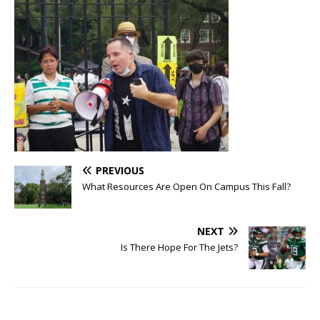
PREVIOUS
What Resources Are Open On Campus This Fall?
NEXT
Is There Hope For The Jets?