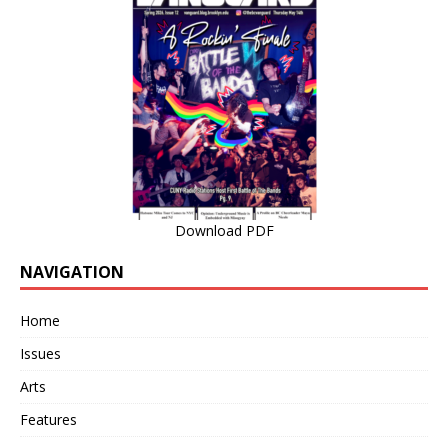
Download PDF
NAVIGATION
Home
Issues
Arts
Features