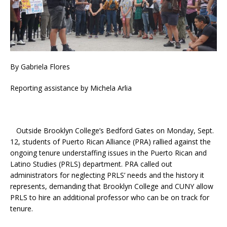
By Gabriela Flores
Reporting assistance by Michela Arlia
Outside Brooklyn College’s Bedford Gates on Monday, Sept.
12, students of Puerto Rican Alliance (PRA) rallied against the
ongoing tenure understaffing issues in the Puerto Rican and
Latino Studies (PRLS) department. PRA called out
administrators for neglecting PRLS’ needs and the history it
represents, demanding that Brooklyn College and CUNY allow
PRLS to hire an additional professor who can be on track for
tenure.