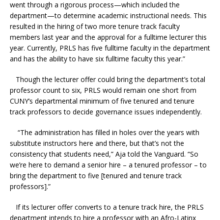
went through a rigorous process—which included the
department—to determine academic instructional needs. This
resulted in the hiring of two more tenure track faculty
members last year and the approval for a fulltime lecturer this
year. Currently, PRLS has five fulltime faculty in the department
and has the ability to have six fulltime faculty this year.”
Though the lecturer offer could bring the department’s total
professor count to six, PRLS would remain one short from
CUNY’s departmental minimum of five tenured and tenure
track professors to decide governance issues independently.
“The administration has filled in holes over the years with
substitute instructors here and there, but that’s not the
consistency that students need,” Aja told the Vanguard. “So
we’re here to demand a senior hire – a tenured professor – to
bring the department to five [tenured and tenure track
professors].”
If its lecturer offer converts to a tenure track hire, the PRLS
department intends to hire a professor with an Afro-Latinx