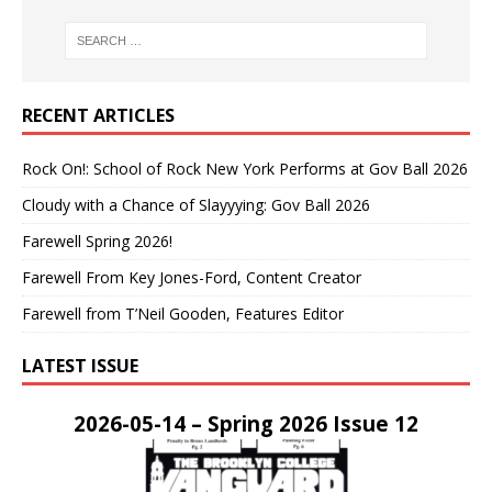
RECENT ARTICLES
Rock On!: School of Rock New York Performs at Gov Ball 2026
Cloudy with a Chance of Slayyying: Gov Ball 2026
Farewell Spring 2026!
Farewell From Key Jones-Ford, Content Creator
Farewell from T’Neil Gooden, Features Editor
LATEST ISSUE
2026-05-14 – Spring 2026 Issue 12