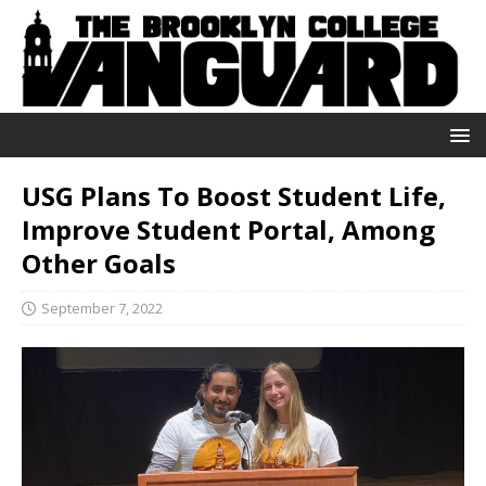
USG Plans To Boost Student Life,
Improve Student Portal, Among
Other Goals
September 7, 2022