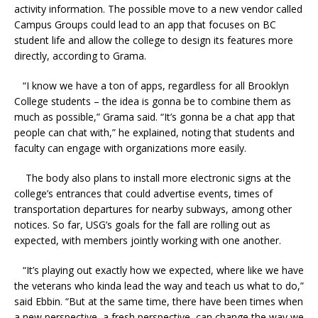
activity information. The possible move to a new vendor called
Campus Groups could lead to an app that focuses on BC
student life and allow the college to design its features more
directly, according to Grama.
“I know we have a ton of apps, regardless for all Brooklyn
College students – the idea is gonna be to combine them as
much as possible,” Grama said. “It’s gonna be a chat app that
people can chat with,” he explained, noting that students and
faculty can engage with organizations more easily.
The body also plans to install more electronic signs at the
college’s entrances that could advertise events, times of
transportation departures for nearby subways, among other
notices. So far, USG’s goals for the fall are rolling out as
expected, with members jointly working with one another.
“It’s playing out exactly how we expected, where like we have
the veterans who kinda lead the way and teach us what to do,”
said Ebbin. “But at the same time, there have been times when
a new perspective, a fresh perspective, can change the way we