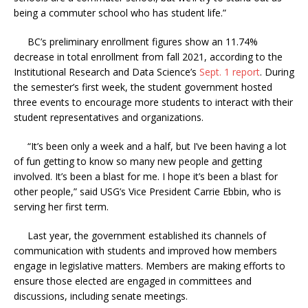
being a commuter school who has student life.”
BC’s preliminary enrollment figures show an 11.74%
decrease in total enrollment from fall 2021, according to the
Institutional Research and Data Science’s
Sept. 1 report
. During
the semester’s first week, the student government hosted
three events to encourage more students to interact with their
student representatives and organizations.
“It’s been only a week and a half, but I’ve been having a lot
of fun getting to know so many new people and getting
involved. It’s been a blast for me. I hope it’s been a blast for
other people,” said USG’s Vice President Carrie Ebbin, who is
serving her first term.
Last year, the government established its channels of
communication with students and improved how members
engage in legislative matters. Members are making efforts to
ensure those elected are engaged in committees and
discussions, including senate meetings.