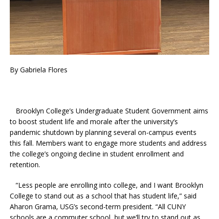
By Gabriela Flores
Brooklyn College’s Undergraduate Student Government aims
to boost student life and morale after the university’s
pandemic shutdown by planning several on-campus events
this fall. Members want to engage more students and address
the college’s ongoing decline in student enrollment and
retention.
“Less people are enrolling into college, and I want Brooklyn
College to stand out as a school that has student life,” said
Aharon Grama, USG’s second-term president. “All CUNY
schools are a commuter school, but we’ll try to stand out as