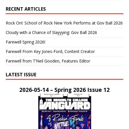
RECENT ARTICLES
Rock On!: School of Rock New York Performs at Gov Ball 2026
Cloudy with a Chance of Slayyying: Gov Ball 2026
Farewell Spring 2026!
Farewell From Key Jones-Ford, Content Creator
Farewell from T’Neil Gooden, Features Editor
LATEST ISSUE
2026-05-14 – Spring 2026 Issue 12