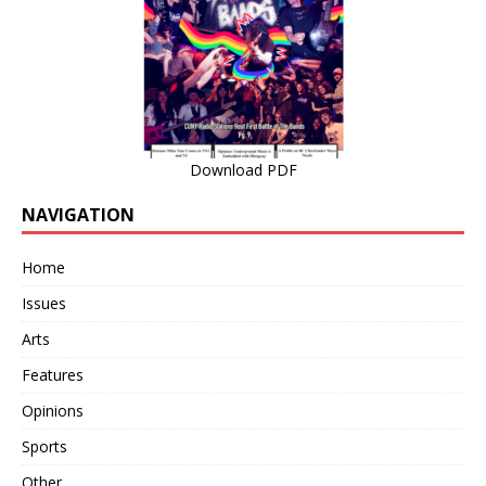
Download PDF
NAVIGATION
Home
Issues
Arts
Features
Opinions
Sports
Other