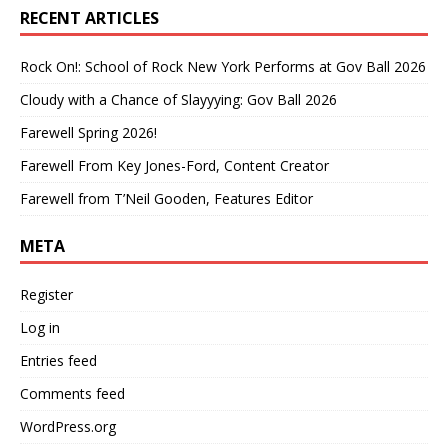
RECENT ARTICLES
Rock On!: School of Rock New York Performs at Gov Ball 2026
Cloudy with a Chance of Slayyying: Gov Ball 2026
Farewell Spring 2026!
Farewell From Key Jones-Ford, Content Creator
Farewell from T’Neil Gooden, Features Editor
META
Register
Log in
Entries feed
Comments feed
WordPress.org