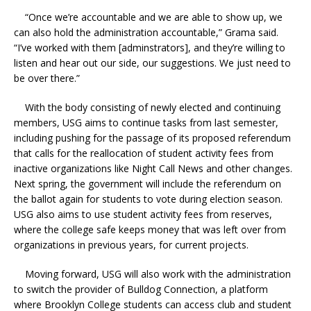
“Once we’re accountable and we are able to show up, we
can also hold the administration accountable,” Grama said.
“I’ve worked with them [adminstrators], and they’re willing to
listen and hear out our side, our suggestions. We just need to
be over there.”
With the body consisting of newly elected and continuing
members, USG aims to continue tasks from last semester,
including pushing for the passage of its proposed referendum
that calls for the reallocation of student activity fees from
inactive organizations like Night Call News and other changes.
Next spring, the government will include the referendum on
the ballot again for students to vote during election season.
USG also aims to use student activity fees from reserves,
where the college safe keeps money that was left over from
organizations in previous years, for current projects.
Moving forward, USG will also work with the administration
to switch the provider of Bulldog Connection, a platform
where Brooklyn College students can access club and student