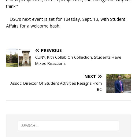
think.”
USG’s next event is set for Tuesday, Sept. 13, with Student
Affairs for a welcome bash.
PREVIOUS
CUNY, Kith Collab On Collection, Students Have
Mixed Reactions
NEXT
Assoc. Director Of Student Activities Resigns From
BC