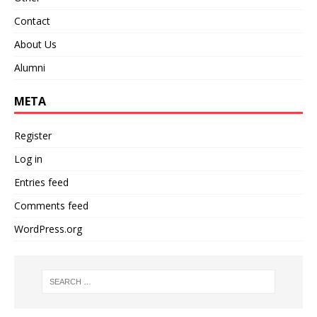
Contact
About Us
Alumni
META
Register
Log in
Entries feed
Comments feed
WordPress.org