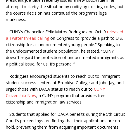
President Joe Biden recently issued a new DACA rule in an
attempt to clarify the situation by codifying existing codes, but
the court’s decision has continued the program’s legal
murkiness.
CUNY’s Chancellor Félix Matos Rodríguez on Oct. 9
released
a Twitter thread calling
on Congress to “provide a path to U.S.
citizenship for all undocumented young people.” Speaking to
the undocumented student population, he stated, “CUNY
doesn’t regard the protection of undocumented immigrants as
a political issue; for us, it’s personal.”
Rodríguez encouraged students to reach out to immigrant
student success centers at Brooklyn College and John Jay, and
urged those with DACA status to reach out to
CUNY
Citizenship Now
, a CUNY program that provides free
citizenship and immigration law services.
Students that applied for DACA benefits during the 5th Circuit
Court’s proceedings are finding that their applications are on
hold, preventing them from acquiring important documents