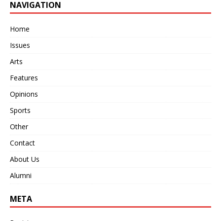
NAVIGATION
Home
Issues
Arts
Features
Opinions
Sports
Other
Contact
About Us
Alumni
META