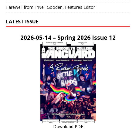
Farewell from T’Neil Gooden, Features Editor
LATEST ISSUE
2026-05-14 – Spring 2026 Issue 12
Download PDF