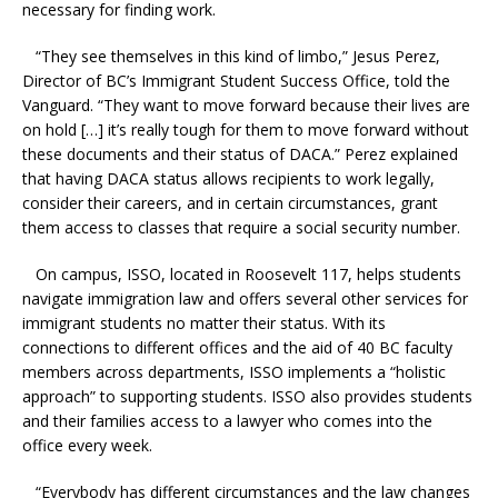
necessary for finding work.
“They see themselves in this kind of limbo,” Jesus Perez,
Director of BC’s Immigrant Student Success Office, told the
Vanguard. “They want to move forward because their lives are
on hold […] it’s really tough for them to move forward without
these documents and their status of DACA.” Perez explained
that having DACA status allows recipients to work legally,
consider their careers, and in certain circumstances, grant
them access to classes that require a social security number.
On campus, ISSO, located in Roosevelt 117, helps students
navigate immigration law and offers several other services for
immigrant students no matter their status. With its
connections to different offices and the aid of 40 BC faculty
members across departments, ISSO implements a “holistic
approach” to supporting students. ISSO also provides students
and their families access to a lawyer who comes into the
office every week.
“Everybody has different circumstances and the law changes