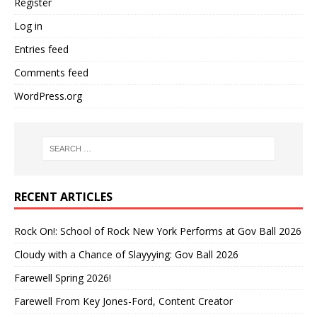
Register
Log in
Entries feed
Comments feed
WordPress.org
RECENT ARTICLES
Rock On!: School of Rock New York Performs at Gov Ball 2026
Cloudy with a Chance of Slayyying: Gov Ball 2026
Farewell Spring 2026!
Farewell From Key Jones-Ford, Content Creator