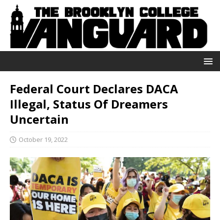
Federal Court Declares DACA
Illegal, Status Of Dreamers
Uncertain
October 19, 2022