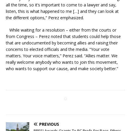
all the time, so it’s important to come to a lawyer and say,
listen, this is what happened to me […] and they can look at
the different options,” Perez emphasized.
While waiting for a resolution – either from the courts or
from Congress – Perez noted that students could help those
that are undocumented by becoming allies and raising their
concerns to elected officials and the media. “Your vote
matters. Your voice matters,” Perez said. “Allies matter. We
really welcome anybody who wants to join this movement,
who wants to support our cause, and make society better.”
PREVIOUS
BRESI Awards Grants To BC Profs For Race, Ethnic