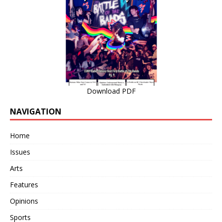
Download PDF
NAVIGATION
Home
Issues
Arts
Features
Opinions
Sports