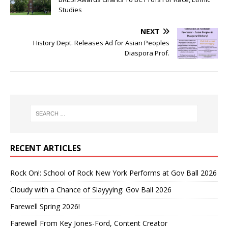
Studies
NEXT
History Dept. Releases Ad for Asian Peoples
Diaspora Prof.
RECENT ARTICLES
Rock On!: School of Rock New York Performs at Gov Ball 2026
Cloudy with a Chance of Slayyying: Gov Ball 2026
Farewell Spring 2026!
Farewell From Key Jones-Ford, Content Creator