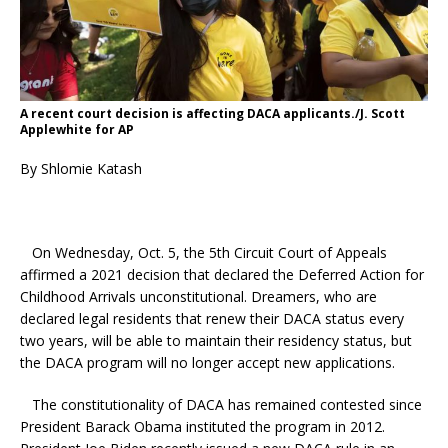
A recent court decision is affecting DACA applicants./J. Scott
Applewhite for AP
By Shlomie Katash
On Wednesday, Oct. 5, the 5th Circuit Court of Appeals
affirmed a 2021 decision that declared the Deferred Action for
Childhood Arrivals unconstitutional. Dreamers, who are
declared legal residents that renew their DACA status every
two years, will be able to maintain their residency status, but
the DACA program will no longer accept new applications.
The constitutionality of DACA has remained contested since
President Barack Obama instituted the program in 2012.