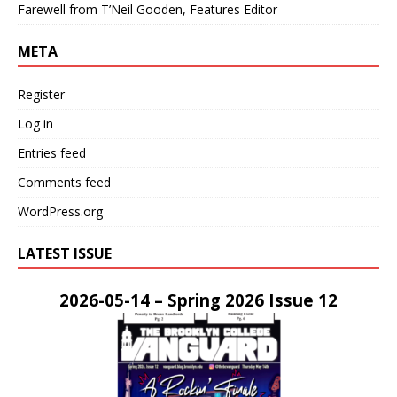
Farewell from T’Neil Gooden, Features Editor
META
Register
Log in
Entries feed
Comments feed
WordPress.org
LATEST ISSUE
2026-05-14 – Spring 2026 Issue 12