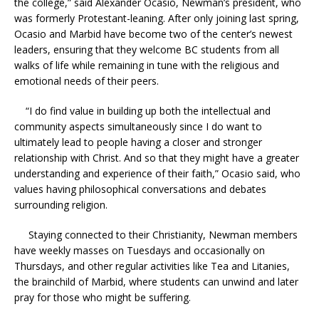
the college,” said Alexander Ocasio, Newman’s president, who
was formerly Protestant-leaning. After only joining last spring,
Ocasio and Marbid have become two of the center’s newest
leaders, ensuring that they welcome BC students from all
walks of life while remaining in tune with the religious and
emotional needs of their peers.
“I do find value in building up both the intellectual and
community aspects simultaneously since I do want to
ultimately lead to people having a closer and stronger
relationship with Christ. And so that they might have a greater
understanding and experience of their faith,” Ocasio said, who
values having philosophical conversations and debates
surrounding religion.
Staying connected to their Christianity, Newman members
have weekly masses on Tuesdays and occasionally on
Thursdays, and other regular activities like Tea and Litanies,
the brainchild of Marbid, where students can unwind and later
pray for those who might be suffering.