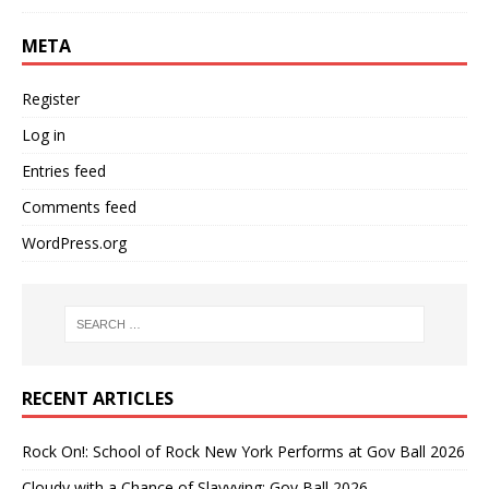
META
Register
Log in
Entries feed
Comments feed
WordPress.org
RECENT ARTICLES
Rock On!: School of Rock New York Performs at Gov Ball 2026
Cloudy with a Chance of Slayyying: Gov Ball 2026