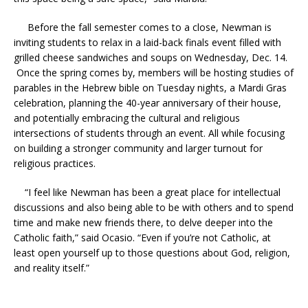
Before the fall semester comes to a close, Newman is
inviting students to relax in a laid-back finals event filled with
grilled cheese sandwiches and soups on Wednesday, Dec. 14.
Once the spring comes by, members will be hosting studies of
parables in the Hebrew bible on Tuesday nights, a Mardi Gras
celebration, planning the 40-year anniversary of their house,
and potentially embracing the cultural and religious
intersections of students through an event. All while focusing
on building a stronger community and larger turnout for
religious practices.
“I feel like Newman has been a great place for intellectual
discussions and also being able to be with others and to spend
time and make new friends there, to delve deeper into the
Catholic faith,” said Ocasio. “Even if you’re not Catholic, at
least open yourself up to those questions about God, religion,
and reality itself.”