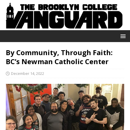
By Community, Through Faith:
BC’s Newman Catholic Center
December 14, 2022