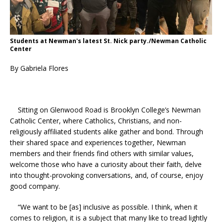
Students at Newman's latest St. Nick party./Newman Catholic
Center
By Gabriela Flores
Sitting on Glenwood Road is Brooklyn College’s Newman
Catholic Center, where Catholics, Christians, and non-
religiously affiliated students alike gather and bond. Through
their shared space and experiences together, Newman
members and their friends find others with similar values,
welcome those who have a curiosity about their faith, delve
into thought-provoking conversations, and, of course, enjoy
good company.
“We want to be [as] inclusive as possible. I think, when it
comes to religion, it is a subject that many like to tread lightly