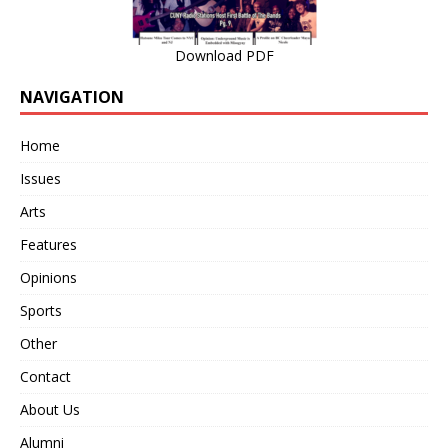
Download PDF
NAVIGATION
Home
Issues
Arts
Features
Opinions
Sports
Other
Contact
About Us
Alumni