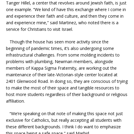
Tanger Hillel, a center that revolves around Jewish faith, is just
one example. “We kind of have this exchange where I come in
and experience their faith and culture, and then they come in
and experience mine,” said Martinez, who noted there is a
service for Christians to visit Israel.
Though the house has seen more activity since the
beginning of pandemic times, it’s also undergoing some
infrastructural challenges. From some molding incidents to
problems with plumbing, Newman members, alongside
members of Kappa Sigma Fraternity, are working out the
maintenance of their late-Victorian-style center located at
2401 Glenwood Road. In doing so, they are conscious of trying
to make the most of their space and tangible resources to
host more students regardless of their background or religious
affiliation.
“We’re speaking on that note of making this space not just
exclusive for Catholics, but really accepting all students with
these different backgrounds. I think I do want to emphasize
this space being a safe space,” said Marbid.