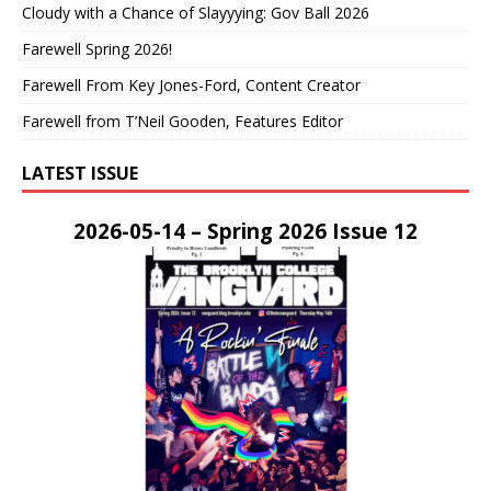
Cloudy with a Chance of Slayyying: Gov Ball 2026
Farewell Spring 2026!
Farewell From Key Jones-Ford, Content Creator
Farewell from T’Neil Gooden, Features Editor
LATEST ISSUE
2026-05-14 – Spring 2026 Issue 12