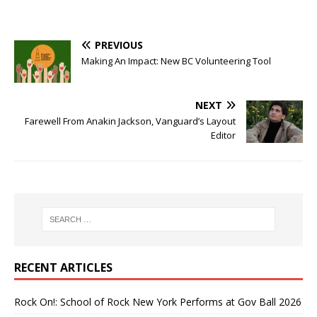
PREVIOUS
Making An Impact: New BC Volunteering Tool
NEXT
Farewell From Anakin Jackson, Vanguard’s Layout
Editor
RECENT ARTICLES
Rock On!: School of Rock New York Performs at Gov Ball 2026