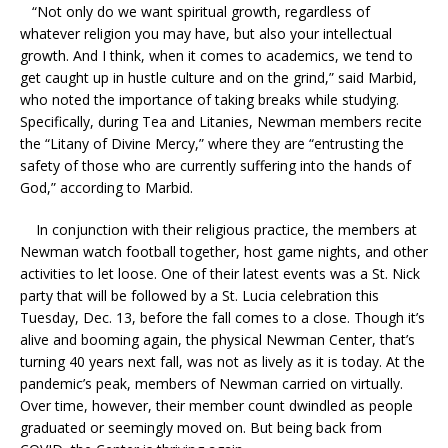
“Not only do we want spiritual growth, regardless of
whatever religion you may have, but also your intellectual
growth. And I think, when it comes to academics, we tend to
get caught up in hustle culture and on the grind,” said Marbid,
who noted the importance of taking breaks while studying.
Specifically, during Tea and Litanies, Newman members recite
the “Litany of Divine Mercy,” where they are “entrusting the
safety of those who are currently suffering into the hands of
God,” according to Marbid.
In conjunction with their religious practice, the members at
Newman watch football together, host game nights, and other
activities to let loose. One of their latest events was a St. Nick
party that will be followed by a St. Lucia celebration this
Tuesday, Dec. 13, before the fall comes to a close. Though it’s
alive and booming again, the physical Newman Center, that’s
turning 40 years next fall, was not as lively as it is today. At the
pandemic’s peak, members of Newman carried on virtually.
Over time, however, their member count dwindled as people
graduated or seemingly moved on. But being back from