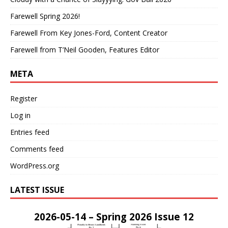
Farewell Spring 2026!
Farewell From Key Jones-Ford, Content Creator
Farewell from T’Neil Gooden, Features Editor
META
Register
Log in
Entries feed
Comments feed
WordPress.org
LATEST ISSUE
2026-05-14 – Spring 2026 Issue 12