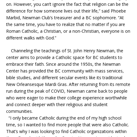
on. However, you can’t ignore the fact that religion can be the
difference for how someone lives out their life,” said Phoebe
Marbid, Newman Club’s treasurer and a BC sophomore. “At
the same time, you have to realize that no matter if you are
Roman Catholic, a Christian, or a non-Christian, everyone is on
different walks with God.”
Channeling the teachings of St. John Henry Newman, the
center aims to provide a Catholic space for BC students to
embrace their faith. Since around the 1950s, the Newman
Center has provided the BC community with mass services,
bible studies, and different secular events like its traditional
New Orleansesque Mardi Gras. After returning from its remote
run during the peak of COVID, Newman came back to people
who were eager to make their college experience worthwhile
and connect deeper with their religious and student
communities.
“I only became Catholic during the end of my high school
time, so I wanted to find more people that were also Catholic.
That’s why I was looking to find Catholic organizations within