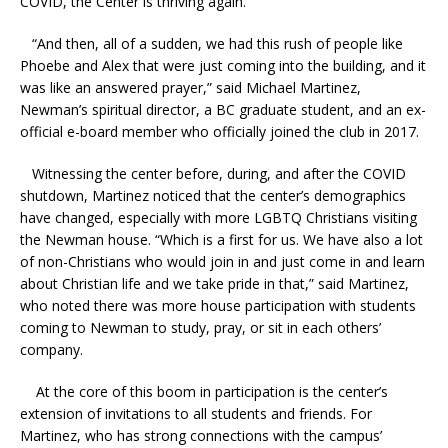
COVID, the Center is thriving again.
“And then, all of a sudden, we had this rush of people
like
Phoebe and Alex that were just coming into the building, and it
was like an answered prayer,” said Michael Martinez,
Newman’s spiritual director, a BC graduate student, and an ex-
official e-board member who officially joined the club in 2017.
Witnessing the center before, during, and after the COVID
shutdown, Martinez noticed that the center’s demographics
have changed, especially with more LGBTQ Christians visiting
the Newman house. “Which is a first for us. We have also a lot
of non-Christians who would join in and just come in and learn
about Christian life and we take pride in that,” said Martinez,
who noted there was more house participation with students
coming to Newman to study, pray, or sit in each others’
company.
At the core of this boom in participation is the center’s
extension of invitations to all students and friends. For
Martinez, who has strong connections with the campus’