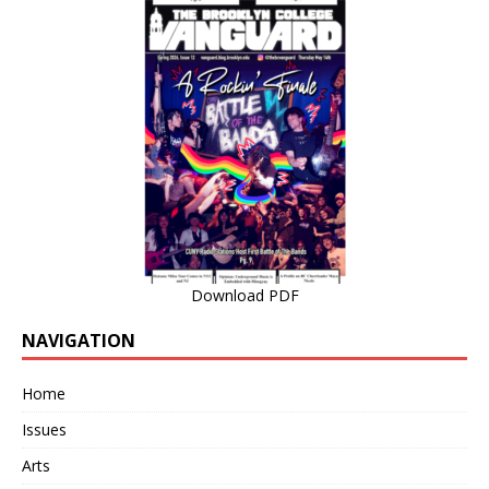
Download PDF
NAVIGATION
Home
Issues
Arts