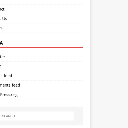
act
t Us
ni
A
ter
n
es feed
ents feed
Press.org