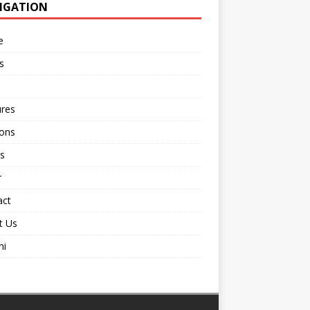
IGATION
e
s
ures
ions
s
r
act
t Us
ni