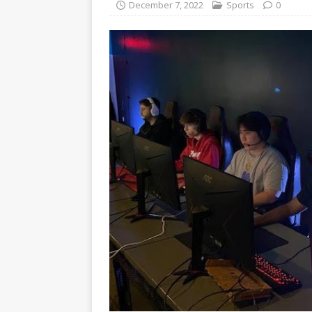
December 7, 2022
Sports
0