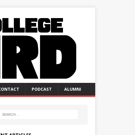
CONTACT
PODCAST
ALUMNI