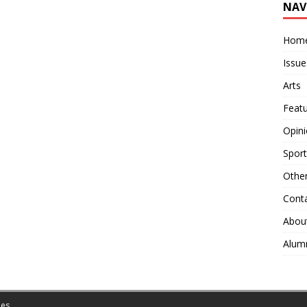
NAV
Hom
Issue
Arts
Feat
Opin
Sport
Othe
Cont
Abou
Alum
es