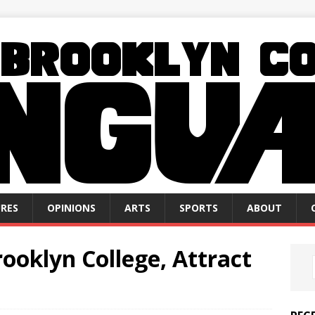
RES
OPINIONS
ARTS
SPORTS
ABOUT
ooklyn College, Attract