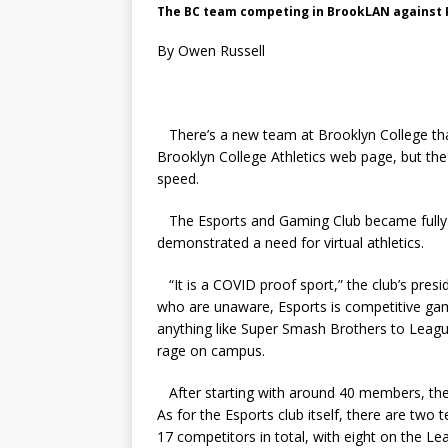
The BC team competing in BrookLAN against P
By Owen Russell
There’s a new team at Brooklyn College tha
Brooklyn College Athletics web page, but the
speed.
The Esports and Gaming Club became fully 
demonstrated a need for virtual athletics.
“It is a COVID proof sport,” the club’s pres
who are unaware, Esports is competitive ga
anything like Super Smash Brothers to League
rage on campus.
After starting with around 40 members, the 
As for the Esports club itself, there are tw
17 competitors in total, with eight on the L