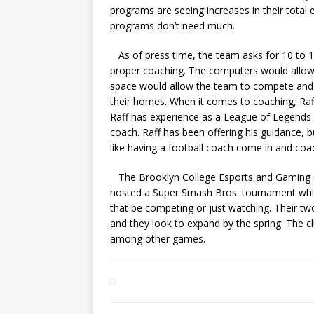
programs are seeing increases in their total 
programs don’t need much.
As of press time, the team asks for 10 to 1
proper coaching. The computers would allow 
space would allow the team to compete and 
their homes. When it comes to coaching, Raff 
Raff has experience as a League of Legends 
coach. Raff has been offering his guidance, 
like having a football coach come in and coa
The Brooklyn College Esports and Gaming Club
hosted a Super Smash Bros. tournament whi
that be competing or just watching. Their tw
and they look to expand by the spring. The c
among other games.