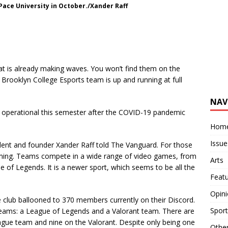
ace University in October./Xander Raff
t is already making waves. You won’t find them on the
 Brooklyn College Esports team is up and running at full
NAV
operational this semester after the COVID-19 pandemic
Hom
Issue
ident and founder Xander Raff told The Vanguard. For those
ming. Teams compete in a wide range of video games, from
Arts
 of Legends. It is a newer sport, which seems to be all the
Feat
Opin
club ballooned to 370 members currently on their Discord.
Sport
o teams: a League of Legends and a Valorant team. There are
eague team and nine on the Valorant. Despite only being one
Othe