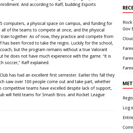
enrollment. And according to Raff, budding Esports
REC
Rock 
5 computers, a physical space on campus, and funding for
Gov B
all of the teams to compete at once, and the physical
train together. As of now, they practice and compete from
Cloud
has been forced to take the reigns. Luckily for the school,
Farew
coach, but the program remains without a true Valorant
but he does not have much experience with the game. “It is
Farew
ch soccer,” Raff explained.
Farew
 has had an excellent first semester. Earlier this fall they
ch saw over 100 people come out and take part, whether
MET
o competitive teams have excelled despite lack of support,
lub will field teams for Smash Bros. and Rocket League
Regis
Log i
Entri
Comm