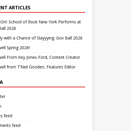
ENT ARTICLES
On!: School of Rock New York Performs at
all 2026
y with a Chance of Slayyying: Gov Ball 2026
ell Spring 2026!
ell From Key Jones-Ford, Content Creator
ell from T’Neil Gooden, Features Editor
A
ter
n
es feed
ents feed