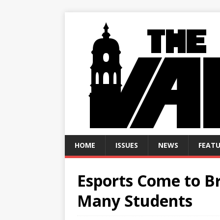
HOME
ISSUES
NEWS
FEATU
Esports Come to Br
Many Students