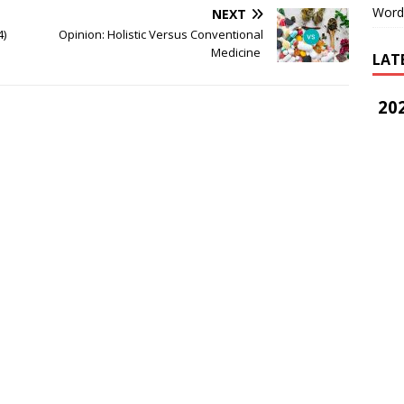
Word
NEXT
4)
Opinion: Holistic Versus Conventional
Medicine
LAT
202