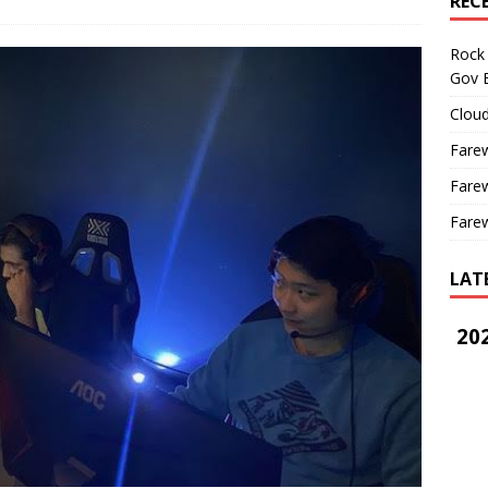
REC
Rock 
Gov B
Cloud
Farew
Farew
Farew
LAT
202