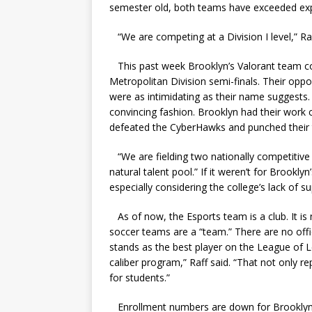
semester old, both teams have exceeded ex
“We are competing at a Division I level,” Raf
This past week Brooklyn’s Valorant team co
Metropolitan Division semi-finals. Their op
were as intimidating as their name suggests. 
convincing fashion. Brooklyn had their work
defeated the CyberHawks and punched their ti
“We are fielding two nationally competitive 
natural talent pool.” If it weren’t for Brooklyn
especially considering the college’s lack of su
As of now, the Esports team is a club. It is
soccer teams are a “team.” There are no offi
stands as the best player on the League of L
caliber program,” Raff said. “That not only re
for students.”
Enrollment numbers are down for Brooklyn Co