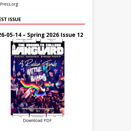
Press.org
EST ISSUE
6-05-14 – Spring 2026 Issue 12
Download PDF