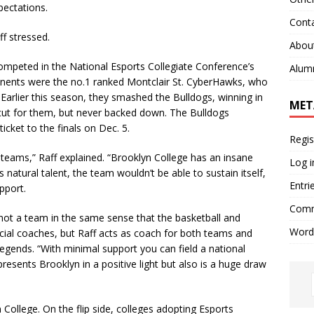
pectations.
Cont
f stressed.
Abou
mpeted in the National Esports Collegiate Conference’s
Alum
ponents were the no.1 ranked Montclair St. CyberHawks, who
Earlier this season, they smashed the Bulldogs, winning in
MET
 cut for them, but never backed down. The Bulldogs
cket to the finals on Dec. 5.
Regis
teams,” Raff explained. “Brooklyn College has an insane
Log i
’s natural talent, the team wouldn’t be able to sustain itself,
Entri
pport.
Comm
 not a team in the same sense that the basketball and
Word
cial coaches, but Raff acts as coach for both teams and
egends. “With minimal support you can field a national
presents Brooklyn in a positive light but also is a huge draw
llege. On the flip side, colleges adopting Esports