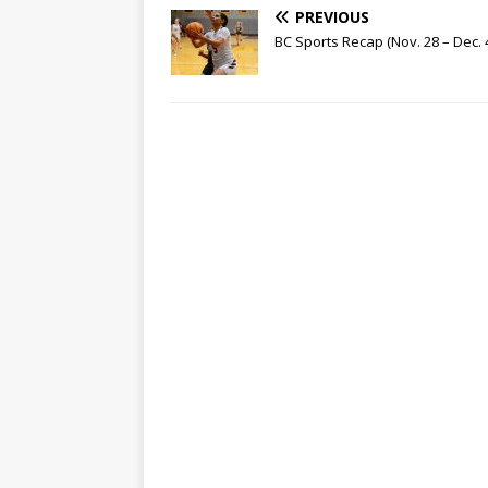
PREVIOUS
BC Sports Recap (Nov. 28 – Dec. 