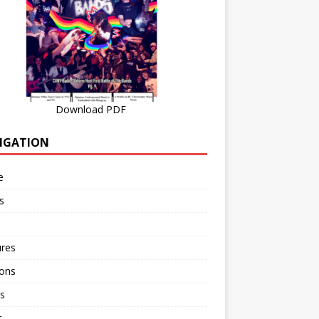
Download PDF
IGATION
e
s
ures
ions
s
r