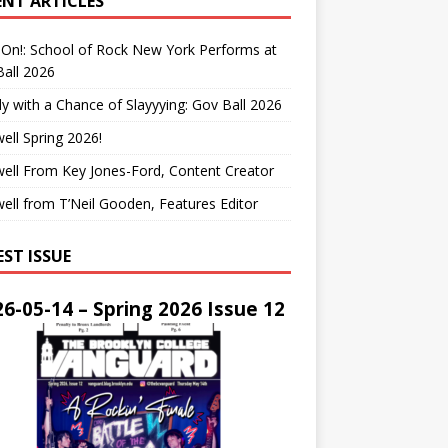
ENT ARTICLES
On!: School of Rock New York Performs at
all 2026
y with a Chance of Slayyying: Gov Ball 2026
ell Spring 2026!
ell From Key Jones-Ford, Content Creator
ell from T’Neil Gooden, Features Editor
EST ISSUE
6-05-14 – Spring 2026 Issue 12