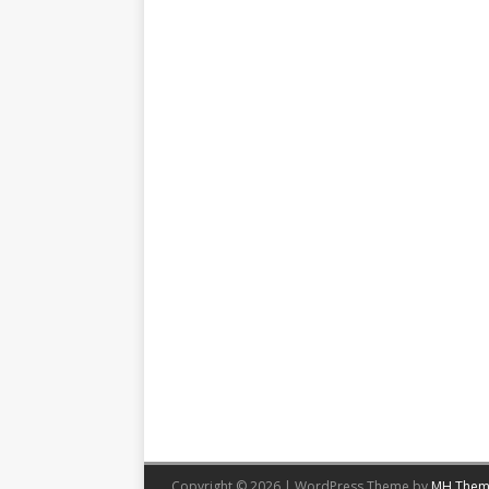
Copyright © 2026 | WordPress Theme by
MH Them