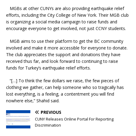
MGBs at other CUNYs are also providing earthquake relief
efforts, including the City College of New York. Their MGB club
is organizing a social media campaign to raise funds and
encourage everyone to get involved, not just CCNY students.
MGB aims to use their platform to get the BC community
involved and make it more accessible for everyone to donate.
The club appreciates the support and donations they have
received thus far, and look forward to continuing to raise
funds for Turkey’s earthquake relief efforts.
“[…] To think the few dollars we raise, the few pieces of
clothing we gather, can help someone who so tragically has
lost everything, is a feeling, a contentment you will find
nowhere else,” Shahid said.
PREVIOUS
CUNY Releases Online Portal For Reporting
Discrimination