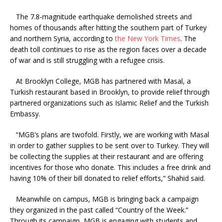
The 7.8-magnitude earthquake demolished streets and
homes of thousands after hitting the southern part of Turkey
and northern Syria, according to
the New York Times
. The
death toll continues to rise as the region faces over a decade
of war and is still struggling with a refugee crisis.
At Brooklyn College, MGB has partnered with Masal, a
Turkish restaurant based in Brooklyn, to provide relief through
partnered organizations such as Islamic Relief and the Turkish
Embassy.
“MGB’s plans are twofold. Firstly, we are working with Masal
in order to gather supplies to be sent over to Turkey. They will
be collecting the supplies at their restaurant and are offering
incentives for those who donate. This includes a free drink and
having 10% of their bill donated to relief efforts,” Shahid said.
Meanwhile on campus, MGB is bringing back a campaign
they organized in the past called “Country of the Week.”
Through its campaign, MGB is engaging with students and