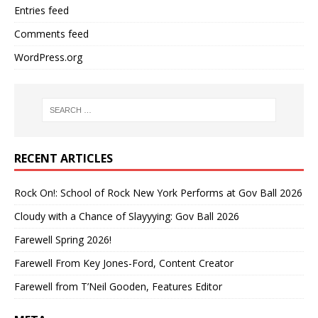
Entries feed
Comments feed
WordPress.org
RECENT ARTICLES
Rock On!: School of Rock New York Performs at Gov Ball 2026
Cloudy with a Chance of Slayyying: Gov Ball 2026
Farewell Spring 2026!
Farewell From Key Jones-Ford, Content Creator
Farewell from T’Neil Gooden, Features Editor