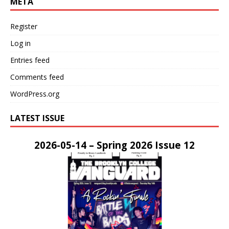
META
Register
Log in
Entries feed
Comments feed
WordPress.org
LATEST ISSUE
2026-05-14 – Spring 2026 Issue 12