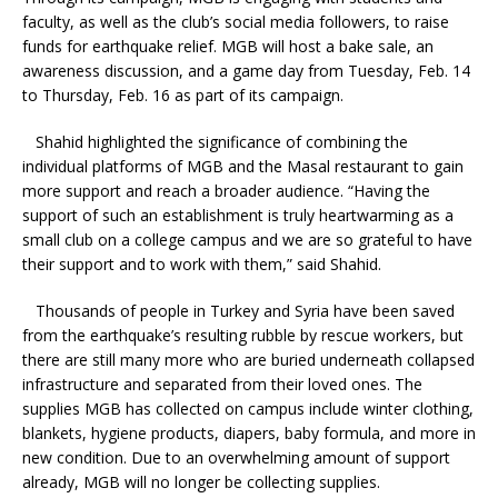
faculty, as well as the club’s social media followers, to raise
funds for earthquake relief. MGB will host a bake sale, an
awareness discussion, and a game day from Tuesday, Feb. 14
to Thursday, Feb. 16 as part of its campaign.
Shahid highlighted the significance of combining the
individual platforms of MGB and the Masal restaurant to gain
more support and reach a broader audience. “Having the
support of such an establishment is truly heartwarming as a
small club on a college campus and we are so grateful to have
their support and to work with them,” said Shahid.
Thousands of people in Turkey and Syria have been saved
from the earthquake’s resulting rubble by rescue workers, but
there are still many more who are buried underneath collapsed
infrastructure and separated from their loved ones. The
supplies MGB has collected on campus include winter clothing,
blankets, hygiene products, diapers, baby formula, and more in
new condition. Due to an overwhelming amount of support
already, MGB will no longer be collecting supplies.