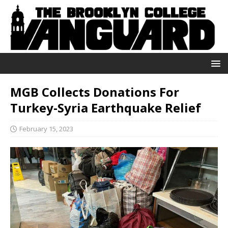
MGB Collects Donations For
Turkey-Syria Earthquake Relief
February 15, 2023