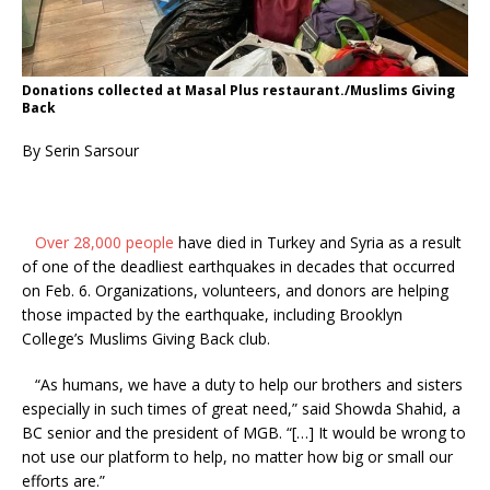
Donations collected at Masal Plus restaurant./Muslims Giving
Back
By Serin Sarsour
Over 28,000 people
have died in Turkey and Syria as a result
of one of the deadliest earthquakes in decades that occurred
on Feb. 6. Organizations, volunteers, and donors are helping
those impacted by the earthquake, including Brooklyn
College’s Muslims Giving Back club.
“As humans, we have a duty to help our brothers and sisters
especially in such times of great need,” said Showda Shahid, a
BC senior and the president of MGB. “[…] It would be wrong to
not use our platform to help, no matter how big or small our
efforts are.”