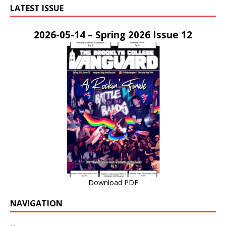
LATEST ISSUE
2026-05-14 – Spring 2026 Issue 12
Download PDF
NAVIGATION