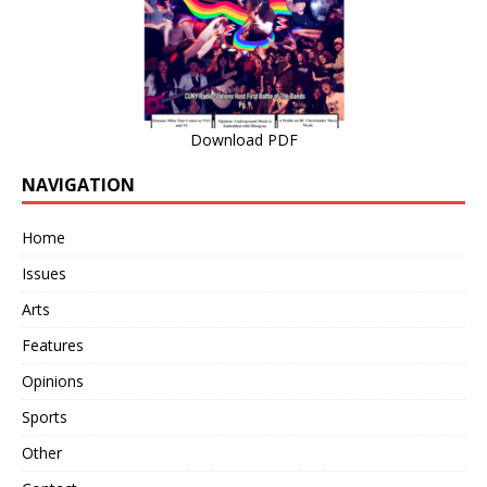
Download PDF
NAVIGATION
Home
Issues
Arts
Features
Opinions
Sports
Other