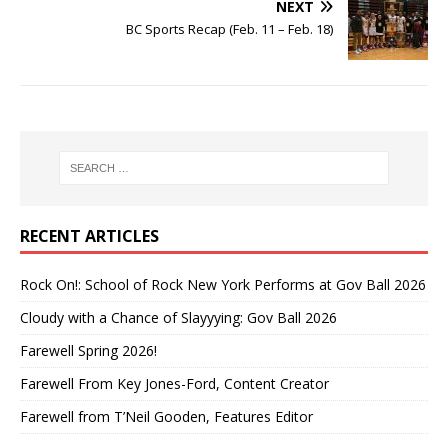
NEXT
BC Sports Recap (Feb. 11 – Feb. 18)
RECENT ARTICLES
Rock On!: School of Rock New York Performs at Gov Ball 2026
Cloudy with a Chance of Slayyying: Gov Ball 2026
Farewell Spring 2026!
Farewell From Key Jones-Ford, Content Creator
Farewell from T’Neil Gooden, Features Editor