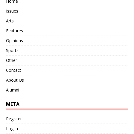
Home
Issues
Arts
Features
Opinions
Sports
Other
Contact
About Us
Alumni
META
Register
Log in