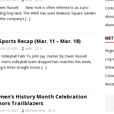
en Russell New York is often referred to as a pro-
Cont
ling holy land. The WWE has used Madison Square Garden
Abou
 the company’s
[…]
Alum
MET
Sports Recap (Mar. 11 – Mar. 18)
rch 22, 2023
web
0
Regis
 Volleyball Falls To John Jay, Hunter By Owen Russell
Log i
en’s volleyball team dropped two matches this week,
Entri
g it three straight losses
[…]
Comm
Word
en’s History Month Celebration
ors Trailblazers
rch 15, 2023
Michela Arlia
0