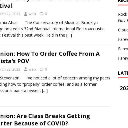
REC
tival
rch 22, 2023
web
0
Rock 
Gov B
amia Afsar The Conservatory of Music at Brooklyn
ge hosted its 32nd Biannual International Electroacoustic
Cloud
 Festival this past week. Held in the
[…]
Farew
Farew
nion: How To Order Coffee From A
Farew
ista’s POV
rch 22, 2023
web
0
LAT
Stevenson I’ve noticed a lot of concern among my peers
ding how to “properly” order coffee, and as a former
202
ssional barista myself,
[…]
nion: Are Class Breaks Getting
rter Because of COVID?