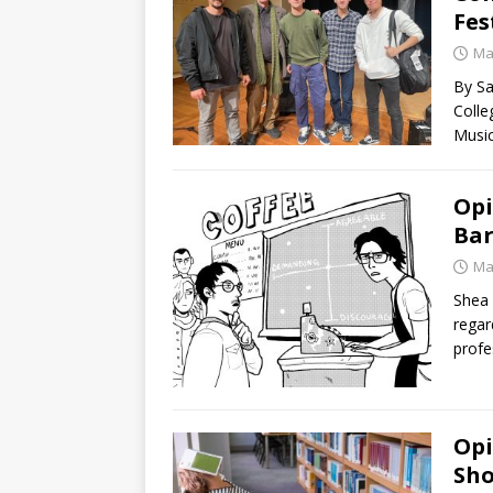
Fes
Ma
By S
Colle
Music
Opi
Bar
Ma
Shea 
regar
profe
Opi
Sho