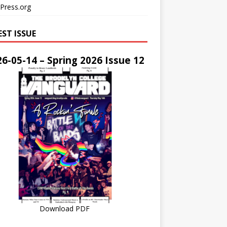
Press.org
EST ISSUE
6-05-14 – Spring 2026 Issue 12
Download PDF