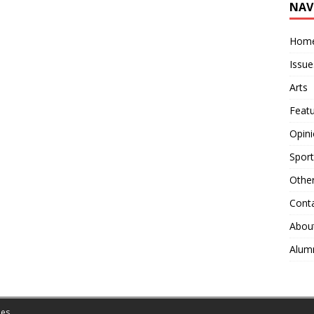
NAV
Hom
Issue
Arts
Feat
Opin
Sport
Othe
Cont
Abou
Alum
es