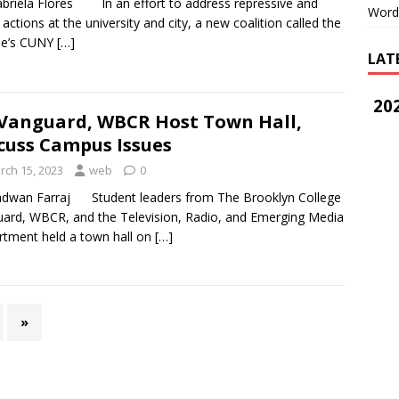
briela Flores In an effort to address repressive and
Word
t actions at the university and city, a new coalition called the
le’s CUNY
[…]
LAT
202
Vanguard, WBCR Host Town Hall,
cuss Campus Issues
rch 15, 2023
web
0
adwan Farraj Student leaders from The Brooklyn College
ard, WBCR, and the Television, Radio, and Emerging Media
tment held a town hall on
[…]
»