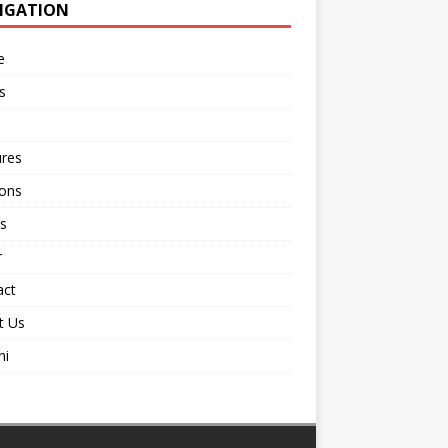
IGATION
e
s
ures
ions
s
r
act
t Us
ni