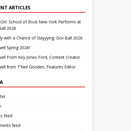
ENT ARTICLES
On!: School of Rock New York Performs at
all 2026
y with a Chance of Slayyying: Gov Ball 2026
ell Spring 2026!
ell From Key Jones-Ford, Content Creator
ell from T’Neil Gooden, Features Editor
A
ter
n
es feed
ents feed