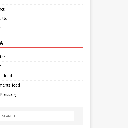
act
t Us
ni
A
ter
n
es feed
ents feed
Press.org