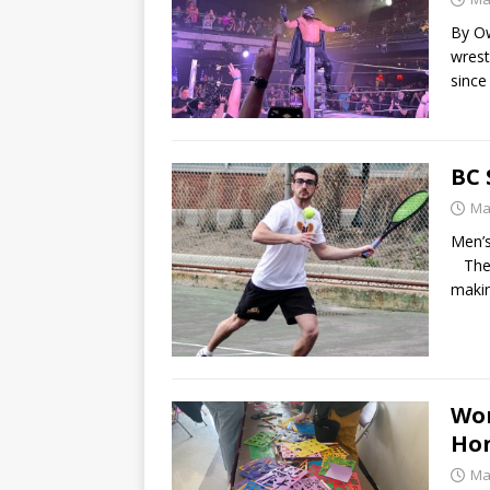
By Ow
wrest
since
BC 
Ma
Men’s
The m
makin
Wom
Hon
Ma