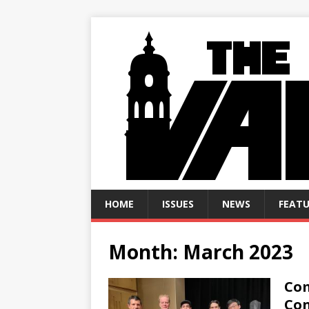
HOME
ISSUES
NEWS
FEATU
Month:
March 2023
Com
Con