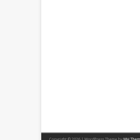
Copyright © 2026 | WordPress Theme by
MH Them