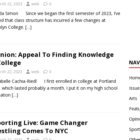
rch 22, 2023
web
0
da Simon Since we began the first semester of 2023, I’ve
ed that class structure has incurred a few changes at
lyn College.
[…]
nion: Appeal To Finding Knowledge
College
NAV
rch 22, 2023
web
0
Hom
abelle Cachia-Riedl I first enrolled in college at Portland
Issue
, which lasted probably a month. I put it on my high school
uation
[…]
Arts
Feat
Opin
orting Live: Game Changer
Sport
stling Comes To NYC
Othe
rch 22, 2023
web
0