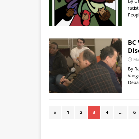
By Ga
racis
Peop
BC 
Dis
Ma
By R
Vangu
Depar
«
1
2
3
4
…
6