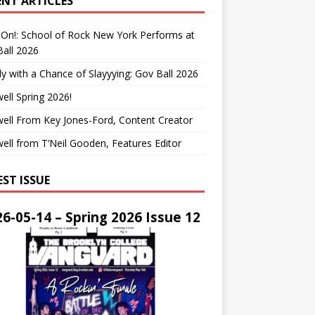
ENT ARTICLES
On!: School of Rock New York Performs at
all 2026
y with a Chance of Slayyying: Gov Ball 2026
ell Spring 2026!
ell From Key Jones-Ford, Content Creator
ell from T’Neil Gooden, Features Editor
EST ISSUE
6-05-14 – Spring 2026 Issue 12