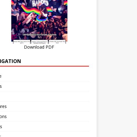
Download PDF
IGATION
e
s
ures
ions
s
r