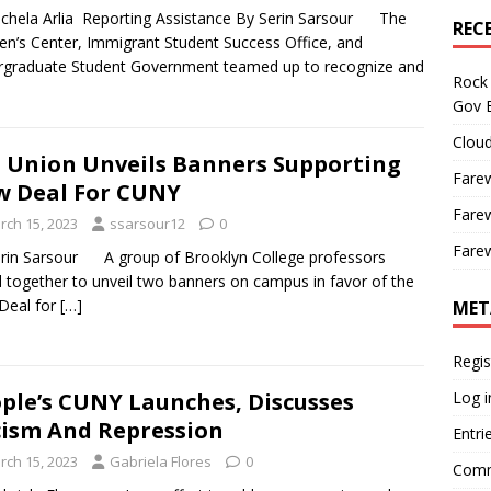
chela Arlia Reporting Assistance By Serin Sarsour The
REC
’s Center, Immigrant Student Success Office, and
graduate Student Government teamed up to recognize and
Rock 
Gov B
Cloud
 Union Unveils Banners Supporting
Farew
 Deal For CUNY
Farew
rch 15, 2023
ssarsour12
0
Farew
rin Sarsour A group of Brooklyn College professors
ed together to unveil two banners on campus in favor of the
Deal for
[…]
MET
Regis
Log i
ple’s CUNY Launches, Discusses
ism And Repression
Entri
rch 15, 2023
Gabriela Flores
0
Comm