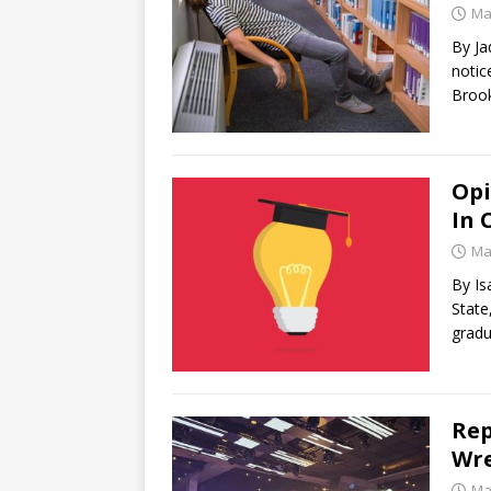
Ma
By Ja
notic
Brook
Opi
In 
Ma
By Is
State
grad
Rep
Wre
Ma