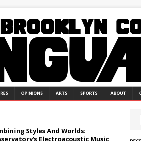
RES
OPINIONS
ARTS
SPORTS
ABOUT
bining Styles And Worlds:
servatory’s Electroacoustic Music