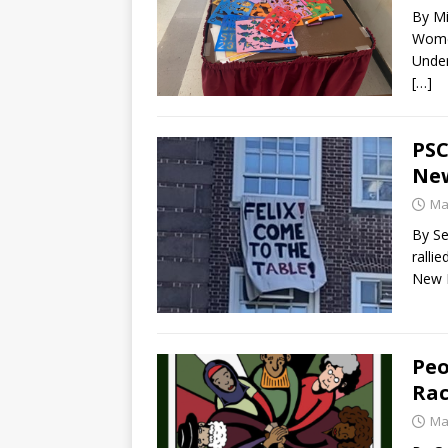
By Mi
Women
Under
[…]
PSC
New
Ma
By Se
ralli
New 
Peo
Rac
Ma