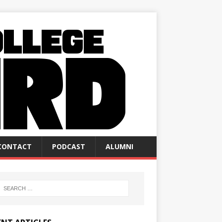
CONTACT
PODCAST
ALUMNI