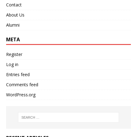
Contact
About Us
Alumni
META
Register
Log in
Entries feed
Comments feed
WordPress.org