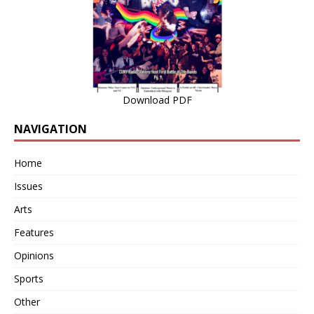
Download PDF
NAVIGATION
Home
Issues
Arts
Features
Opinions
Sports
Other