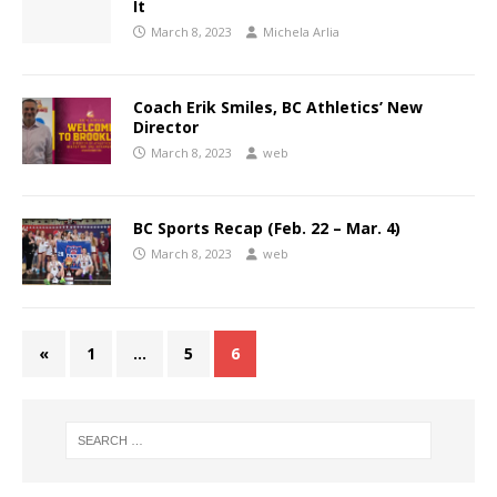
It
March 8, 2023
Michela Arlia
Coach Erik Smiles, BC Athletics’ New
Director
March 8, 2023
web
BC Sports Recap (Feb. 22 – Mar. 4)
March 8, 2023
web
«
1
…
5
6