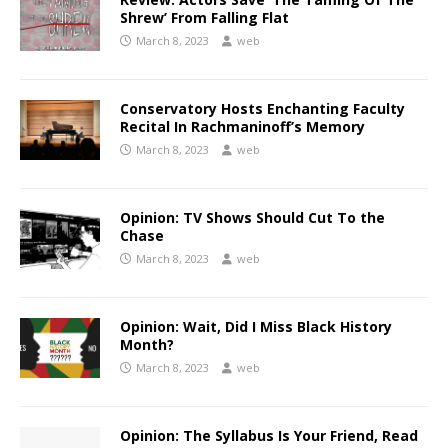
Shrew’ From Falling Flat
March 8, 2023
web
Conservatory Hosts Enchanting Faculty
Recital In Rachmaninoff’s Memory
March 8, 2023
web
Opinion: TV Shows Should Cut To the
Chase
March 8, 2023
web
Opinion: Wait, Did I Miss Black History
Month?
March 8, 2023
web
Opinion: The Syllabus Is Your Friend, Read