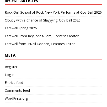
RECENT ARTICLES
Rock On!: School of Rock New York Performs at Gov Ball 2026
Cloudy with a Chance of Slayyying: Gov Ball 2026
Farewell Spring 2026!
Farewell From Key Jones-Ford, Content Creator
Farewell from T’Neil Gooden, Features Editor
META
Register
Log in
Entries feed
Comments feed
WordPress.org