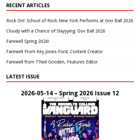
RECENT ARTICLES
Rock On!: School of Rock New York Performs at Gov Ball 2026
Cloudy with a Chance of Slayyying: Gov Ball 2026
Farewell Spring 2026!
Farewell From Key Jones-Ford, Content Creator
Farewell from T’Neil Gooden, Features Editor
LATEST ISSUE
2026-05-14 – Spring 2026 Issue 12