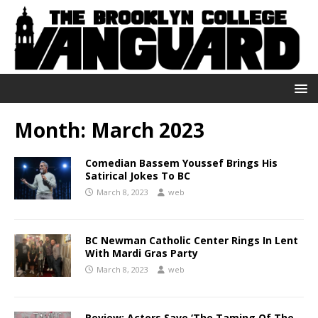
Month:
March 2023
Comedian Bassem Youssef Brings His
Satirical Jokes To BC
March 8, 2023
web
BC Newman Catholic Center Rings In Lent
With Mardi Gras Party
March 8, 2023
web
Review: Actors Save ‘The Taming Of The