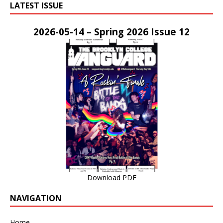
LATEST ISSUE
2026-05-14 – Spring 2026 Issue 12
Download PDF
NAVIGATION
Home