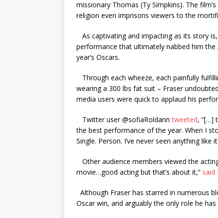
missionary Thomas (Ty Simpkins). The film’s i
religion even imprisons viewers to the mortifi
As captivating and impacting as its story is, 
performance that ultimately nabbed him the 
year’s Oscars.
Through each wheeze, each painfully fulfillin
wearing a 300 lbs fat suit – Fraser undoubt
media users were quick to applaud his perfo
Twitter user @sofiaRoldann
tweeted
, “[…]
the best performance of the year. When I stoo
Single. Person. I’ve never seen anything like it
Other audience members viewed the acting a
movie…good acting but that’s about it,”
said
Although Fraser has starred in numerous blo
Oscar win, and arguably the only role he ha