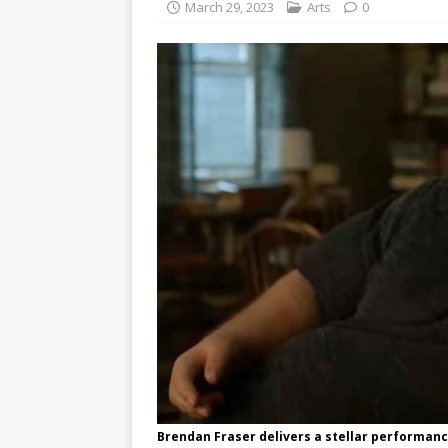
March 29, 2023
Arts
0
Brendan Fraser delivers a stellar performan