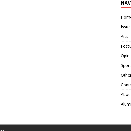
NAV
Hom
Issue
Arts
Feat
Opin
Sport
Othe
Cont
Abou
Alum
es