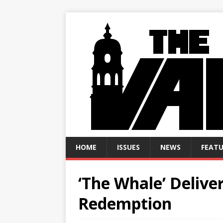
HOME
ISSUES
NEWS
FEATU
‘The Whale’ Delive
Redemption