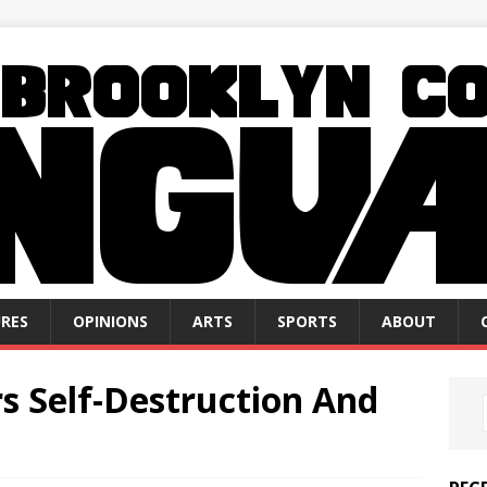
RES
OPINIONS
ARTS
SPORTS
ABOUT
rs Self-Destruction And