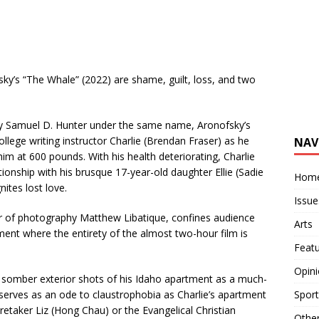
ky’s “The Whale” (2022) are shame, guilt, loss, and two
y Samuel D. Hunter under the same name, Aronofsky’s
ollege writing instructor Charlie (Brendan Fraser) as he
NAV
him at 600 pounds. With his health deteriorating, Charlie
tionship with his brusque 17-year-old daughter Ellie (Sadie
Hom
nites lost love.
Issue
tor of photography Matthew Libatique, confines audience
Arts
ment where the entirety of the almost two-hour film is
Feat
Opin
 somber exterior shots of his Idaho apartment as a much-
Sport
” serves as an ode to claustrophobia as Charlie’s apartment
aretaker Liz (Hong Chau) or the Evangelical Christian
Othe