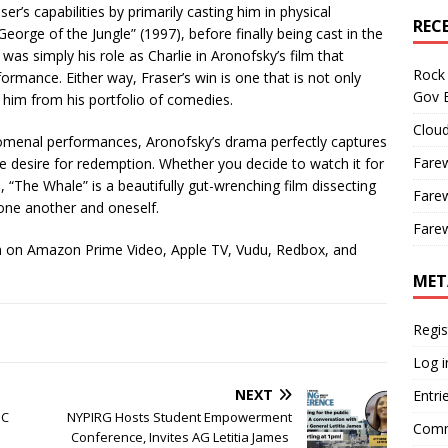
r’s capabilities by primarily casting him in physical
REC
orge of the Jungle” (1997), before finally being cast in the
as simply his role as Charlie in Aronofsky’s film that
Rock 
formance. Either way, Fraser’s win is one that is not only
Gov B
s him from his portfolio of comedies.
Cloud
menal performances, Aronofsky’s drama perfectly captures
Farew
the desire for redemption. Whether you decide to watch it for
e, “The Whale” is a beautifully gut-wrenching film dissecting
Farew
 one another and oneself.
Farew
am on Amazon Prime Video, Apple TV, Vudu, Redbox, and
MET
Regis
Log i
NEXT
Entri
BC
NYPIRG Hosts Student Empowerment
Comm
Conference, Invites AG Letitia James