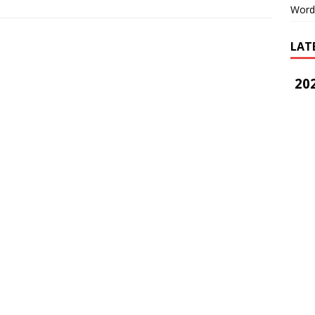
Word
LAT
202