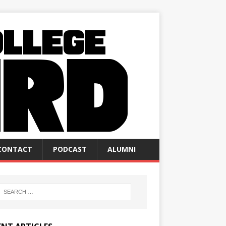
CONTACT
PODCAST
ALUMNI