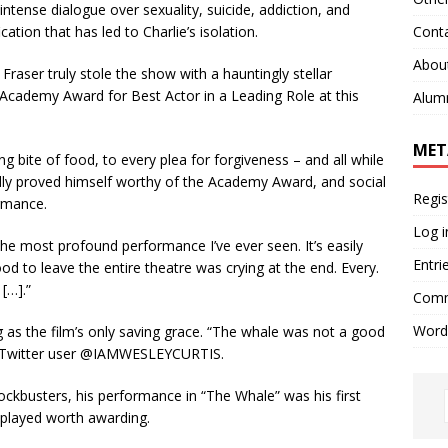
ntense dialogue over sexuality, suicide, addiction, and
Cont
cation that has led to Charlie’s isolation.
Abou
Fraser truly stole the show with a hauntingly stellar
Academy Award for Best Actor in a Leading Role at this
Alum
MET
g bite of food, to every plea for forgiveness – and all while
edly proved himself worthy of the Academy Award, and social
Regis
rmance.
Log i
 the most profound performance I’ve ever seen. It’s easily
Entri
d to leave the entire theatre was crying at the end. Every.
 […].”
Comm
Word
s the film’s only saving grace. “The whale was not a good
Twitter user @IAMWESLEYCURTIS.
ckbusters, his performance in “The Whale” was his first
s played worth awarding.