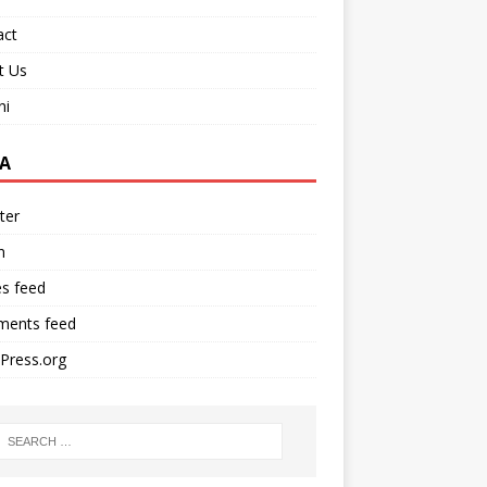
act
t Us
ni
A
ter
n
es feed
ents feed
Press.org