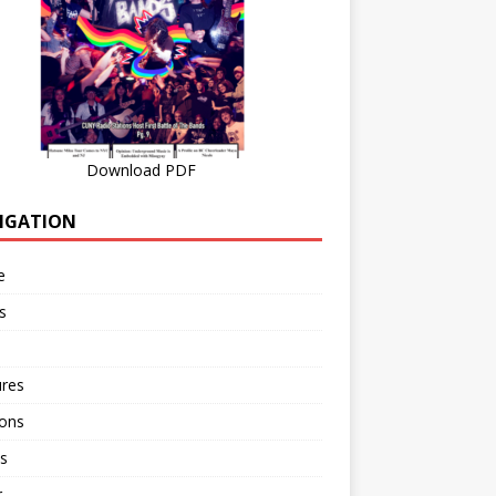
Download PDF
IGATION
e
s
ures
ions
s
r