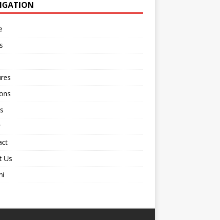
IGATION
e
s
ures
ions
s
r
act
t Us
ni