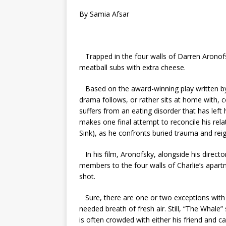
By Samia Afsar
Trapped in the four walls of Darren Aronofs
meatball subs with extra cheese.
Based on the award-winning play written b
drama follows, or rather sits at home with, c
suffers from an eating disorder that has left 
makes one final attempt to reconcile his rela
Sink), as he confronts buried trauma and reig
In his film, Aronofsky, alongside his direc
members to the four walls of Charlie’s apart
shot.
Sure, there are one or two exceptions with
needed breath of fresh air. Still, “The Whale
is often crowded with either his friend and c