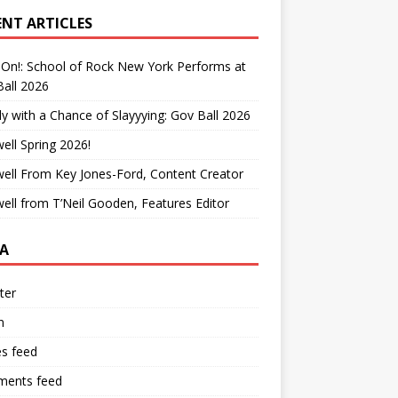
ENT ARTICLES
On!: School of Rock New York Performs at
all 2026
y with a Chance of Slayyying: Gov Ball 2026
ell Spring 2026!
ell From Key Jones-Ford, Content Creator
ell from T’Neil Gooden, Features Editor
A
ter
n
es feed
ents feed