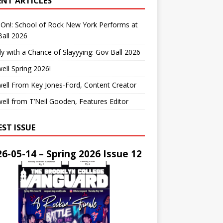
ENT ARTICLES
On!: School of Rock New York Performs at
all 2026
y with a Chance of Slayyying: Gov Ball 2026
ell Spring 2026!
ell From Key Jones-Ford, Content Creator
ell from T’Neil Gooden, Features Editor
EST ISSUE
6-05-14 – Spring 2026 Issue 12