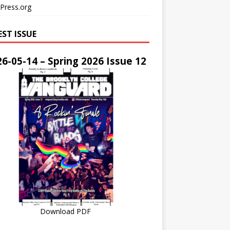
Press.org
EST ISSUE
6-05-14 – Spring 2026 Issue 12
Download PDF