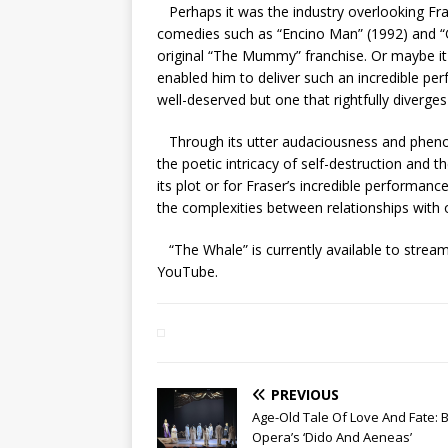
Perhaps it was the industry overlooking Frase
comedies such as “Encino Man” (1992) and “Ge
original “The Mummy” franchise. Or maybe it w
enabled him to deliver such an incredible per
well-deserved but one that rightfully diverge
Through its utter audaciousness and pheno
the poetic intricacy of self-destruction and 
its plot or for Fraser’s incredible performanc
the complexities between relationships with
“The Whale” is currently available to stre
YouTube.
PREVIOUS
Age-Old Tale Of Love And Fate: 
Opera’s ‘Dido And Aeneas’