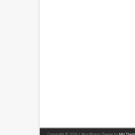
Copyright © 2026 | WordPress Theme by
MH Them