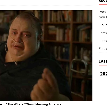
REC
Rock 
Gov B
Cloud
Farew
Farew
Farew
LAT
202
ce in “The Whale.”/Good Morning America