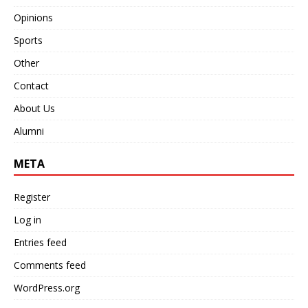
Opinions
Sports
Other
Contact
About Us
Alumni
META
Register
Log in
Entries feed
Comments feed
WordPress.org