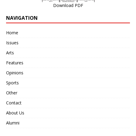
Download PDF
NAVIGATION
Home
Issues
Arts
Features
Opinions
Sports
Other
Contact
About Us
Alumni