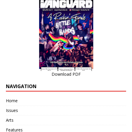
Download PDF
NAVIGATION
Home
Issues
Arts
Features