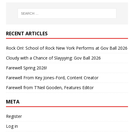
RECENT ARTICLES
Rock On!: School of Rock New York Performs at Gov Ball 2026
Cloudy with a Chance of Slayyying: Gov Ball 2026
Farewell Spring 2026!
Farewell From Key Jones-Ford, Content Creator
Farewell from T’Neil Gooden, Features Editor
META
Register
Log in