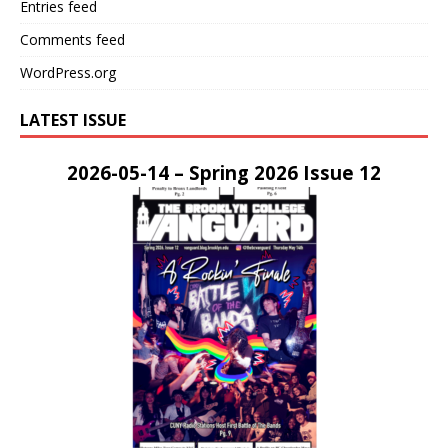
Entries feed
Comments feed
WordPress.org
LATEST ISSUE
2026-05-14 – Spring 2026 Issue 12