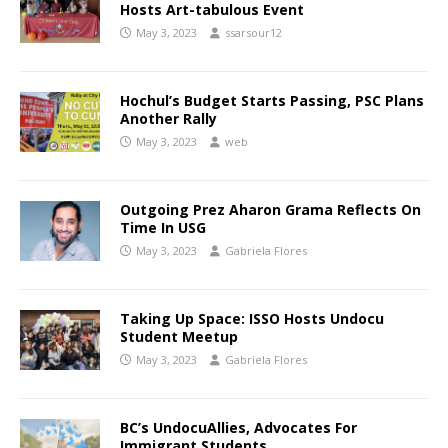
Hosts Art-tabulous Event
May 3, 2023
ssarsour12
Hochul’s Budget Starts Passing, PSC Plans
Another Rally
May 3, 2023
web
Outgoing Prez Aharon Grama Reflects On
Time In USG
May 3, 2023
Gabriela Flores
Taking Up Space: ISSO Hosts Undocu
Student Meetup
May 3, 2023
Gabriela Flores
BC’s UndocuAllies, Advocates For
Immigrant Students