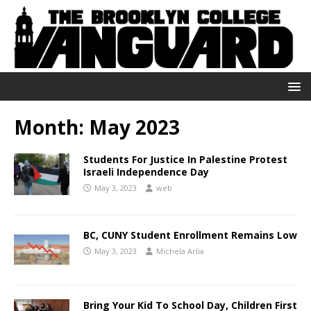
Month:
May 2023
Students For Justice In Palestine Protest
Israeli Independence Day
May 3, 2023
web
BC, CUNY Student Enrollment Remains Low
May 3, 2023
Michela Arlia
Bring Your Kid To School Day, Children First