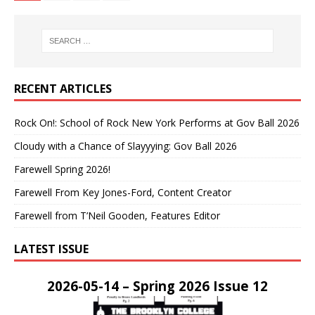
RECENT ARTICLES
Rock On!: School of Rock New York Performs at Gov Ball 2026
Cloudy with a Chance of Slayyying: Gov Ball 2026
Farewell Spring 2026!
Farewell From Key Jones-Ford, Content Creator
Farewell from T’Neil Gooden, Features Editor
LATEST ISSUE
2026-05-14 – Spring 2026 Issue 12