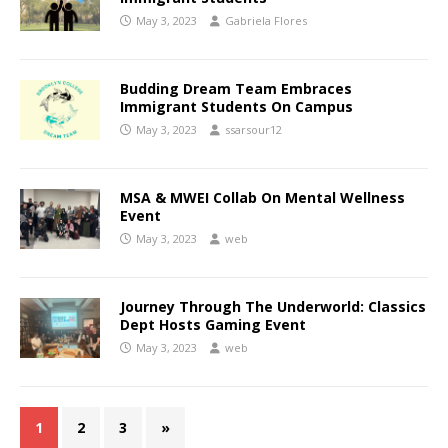
May 3, 2023
Gabriela Flores
Budding Dream Team Embraces
Immigrant Students On Campus
May 3, 2023
ssarsour12
MSA & MWEI Collab On Mental Wellness
Event
May 3, 2023
web
Journey Through The Underworld: Classics
Dept Hosts Gaming Event
May 3, 2023
web
1
2
3
»