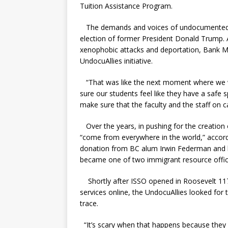
Tuition Assistance Program.
The demands and voices of undocumented st
election of former President Donald Trump. A
xenophobic attacks and deportation,
Bank 
UndocuAllies initiative.
“That was like the next moment where we we
sure our students feel like they have a safe
make sure that the faculty and the staff on
Over the years, in pushing for the creation
“come from everywhere in the world,” accor
donation from BC alum Irwin
Federman and h
became one of two immigrant resource offi
Shortly after ISSO opened in Roosevelt 117,
services online, the UndocuAllies looked for
trace.
“It’s scary when that happens because they ma