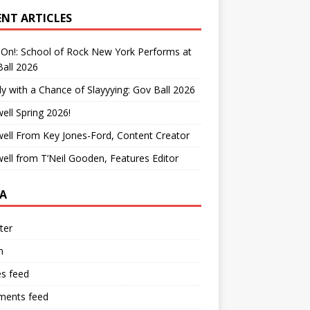
ENT ARTICLES
On!: School of Rock New York Performs at
all 2026
y with a Chance of Slayyying: Gov Ball 2026
ell Spring 2026!
ell From Key Jones-Ford, Content Creator
ell from T’Neil Gooden, Features Editor
A
ter
n
es feed
ents feed