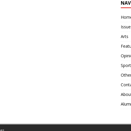
NAV
Hom
Issue
Arts
Feat
Opin
Sport
Othe
Cont
Abou
Alum
es