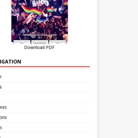
Download PDF
IGATION
e
s
ures
ions
s
r