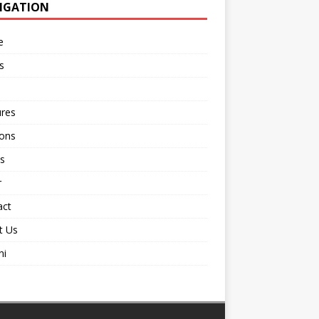
IGATION
e
s
ures
ions
s
r
act
t Us
ni