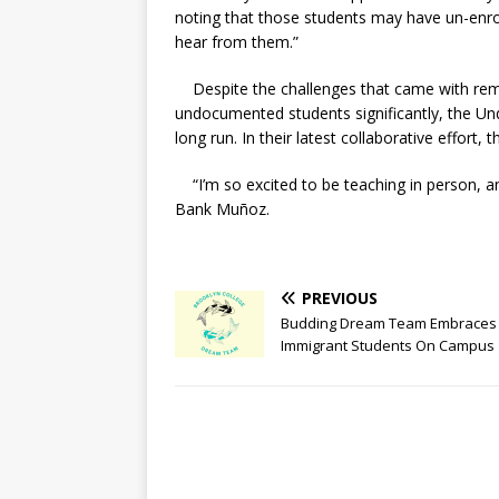
noting that those students may have un-enrol
hear from them.”
Despite the challenges that came with remo
undocumented students significantly, the Und
long run. In their latest collaborative effor
“I’m so excited to be teaching in person, an
Bank Muñoz.
PREVIOUS
Budding Dream Team Embraces
Immigrant Students On Campus