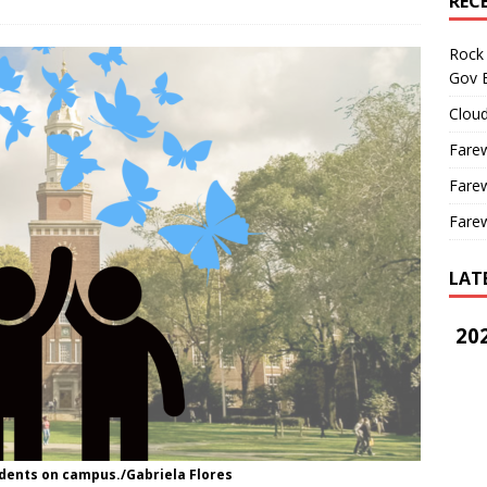
REC
Rock 
Gov B
Cloud
Farew
Farew
Farew
LAT
202
ents on campus./Gabriela Flores