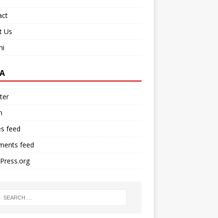
act
t Us
ni
A
ter
n
es feed
ents feed
Press.org