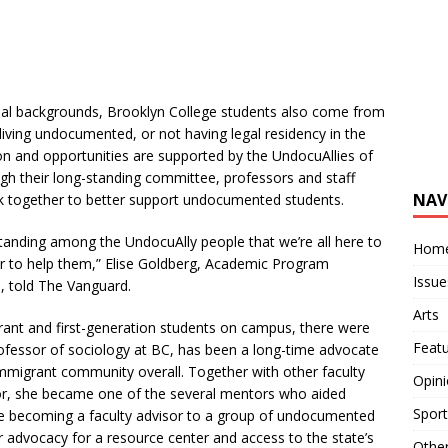
ial backgrounds, Brooklyn College students also come from
living undocumented, or not having legal residency in the
ion and opportunities are supported by the UndocuAllies of
gh their long-standing committee, professors and staff
NAV
k together to better support undocumented students.
tanding among the UndocuAlly people that we’re all here to
Hom
 to help them,” Elise Goldberg,
Academic Program
Issue
s, told The Vanguard.
Arts
nt and first-generation students on campus, there were
Feat
ofessor of sociology at BC,
has been a long-time
advocate
migrant community overall. Together with other faculty
Opin
ctor, she became one of the several mentors who aided
Sport
e becoming a faculty advisor to a group of undocumented
r advocacy for
a resource center and access to the state’s
Othe