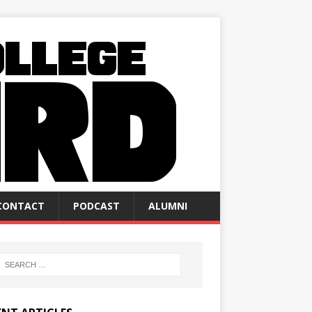
CONTACT
PODCAST
ALUMNI