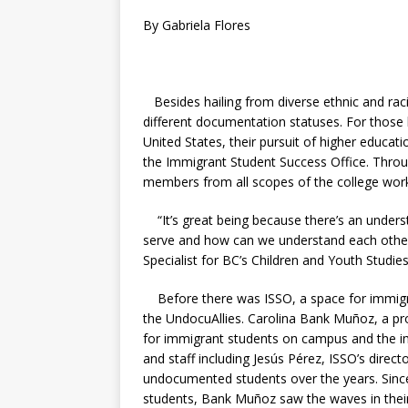
By Gabriela Flores
Besides hailing from diverse ethnic and rac
different documentation statuses. For those 
United States, their pursuit of higher educat
the Immigrant Student Success Office. Throu
members from all scopes of the college wor
“It’s great being because there’s an unders
serve and how can we understand each other
Specialist for BC’s Children and Youth Studie
Before there was ISSO, a space for immigra
the UndocuAllies.
Carolina Bank Muñoz, a
pr
for immigrant students on campus and the im
and staff including Jesús Pérez, ISSO’s dire
undocumented students over the years.
Sinc
students,
Bank Muñoz saw the waves in thei