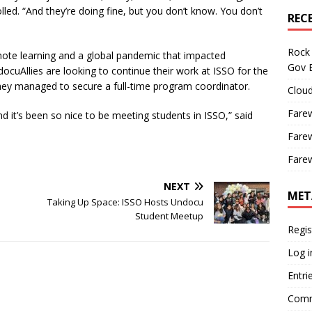
led. “And they’re doing fine, but you don’t know. You don’t
REC
Rock 
te learning and a global pandemic that impacted
Gov B
ocuAllies are looking to continue their work at ISSO for the
t, they managed to secure a full-time program coordinator.
Cloud
Farew
d it’s been so nice to be meeting students in ISSO,” said
Farew
Farew
NEXT
MET
Taking Up Space: ISSO Hosts Undocu
Student Meetup
Regis
Log i
Entri
Comm