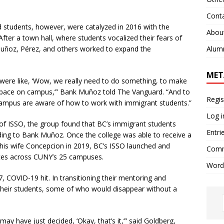
Cont
udents, however, were catalyzed in 2016 with the
Abou
fter a town hall, where students vocalized their fears of
Alum
Muñoz,
Pérez, and others
worked to expand the
MET
re like, ‘Wow, we really need to do something, to make
 space on campus,’”
Bank Muñoz told The Vanguard.
“And to
Regis
 campus are aware of how to work with immigrant students.”
Log i
 of ISSO, the group found that BC’s immigrant students
Entri
ding to Bank
Muñoz.
Once the college was able to receive a
is wife Concepcion in 2019,
BC’s ISSO launched and
Comm
ces across CUNY’s 25 campuses.
Word
 COVID-19 hit. In transitioning their mentoring and
 their students, some of who would disappear without a
y have just decided, ‘Okay, that’s it,’” said Goldberg,