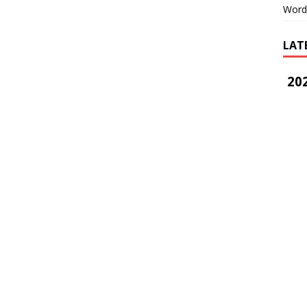
Word
LAT
202