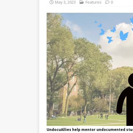
May 3, 2023
Features
0
UndocuAllies help mentor undocumented stud