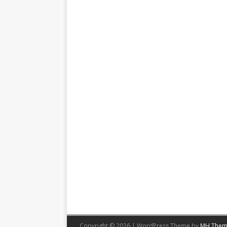
Copyright © 2026 | WordPress Theme by
MH Them