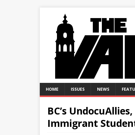
HOME
ISSUES
NEWS
FEATU
BC’s UndocuAllies,
Immigrant Studen