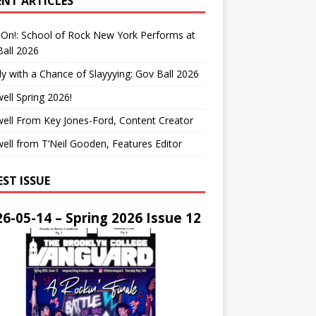
ENT ARTICLES
On!: School of Rock New York Performs at
all 2026
y with a Chance of Slayyying: Gov Ball 2026
ell Spring 2026!
ell From Key Jones-Ford, Content Creator
ell from T’Neil Gooden, Features Editor
EST ISSUE
6-05-14 – Spring 2026 Issue 12