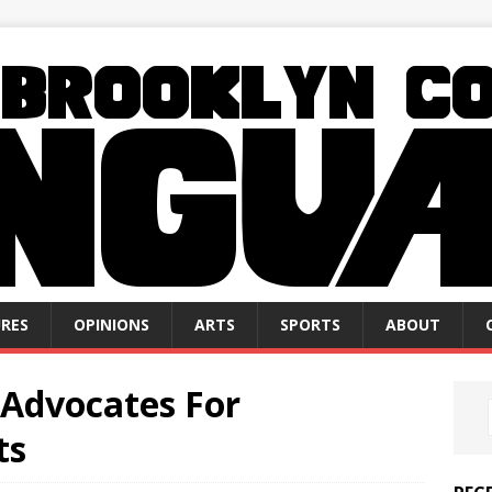
RES
OPINIONS
ARTS
SPORTS
ABOUT
 Advocates For
ts