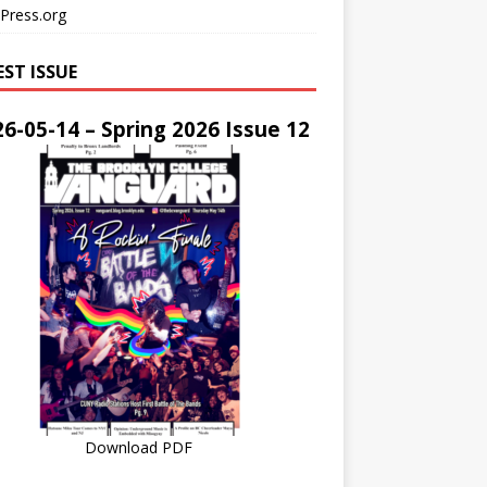
Press.org
EST ISSUE
6-05-14 – Spring 2026 Issue 12
Download PDF