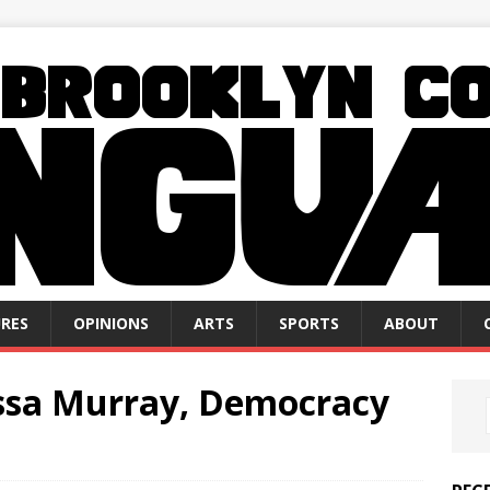
RES
OPINIONS
ARTS
SPORTS
ABOUT
issa Murray, Democracy