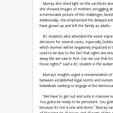
Murray also shed light on the sacrifices wo
she showed images of mothers struggling at po
a memorable picture of the challenges faced 
Additionally, she emphasized the delayed entry
have grown up and left the family as adults.
BC students who attended the event express
decisions for several cases, especially Dobbs 
which women will be negatively impacted in th
used to be due to the fact that rights are en
away like we saw in Roe. Can we use that loo
those rights?” said a BC student in the audie
Murray’s insights urged a reexamination of t
between established legal norms and evolving
individuals seeking to engage in the democra
“We have to get out and vote in massive numb
You gotta be ready to be persistent. You got
because it’s not a one-and-done,” Murray said
of focusing on all issues and all parts of t