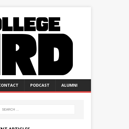
CONTACT
PODCAST
ALUMNI