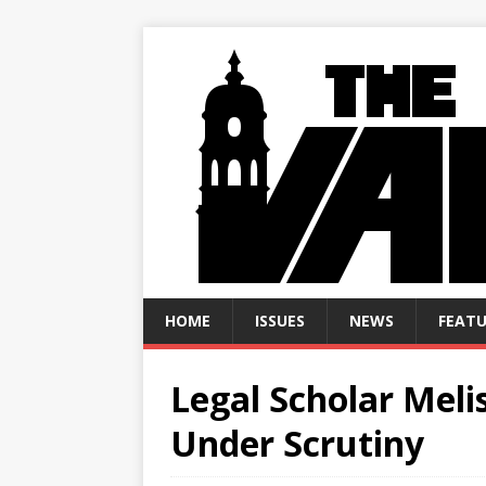
HOME
ISSUES
NEWS
FEATU
Legal Scholar Mel
Under Scrutiny