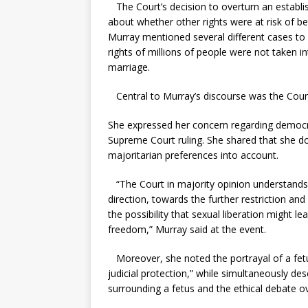
The Court’s decision to overturn an establi
about whether other rights were at risk of b
Murray mentioned several different cases to
rights of millions of people were not taken in
marriage.
Central to Murray’s discourse was the Court’
She expressed her concern regarding democra
Supreme Court ruling. She shared that she d
majoritarian preferences into account.
“The Court in majority opinion understands 
direction, towards the further restriction and
the possibility that sexual liberation might 
freedom,” Murray said at the event.
Moreover, she noted the portrayal of a fetu
judicial protection,” while simultaneously de
surrounding a fetus and the ethical debate ov