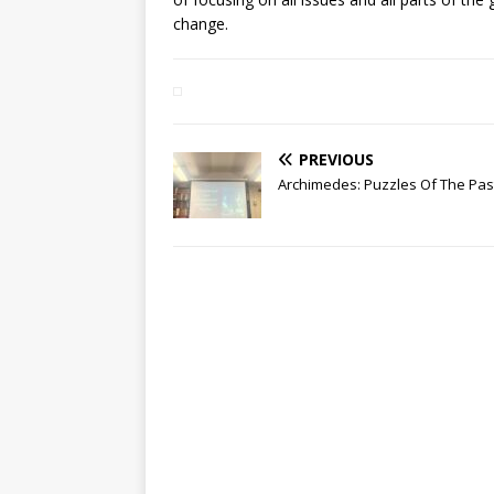
change.
PREVIOUS
Archimedes: Puzzles Of The Pas