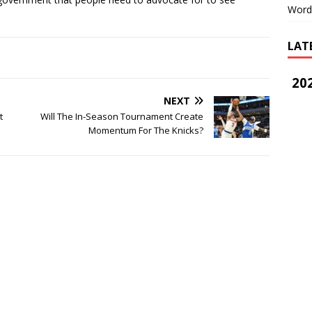
Word
LAT
202
NEXT
t
Will The In-Season Tournament Create
Momentum For The Knicks?