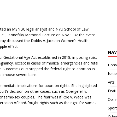
vited an MSNBC legal analyst and NYU School of Law
uel J. Konefsky Memorial Lecture on Nov. 9. At the event
urray discussed the Dobbs v. Jackson Women’s Health
pple effect.
NAV
i Gestational Age Act established in 2018, imposing strict
egnancy, except in cases of medical emergencies and fetal
Hom
e Supreme Court stripped the federal right to abortion in
Issue
 to impose severe bans.
Arts
ediate implications for abortion rights. She highlighted
Feat
urt’s decision on other cases, such as Obergefell v.
for same-sex couples. The fear was if Roe v. Wade was
Opin
 erosion of hard-fought rights such as the right for same-
Sport
Othe