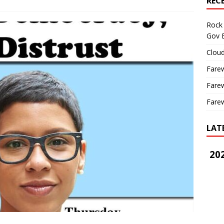
REC
Rock 
Gov B
Cloud
Farew
Farew
Farew
LAT
202