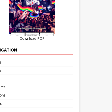
Download PDF
IGATION
e
s
ures
ions
s
r