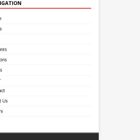
IGATION
e
s
ures
ions
s
r
act
t Us
ni