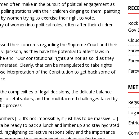
men often make in the pursuit of political engagement as
REC
lling stations with their children clinging to them, painting
by women trying to exercise their right to vote.
Rock 
 of women into political roles, often after their children
Gov B
Cloud
ed their concerns regarding the Supreme Court and their
Farew
v. Jackson, as they have the potential to affect laws in
e end. “Our constitutional rights are not as solid as they
Farew
umerated. Clearly, that can be manipulated to take rights
Farew
se interpretation of the Constitution to get back some of
nce.
MET
he complexities of legal decisions, the delicate balance
 societal values, and the multifaceted challenges faced by
Regis
tic process.
Log i
ers […] It’s not impossible, it just has to be massive […]
Entri
ta be ready to pack a lunch and limber up and stay hydrated
, highlighting collective responsibility and the importance
Comm
he government that people need to advocate for to see