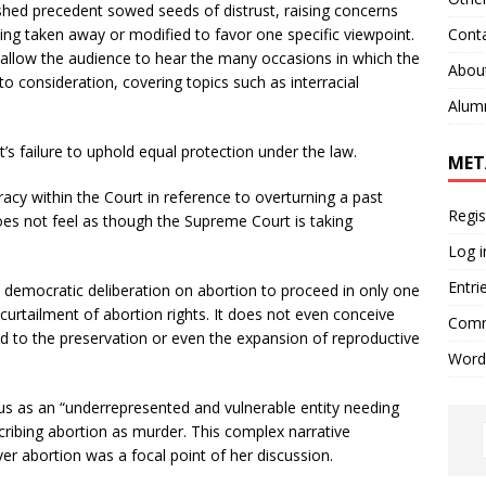
shed precedent sowed seeds of distrust, raising concerns
Cont
eing taken away or modified to favor one specific viewpoint.
 allow the audience to hear the many occasions in which the
Abou
to consideration, covering topics such as interracial
Alum
s failure to uphold equal protection under the law.
MET
cy within the Court in reference to overturning a past
Regis
oes not feel as though the Supreme Court is taking
Log i
Entri
democratic deliberation on abortion to proceed in only one
 curtailment of abortion rights. It does not even conceive
Comm
lead to the preservation or even the expansion of reproductive
Word
s as an “underrepresented and vulnerable entity needing
scribing abortion as murder. This complex narrative
er abortion was a focal point of her discussion.