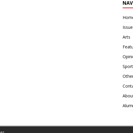
NAV
Hom
Issue
Arts
Feat
Opin
Sport
Othe
Cont
Abou
Alum
es