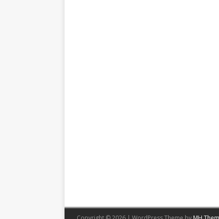
Copyright © 2026 | WordPress Theme by
MH Them