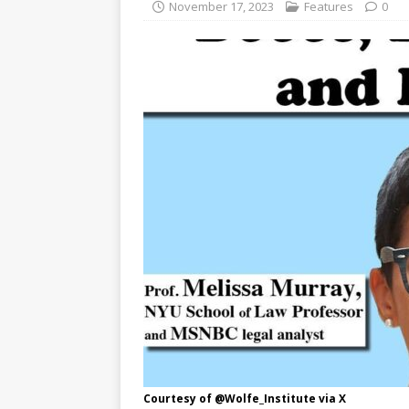
November 17, 2023
Features
0
Courtesy of @Wolfe_Institute via X