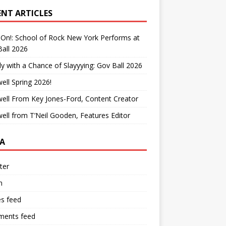
ENT ARTICLES
On!: School of Rock New York Performs at
all 2026
y with a Chance of Slayyying: Gov Ball 2026
ell Spring 2026!
ell From Key Jones-Ford, Content Creator
ell from T’Neil Gooden, Features Editor
A
ter
n
es feed
ents feed