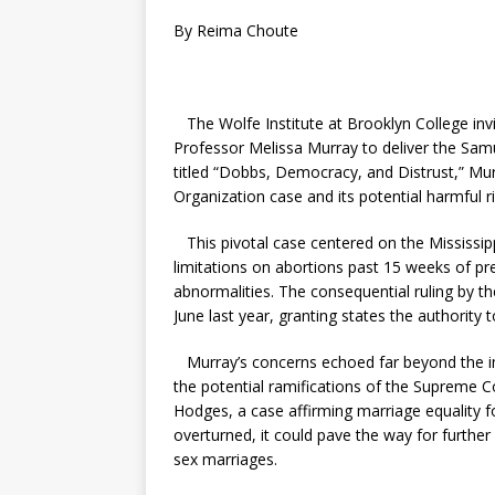
By Reima Choute
The Wolfe Institute at Brooklyn College in
Professor Melissa Murray to deliver the Sam
titled “Dobbs, Democracy, and Distrust,” M
Organization case and its potential harmful ri
This pivotal case centered on the Mississipp
limitations on abortions past 15 weeks of pr
abnormalities. The consequential ruling by th
June last year, granting states the authority
Murray’s concerns echoed far beyond the imm
the potential ramifications of the Supreme Co
Hodges, a case affirming marriage equality 
overturned, it could pave the way for further
sex marriages.