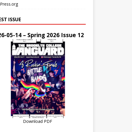
Press.org
EST ISSUE
6-05-14 – Spring 2026 Issue 12
Download PDF