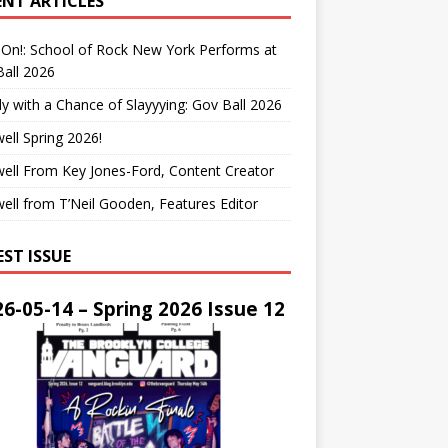
ENT ARTICLES
On!: School of Rock New York Performs at
all 2026
y with a Chance of Slayyying: Gov Ball 2026
ell Spring 2026!
ell From Key Jones-Ford, Content Creator
ell from T’Neil Gooden, Features Editor
EST ISSUE
6-05-14 – Spring 2026 Issue 12