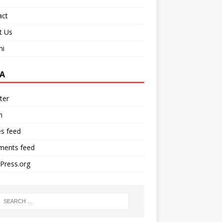
act
t Us
ni
A
ter
n
es feed
ents feed
Press.org