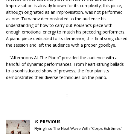
Improvisation is already known for its complexity; this piece,
although originated as an improvisation, was not performed
as one. Tumanov demonstrated to the audience his
understanding of how to carry out Poulenc’s piece with
enough emotional energy to match his preceding performers.
A piano piece dedicated to its demeanor, this final song closed
the session and left the audience with a proper goodbye.
“Afternoons At The Piano” provided the audience with a
handful of dynamic performances. From heart-strung ballads
to a sophisticated show of prowess, the four pianists
demonstrated their diverse techniques on the piano.
PREVIOUS
Flying Into The Next Wave With “Corps Extrêmes”