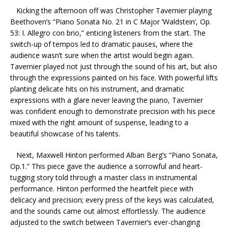
Kicking the afternoon off was Christopher Tavernier
playing
Beethoven’s “Piano Sonata No. 21 in C Major ‘Waldstein’, Op.
53: I. Allegro con brio,” enticing listeners from the start. The
switch-up of tempos led to dramatic pauses, where the
audience wasn’t sure when the artist would begin again.
Tavernier played not just through the sound of his art, but also
through the expressions painted on his face. With powerful lifts
planting delicate hits on his instrument, and dramatic
expressions with a glare never leaving the piano, Tavernier
was confident enough to demonstrate precision with his piece
mixed with the right amount of suspense, leading to a
beautiful showcase of his talents.
Next, Maxwell Hinton performed Alban Berg’s “Piano Sonata,
Op.1.” This piece gave the audience a sorrowful and heart-
tugging story told through a master class in instrumental
performance. Hinton performed the heartfelt piece with
delicacy and precision; every press of the keys was calculated,
and the sounds came out almost effortlessly. The audience
adjusted to the switch between Tavernier’s ever-changing