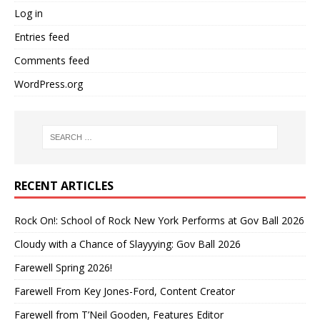
Log in
Entries feed
Comments feed
WordPress.org
RECENT ARTICLES
Rock On!: School of Rock New York Performs at Gov Ball 2026
Cloudy with a Chance of Slayyying: Gov Ball 2026
Farewell Spring 2026!
Farewell From Key Jones-Ford, Content Creator
Farewell from T’Neil Gooden, Features Editor