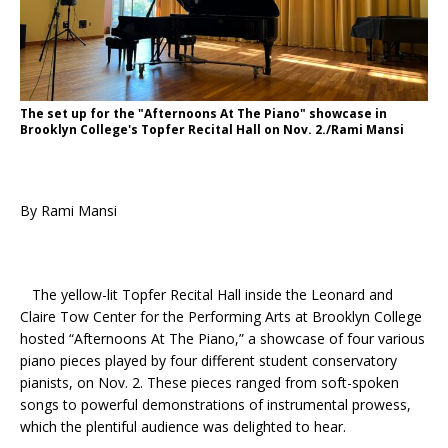
The set up for the "Afternoons At The Piano" showcase in
Brooklyn College's Topfer Recital Hall on Nov. 2./Rami Mansi
By Rami Mansi
The yellow-lit Topfer Recital Hall inside the Leonard and
Claire Tow Center for the Performing Arts at Brooklyn College
hosted “Afternoons At The Piano,” a showcase of four various
piano pieces played by four different student conservatory
pianists, on Nov. 2. These pieces ranged from soft-spoken
songs to powerful demonstrations of instrumental prowess,
which the plentiful audience was delighted to hear.