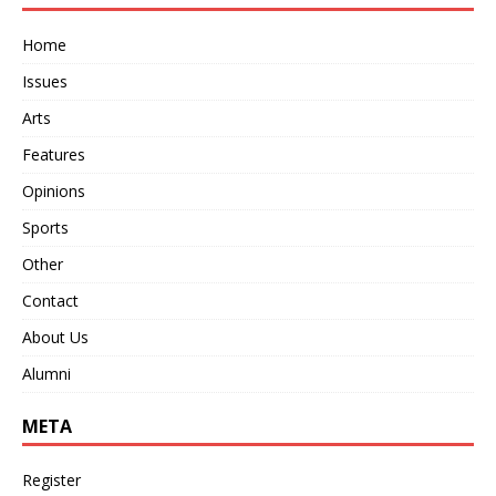
Home
Issues
Arts
Features
Opinions
Sports
Other
Contact
About Us
Alumni
META
Register