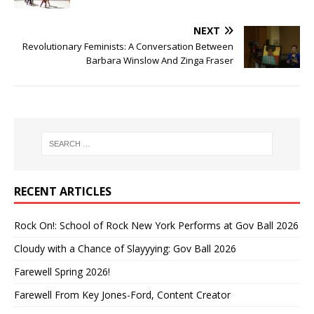
NEXT
Revolutionary Feminists: A Conversation Between
Barbara Winslow And Zinga Fraser
RECENT ARTICLES
Rock On!: School of Rock New York Performs at Gov Ball 2026
Cloudy with a Chance of Slayyying: Gov Ball 2026
Farewell Spring 2026!
Farewell From Key Jones-Ford, Content Creator