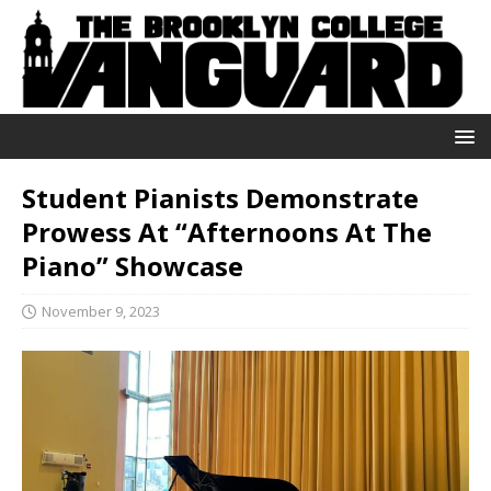
Student Pianists Demonstrate
Prowess At “Afternoons At The
Piano” Showcase
November 9, 2023