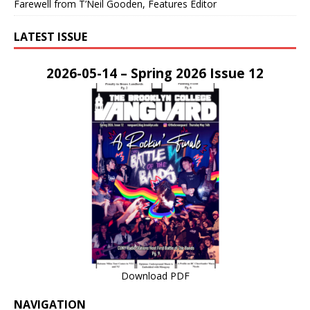
Farewell from T’Neil Gooden, Features Editor
LATEST ISSUE
2026-05-14 – Spring 2026 Issue 12
Download PDF
NAVIGATION