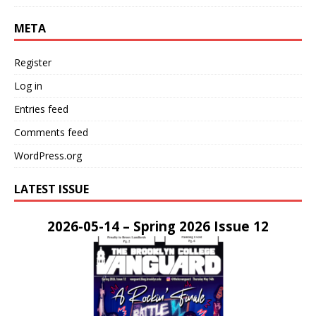
META
Register
Log in
Entries feed
Comments feed
WordPress.org
LATEST ISSUE
2026-05-14 – Spring 2026 Issue 12