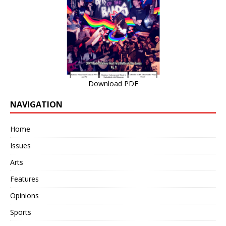
Download PDF
NAVIGATION
Home
Issues
Arts
Features
Opinions
Sports