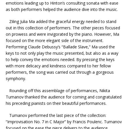
emotions leading up to Hinton’s consulting sonata with ease
as both performers helped the audience dive into the music.
Ziling Julia Ma added the graceful energy needed to stand
out in this collection of performers. The other pieces focused
on prowess and were invigorated by the piano. However, Ma
focused on the more elegant side of the instrument.
Performing Claude Debussy’s “Ballade Slave,” Ma used the
keys to not only play the music presented, but also as a way
to help convey the emotions needed. By pressing the keys
with more delicacy and kindness compared to her fellow
performers, the song was carried out through a gorgeous
symphony.
Rounding off this assemblage of performances, Nikita
Tumanov thanked the audience for coming and congratulated
his preceding pianists on their beautiful performances.
Tumanov performed the last piece of the collection:
“Improvisation No. 7 in C Major” by Francis Poulenc. Tumanov
focused on the ease the piece delivers to the audience.