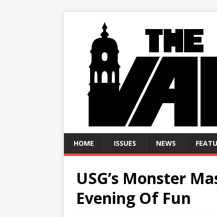
HOME
ISSUES
NEWS
FEATU
USG’s Monster Mas
Evening Of Fun