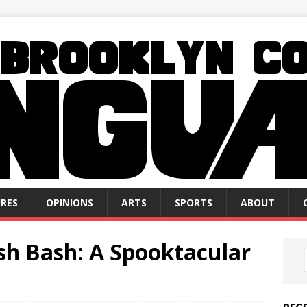
RES
OPINIONS
ARTS
SPORTS
ABOUT
h Bash: A Spooktacular