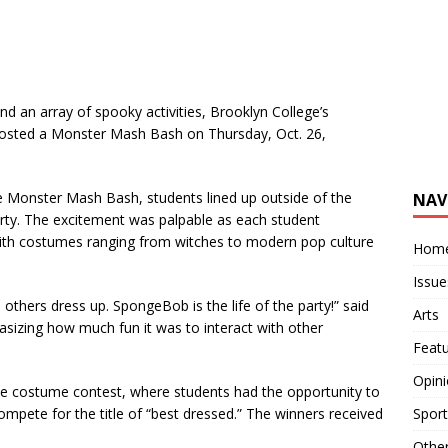
 an array of spooky activities, Brooklyn College’s
sted a Monster Mash Bash on Thursday, Oct. 26,
he Monster Mash Bash, students lined up outside of the
NAV
arty. The excitement was palpable as each student
 with costumes ranging from witches to modern pop culture
Hom
Issue
others dress up. SpongeBob is the life of the party!” said
Arts
izing how much fun it was to interact with other
Feat
Opin
he costume contest, where students had the opportunity to
Sport
 compete for the title of “best dressed.” The winners received
Othe