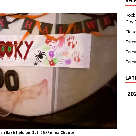
REC
Rock 
Gov B
Cloud
Farew
Farew
Farew
LAT
202
sh Bash held on Oct. 26./Reima Choute