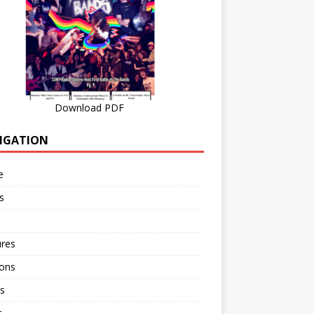
Download PDF
IGATION
e
s
ures
ions
s
r