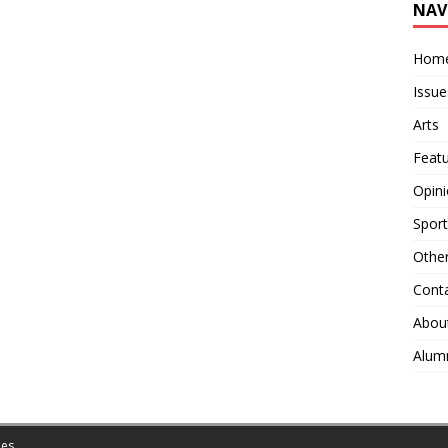
NAV
Hom
Issue
Arts
Feat
Opin
Sport
Othe
Cont
Abou
Alum
es