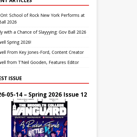
ENT ARTICLES
On!: School of Rock New York Performs at
all 2026
y with a Chance of Slayyying: Gov Ball 2026
ell Spring 2026!
ell From Key Jones-Ford, Content Creator
ell from T’Neil Gooden, Features Editor
EST ISSUE
6-05-14 – Spring 2026 Issue 12