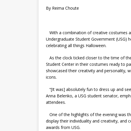
By Reima Choute
With a combination of creative costumes and
Undergraduate Student Government (USG) ho
celebrating all things Halloween.
As the clock ticked closer to the time of t
Student Center in their costumes ready to p
showcased their creativity and personality,
icons.
“[It was] absolutely fun to dress up and see 
Anna Belenko, a USG student senator, emphas
attendees.
One of the highlights of the evening was t
display their individuality and creativity, and
awards from USG.