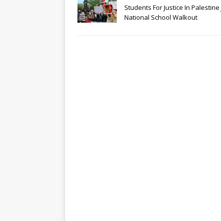
Students For Justice In Palestine 
National School Walkout