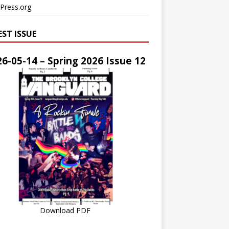
Press.org
EST ISSUE
6-05-14 – Spring 2026 Issue 12
Download PDF