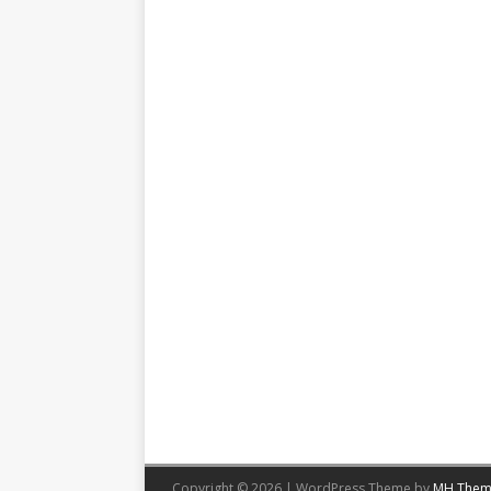
Copyright © 2026 | WordPress Theme by
MH Them