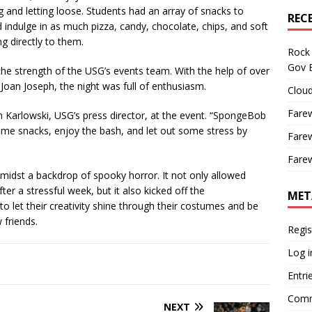
and letting loose. Students had an array of snacks to
REC
 indulge in as much pizza, candy, chocolate, chips, and soft
ng directly to them.
Rock 
Gov B
e strength of the USG’s events team. With the help of over
oan Joseph, the night was full of enthusiasm.
Cloud
Farew
an Karlowski, USG’s press director, at the event. “SpongeBob
me snacks, enjoy the bash, and let out some stress by
Farew
Farew
st a backdrop of spooky horror. It not only allowed
fter a stressful week, but it also kicked off the
MET
to let their creativity shine through their costumes and be
friends.
Regis
Log i
Entri
Comm
NEXT