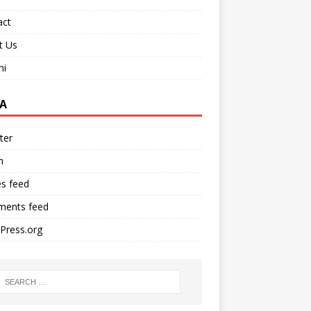
act
t Us
ni
A
ter
n
es feed
ents feed
Press.org