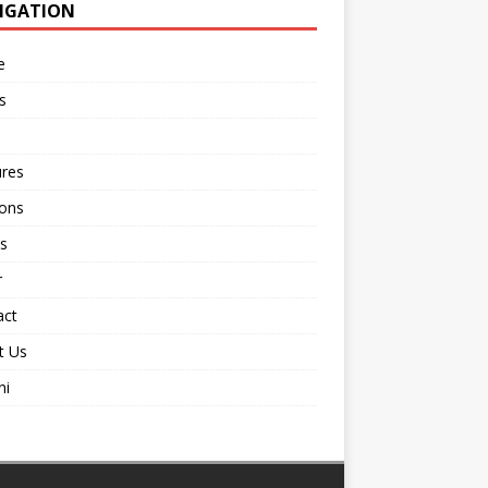
IGATION
e
s
ures
ions
s
r
act
t Us
ni