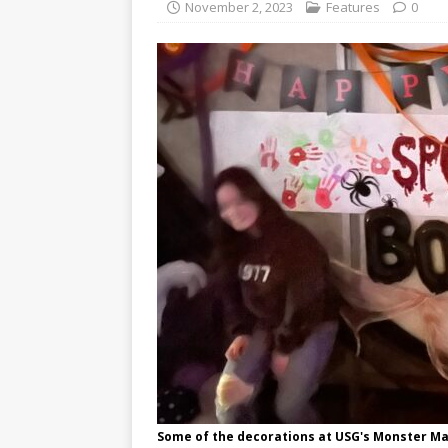
November 2, 2023
Features
0
Some of the decorations at USG's Monster Ma