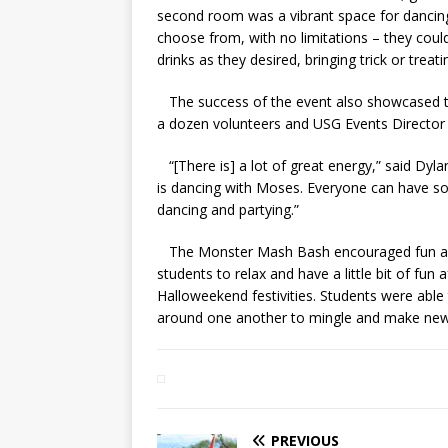
second room was a vibrant space for dancing 
choose from, with no limitations – they could
drinks as they desired, bringing trick or treati
The success of the event also showcased th
a dozen volunteers and USG Events Director J
“[There is] a lot of great energy,” said Dyl
is dancing with Moses. Everyone can have so
dancing and partying.”
The Monster Mash Bash encouraged fun amid
students to relax and have a little bit of fun a
Halloweekend festivities. Students were able 
around one another to mingle and make new 
PREVIOUS