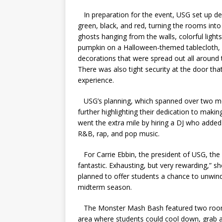
In preparation for the event, USG set up d
green, black, and red, turning the rooms in
ghosts hanging from the walls, colorful light
pumpkin on a Halloween-themed tablecloth,
decorations that were spread out all around t
There was also tight security at the door th
experience.
USG’s planning, which spanned over two mon
further highlighting their dedication to maki
went the extra mile by hiring a DJ who added 
R&B, rap, and pop music.
For Carrie Ebbin, the president of USG, the 
fantastic. Exhausting, but very rewarding,” sh
planned to offer students a chance to unwind
midterm season.
The Monster Mash Bash featured two rooms, 
area where students could cool down, grab