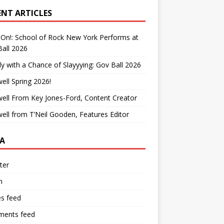
ENT ARTICLES
On!: School of Rock New York Performs at
all 2026
y with a Chance of Slayyying: Gov Ball 2026
ell Spring 2026!
ell From Key Jones-Ford, Content Creator
ell from T’Neil Gooden, Features Editor
A
ter
n
es feed
ents feed