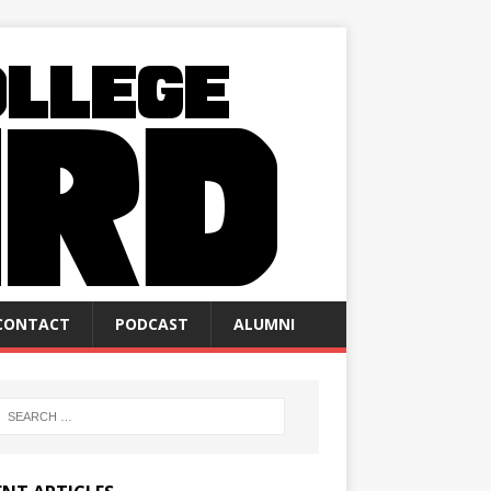
CONTACT
PODCAST
ALUMNI