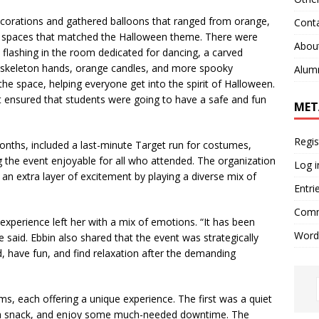
ecorations and gathered balloons that ranged from orange,
Cont
to spaces that matched the Halloween theme. There were
Abou
s flashing in the room dedicated for dancing, a carved
 skeleton hands, orange candles, and more spooky
Alum
he space, helping everyone get into the spirit of Halloween.
at ensured that students were going to have a safe and fun
MET
Regis
ths, included a last-minute Target run for costumes,
ng the event enjoyable for all who attended. The organization
Log i
an extra layer of excitement by playing a diverse mix of
Entri
Comm
experience left her with a mix of emotions. “It has been
Word
e said. Ebbin also shared that the event was strategically
, have fun, and find relaxation after the demanding
each offering a unique experience. The first was a quiet
 a snack, and enjoy some much-needed downtime. The