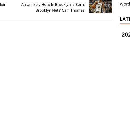
Word
Join
An Unlikely Hero In Brooklyn Is Born:
Brooklyn Nets’ Cam Thomas
LAT
202