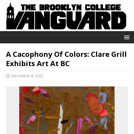
A Cacophony Of Colors: Clare Grill
Exhibits Art At BC
December 8, 2023