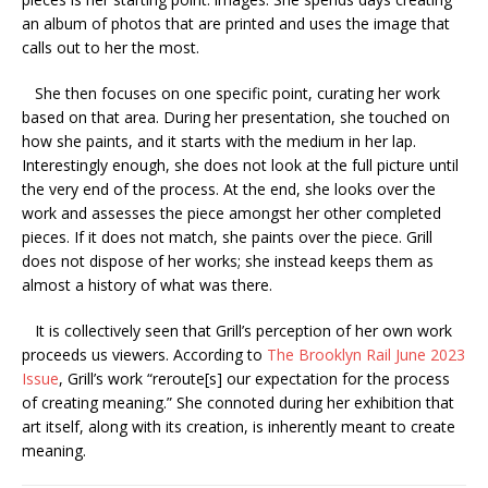
an album of photos that are printed and uses the image that
calls out to her the most.
She then focuses on one specific point, curating her work
based on that area. During her presentation, she touched on
how she paints, and it starts with the medium in her lap.
Interestingly enough, she does not look at the full picture until
the very end of the process. At the end, she looks over the
work and assesses the piece amongst her other completed
pieces. If it does not match, she paints over the piece. Grill
does not dispose of her works; she instead keeps them as
almost a history of what was there.
It is collectively seen that Grill’s perception of her own work
proceeds us viewers. According to
The Brooklyn Rail June 2023
Issue
, Grill’s work “reroute[s] our expectation for the process
of creating meaning.” She connoted during her exhibition that
art itself, along with its creation, is inherently meant to create
meaning.