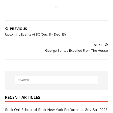
PREVIOUS
Upcoming Events At BC (Dec. 8 – Dec. 13)
NEXT
George Santos Expelled From The House
RECENT ARTICLES
Rock On!: School of Rock New York Performs at Gov Ball 2026