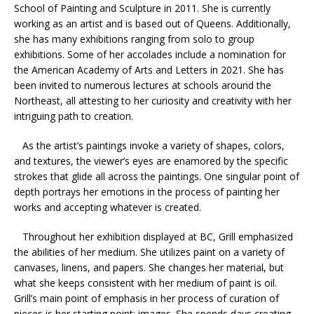
School of Painting and Sculpture in 2011. She is currently
working as an artist and is based out of Queens. Additionally,
she has many exhibitions ranging from solo to group
exhibitions. Some of her accolades include a nomination for
the American Academy of Arts and Letters in 2021. She has
been invited to numerous lectures at schools around the
Northeast, all attesting to her curiosity and creativity with her
intriguing path to creation.
As the artist’s paintings invoke a variety of shapes, colors,
and textures, the viewer’s eyes are enamored by the specific
strokes that glide all across the paintings. One singular point of
depth portrays her emotions in the process of painting her
works and accepting whatever is created.
Throughout her exhibition displayed at BC, Grill emphasized
the abilities of her medium. She utilizes paint on a variety of
canvases, linens, and papers. She changes her material, but
what she keeps consistent with her medium of paint is oil.
Grill’s main point of emphasis in her process of curation of
pieces is her starting point: images. She spends days creating