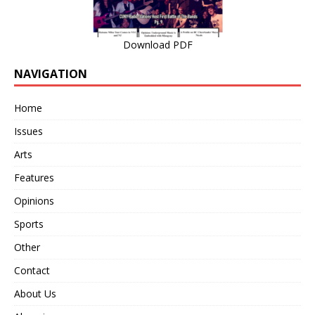
Download PDF
NAVIGATION
Home
Issues
Arts
Features
Opinions
Sports
Other
Contact
About Us