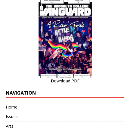
Download PDF
NAVIGATION
Home
Issues
Arts