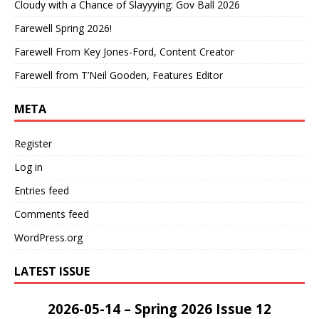
Cloudy with a Chance of Slayyying: Gov Ball 2026
Farewell Spring 2026!
Farewell From Key Jones-Ford, Content Creator
Farewell from T’Neil Gooden, Features Editor
META
Register
Log in
Entries feed
Comments feed
WordPress.org
LATEST ISSUE
2026-05-14 – Spring 2026 Issue 12