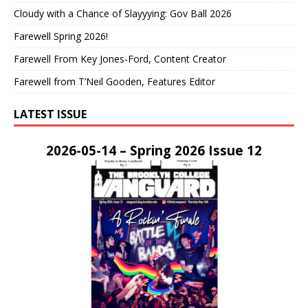
Cloudy with a Chance of Slayyying: Gov Ball 2026
Farewell Spring 2026!
Farewell From Key Jones-Ford, Content Creator
Farewell from T’Neil Gooden, Features Editor
LATEST ISSUE
2026-05-14 – Spring 2026 Issue 12