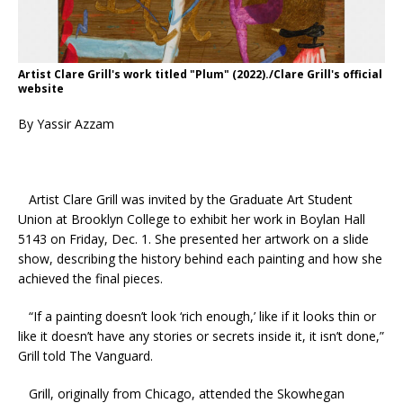
Artist Clare Grill's work titled "Plum" (2022)./Clare Grill's official
website
By Yassir Azzam
Artist Clare Grill was invited by the Graduate Art Student
Union at Brooklyn College to exhibit her work in Boylan Hall
5143 on Friday, Dec. 1. She presented her artwork on a slide
show, describing the history behind each painting and how she
achieved the final pieces.
“If a painting doesn’t look ‘rich enough,’ like if it looks thin or
like it doesn’t have any stories or secrets inside it, it isn’t done,”
Grill told The Vanguard.
Grill, originally from Chicago, attended the Skowhegan