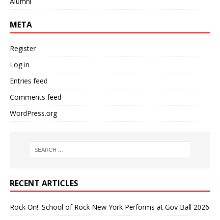
Alumni
META
Register
Log in
Entries feed
Comments feed
WordPress.org
RECENT ARTICLES
Rock On!: School of Rock New York Performs at Gov Ball 2026