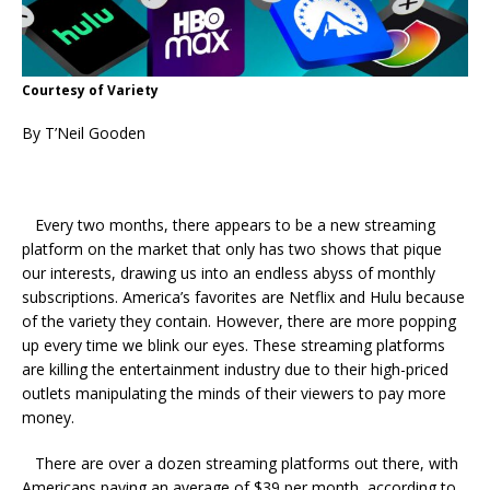
Courtesy of Variety
By T’Neil Gooden
Every two months, there appears to be a new streaming
platform on the market that only has two shows that pique
our interests, drawing us into an endless abyss of monthly
subscriptions. America’s favorites are Netflix and Hulu because
of the variety they contain. However, there are more popping
up every time we blink our eyes. These streaming platforms
are killing the entertainment industry due to their high-priced
outlets manipulating the minds of their viewers to pay more
money.
There are over a dozen streaming platforms out there, with
Americans paying an average of $39 per month, according to