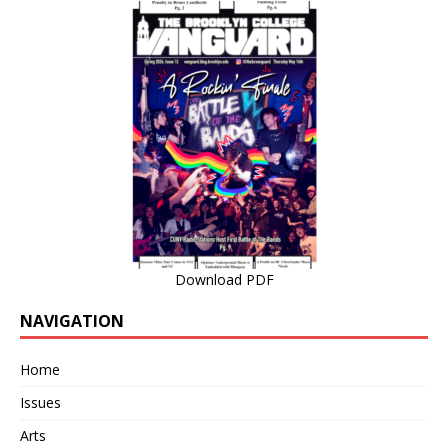
Download PDF
NAVIGATION
Home
Issues
Arts