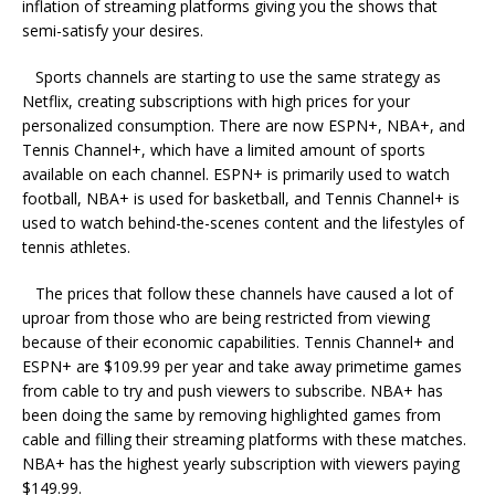
inflation of streaming platforms giving you the shows that
semi-satisfy your desires.
Sports channels are starting to use the same strategy as
Netflix, creating subscriptions with high prices for your
personalized consumption. There are now ESPN+, NBA+, and
Tennis Channel+, which have a limited amount of sports
available on each channel. ESPN+ is primarily used to watch
football, NBA+ is used for basketball, and Tennis Channel+ is
used to watch behind-the-scenes content and the lifestyles of
tennis athletes.
The prices that follow these channels have caused a lot of
uproar from those who are being restricted from viewing
because of their economic capabilities. Tennis Channel+ and
ESPN+ are $109.99 per year and take away primetime games
from cable to try and push viewers to subscribe. NBA+ has
been doing the same by removing highlighted games from
cable and filling their streaming platforms with these matches.
NBA+ has the highest yearly subscription with viewers paying
$149.99.