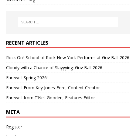
RECENT ARTICLES
Rock On!: School of Rock New York Performs at Gov Ball 2026
Cloudy with a Chance of Slayyying: Gov Ball 2026
Farewell Spring 2026!
Farewell From Key Jones-Ford, Content Creator
Farewell from T’Neil Gooden, Features Editor
META
Register