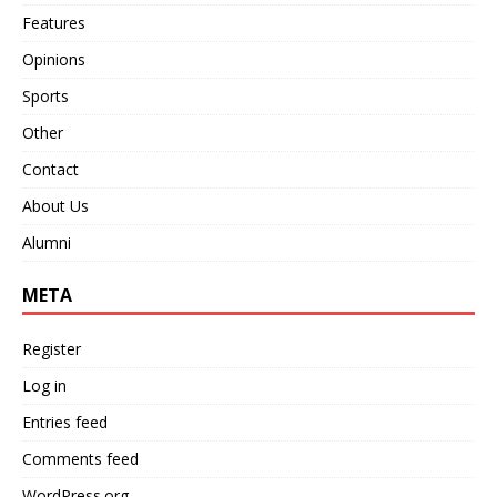
Features
Opinions
Sports
Other
Contact
About Us
Alumni
META
Register
Log in
Entries feed
Comments feed
WordPress.org