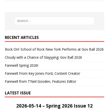
RECENT ARTICLES
Rock On!: School of Rock New York Performs at Gov Ball 2026
Cloudy with a Chance of Slayyying: Gov Ball 2026
Farewell Spring 2026!
Farewell From Key Jones-Ford, Content Creator
Farewell from T’Neil Gooden, Features Editor
LATEST ISSUE
2026-05-14 – Spring 2026 Issue 12