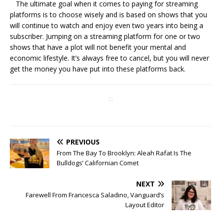
The ultimate goal when it comes to paying for streaming
platforms is to choose wisely and is based on shows that you
will continue to watch and enjoy even two years into being a
subscriber. Jumping on a streaming platform for one or two
shows that have a plot will not benefit your mental and
economic lifestyle. It’s always free to cancel, but you will never
get the money you have put into these platforms back.
PREVIOUS
From The Bay To Brooklyn: Aleah Rafat Is The
Bulldogs’ Californian Comet
NEXT
Farewell From Francesca Saladino, Vanguard’s
Layout Editor