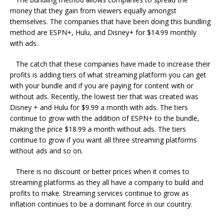
money that they gain from viewers equally amongst
themselves. The companies that have been doing this bundling
method are ESPN+, Hulu, and Disney+ for $14.99 monthly
with ads.
The catch that these companies have made to increase their
profits is adding tiers of what streaming platform you can get
with your bundle and if you are paying for content with or
without ads. Recently, the lowest tier that was created was
Disney + and Hulu for $9.99 a month with ads. The tiers
continue to grow with the addition of ESPN+ to the bundle,
making the price $18.99 a month without ads. The tiers
continue to grow if you want all three streaming platforms
without ads and so on.
There is no discount or better prices when it comes to
streaming platforms as they all have a company to build and
profits to make. Streaming services continue to grow as
inflation continues to be a dominant force in our country.