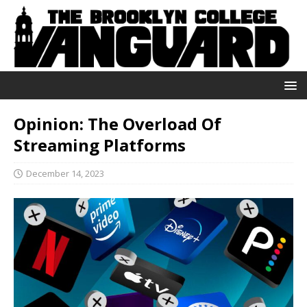
Opinion: The Overload Of
Streaming Platforms
December 14, 2023