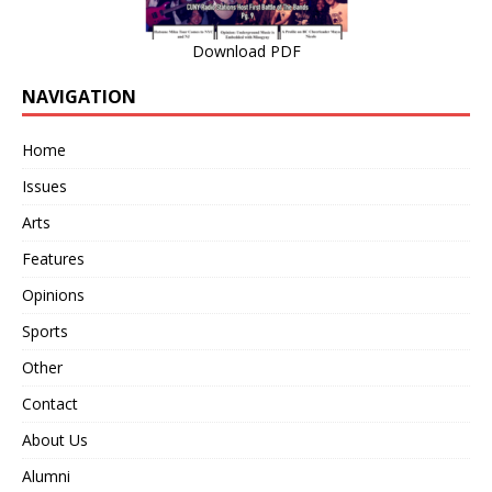
Download PDF
NAVIGATION
Home
Issues
Arts
Features
Opinions
Sports
Other
Contact
About Us
Alumni