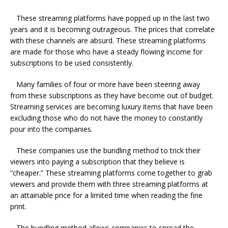
These streaming platforms have popped up in the last two
years and it is becoming outrageous. The prices that correlate
with these channels are absurd. These streaming platforms
are made for those who have a steady flowing income for
subscriptions to be used consistently.
Many families of four or more have been steering away
from these subscriptions as they have become out of budget.
Streaming services are becoming luxury items that have been
excluding those who do not have the money to constantly
pour into the companies.
These companies use the bundling method to trick their
viewers into paying a subscription that they believe is
“cheaper.” These streaming platforms come together to grab
viewers and provide them with three streaming platforms at
an attainable price for a limited time when reading the fine
print.
The bundling method allows companies to spread the