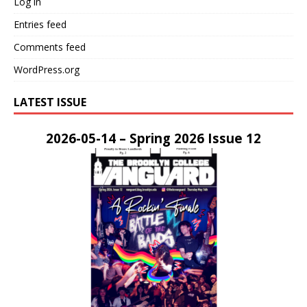
Log in
Entries feed
Comments feed
WordPress.org
LATEST ISSUE
2026-05-14 – Spring 2026 Issue 12