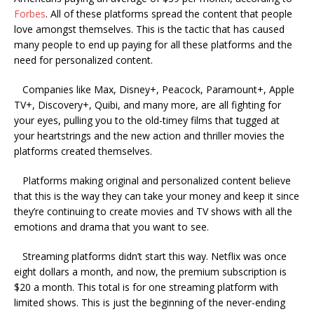
Forbes
. All of these platforms spread the content that people
love amongst themselves. This is the tactic that has caused
many people to end up paying for all these platforms and the
need for personalized content.
Companies like Max, Disney+, Peacock, Paramount+, Apple
TV+, Discovery+, Quibi, and many more, are all fighting for
your eyes, pulling you to the old-timey films that tugged at
your heartstrings and the new action and thriller movies the
platforms created themselves.
Platforms making original and personalized content believe
that this is the way they can take your money and keep it since
they’re continuing to create movies and TV shows with all the
emotions and drama that you want to see.
Streaming platforms didn’t start this way. Netflix was once
eight dollars a month, and now, the premium subscription is
$20 a month. This total is for one streaming platform with
limited shows. This is just the beginning of the never-ending