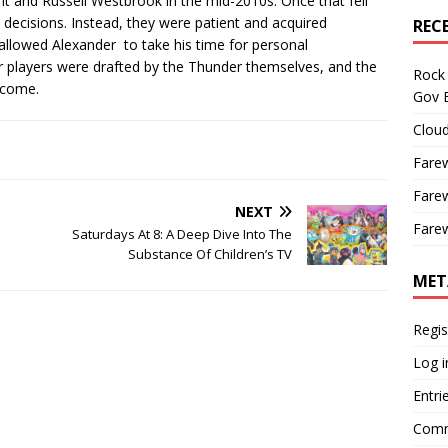
t and Russell Westbrook in the mid-2010s. Once that fell
 decisions. Instead, they were patient and acquired
REC
 allowed Alexander to take his time for personal
ar players were drafted by the Thunder themselves, and the
Rock 
o come.
Gov B
Cloud
Farew
Farew
NEXT
Farew
Saturdays At 8: A Deep Dive Into The
Substance Of Children’s TV
MET
Regis
Log i
Entri
Comm