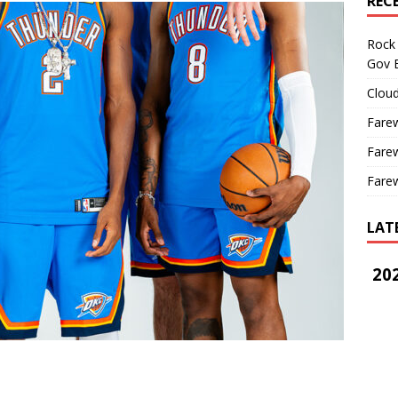
REC
Rock 
Gov B
Cloud
Farew
Farew
Farew
LAT
202