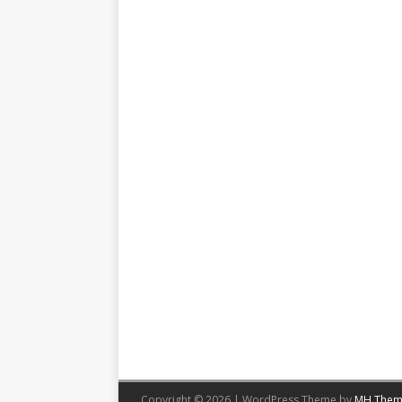
Copyright © 2026 | WordPress Theme by
MH Them