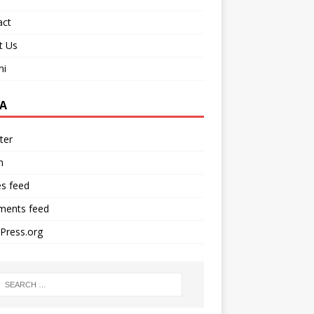
act
t Us
ni
A
ter
n
es feed
ents feed
Press.org