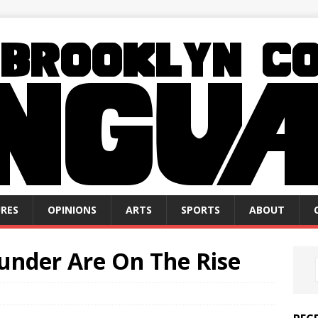
RES
OPINIONS
ARTS
SPORTS
ABOUT
under Are On The Rise