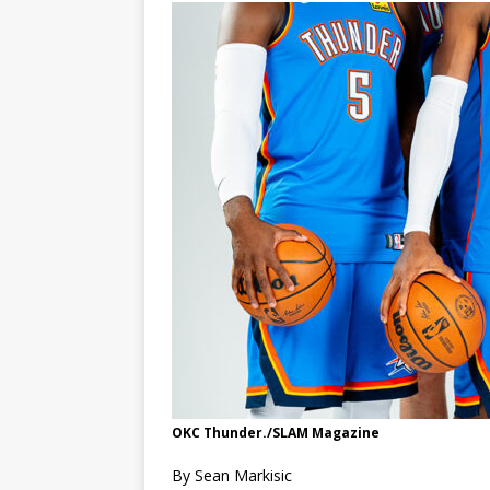
OKC Thunder./SLAM Magazine
By Sean Markisic