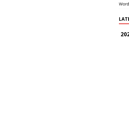
Word
LAT
202