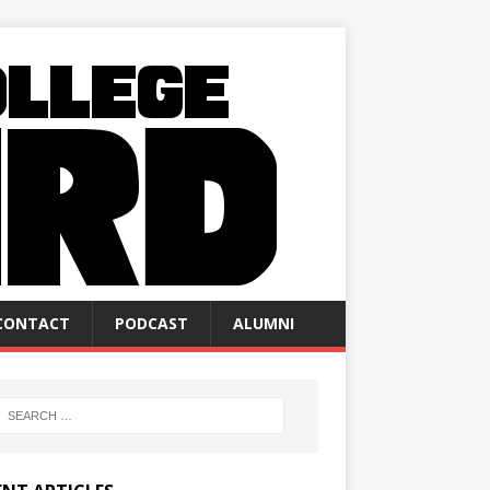
CONTACT
PODCAST
ALUMNI