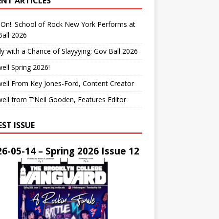
ENT ARTICLES
On!: School of Rock New York Performs at
all 2026
y with a Chance of Slayyying: Gov Ball 2026
ell Spring 2026!
ell From Key Jones-Ford, Content Creator
ell from T’Neil Gooden, Features Editor
EST ISSUE
6-05-14 – Spring 2026 Issue 12