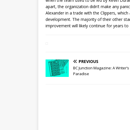
when the team used to be led by Kevin Duran
apart, the organization didn’t make any panic
Alexander in a trade with the Clippers, which
development. The majority of their other st
improvement will likely continue for years t
PREVIOUS
BC Junction Magazine: A Writer’s
Paradise