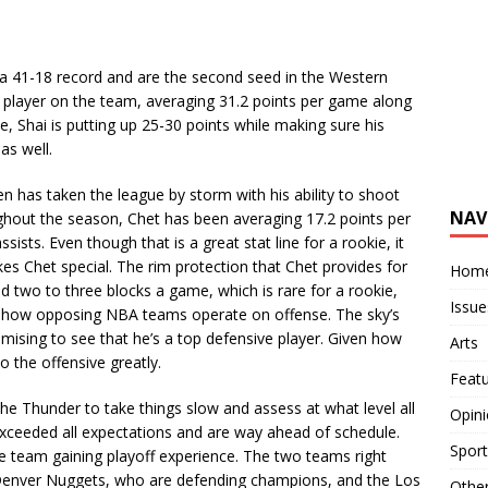
a 41-18 record and are the second seed in the Western
y player on the team, averaging 31.2 points per game along
e, Shai is putting up 25-30 points while making sure his
as well.
as taken the league by storm with his ability to shoot
NAV
ughout the season, Chet has been averaging 17.2 points per
sts. Even though that is a great stat line for a rookie, it
es Chet special. The rim protection that Chet provides for
Hom
d two to three blocks a game, which is rare for a rookie,
Issue
 how opposing NBA teams operate on offense. The sky’s
promising to see that he’s a top defensive player. Given how
Arts
to the offensive greatly.
Feat
 Thunder to take things slow and assess at what level all
Opin
e exceeded all expectations and are way ahead of schedule.
Sport
e team gaining playoff experience. The two teams right
 Denver Nuggets, who are defending champions, and the Los
Othe