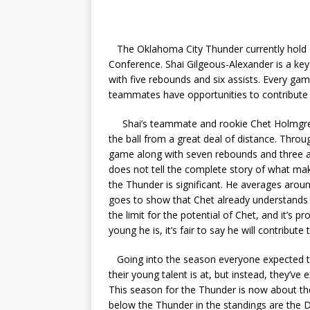
The Oklahoma City Thunder currently hold 
Conference. Shai Gilgeous-Alexander is a ke
with five rebounds and six assists. Every gam
teammates have opportunities to contribute 
Shai’s teammate and rookie Chet Holmgren h
the ball from a great deal of distance. Thro
game along with seven rebounds and three assi
does not tell the complete story of what mak
the Thunder is significant. He averages aroun
goes to show that Chet already understands
the limit for the potential of Chet, and it’s 
young he is, it’s fair to say he will contribute 
Going into the season everyone expected the
their young talent is at, but instead, they’v
This season for the Thunder is now about th
below the Thunder in the standings are the