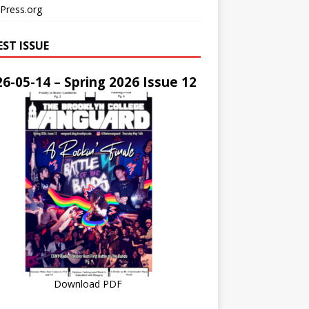
Press.org
EST ISSUE
6-05-14 – Spring 2026 Issue 12
Download PDF