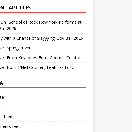
ENT ARTICLES
On!: School of Rock New York Performs at
all 2026
y with a Chance of Slayyying: Gov Ball 2026
ell Spring 2026!
ell From Key Jones-Ford, Content Creator
ell from T’Neil Gooden, Features Editor
A
ter
n
es feed
ents feed