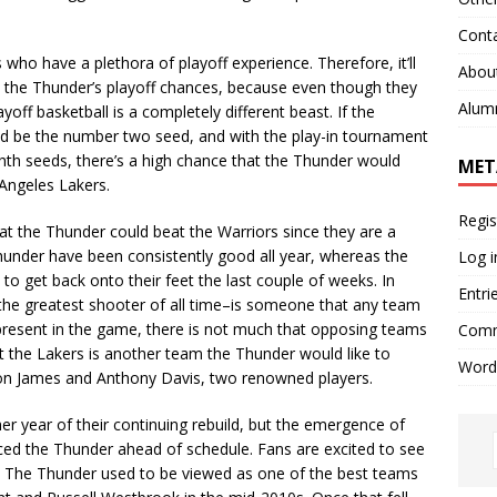
Cont
ho have a plethora of playoff experience. Therefore, it’ll
Abou
w the Thunder’s playoff chances, because even though they
Alum
yoff basketball is a completely different beast. If the
d be the number two seed, and with the play-in tournament
hth seeds, there’s a high chance that the Thunder would
MET
 Angeles Lakers.
Regis
hat the Thunder could beat the Warriors since they are a
under have been consistently good all year, whereas the
Log i
 to get back onto their feet the last couple of weeks. In
Entri
 the greatest shooter of all time–is someone that any team
is present in the game, there is not much that opposing teams
Comm
t the Lakers is another team the Thunder would like to
Word
ron James and Anthony Davis, two renowned players.
year of their continuing rebuild, but the emergence of
aced the Thunder ahead of schedule. Fans are excited to see
n. The Thunder used to be viewed as one of the best teams