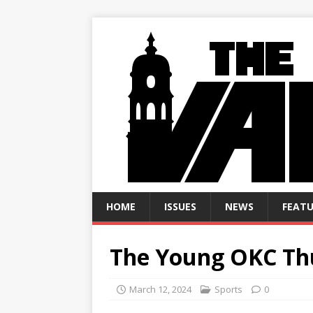
HOME
ISSUES
NEWS
FEATU
The Young OKC Th
March 12, 2024
Sports
0