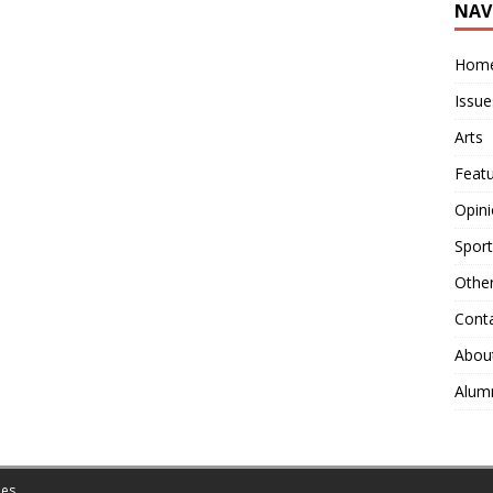
NAV
Hom
Issue
Arts
Feat
Opin
Sport
Othe
Cont
Abou
Alum
es