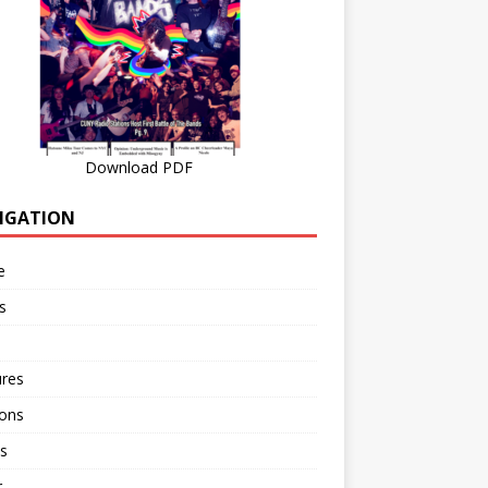
Download PDF
IGATION
e
s
ures
ions
s
r