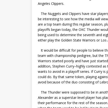
Angeles Clippers.
The Nuggets and Clippers have star players w
be interesting to see how the media will vie
are a top team during this regular season, pla
playoffs began today, the OKC Thunder woul
being used to determine the seventh and eig
either play the Golden State Warriors or Los
It would be difficult for people to believe t
team with championship pedigree, but the Th
Warriors started poorly and have just started
addition, Stephen Curry–highly contested as
wants to avoid in a playoff series. If Curry 
could do. By that same token, playing agains
avoid because of the duo consisting of Leb
The Thunder were supposed to be in another 
Alexander as a superstar-level player has pl
their performance for the rest of the seaso