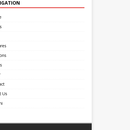
IGATION
e
s
ures
ions
s
r
act
t Us
ni