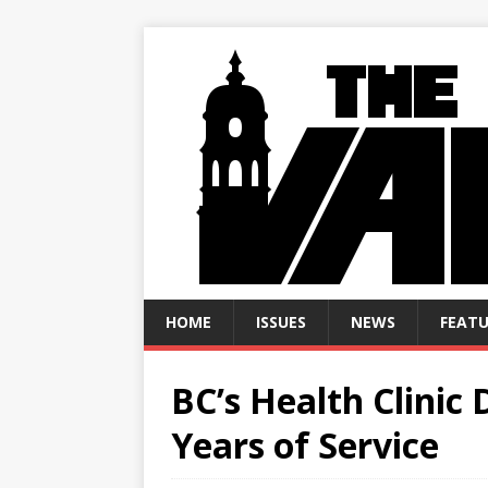
HOME
ISSUES
NEWS
FEATU
BC’s Health Clinic 
Years of Service