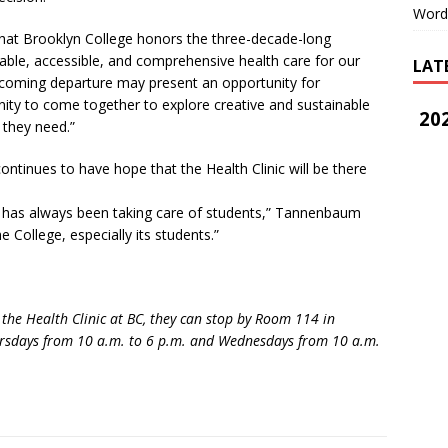
Word
hat Brooklyn College honors the three-decade-long
able, accessible, and comprehensive health care for our
LAT
coming departure may present an opportunity for
 to come together to explore creative and sustainable
202
 they need.”
tinues to have hope that the Health Clinic will be there
 has always been taking care of students,” Tannenbaum
he College, especially its students.”
he Health Clinic at BC, they can stop by Room 114 in
ursdays from 10 a.m. to 6 p.m. and Wednesdays from 10 a.m.