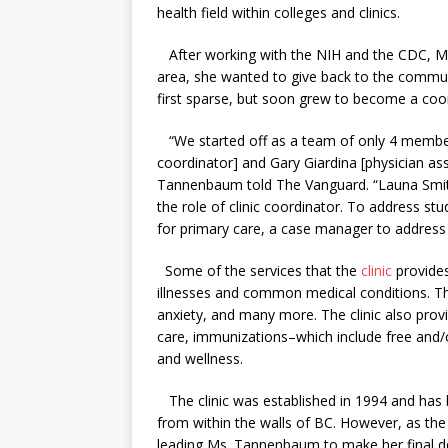
health field within colleges and clinics.
After working with the NIH and the CDC, Ms
area, she wanted to give back to the communi
first sparse, but soon grew to become a coo
“We started off as a team of only 4 members
coordinator] and Gary Giardina [physician as
Tannenbaum told The Vanguard. “Launa Smith 
the role of clinic coordinator. To address 
for primary care, a case manager to address 
Some of the services that the
clinic
provides
illnesses and common medical conditions. Thi
anxiety, and many more. The clinic also pro
care, immunizations–which include free and
and wellness.
The clinic was established in 1994 and has b
from within the walls of BC. However, as the
leading Ms. Tannenbaum to make her final d