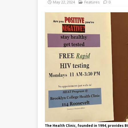
May 22, 2024
Features
0
The Health Clinic, founded in 1994, provides B