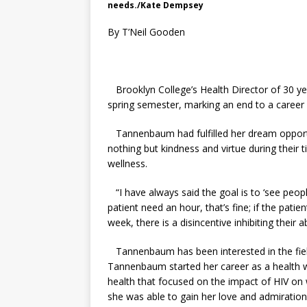
needs./Kate Dempsey
By T’Neil Gooden
Brooklyn College’s Health Director of 30 yea
spring semester, marking an end to a career 
Tannenbaum had fulfilled her dream opportun
nothing but kindness and virtue during their 
wellness.
“
I have always said the goal is to ‘see peopl
patient need an hour, that’s fine; if the pati
week, there is a disincentive inhibiting thei
Tannenbaum has been interested in the field
Tannenbaum started her career as a health 
health that focused on the impact of HIV on 
she was able to gain her love and admiration