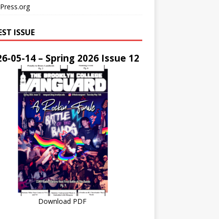
Press.org
EST ISSUE
6-05-14 – Spring 2026 Issue 12
Download PDF