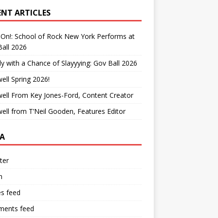
ENT ARTICLES
On!: School of Rock New York Performs at
all 2026
y with a Chance of Slayyying: Gov Ball 2026
ell Spring 2026!
ell From Key Jones-Ford, Content Creator
ell from T’Neil Gooden, Features Editor
A
ter
n
es feed
ents feed