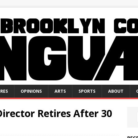
RES
OPINIONS
ARTS
SPORTS
ABOUT
Director Retires After 30