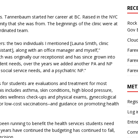
REC
. Tannenbaum started her career at BC. Raised in the NYC
Rock 
ty that she was from. The beginnings of the clinic were at
Gov B
rdinated team.
Cloud
: the two individuals I mentioned [Launa Smith, clinic
sistant], along with an office manager and myself,”
Farew
was originally our receptionist and has since grown into
Farew
student needs, over the years we added another PA and NP
social service needs, and a psychiatric NP.”
Farew
 for students are evaluations and treatment for most
MET
s includes asthma, skin conditions, high blood pressure,
vides wellness check-ups and physical exams, gynecological
Regis
/or low-cost vaccinations–and guidance on promoting health
Log i
Entri
een running to benefit the health services students need
 years have continued the budgeting has continued to fall,
Comm
ecision.