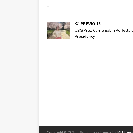
PREVIOUS
USG Prez Carrie Ebbin Reflects 
Presidency
Copyright © 2026 | WordPress Theme by
MH Them