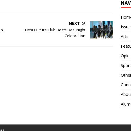
NAV
Hom
NEXT
Issue
on
Desi Culture Club Hosts Desi Night
Celebration
Arts
Feat
Opin
Sport
Othe
Cont
Abou
Alum
es