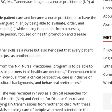
at BC, Ms. Tannenaum began as a nurse practitioner (NP) at
Cont
Abou
ide patient care and became a nurse practitioner to have the
nguard. “I enjoy being able to evaluate, order, and
Alum
tments […] while seeing the patient from a nursing
ole person, focused on health promotion and disease
MET
Regis
er skills as a nurse but also her belief that every patient
ot just as another patient.
Log i
Entri
from the NP [Nurse Practitioner] program is to be able to
ts as partners in all healthcare decisions,” Tannenbaum told
Comm
individual from a clinical perspective, care is inclusive of
Word
 cultural backgrounds, and behavioral preferences.”
she was recruited in 1990 as a clinical researcher for
of Health (NIH) and Centers for Disease Control and
ing HIV transmissions from mother to child. With these
ills in taking care of people who need attention in the