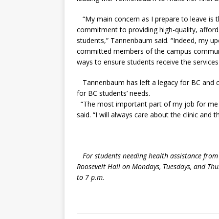
“My main concern as I prepare to leave is t
commitment to providing high-quality, afford
students,” Tannenbaum said. “Indeed, my up
committed members of the campus community
ways to ensure students receive the services
Tannenbaum has left a legacy for BC and con
for BC students’ needs.
“The most important part of my job for me
said. “I will always care about the clinic and t
For students needing health assistance from t
Roosevelt Hall on Mondays, Tuesdays, and Th
to 7 p.m.