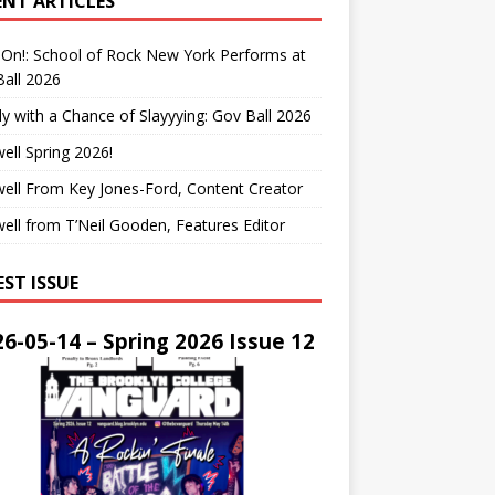
ENT ARTICLES
On!: School of Rock New York Performs at
all 2026
y with a Chance of Slayyying: Gov Ball 2026
ell Spring 2026!
ell From Key Jones-Ford, Content Creator
ell from T’Neil Gooden, Features Editor
EST ISSUE
6-05-14 – Spring 2026 Issue 12