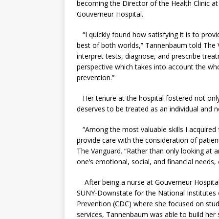
becoming the Director of the Health Clinic 
Gouverneur Hospital.
“I quickly found how satisfying it is to prov
best of both worlds,” Tannenbaum told The Va
interpret tests, diagnose, and prescribe trea
perspective which takes into account the wh
prevention.”
Her tenure at the hospital fostered not only h
deserves to be treated as an individual and n
“Among the most valuable skills I acquired 
provide care with the consideration of patien
The Vanguard. “Rather than only looking at an 
one’s emotional, social, and financial needs,
After being a nurse at Gouverneur Hospital, 
SUNY-Downstate for the National Institutes 
Prevention (CDC) where she focused on study
services, Tannenbaum was able to build her sk