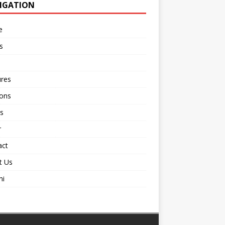
IGATION
e
s
ures
ions
s
r
act
t Us
ni