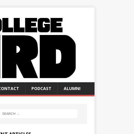
CONTACT
PODCAST
ALUMNI