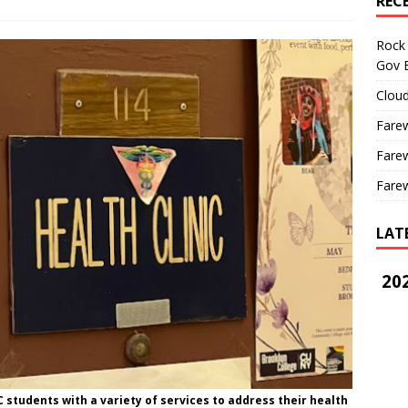
REC
Rock 
Gov B
Cloud
Farew
Farew
Farew
LAT
202
C students with a variety of services to address their health