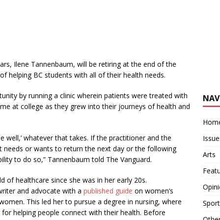
rs, Ilene Tannenbaum, will be retiring at the end of the
of helping BC students with all of their health needs.
ity by running a clinic wherein patients were treated with
NAV
time at college as they grew into their journeys of health and
Hom
e well,’ whatever that takes. If the practitioner and the
Issue
ent needs or wants to return the next day or the following
Arts
r ability to do so,” Tannenbaum told The Vanguard.
Feat
 of healthcare since she was in her early 20s.
Opin
writer and advocate with a
published guide
on women’s
women. This led her to pursue a degree in nursing, where
Sport
 for helping people connect with their health. Before
Othe