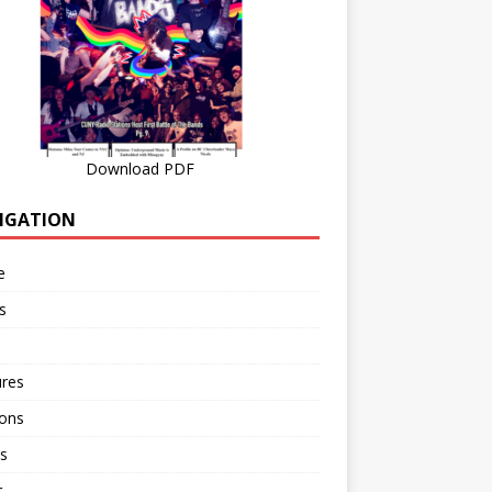
Download PDF
IGATION
e
s
ures
ions
s
r