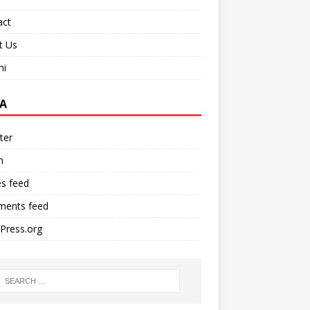
act
t Us
ni
A
ter
n
es feed
ents feed
Press.org