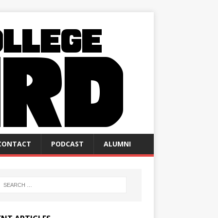
CONTACT
PODCAST
ALUMNI