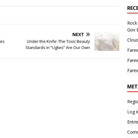
REC
Rock 
Gov B
NEXT
Cloud
tes
Under the Knife: The Toxic Beauty
Standards in “Uglies” Are Our Own
Farew
Farew
Farew
MET
Regis
Log i
Entri
Comm