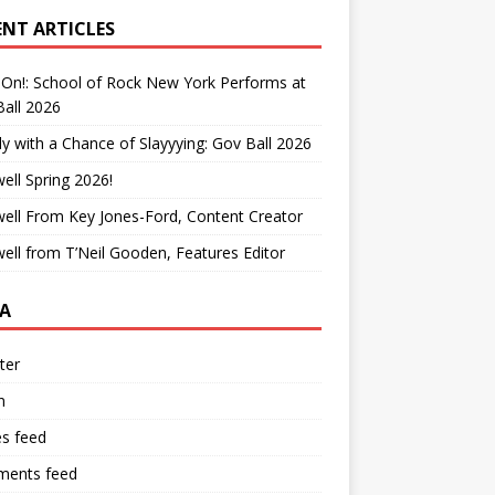
ENT ARTICLES
On!: School of Rock New York Performs at
all 2026
y with a Chance of Slayyying: Gov Ball 2026
ell Spring 2026!
ell From Key Jones-Ford, Content Creator
ell from T’Neil Gooden, Features Editor
A
ter
n
es feed
ents feed