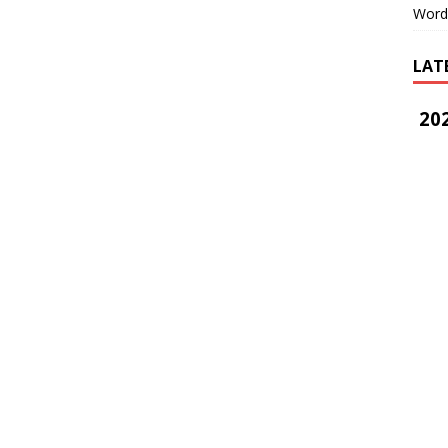
Word
LAT
202