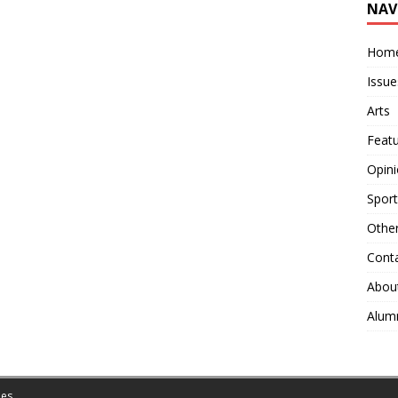
NAV
Hom
Issue
Arts
Feat
Opin
Sport
Othe
Cont
Abou
Alum
es