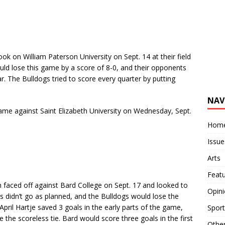
 on William Paterson University on Sept. 14 at their field
ld lose this game by a score of 8-0, and their opponents
. The Bulldogs tried to score every quarter by putting
NAV
game against
Saint Elizabeth University
on Wednesday, Sept.
Hom
Issue
Arts
Feat
aced off against Bard College on Sept. 17 and looked to
Opin
gs didn’t go as planned, and the Bulldogs would lose the
pril Hartje saved 3 goals in the early parts of the game,
Sport
he scoreless tie. Bard would score three goals in the first
Othe