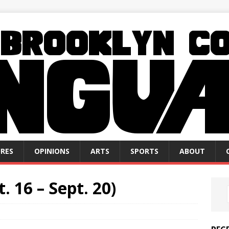
RES
OPINIONS
ARTS
SPORTS
ABOUT
. 16 – Sept. 20)