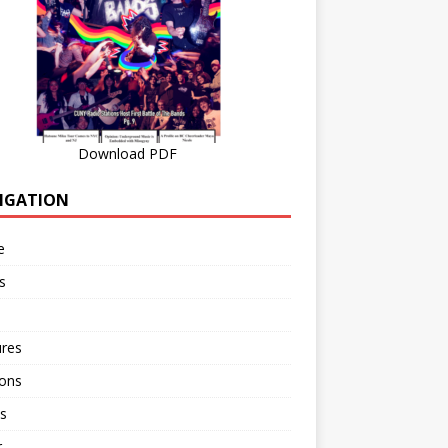
Download PDF
IGATION
e
s
ures
ions
s
r