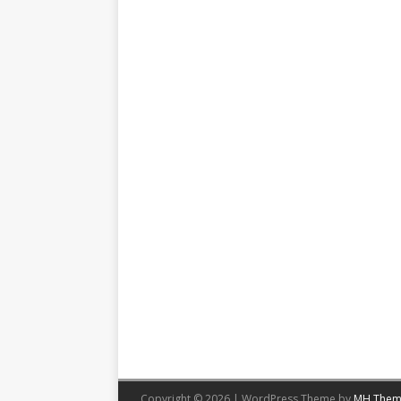
Copyright © 2026 | WordPress Theme by
MH Them