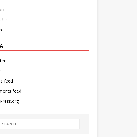
act
t Us
ni
A
ter
n
es feed
ents feed
Press.org