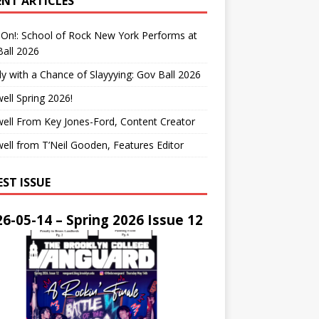
ENT ARTICLES
On!: School of Rock New York Performs at
all 2026
y with a Chance of Slayyying: Gov Ball 2026
ell Spring 2026!
ell From Key Jones-Ford, Content Creator
ell from T’Neil Gooden, Features Editor
EST ISSUE
6-05-14 – Spring 2026 Issue 12