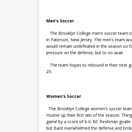
Men’s Soccer
The Brooklyn College men’s soccer team took
in Paterson, New Jersey. The men’s team wou
would remain undefeated in the season so far
pressure on the defense, but to no avail.
The team hopes to rebound in their next 
25.
Women’s Soccer
The Brooklyn College women’s soccer team f
muster up their first win of the season. Thin
game by a score of 6-0. BC freshman goalie A
but Bard overwhelmed the defense and broke t