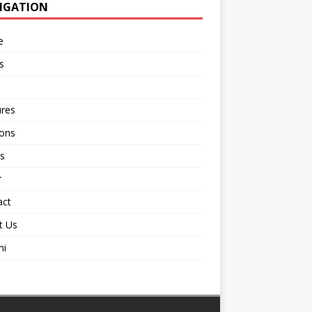
IGATION
e
s
ures
ions
s
r
act
t Us
ni