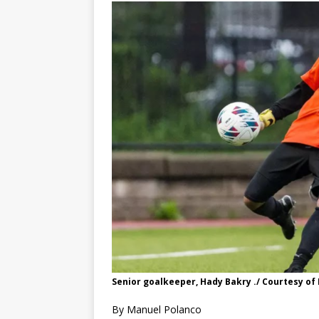
Senior goalkeeper, Hady Bakry ./ Courtesy of 
By Manuel Polanco