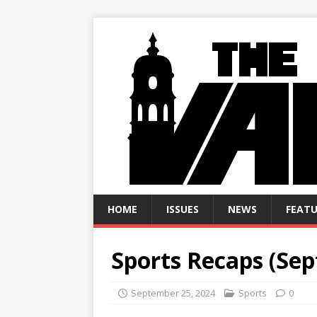
HOME
ISSUES
NEWS
FEATU
Sports Recaps (Sept
September 25, 2024
Sports
0