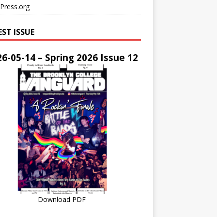
Press.org
EST ISSUE
6-05-14 – Spring 2026 Issue 12
Download PDF