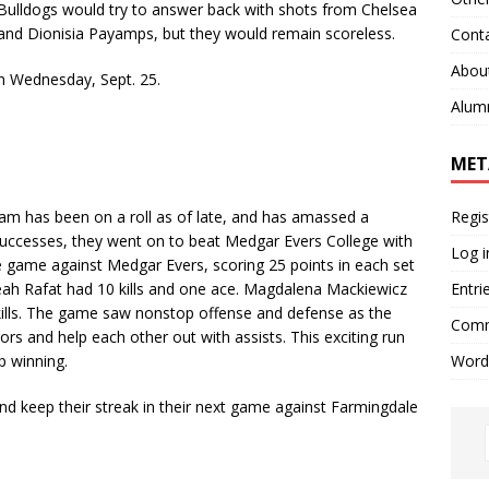
 Bulldogs would try to answer back with shots from Chelsea
 and Dionisia Payamps, but they would remain scoreless.
Cont
Abou
n Wednesday, Sept. 25.
Alum
MET
Regis
m has been on a roll as of late, and has amassed a
o successes, they went on to beat Medgar Evers College with
Log i
e game against Medgar Evers, scoring 25 points in each set
Entri
Aleah Rafat had 10 kills and one ace. Magdalena Mackiewicz
 kills. The game saw nonstop offense and defense as the
Comm
rs and help each other out with assists. This exciting run
Word
ep winning.
d keep their streak in their next game against
Farmingdale