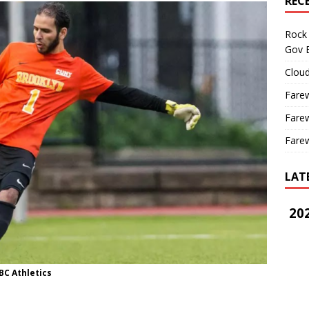
REC
Rock 
Gov B
Cloud
Farew
Farew
Farew
LAT
202
BC Athletics