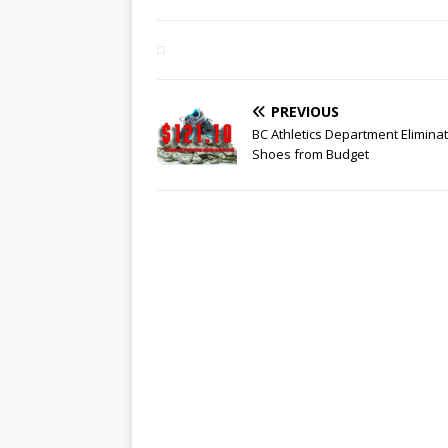
PREVIOUS
BC Athletics Department Elimina
Shoes from Budget