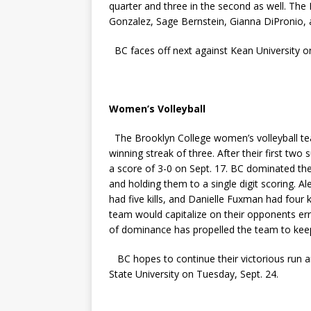
quarter and three in the second as well. The
Gonzalez, Sage Bernstein, Gianna DiPronio,
BC faces off next against Kean University o
Women’s Volleyball
The Brooklyn College women’s volleyball tea
winning streak of three. After their first tw
a score of 3-0 on Sept. 17. BC dominated th
and holding them to a single digit scoring. 
had five kills, and Danielle Fuxman had four
team would capitalize on their opponents erro
of dominance has propelled the team to ke
BC hopes to continue their victorious run an
State University on Tuesday, Sept. 24.