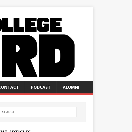
CONTACT
PODCAST
ALUMNI