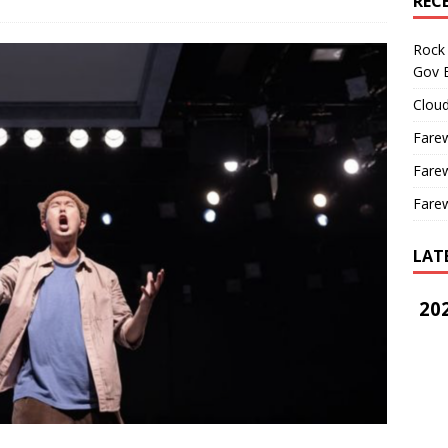
REC
Rock 
Gov B
Cloud
Farew
Farew
Farew
LAT
202