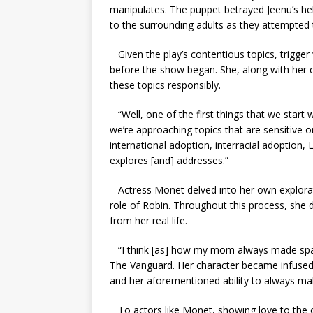
manipulates. The puppet betrayed Jeenu’s help
to the surrounding adults as they attempted t
Given the play’s contentious topics, trigg
before the show began. She, along with her 
these topics responsibly.
“Well, one of the first things that we start 
we’re approaching topics that are sensitive 
international adoption, interracial adoption,
explores [and] addresses.”
Actress Monet delved into her own explorat
role of Robin. Throughout this process, she d
from her real life.
“I think [as] how my mom always made space
The Vanguard. Her character became infused w
and her aforementioned ability to always ma
To actors like Monet, showing love to the c