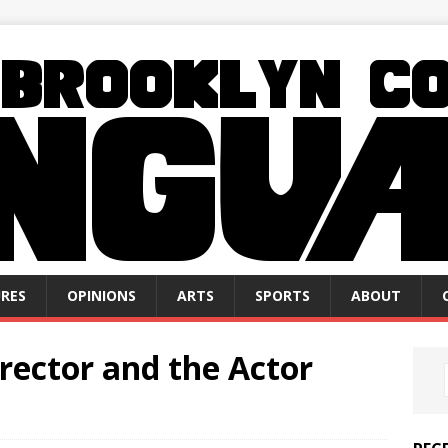
RES
OPINIONS
ARTS
SPORTS
ABOUT
irector and the Actor
n