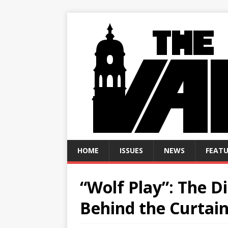
HOME
ISSUES
NEWS
FEATU
“Wolf Play”: The D
Behind the Curtai