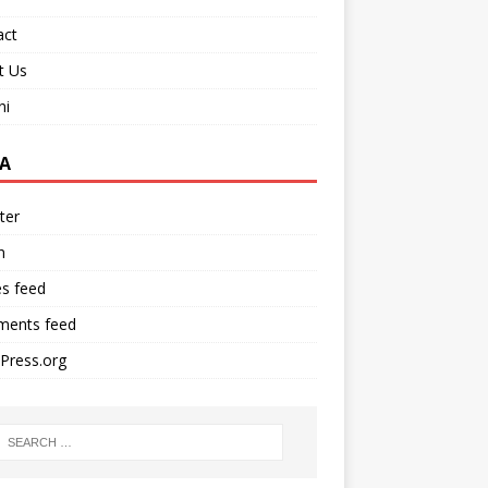
act
t Us
ni
A
ter
n
es feed
ents feed
Press.org