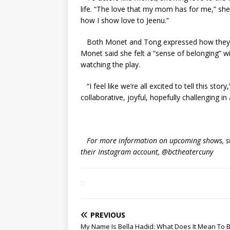
life. “The love that my mom has for me,” she
how I show love to Jeenu.”
Both Monet and Tong expressed how they en
Monet said she felt a “sense of belonging” 
watching the play.
“I feel like we’re all excited to tell this sto
collaborative, joyful, hopefully challenging i
For more information on upcoming shows, stud
their Instagram account, @bctheatercuny
PREVIOUS
My Name Is Bella Hadid: What Does It Mean To 