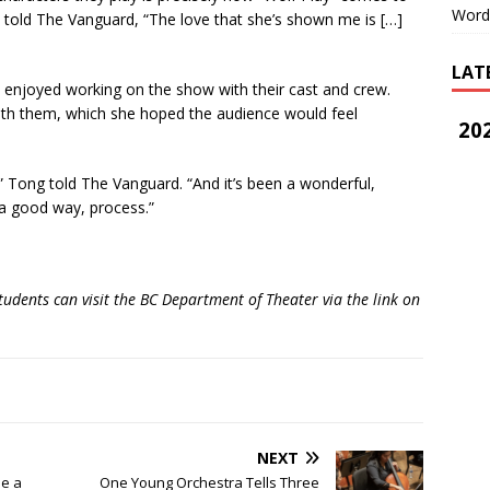
Word
 told The Vanguard, “The love that she’s shown me is […]
LAT
joyed working on the show with their cast and crew.
with them, which she hoped the audience would feel
202
ry,” Tong told The Vanguard. “And it’s been a wonderful,
n a good way, process.”
ents can visit the BC Department of Theater via the link on
NEXT
Be a
One Young Orchestra Tells Three