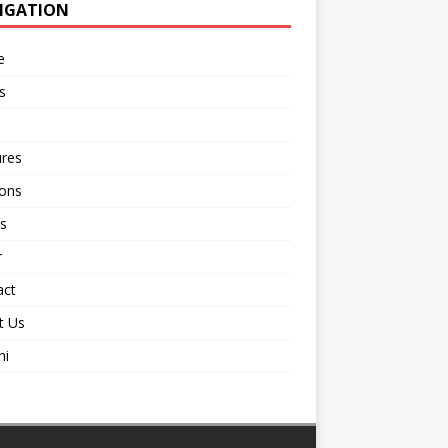
IGATION
e
s
ures
ions
s
r
act
t Us
ni