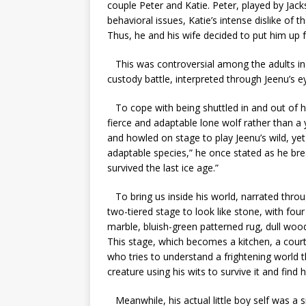
couple Peter and Katie. Peter, played by Jac
behavioral issues, Katie’s intense dislike of 
Thus, he and his wife decided to put him up
This was controversial among the adults in 
custody battle, interpreted through Jeenu’s 
To cope with being shuttled in and out of ho
fierce and adaptable lone wolf rather than 
and howled on stage to play Jeenu’s wild, yet
adaptable species,” he once stated as he bre
survived the last ice age.”
To bring us inside his world, narrated thro
two-tiered stage to look like stone, with four 
marble, bluish-green patterned rug, dull woo
This stage, which becomes a kitchen, a court
who tries to understand a frightening world t
creature using his wits to survive it and find h
Meanwhile, his actual little boy self was a