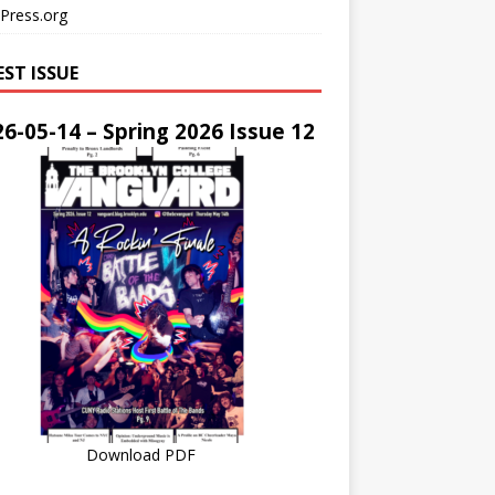
Press.org
EST ISSUE
6-05-14 – Spring 2026 Issue 12
Download PDF