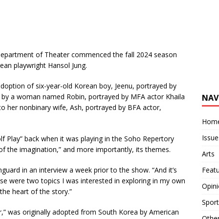
 Department of Theater commenced the fall 2024 season
rean playwright Hansol Jung.
doption of six-year-old Korean boy, Jeenu, portrayed by
, by a woman named Robin, portrayed by MFA actor Khaila
NAV
 her nonbinary wife, Ash, portrayed by BFA actor,
Hom
Issue
olf Play” back when it was playing in the Soho Repertory
pe of the imagination,” and more importantly, its themes.
Arts
Feat
guard in an interview a week prior to the show. “And it’s
ose were two topics I was interested in exploring in my own
Opin
 the heart of the story.”
Sport
or,” was originally adopted from South Korea by American
Othe