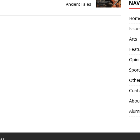
NAV
Ancient Tales
Hom
Issue
Arts
Feat
Opin
Sport
Othe
Cont
Abou
Alum
es