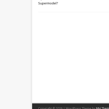
Supermodel?
Copyright © 2026 | WordPress Theme by
MH Them