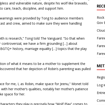
less and vulnerable nature, despite his wolf-like bravado,
REC
o care, teach, discipline, and support him.
Rock 
er warnings were provided by Tong to audience members
Gov B
cast and crew, aimed to make sure they were handling
Cloud
Farew
with is research,” Tong told The Vanguard. “So that when
or controversial, we have a firm grounding […] about
Farew
 LBGTQ+ history, marriage equality […] topics that the play
Farew
ion of what it means to be a mother to supplement the
MET
iscovered that her depiction of Robin’s parenting was pulled
Regis
 for me, I, as Robin, make space for Jeenu,” Monet told
Log i
ith her mother’s qualities, notably her mother’s patience
Entri
ke space for her.
Comm
haracters they play is precisely how “Wolf Play” comes to