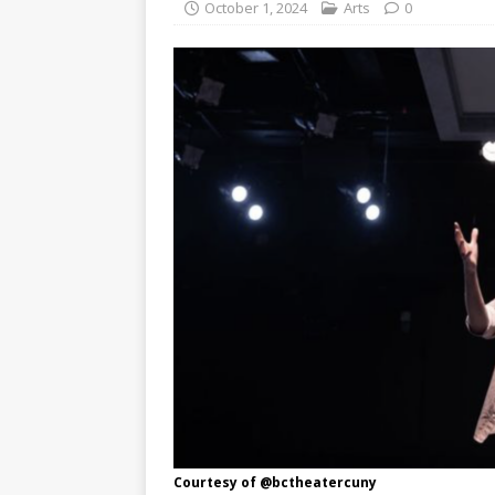
October 1, 2024
Arts
0
Courtesy of @bctheatercuny