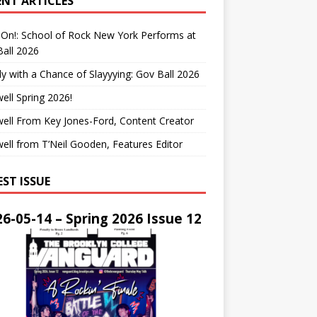
ENT ARTICLES
On!: School of Rock New York Performs at
all 2026
y with a Chance of Slayyying: Gov Ball 2026
ell Spring 2026!
ell From Key Jones-Ford, Content Creator
ell from T’Neil Gooden, Features Editor
EST ISSUE
6-05-14 – Spring 2026 Issue 12