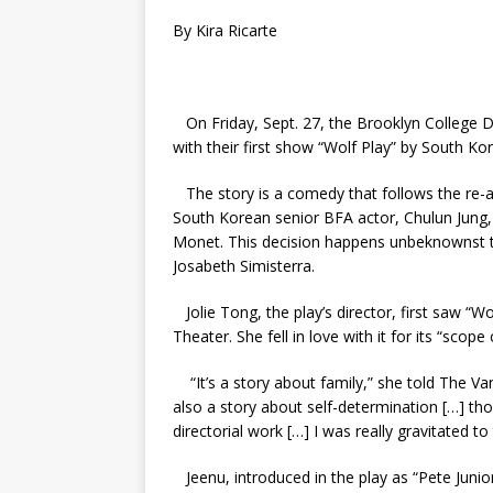
By Kira Ricarte
On Friday, Sept. 27, the Brooklyn College
with their first show “Wolf Play” by South Ko
The story is a comedy that follows the re-a
South Korean senior BFA actor, Chulun Jung
Monet. This decision happens unbeknownst to
Josabeth Simisterra.
Jolie Tong, the play’s director, first saw “W
Theater. She fell in love with it for its “sco
“It’s a story about family,” she told The Van
also a story about self-determination […] th
directorial work […] I was really gravitated to
Jeenu, introduced in the play as “Pete Juni