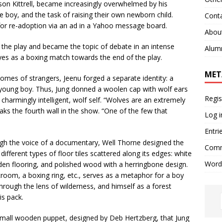
kson Kittrell, became increasingly overwhelmed by his
the boy, and the task of raising their own newborn child.
Cont
 for re-adoption via an ad in a Yahoo message board.
Abou
the play and became the topic of debate in an intense
Alum
eyes as a boxing match towards the end of the play.
MET
mes of strangers, Jeenu forged a separate identity: a
a young boy. Thus, Jung donned a woolen cap with wolf ears
Regis
 charmingly intelligent, wolf self. “Wolves are an extremely
aks the fourth wall in the show. “One of the few that
Log i
Entri
ugh the voice of a documentary, Well Thorne designed the
Comm
different types of floor tiles scattered along its edges: white
Word
den flooring, and polished wood with a herringbone design.
room, a boxing ring, etc., serves as a metaphor for a boy
hrough the lens of wilderness, and himself as a forest
is pack.
 small wooden puppet, designed by Deb Hertzberg, that Jung