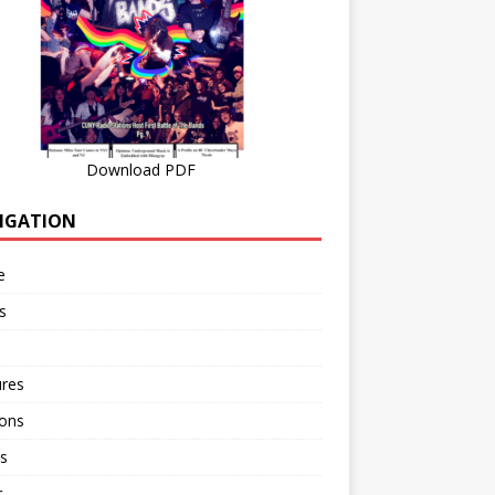
Download PDF
IGATION
e
s
ures
ions
s
r