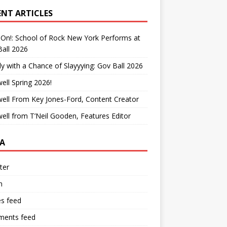
ENT ARTICLES
On!: School of Rock New York Performs at
all 2026
y with a Chance of Slayyying: Gov Ball 2026
ell Spring 2026!
ell From Key Jones-Ford, Content Creator
ell from T’Neil Gooden, Features Editor
A
ter
n
es feed
ents feed