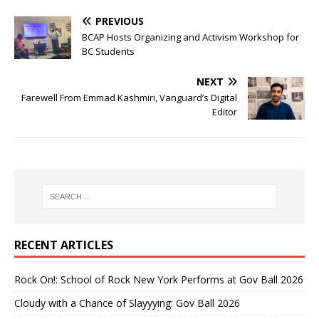
PREVIOUS
BCAP Hosts Organizing and Activism Workshop for
BC Students
NEXT
Farewell From Emmad Kashmiri, Vanguard’s Digital
Editor
RECENT ARTICLES
Rock On!: School of Rock New York Performs at Gov Ball 2026
Cloudy with a Chance of Slayyying: Gov Ball 2026