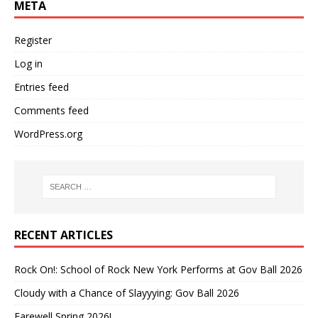
META
Register
Log in
Entries feed
Comments feed
WordPress.org
RECENT ARTICLES
Rock On!: School of Rock New York Performs at Gov Ball 2026
Cloudy with a Chance of Slayyying: Gov Ball 2026
Farewell Spring 2026!