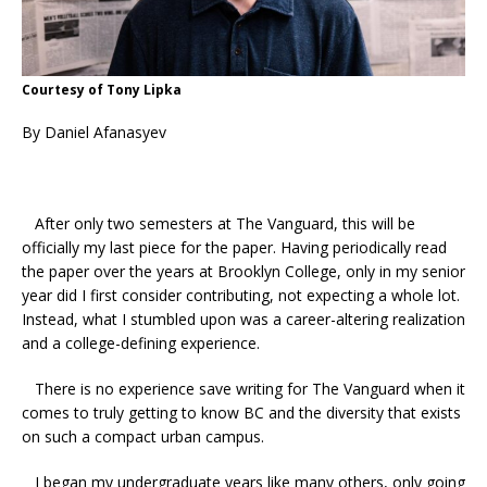
Courtesy of Tony Lipka
By Daniel Afanasyev
After only two semesters at The Vanguard, this will be
officially my last piece for the paper. Having periodically read
the paper over the years at Brooklyn College, only in my senior
year did I first consider contributing, not expecting a whole lot.
Instead, what I stumbled upon was a career-altering realization
and a college-defining experience.
There is no experience save writing for The Vanguard when it
comes to truly getting to know BC and the diversity that exists
on such a compact urban campus.
I began my undergraduate years like many others, only going