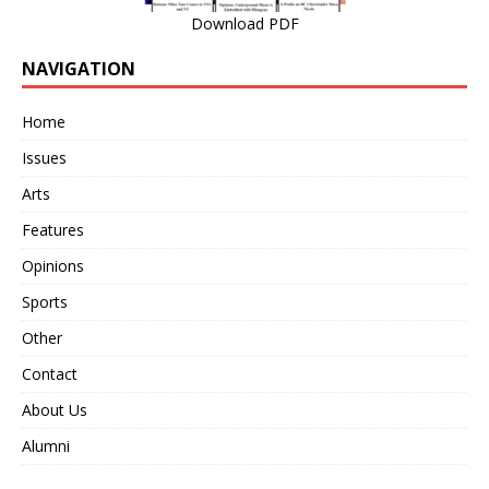
Download PDF
NAVIGATION
Home
Issues
Arts
Features
Opinions
Sports
Other
Contact
About Us
Alumni