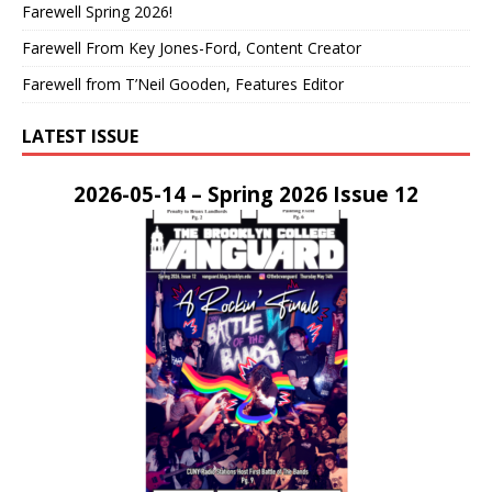
Farewell Spring 2026!
Farewell From Key Jones-Ford, Content Creator
Farewell from T’Neil Gooden, Features Editor
LATEST ISSUE
2026-05-14 – Spring 2026 Issue 12