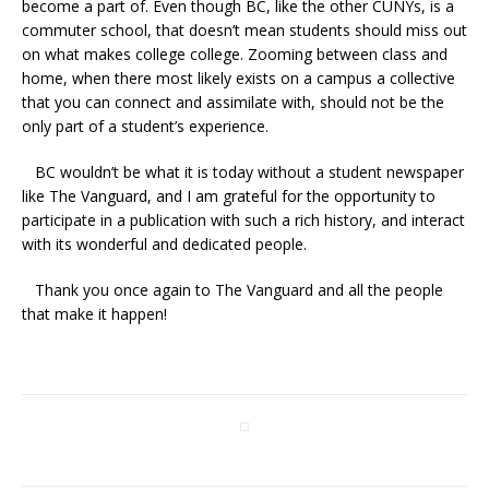
become a part of. Even though BC, like the other CUNYs, is a
commuter school, that doesn’t mean students should miss out
on what makes college college. Zooming between class and
home, when there most likely exists on a campus a collective
that you can connect and assimilate with, should not be the
only part of a student’s experience.
BC wouldn’t be what it is today without a student newspaper
like The Vanguard, and I am grateful for the opportunity to
participate in a publication with such a rich history, and interact
with its wonderful and dedicated people.
Thank you once again to The Vanguard and all the people
that make it happen!