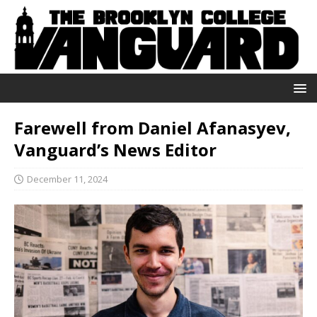
Farewell from Daniel Afanasyev,
Vanguard’s News Editor
December 11, 2024