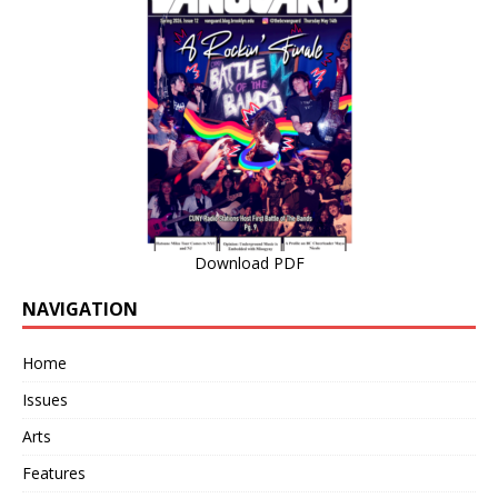
Download PDF
NAVIGATION
Home
Issues
Arts
Features