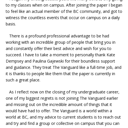
to my classes when on campus. After joining the paper I began
to feel like an actual member of the BC community, and got to
witness the countless events that occur on campus on a daily
basis.
There is a profound professional advantage to be had
working with an incredible group of people that bring you in
and constantly offer their best advice and wish for you to
succeed. I have to take a moment to personally thank Kate
Dempsey and Paulina Gajewski for their boundless support
and guidance. They treat The Vanguard like a full-time job, and
it is thanks to people like them that the paper is currently in
such a great place.
As I reflect now on the closing of my undergraduate career,
one of my biggest regrets is not joining The Vanguard earlier
and missing out on the incredible amount of things that it
would have had to offer. The Vanguard is a world within a
world at BC, and my advice to current students is to reach out
and try and find a group or collective on campus that you can