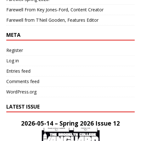
Farewell From Key Jones-Ford, Content Creator
Farewell from T’Neil Gooden, Features Editor
META
Register
Log in
Entries feed
Comments feed
WordPress.org
LATEST ISSUE
2026-05-14 – Spring 2026 Issue 12