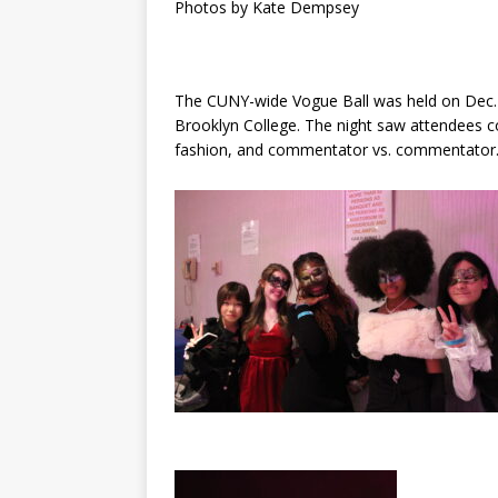
Photos by Kate Dempsey
The CUNY-wide Vogue Ball was held on Dec.
Brooklyn College. The night saw attendees c
fashion, and commentator vs. commentator