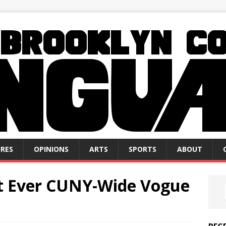
RES
OPINIONS
ARTS
SPORTS
ABOUT
rst Ever CUNY-Wide Vogue