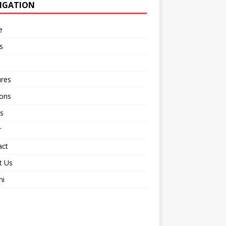
IGATION
e
s
ures
ions
s
r
act
t Us
ni