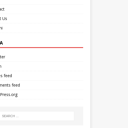
act
t Us
ni
A
ter
n
es feed
ents feed
Press.org