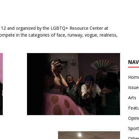
 12 and organized by the LGBTQ+ Resource Center at
ompete in the categories of face, runway, vogue, realness,
.
NAV
Hom
Issue
Arts
Feat
Opin
Sport
Othe