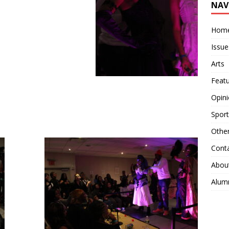
NAV
Hom
Issue
Arts
Feat
Opin
Sport
Othe
Cont
Abou
Alum