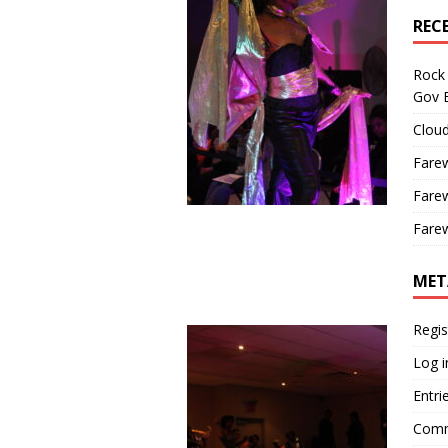
REC
Rock 
Gov B
Cloud
Farew
Farew
Farew
MET
Regis
Log i
Entri
Comm