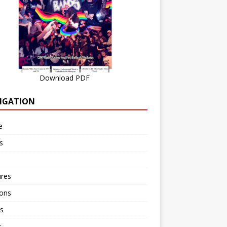
Download PDF
IGATION
e
s
ures
ions
s
r