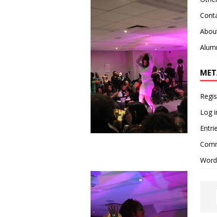
Cont
Abou
Alum
MET
Regis
Log i
Entri
Comm
Word