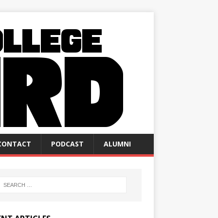
CONTACT
PODCAST
ALUMNI