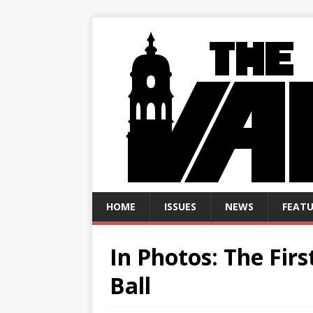
HOME
ISSUES
NEWS
FEATU
In Photos: The Fi
Ball