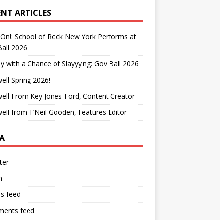
ENT ARTICLES
On!: School of Rock New York Performs at
all 2026
y with a Chance of Slayyying: Gov Ball 2026
ell Spring 2026!
ell From Key Jones-Ford, Content Creator
ell from T’Neil Gooden, Features Editor
A
ter
n
es feed
ents feed