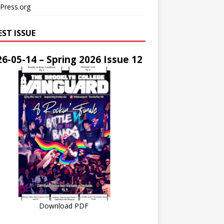
Press.org
EST ISSUE
6-05-14 – Spring 2026 Issue 12
Download PDF