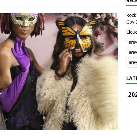
REC
Rock 
Gov B
Cloud
Farew
Farew
Farew
LAT
202