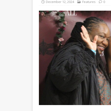
December 12, 2024
Features
0