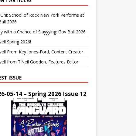
ENT ARTICLES
On!: School of Rock New York Performs at
all 2026
y with a Chance of Slayyying: Gov Ball 2026
ell Spring 2026!
ell From Key Jones-Ford, Content Creator
ell from T’Neil Gooden, Features Editor
EST ISSUE
6-05-14 – Spring 2026 Issue 12