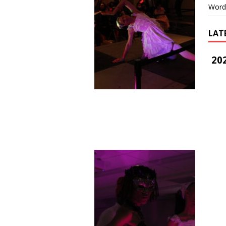
Word
LAT
202