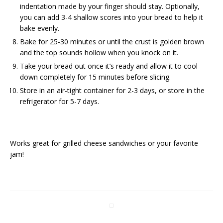
indentation made by your finger should stay. Optionally,
you can add 3-4 shallow scores into your bread to help it
bake evenly.
Bake for 25-30 minutes or until the crust is golden brown
and the top sounds hollow when you knock on it.
Take your bread out once it’s ready and allow it to cool
down completely for 15 minutes before slicing.
Store in an air-tight container for 2-3 days, or store in the
refrigerator for 5-7 days.
Works great for grilled cheese sandwiches or your favorite
jam!