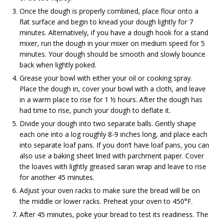
Once the dough is properly combined, place flour onto a
flat surface and begin to knead your dough lightly for 7
minutes. Alternatively, if you have a dough hook for a stand
mixer, run the dough in your mixer on medium speed for 5
minutes. Your dough should be smooth and slowly bounce
back when lightly poked.
Grease your bowl with either your oil or cooking spray.
Place the dough in, cover your bowl with a cloth, and leave
in a warm place to rise for 1 ½ hours. After the dough has
had time to rise, punch your dough to deflate it.
Divide your dough into two separate balls. Gently shape
each one into a log roughly 8-9 inches long, and place each
into separate loaf pans. If you don’t have loaf pans, you can
also use a baking sheet lined with parchment paper. Cover
the loaves with lightly greased saran wrap and leave to rise
for another 45 minutes.
Adjust your oven racks to make sure the bread will be on
the middle or lower racks. Preheat your oven to 450°F.
After 45 minutes, poke your bread to test its readiness. The