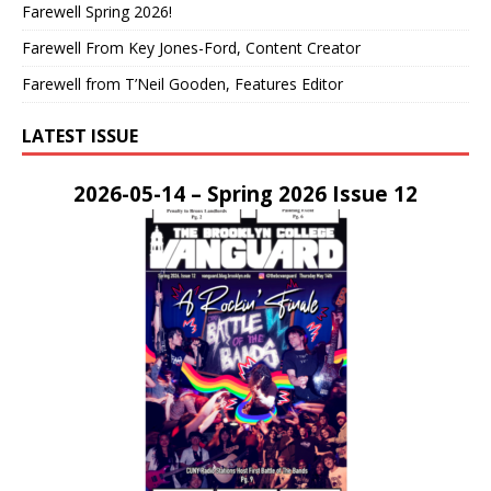
Farewell Spring 2026!
Farewell From Key Jones-Ford, Content Creator
Farewell from T’Neil Gooden, Features Editor
LATEST ISSUE
2026-05-14 – Spring 2026 Issue 12