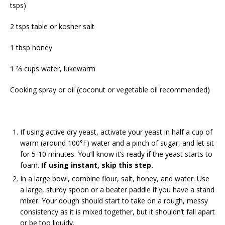
tsps)
2 tsps table or kosher salt
1 tbsp honey
1 ⅔ cups water, lukewarm
Cooking spray or oil (coconut or vegetable oil recommended)
If using active dry yeast, activate your yeast in half a cup of
warm (around 100°F) water and a pinch of sugar, and let sit
for 5-10 minutes. You’ll know it’s ready if the yeast starts to
foam.
If using instant, skip this step.
In a large bowl, combine flour, salt, honey, and water. Use
a large, sturdy spoon or a beater paddle if you have a stand
mixer. Your dough should start to take on a rough, messy
consistency as it is mixed together, but it shouldn’t fall apart
or be too liquidy.