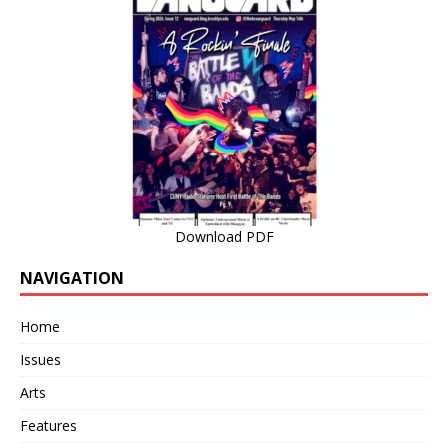
Download PDF
NAVIGATION
Home
Issues
Arts
Features