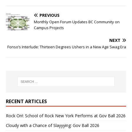
PREVIOUS
Monthly Open Forum Updates BC Community on
Campus Projects
NEXT
Fonso’s Interlude: Thirteen Degrees Ushers in a New Age Swag Era
RECENT ARTICLES
Rock On!: School of Rock New York Performs at Gov Ball 2026
Cloudy with a Chance of Slayyying: Gov Ball 2026