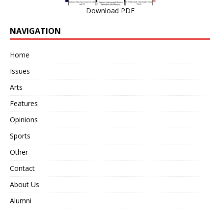
Download PDF
NAVIGATION
Home
Issues
Arts
Features
Opinions
Sports
Other
Contact
About Us
Alumni