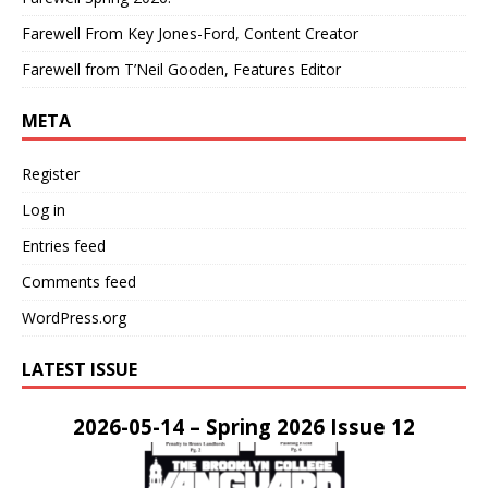
Farewell From Key Jones-Ford, Content Creator
Farewell from T’Neil Gooden, Features Editor
META
Register
Log in
Entries feed
Comments feed
WordPress.org
LATEST ISSUE
2026-05-14 – Spring 2026 Issue 12