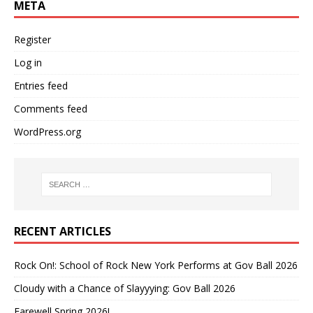
META
Register
Log in
Entries feed
Comments feed
WordPress.org
RECENT ARTICLES
Rock On!: School of Rock New York Performs at Gov Ball 2026
Cloudy with a Chance of Slayyying: Gov Ball 2026
Farewell Spring 2026!