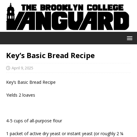
Key’s Basic Bread Recipe
April 9, 2025
Key’s Basic Bread Recipe
Yields 2 loaves
4-5 cups of all-purpose flour
1 packet of active dry yeast or instant yeast (or roughly 2 ¼