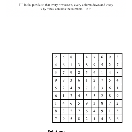
Solutions