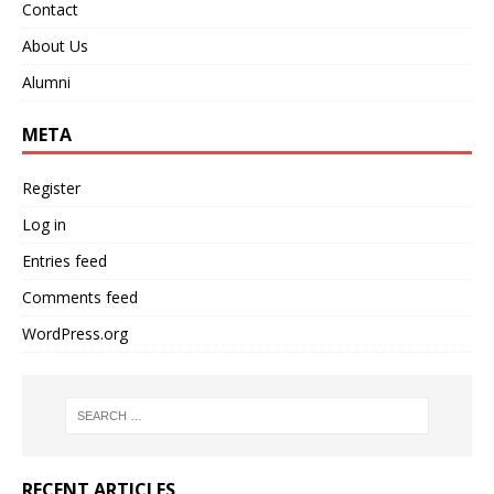
Contact
About Us
Alumni
META
Register
Log in
Entries feed
Comments feed
WordPress.org
RECENT ARTICLES