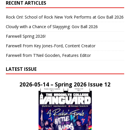
RECENT ARTICLES
Rock On!: School of Rock New York Performs at Gov Ball 2026
Cloudy with a Chance of Slayyying: Gov Ball 2026
Farewell Spring 2026!
Farewell From Key Jones-Ford, Content Creator
Farewell from T’Neil Gooden, Features Editor
LATEST ISSUE
2026-05-14 – Spring 2026 Issue 12