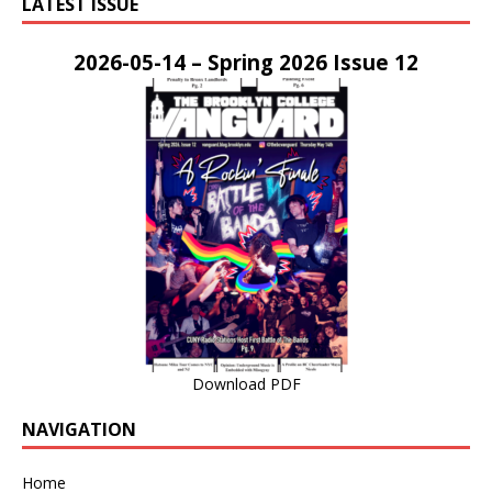
LATEST ISSUE
2026-05-14 – Spring 2026 Issue 12
Download PDF
NAVIGATION
Home