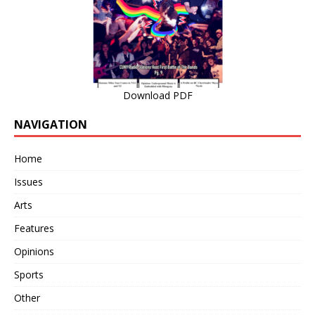
Download PDF
NAVIGATION
Home
Issues
Arts
Features
Opinions
Sports
Other