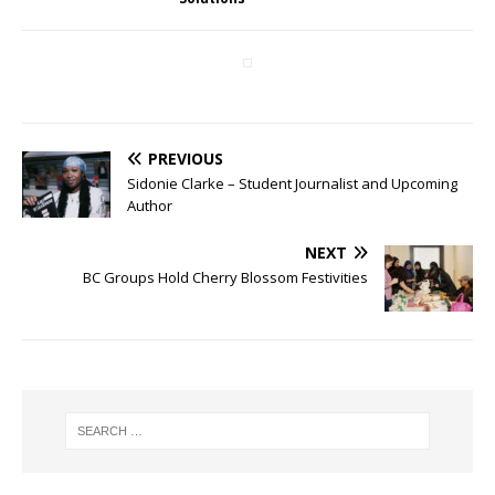
PREVIOUS
Sidonie Clarke – Student Journalist and Upcoming
Author
NEXT
BC Groups Hold Cherry Blossom Festivities