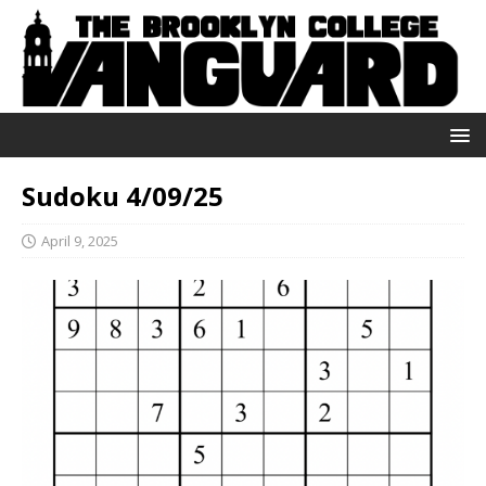
Sudoku 4/09/25
April 9, 2025