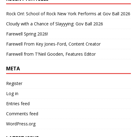
Rock On!: School of Rock New York Performs at Gov Ball 2026
Cloudy with a Chance of Slayyying: Gov Ball 2026
Farewell Spring 2026!
Farewell From Key Jones-Ford, Content Creator
Farewell from T’Neil Gooden, Features Editor
META
Register
Log in
Entries feed
Comments feed
WordPress.org