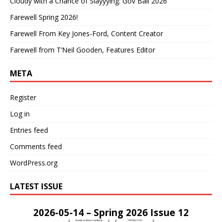
Cloudy with a Chance of Slayyying: Gov Ball 2026
Farewell Spring 2026!
Farewell From Key Jones-Ford, Content Creator
Farewell from T’Neil Gooden, Features Editor
META
Register
Log in
Entries feed
Comments feed
WordPress.org
LATEST ISSUE
2026-05-14 – Spring 2026 Issue 12