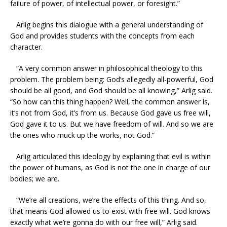
failure of power, of intellectual power, or foresight.”
Arlig begins this dialogue with a general understanding of
God and provides students with the concepts from each
character.
“A very common answer in philosophical theology to this
problem. The problem being: God’s allegedly all-powerful, God
should be all good, and God should be all knowing,” Arlig said.
“So how can this thing happen? Well, the common answer is,
it’s not from God, it’s from us. Because God gave us free will,
God gave it to us. But we have freedom of will. And so we are
the ones who muck up the works, not God.”
Arlig articulated this ideology by explaining that evil is within
the power of humans, as God is not the one in charge of our
bodies; we are.
“We’re all creations, we’re the effects of this thing. And so,
that means God allowed us to exist with free will. God knows
exactly what we’re gonna do with our free will,” Arlig said.