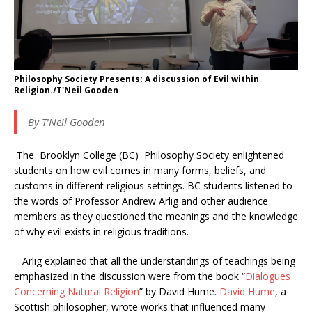
Philosophy Society Presents: A discussion of Evil within
Religion./T'Neil Gooden
By T’Neil Gooden
The Brooklyn College (BC) Philosophy Society enlightened
students on how evil comes in many forms, beliefs, and
customs in different religious settings. BC students listened to
the words of Professor Andrew Arlig and other audience
members as they questioned the meanings and the knowledge
of why evil exists in religious traditions.
Arlig explained that all the understandings of teachings being
emphasized in the discussion were from the book “
Dialogues
Concerning Natural Religion
” by David Hume.
David Hume
, a
Scottish philosopher, wrote works that influenced many