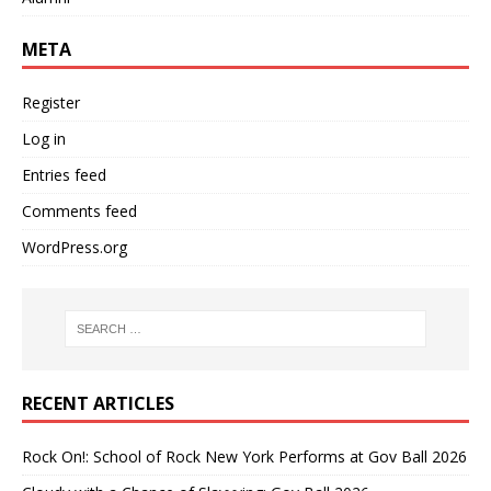
META
Register
Log in
Entries feed
Comments feed
WordPress.org
RECENT ARTICLES
Rock On!: School of Rock New York Performs at Gov Ball 2026