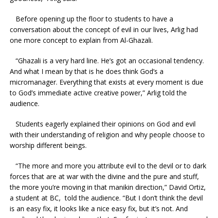
Before opening up the floor to students to have a
conversation about the concept of evil in our lives, Arlig had
one more concept to explain from Al-Ghazali.
“Ghazali is a very hard line. He’s got an occasional tendency.
And what I mean by that is he does think God’s a
micromanager. Everything that exists at every moment is due
to God’s immediate active creative power,” Arlig told the
audience.
Students eagerly explained their opinions on God and evil
with their understanding of religion and why people choose to
worship different beings.
“The more and more you attribute evil to the devil or to dark
forces that are at war with the divine and the pure and stuff,
the more you’re moving in that manikin direction,” David Ortiz,
a student at BC, told the audience. “But I don’t think the devil
is an easy fix, it looks like a nice easy fix, but it’s not. And