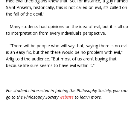
medieval theologians knew that. So, for instance, a guy named
Saint Anselm, historically, this is not called on evil, it’s called on
the fall of the devil.”
Many students had opinions on the idea of evil, but it is all up
to interpretation from every individual’s perspective.
“There will be people who will say that, saying there is no evil
is an easy fix, but then there would be no problem with evil,”
Arlig told the audience. “But most of us aren’t buying that
because life sure seems to have evil within it.”
For students interested in joining the Philosophy Society, you can
go to the Philosophy Society
website
to learn more.