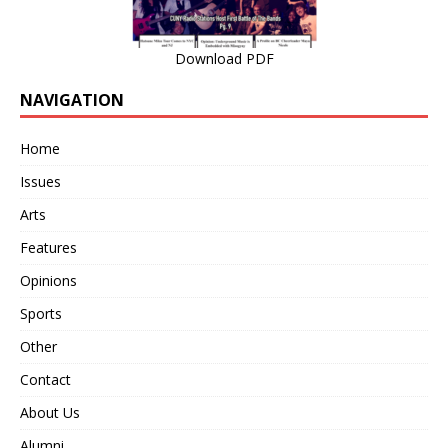
Download PDF
NAVIGATION
Home
Issues
Arts
Features
Opinions
Sports
Other
Contact
About Us
Alumni