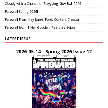
Cloudy with a Chance of Slayyying: Gov Ball 2026
Farewell Spring 2026!
Farewell From Key Jones-Ford, Content Creator
Farewell from T’Neil Gooden, Features Editor
LATEST ISSUE
2026-05-14 – Spring 2026 Issue 12