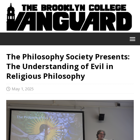
The Philosophy Society Presents:
The Understanding of Evil in
Religious Philosophy
May 1, 2025