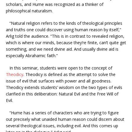
scholars, and Hume was recognized as a thinker of
philosophical naturalism.
“Natural religion refers to the kinds of theological principles
and truths one could discover using human reason by itself,”
Arlig told the audience. “This is in contrast to revealed religion,
which is where our minds, because they’re finite, can’t quite get
something, and we need divine aid. And usually divine aid is
especially Abrahamic faith.”
In this seminar, students were open to the concept of
Theodicy
. Theodicy is defined as the attempt to solve the
issue of evil that surfaces with power and all goodness.
Theodicy extends students’ wisdom on the two types of evils
clarified in this deliberation: Natural Evil and the Free Will of
Evil.
“Hume has a series of characters who are trying to figure
out precisely what unaided human reason could discern about
several theological issues, including evil. And this comes up