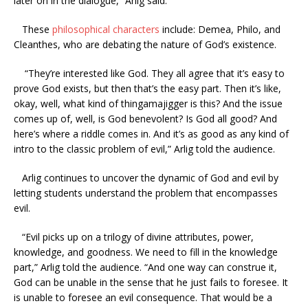
later on in the dialogue,” Arlig said.
These
philosophical characters
include: Demea, Philo, and
Cleanthes, who are debating the nature of God’s existence.
“They’re interested like God. They all agree that it’s easy to
prove God exists, but then that’s the easy part. Then it’s like,
okay, well, what kind of thingamajigger is this? And the issue
comes up of, well, is God benevolent? Is God all good? And
here’s where a riddle comes in. And it’s as good as any kind of
intro to the classic problem of evil,” Arlig told the audience.
Arlig continues to uncover the dynamic of God and evil by
letting students understand the problem that encompasses
evil.
“Evil picks up on a trilogy of divine attributes, power,
knowledge, and goodness. We need to fill in the knowledge
part,” Arlig told the audience. “And one way can construe it,
God can be unable in the sense that he just fails to foresee. It
is unable to foresee an evil consequence. That would be a