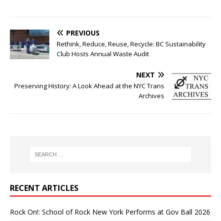
PREVIOUS
Rethink, Reduce, Reuse, Recycle: BC Sustainability
Club Hosts Annual Waste Audit
NEXT
Preserving History: A Look Ahead at the NYC Trans
Archives
RECENT ARTICLES
Rock On!: School of Rock New York Performs at Gov Ball 2026