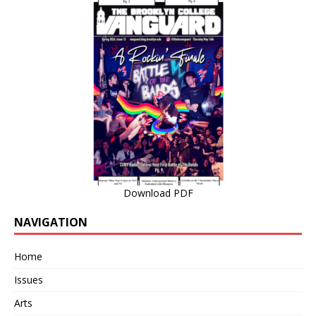
Download PDF
NAVIGATION
Home
Issues
Arts