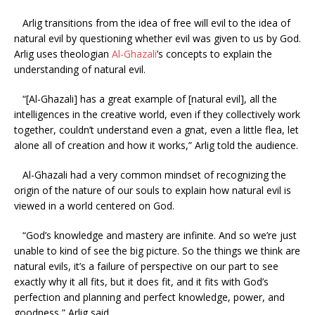
Arlig transitions from the idea of free will evil to the idea of
natural evil by questioning whether evil was given to us by God.
Arlig uses theologian
Al-Ghazali
’s concepts to explain the
understanding of natural evil.
“[Al-Ghazali] has a great example of [natural evil], all the
intelligences in the creative world, even if they collectively work
together, couldn’t understand even a gnat, even a little flea, let
alone all of creation and how it works,” Arlig told the audience.
Al-Ghazali had a very common mindset of recognizing the
origin of the nature of our souls to explain how natural evil is
viewed in a world centered on God.
“God’s knowledge and mastery are infinite. And so we’re just
unable to kind of see the big picture. So the things we think are
natural evils, it’s a failure of perspective on our part to see
exactly why it all fits, but it does fit, and it fits with God’s
perfection and planning and perfect knowledge, power, and
goodness,” Arlig said.