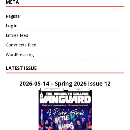
META
Register
Log in
Entries feed
Comments feed
WordPress.org
LATEST ISSUE
2026-05-14 – Spring 2026 Issue 12