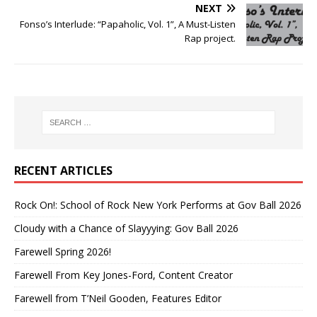
NEXT
Fonso’s Interlude: “Papaholic, Vol. 1”, A Must-Listen
Rap project.
RECENT ARTICLES
Rock On!: School of Rock New York Performs at Gov Ball 2026
Cloudy with a Chance of Slayyying: Gov Ball 2026
Farewell Spring 2026!
Farewell From Key Jones-Ford, Content Creator
Farewell from T’Neil Gooden, Features Editor