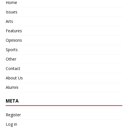
Home
Issues
Arts
Features
Opinions
Sports
Other
Contact
About Us
Alumni
META
Register
Log in