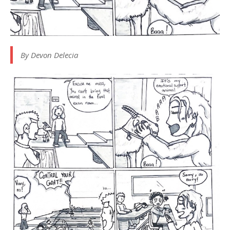
By Devon Delecia