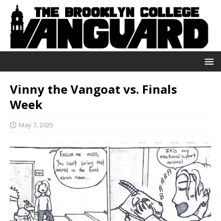
Vinny the Vangoat vs. Finals
Week
May 7, 2025