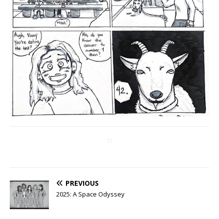
PREVIOUS
2025: A Space Odyssey