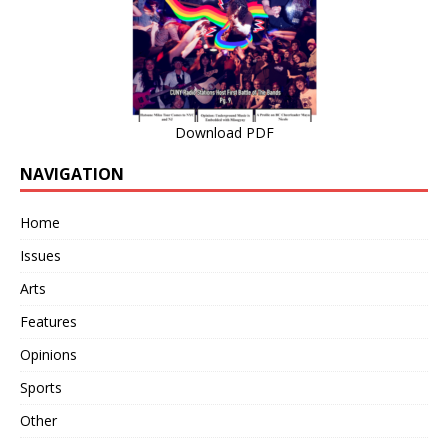
Download PDF
NAVIGATION
Home
Issues
Arts
Features
Opinions
Sports
Other