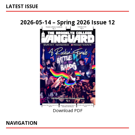
LATEST ISSUE
2026-05-14 – Spring 2026 Issue 12
Download PDF
NAVIGATION