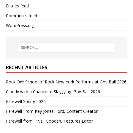
Entries feed
Comments feed
WordPress.org
RECENT ARTICLES
Rock On!: School of Rock New York Performs at Gov Ball 2026
Cloudy with a Chance of Slayyying: Gov Ball 2026
Farewell Spring 2026!
Farewell From Key Jones-Ford, Content Creator
Farewell from T’Neil Gooden, Features Editor