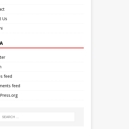
act
t Us
ni
A
ter
n
es feed
ents feed
Press.org