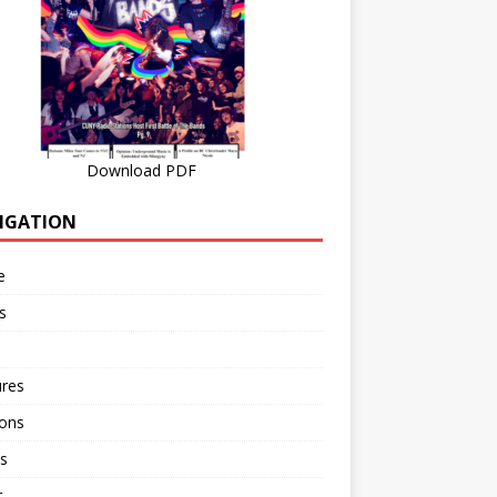
Download PDF
IGATION
e
s
ures
ions
s
r