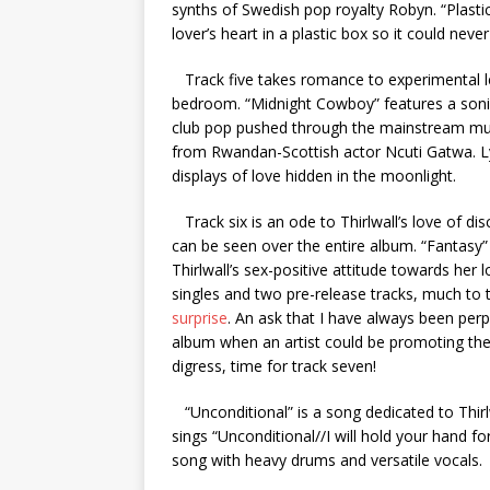
synths of Swedish pop royalty Robyn. “Plasti
lover’s heart in a plastic box so it could neve
Track five takes romance to experimental leng
bedroom. “Midnight Cowboy” features a sonic
club pop pushed through the mainstream mu
from Rwandan-Scottish actor Ncuti Gatwa. Lyri
displays of love hidden in the moonlight.
Track six is an ode to Thirlwall’s love of d
can be seen over the entire album. “Fantasy” 
Thirlwall’s sex-positive attitude towards her
singles and two pre-release tracks, much t
surprise
. An ask that I have always been pe
album when an artist could be promoting the
digress, time for track seven!
“Unconditional” is a song dedicated to Thirlw
sings “Unconditional//I will hold your hand f
song with heavy drums and versatile vocals.