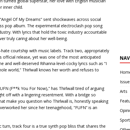
ian turned global superstar, her love with English musician
 inner child.
. “Angel Of My Dreams” sent shockwaves across social
ass pop album. The experimental electroclash pop song
ndustry. With lyrics that hold the toxic industry accountable
er truly caring about her well-being.
e-hate courtship with music labels. Track two, appropriately
 official release, yet was one of the most anticipated
NAV
e and well-deserved Rihanna-level-cocky lyrics such as “I
e whole world,” Thirlwall knows her worth and refuses to
Hom
Issue
UFN (F**k You For Now),” has Thirlwall tired of arguing
Arts
ht off with a lingering resentment. With a bridge so
Feat
hat make you question who Thirlwall is, honestly speaking
 overworked her since her teenagehood, “FUFN” is an
Opin
Sport
turn, track four is a true synth pop bliss that shares the
Othe