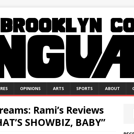
RES
OPINIONS
ARTS
SPORTS
ABOUT
Dreams: Rami’s Reviews
THAT’S SHOWBIZ, BABY”