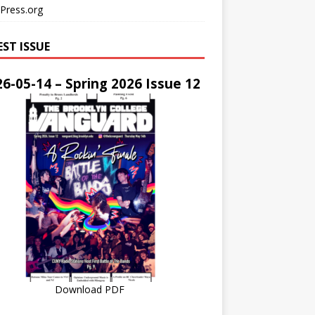
Press.org
EST ISSUE
6-05-14 – Spring 2026 Issue 12
Download PDF