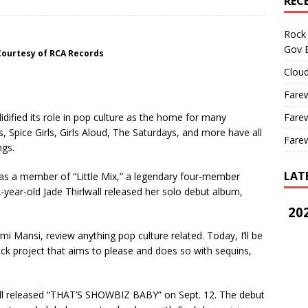
REC
Rock 
Gov B
Courtesy of RCA Records
Cloud
Farew
Farew
dified its role in pop culture as the home for many
, Spice Girls, Girls Aloud, The Saturdays, and more have all
Farew
ngs.
LAT
 as a member of “Little Mix,” a legendary four-member
ear-old Jade Thirlwall released her solo debut album,
202
i Mansi, review anything pop culture related. Today, I’ll be
ack project that aims to please and does so with sequins,
.
released “THAT’S SHOWBIZ BABY” on Sept. 12. The debut