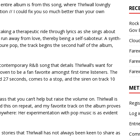
ntire album is from this song, where Thirlwall lovingly
REC
tion // I could fix you so much better than your own
Rock 
Gov B
taking a therapeutic ride through lyrics as she sings about
run away from love, thereby being a self-saboteur. A synth-
Cloud
pure pop, the track begins the second half of the album,
Farew
Farew
contemporary R&B song that details Thirlwall’s want for
Farew
roven to be a fan favorite amongst first-time listeners. The
d 27 seconds, comes to a stop, and the siren on track 10
MET
s that you can’t help but raise the volume on. Thirlwall is
Regis
ad this on repeat, and my favorite track on the album proves
anywhere: Her experimentation with pop music is as evident
Log i
Entri
 stories that Thirlwall has not always been keen to share as
Comm