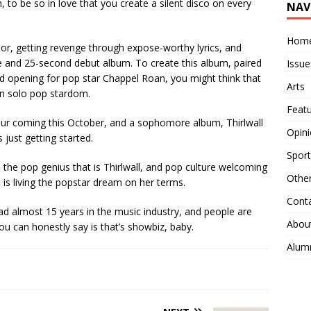
 to be so in love that you create a silent disco on every
NAV
Hom
or, getting revenge through expose-worthy lyrics, and
ute and 25-second debut album. To create this album, paired
Issue
d opening for pop star Chappel Roan, you might think that
Arts
 in solo pop stardom.
Feat
ur coming this October, and a sophomore album, Thirlwall
Opin
s just getting started.
Sport
 the pop genius that is Thirlwall, and pop culture welcoming
Othe
l is living the popstar dream on her terms.
Cont
d almost 15 years in the music industry, and people are
Abou
 you can honestly say is that’s showbiz, baby.
Alum