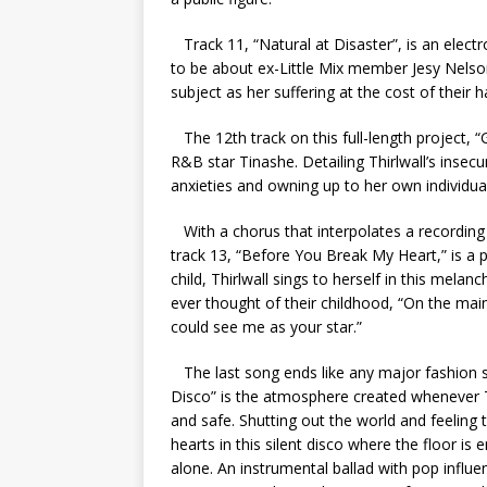
Track 11, “Natural at Disaster”, is an electr
to be about ex-Little Mix member Jesy Nelson, 
subject as her suffering at the cost of their 
The 12th track on this full-length project, “
R&B star Tinashe. Detailing Thirlwall’s insecu
anxieties and owning up to her own individual
With a chorus that interpolates a recording 
track 13, “Before You Break My Heart,” is a p
child, Thirlwall sings to herself in this mela
ever thought of their childhood, “
On the main
could see me as your star.”
The last song ends like any major fashion sho
Disco” is the atmosphere created whenever Th
and safe. Shutting out the world and feeling 
hearts in this silent disco where the floor is
alone. An instrumental ballad with pop influe