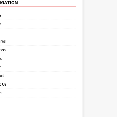
IGATION
e
s
ures
ions
s
r
act
t Us
ni