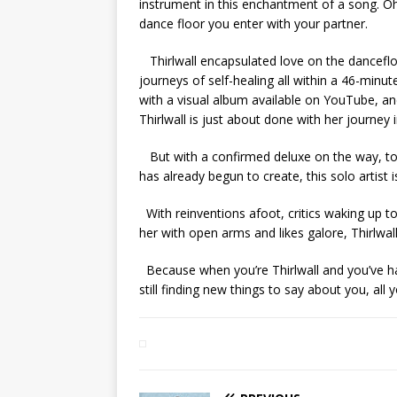
instrument in this enchantment of a song. Oh,
dance floor you enter with your partner.
Thirlwall encapsulated love on the danceflo
journeys of self-healing all within a 46-min
with a visual album available on YouTube, an
Thirlwall is just about done with her journey
But with a confirmed deluxe on the way, to
has already begun to create, this solo artist i
With reinventions afoot, critics waking up to
her with open arms and likes galore, Thirlwal
Because when you’re Thirlwall and you’ve ha
still finding new things to say about you, all