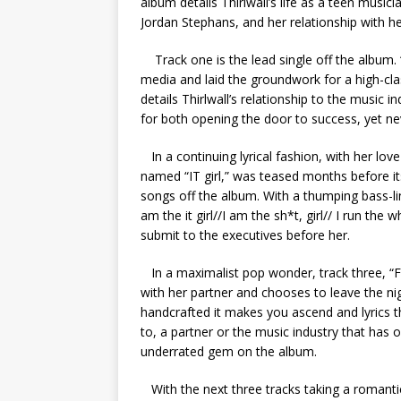
album details Thirlwall’s life as a teen music
Jordan Stephans, and her relationship with her
Track one is the lead single off the album
media and laid the groundwork for a high-cl
details Thirlwall’s relationship to the music i
for both opening the door to success, yet nev
In a continuing lyrical fashion, with her lov
named “IT girl,” was teased months before its
songs off the album. With a thumping bass-lin
am the it girl//I am the sh*t, girl// I run th
submit to the executives before her.
In a maximalist pop wonder, track three, “F
with her partner and chooses to leave the nig
handcrafted it makes you ascend and lyrics t
to, a partner or the music industry that has
underrated gem on the album.
With the next three tracks taking a romantic 