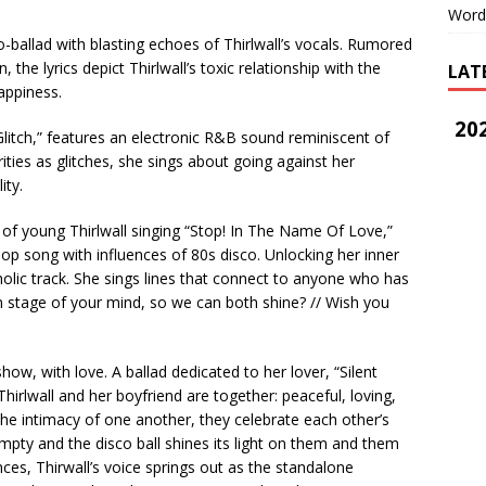
Word
o-ballad with blasting echoes of Thirlwall’s vocals. Rumored
the lyrics depict Thirlwall’s toxic relationship with the
LAT
happiness.
202
Glitch,” features an electronic R&B sound reminiscent of
rities as glitches, she sings about going against her
ity.
of young Thirlwall singing “Stop! In The Name Of Love,”
op song with influences of 80s disco. Unlocking her inner
ncholic track. She sings lines that connect to anyone who has
 stage of your mind, so we can both shine? // Wish you
w, with love. A ballad dedicated to her lover, “Silent
irlwall and her boyfriend are together: peaceful, loving,
the intimacy of one another, they celebrate each other’s
 empty and the disco ball shines its light on them and them
nces, Thirwall’s voice springs out as the standalone