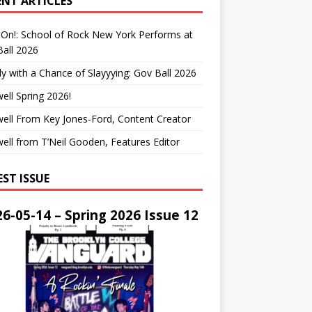
ENT ARTICLES
On!: School of Rock New York Performs at
all 2026
y with a Chance of Slayyying: Gov Ball 2026
ell Spring 2026!
ell From Key Jones-Ford, Content Creator
ell from T’Neil Gooden, Features Editor
EST ISSUE
6-05-14 – Spring 2026 Issue 12