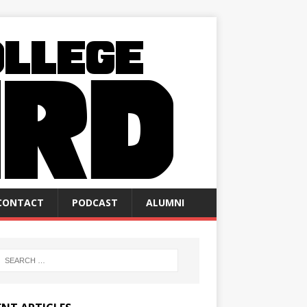
CONTACT
PODCAST
ALUMNI