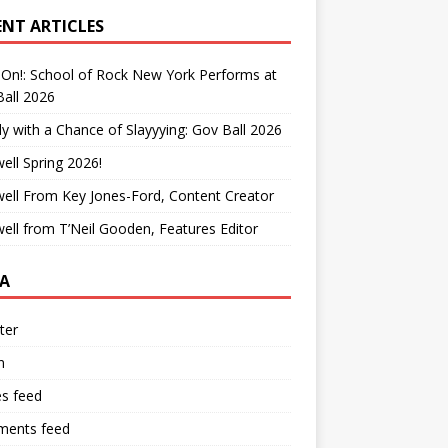
ENT ARTICLES
On!: School of Rock New York Performs at
all 2026
y with a Chance of Slayyying: Gov Ball 2026
ell Spring 2026!
ell From Key Jones-Ford, Content Creator
ell from T’Neil Gooden, Features Editor
A
ter
n
es feed
ents feed