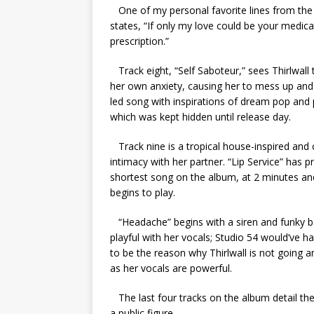
One of my personal favorite lines from the e
states, “If only my love could be your medica
prescription.”
Track eight, “Self Saboteur,” sees Thirlwall 
her own anxiety, causing her to mess up and 
led song with inspirations of dream pop and 
which was kept hidden until release day.
Track nine is a tropical house-inspired and 
intimacy with her partner. “Lip Service” has p
shortest song on the album, at 2 minutes an
begins to play.
“Headache” begins with a siren and funky bas
playful with her vocals; Studio 54 would’ve h
to be the reason why Thirlwall is not going 
as her vocals are powerful.
The last four tracks on the album detail the
a public figure.