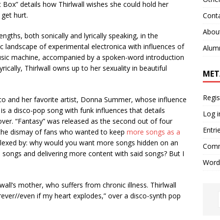
c Box” details how Thirlwall wishes she could hold her
r get hurt.
Cont
Abou
ths, both sonically and lyrically speaking, in the
 landscape of experimental electronica with influences of
Alum
sic machine, accompanied by a spoken-word introduction
cally, Thirlwall owns up to her sexuality in beautiful
MET
Regis
isco and her favorite artist, Donna Summer, whose influence
is a disco-pop song with funk influences that details
Log i
 lover. “Fantasy” was released as the second out of four
Entri
o the dismay of fans who wanted to keep
more songs as a
rplexed by: why would you want more songs hidden on an
Comm
 songs and delivering more content with said songs? But I
Word
all’s mother, who suffers from chronic illness. Thirlwall
orever//even if my heart explodes,” over a disco-synth pop