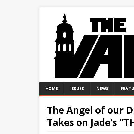
HOME
ISSUES
NEWS
FEATU
The Angel of our 
Takes on Jade’s “