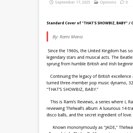
September 17, 2025
Opinions
0
Standard Cover of "THAT'S SHOWBIZ, BABY"./ 
By: Rami Mansi
Since the 1960s, the United Kingdom has soli
legendary stars and musical acts. The Beatles
sprung from humble British and Irish beginni
Continuing the legacy of British excellence
turned three-member pop music dynamo, 32-y
“THAT’S SHOWBIZ, BABY.”
This is Rami’s Reviews, a series where I, Ram
reviewing Thirlwall’s album:
A luxurious 14-tr
disco balls, and the secret ingredient of love
Known mononymously as “JADE,” Thirlwall 