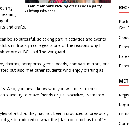
Team members kicking off Decoden party.
REC
eaning
/Tiffany Edwards
 meaning
ng of
Rock 
ts and crafts.
Gov B
Cloud
 be so stressful, so taking part in activities and events
 clubs in Brooklyn colleges is one of the reasons why I
Farew
sophomore at BC, told The Vanguard.
Farew
ive, charms, pompoms, gems, beads, compact mirrors, and
Farew
rated but also met other students who enjoy crafting as
MET
rafty. Also, you never know who you will meet at these
events and try to make friends or just socialize,” Samaroo
Regis
Log i
es of art that they had not been introduced to previously,
Entri
 and get introduced to what the J-fashion club has to offer
Comm