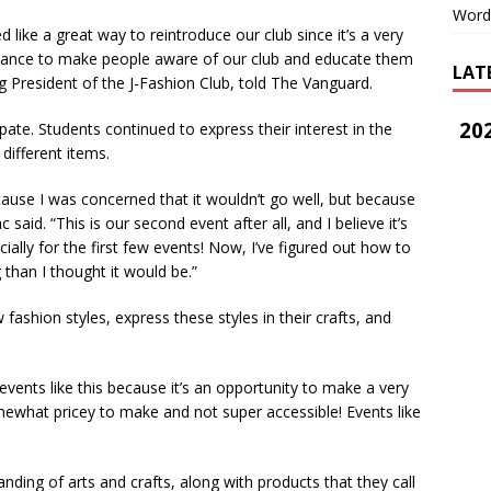
Word
d like a great way to reintroduce our club since it’s a very
 chance to make people aware of our club and educate them
LAT
ing President of the J-Fashion Club, told The Vanguard.
202
te. Students continued to express their interest in the
 different items.
cause I was concerned that it wouldn’t go well, but because
 said. “This is our second event after all, and I believe it’s
ally for the first few events! Now, I’ve figured out how to
ng than I thought it would be.”
ashion styles, express these styles in their crafts, and
vents like this because it’s an opportunity to make a very
mewhat pricey to make and not super accessible! Events like
ding of arts and crafts, along with products that they call