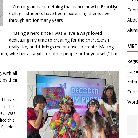
Creating art is something that is not new to Brooklyn
Cont
College; students have been expressing themselves
Abou
through art for many years.
Alum
y
“
Being a nerd since I was 8, I’ve always loved
dedicating my time to creating for the characters I
MET
really like, and it brings me at ease to create. Making
ion, whether as a gift for other people or for yourself,” Lac
Regis
Log i
 with all
 by their
Entri
Comm
 I have
Word
 do this
re, I was
ike this
C, told