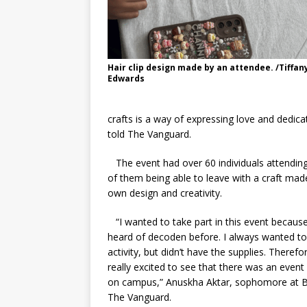
Hair clip design made by an attendee. /Tiffan
Edwards
crafts is a way of expressing love and dedicat
told The Vanguard.
The event had over 60 individuals attending,
of them being able to leave with a craft made
own design and creativity.
“I wanted to take part in this event because
heard of decoden before. I always wanted to
activity, but didn’t have the supplies. Therefo
really excited to see that there was an event l
on campus,” Anuskha Aktar, sophomore at B
The Vanguard.