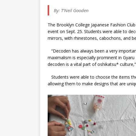
By:
T’Neil Gooden
The Brooklyn College Japanese Fashion Club 
event on Sept. 25. Students were able to de
mirrors, with rhinestones, cabochons, and be
“Decoden has always been a very important
maximalism is especially prominent in Gyar
decoden is a vital part of oshikatsu* culture,”
Students were able to choose the items they
allowing them to make designs that are uni