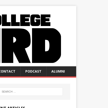
CONTACT
PODCAST
ALUMNI