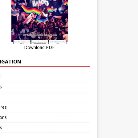
Download PDF
IGATION
e
s
ures
ions
s
r