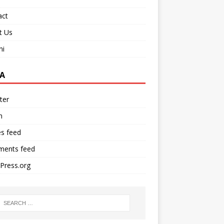
act
t Us
ni
A
ter
n
es feed
ents feed
Press.org