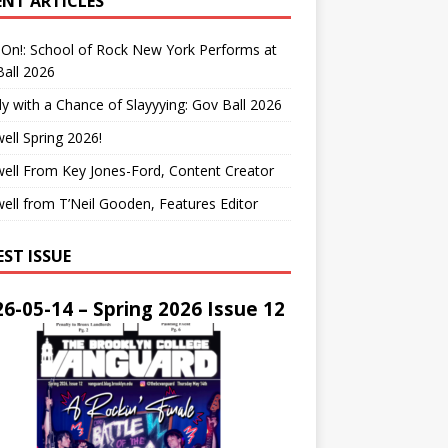
ENT ARTICLES
On!: School of Rock New York Performs at
all 2026
y with a Chance of Slayyying: Gov Ball 2026
ell Spring 2026!
ell From Key Jones-Ford, Content Creator
ell from T’Neil Gooden, Features Editor
EST ISSUE
6-05-14 – Spring 2026 Issue 12