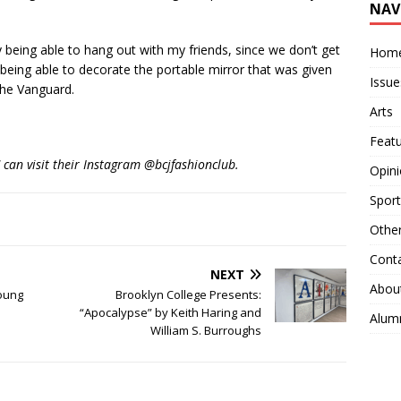
NAV
being able to hang out with my friends, since we don’t get
Hom
 being able to decorate the portable mirror that was given
Issue
 The Vanguard.
Arts
Feat
C can visit their Instagram @bcjfashionclub.
Opin
Sport
Othe
Cont
NEXT
Abou
Young
Brooklyn College Presents:
“Apocalypse” by Keith Haring and
Alum
William S. Burroughs