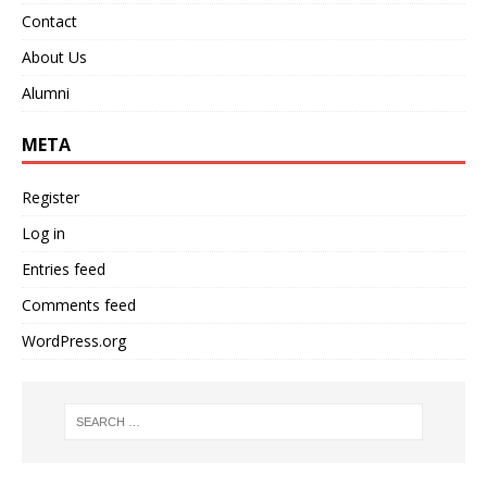
Contact
About Us
Alumni
META
Register
Log in
Entries feed
Comments feed
WordPress.org