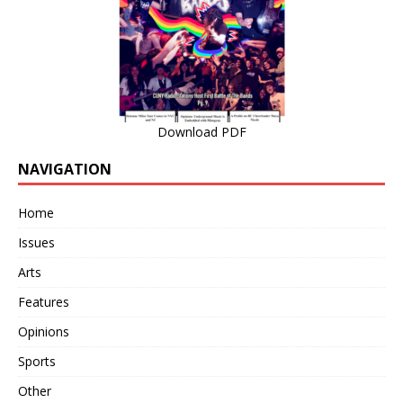
Download PDF
NAVIGATION
Home
Issues
Arts
Features
Opinions
Sports
Other