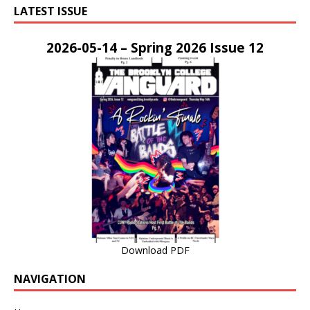
LATEST ISSUE
2026-05-14 – Spring 2026 Issue 12
Download PDF
NAVIGATION