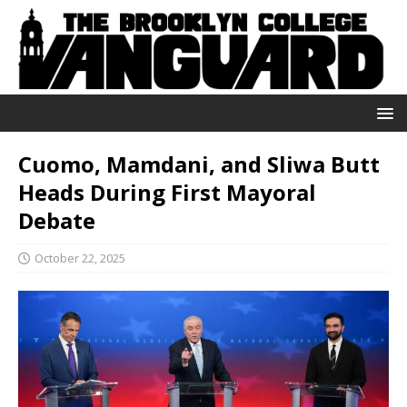
Cuomo, Mamdani, and Sliwa Butt
Heads During First Mayoral
Debate
October 22, 2025