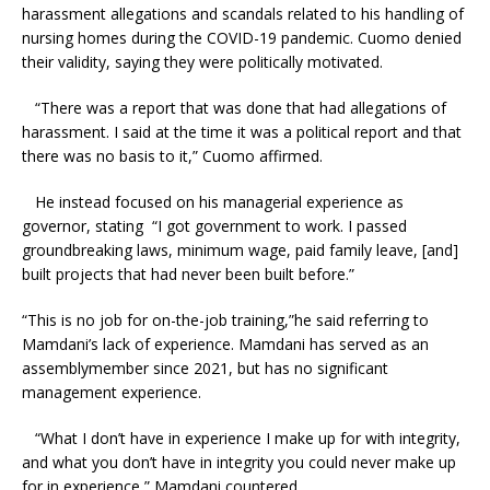
harassment allegations and scandals related to his handling of
nursing homes during the COVID-19 pandemic. Cuomo denied
their validity, saying they were politically motivated.
“There was a report that was done that had allegations of
harassment. I said at the time it was a political report and that
there was no basis to it,” Cuomo affirmed.
He instead focused on his managerial experience as
governor, stating “I got government to work. I passed
groundbreaking laws, minimum wage, paid family leave, [and]
built projects that had never been built before.”
“This is no job for on-the-job training,”he said referring to
Mamdani’s lack of experience. Mamdani has served as an
assemblymember since 2021, but has no significant
management experience.
“What I don’t have in experience I make up for with integrity,
and what you don’t have in integrity you could never make up
for in experience,” Mamdani countered.