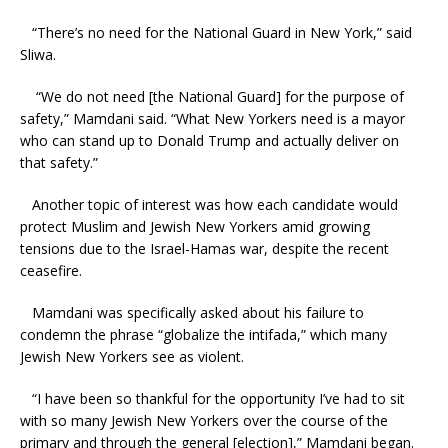
“There’s no need for the National Guard in New York,” said
Sliwa.
“We do not need [the National Guard] for the purpose of
safety,” Mamdani said. “What New Yorkers need is a mayor
who can stand up to Donald Trump and actually deliver on
that safety.”
Another topic of interest was how each candidate would
protect Muslim and Jewish New Yorkers amid growing
tensions due to the Israel-Hamas war, despite the recent
ceasefire.
Mamdani was specifically asked about his failure to
condemn the phrase “globalize the intifada,” which many
Jewish New Yorkers see as violent.
“I have been so thankful for the opportunity I’ve had to sit
with so many Jewish New Yorkers over the course of the
primary and through the general [election],” Mamdani began.