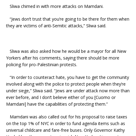
Sliwa chimed in with more attacks on Mamdani.
“Jews don’t trust that you’re going to be there for them when
they are victims of anti-Semitic attacks,” Sliwa said.
Sliwa was also asked how he would be a mayor for all New
Yorkers after his comments, saying there should be more
policing for pro-Palestinian protests.
“In order to counteract hate, you have to get the community
involved along with the police to protect people when they’re
under siege,” Sliwa said. “Jews are under attack now more than
ever before, and I don’t believe either of you [Cuomo or
Mamdani] have the capabilities of protecting them.”
Mamdani was also called out for his proposal to raise taxes
on the top 1% of NYC in order to fund agenda items such as
universal childcare and fare-free buses. Only Governor Kathy