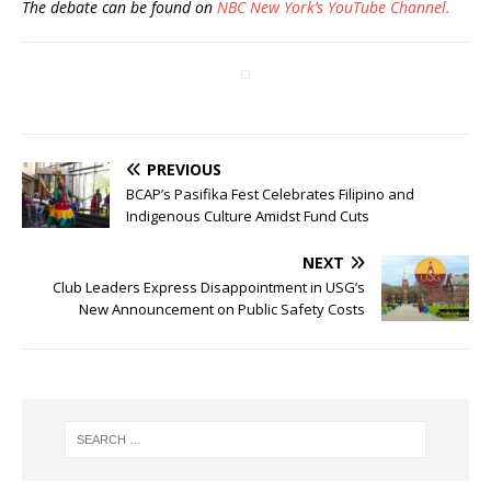
The debate can be found on
NBC New York’s YouTube Channel.
PREVIOUS
BCAP’s Pasifika Fest Celebrates Filipino and
Indigenous Culture Amidst Fund Cuts
NEXT
Club Leaders Express Disappointment in USG’s
New Announcement on Public Safety Costs