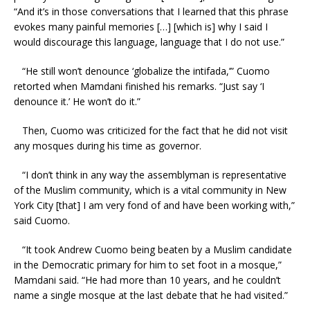
“And it’s in those conversations that I learned that this phrase
evokes many painful memories […] [which is] why I said I
would discourage this language, language that I do not use.”
“He still won’t denounce ‘globalize the intifada,’” Cuomo
retorted when Mamdani finished his remarks. “Just say ‘I
denounce it.’ He won’t do it.”
Then, Cuomo was criticized for the fact that he did not visit
any mosques during his time as governor.
“I don’t think in any way the assemblyman is representative
of the Muslim community, which is a vital community in New
York City [that] I am very fond of and have been working with,”
said Cuomo.
“It took Andrew Cuomo being beaten by a Muslim candidate
in the Democratic primary for him to set foot in a mosque,”
Mamdani said. “He had more than 10 years, and he couldn’t
name a single mosque at the last debate that he had visited.”