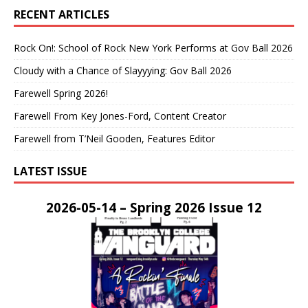
RECENT ARTICLES
Rock On!: School of Rock New York Performs at Gov Ball 2026
Cloudy with a Chance of Slayyying: Gov Ball 2026
Farewell Spring 2026!
Farewell From Key Jones-Ford, Content Creator
Farewell from T’Neil Gooden, Features Editor
LATEST ISSUE
2026-05-14 – Spring 2026 Issue 12