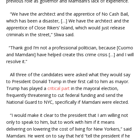
previous role as governor and Mamdani’s lack of experience.
“We have the architect and the apprentice of No Cash Bail,
which has been a disaster, […] We have the architect and the
apprentice of Close Rikers’ Island, which would just release
criminals in the street,” Sliwa said.
“Thank god I’m not a professional politician, because [Cuomo
and Mamdani] have helped create this crime crisis […] and I will
resolve it.”
All three of the candidates were asked what they would say
to President Donald Trump in their first call to him as mayor.
Trump has played a
critical part
in the mayoral election,
frequently threatening to cut federal funding and send the
National Guard to NYC, specifically if Mamdani were elected.
“I would make it clear to the president that I am willing not
only to speak to him, but to work with him if it means
delivering on lowering the cost of living for New Yorkers,” said
Mamdani. He went on to say that he’d “tell the president if he