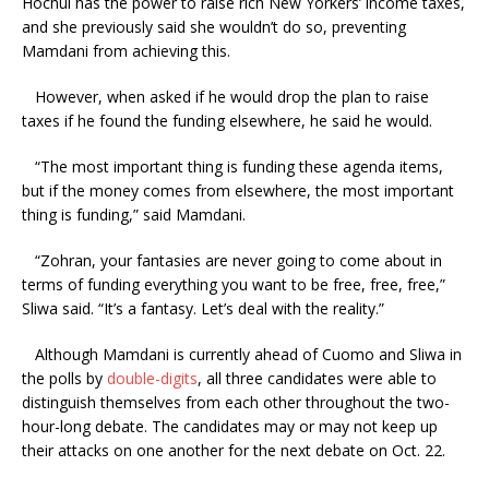
Hochul has the power to raise rich New Yorkers’ income taxes,
and she previously said she wouldn’t do so, preventing
Mamdani from achieving this.
However, when asked if he would drop the plan to raise
taxes if he found the funding elsewhere, he said he would.
“The most important thing is funding these agenda items,
but if the money comes from elsewhere, the most important
thing is funding,” said Mamdani.
“Zohran, your fantasies are never going to come about in
terms of funding everything you want to be free, free, free,”
Sliwa said. “It’s a fantasy. Let’s deal with the reality.”
Although Mamdani is currently ahead of Cuomo and Sliwa in
the polls by
double-digits
, all three candidates were able to
distinguish themselves from each other throughout the two-
hour-long debate. The candidates may or may not keep up
their attacks on one another for the next debate on Oct. 22.