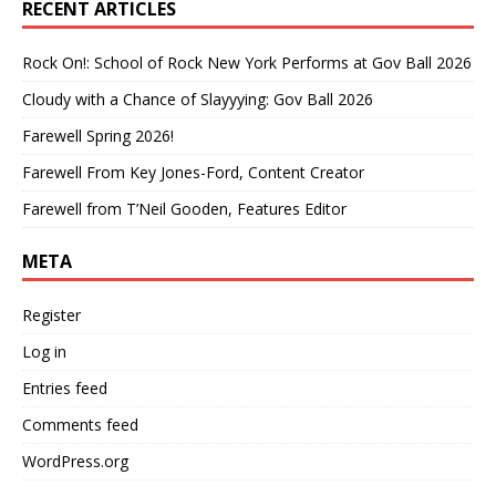
RECENT ARTICLES
Rock On!: School of Rock New York Performs at Gov Ball 2026
Cloudy with a Chance of Slayyying: Gov Ball 2026
Farewell Spring 2026!
Farewell From Key Jones-Ford, Content Creator
Farewell from T’Neil Gooden, Features Editor
META
Register
Log in
Entries feed
Comments feed
WordPress.org