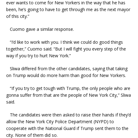
ever wants to come for New Yorkers in the way that he has
been, he’s going to have to get through me as the next mayor
of this city.”
Cuomo gave a similar response.
“I’d like to work with you. I think we could do good things
together,” Cuomo said. “But I will fight you every step of the
way if you try to hurt New York.”
Sliwa differed from the other candidates, saying that taking
on Trump would do more harm than good for New Yorkers.
“If you try to get tough with Trump, the only people who are
gonna suffer from that are the people of New York City,” Sliwa
said.
The candidates were then asked to raise their hands if they’d
allow the New York City Police Department (NYPD) to
cooperate with the National Guard if Trump sent them to the
city. None of them did so.