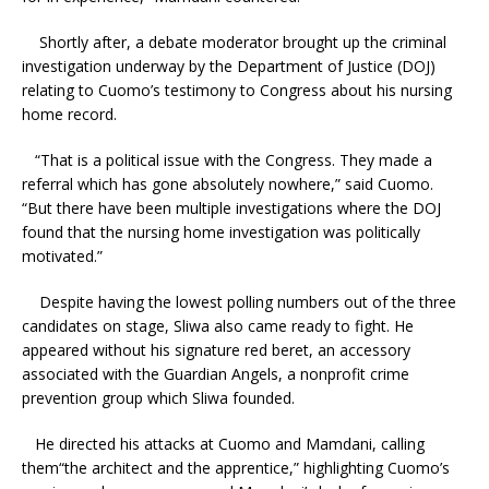
Shortly after, a debate moderator brought up the criminal
investigation underway by the Department of Justice (DOJ)
relating to Cuomo’s testimony to Congress about his nursing
home record.
“That is a political issue with the Congress. They made a
referral which has gone absolutely nowhere,” said Cuomo.
“But there have been multiple investigations where the DOJ
found that the nursing home investigation was politically
motivated.”
Despite having the lowest polling numbers out of the three
candidates on stage, Sliwa also came ready to fight. He
appeared without his signature red beret, an accessory
associated with the Guardian Angels, a nonprofit crime
prevention group which Sliwa founded.
He directed his attacks at Cuomo and Mamdani, calling
them“the architect and the apprentice,” highlighting Cuomo’s