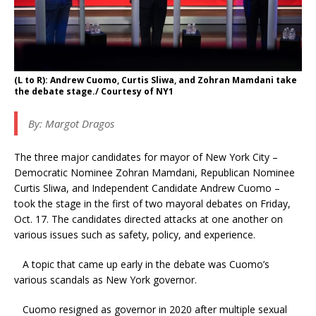
(L to R): Andrew Cuomo, Curtis Sliwa, and Zohran Mamdani take
the debate stage./ Courtesy of NY1
By:
Margot Dragos
The three major candidates for mayor of New York City –
Democratic Nominee Zohran Mamdani, Republican Nominee
Curtis Sliwa, and Independent Candidate Andrew Cuomo –
took the stage in the first of two mayoral debates on Friday,
Oct. 17. The candidates directed attacks at one another on
various issues such as safety, policy, and experience.
A topic that came up early in the debate was Cuomo’s
various scandals as New York governor.
Cuomo resigned as governor in 2020 after multiple sexual