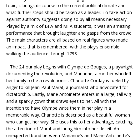
topic, it brings discourse to the current political climate and
what further steps should be taken as a leader. To take action
against authority suggests doing so by all means necessary.
Played by a mix of BFA and MFA students, it was an amazing
performance that brought laughter and gasps from the crowd.
The main characters are all based on real figures who made
an impact that is remembered, with the play’s ensemble
walking the audience through 1793.
The 2-hour play begins with Olympe de Gouges, a playwright
documenting the revolution, and Marianne, a mother who left
her family to be a revolutionist. Charlotte Corday is fueled by
anger to kill Jean-Paul Marat, a journalist who advocated for
dictatorship. Lastly, Marie Antoinette enters in a large, tall wig
and a sparkly gown that draws eyes to her. All with the
intention to have Olympe write them in her play in a
memorable way. Charlotte is described as a beautiful woman
who can get her way. She uses this to her advantage, catching
the attention of Marat and luring him into her deceit. An
unexpected bond between Marianne’s and Marie Antoinette’s