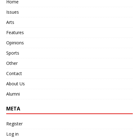
Home
Issues
Arts
Features
Opinions
Sports
Other
Contact
About Us
Alumni
META
Register
Log in