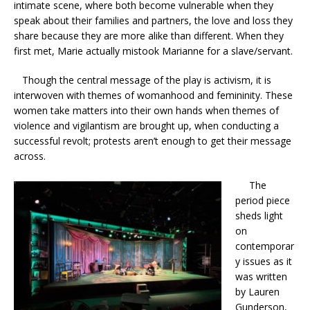
intimate scene, where both become vulnerable when they
speak about their families and partners, the love and loss they
share because they are more alike than different. When they
first met, Marie actually mistook Marianne for a slave/servant.
Though the central message of the play is activism, it is
interwoven with themes of womanhood and femininity. These
women take matters into their own hands when themes of
violence and vigilantism are brought up, when conducting a
successful revolt; protests aren’t enough to get their message
across.
The
period piece
sheds light
on
contemporar
y issues as it
was written
by Lauren
Gunderson,