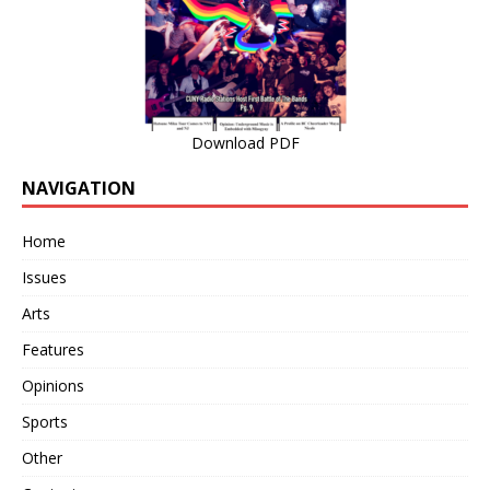
Download PDF
NAVIGATION
Home
Issues
Arts
Features
Opinions
Sports
Other