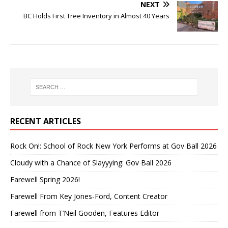
NEXT
BC Holds First Tree Inventory in Almost 40 Years
RECENT ARTICLES
Rock On!: School of Rock New York Performs at Gov Ball 2026
Cloudy with a Chance of Slayyying: Gov Ball 2026
Farewell Spring 2026!
Farewell From Key Jones-Ford, Content Creator
Farewell from T’Neil Gooden, Features Editor