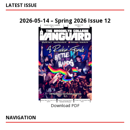
LATEST ISSUE
2026-05-14 – Spring 2026 Issue 12
Download PDF
NAVIGATION