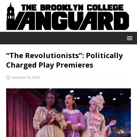
“The Revolutionists”: Politically
Charged Play Premieres
October 9, 2025