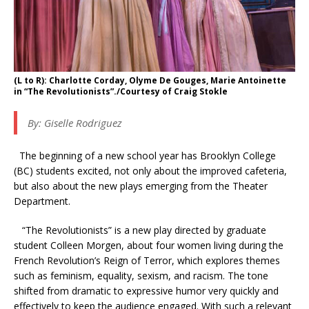
(L to R): Charlotte Corday, Olyme De Gouges, Marie Antoinette
in “The Revolutionists”./Courtesy of Craig Stokle
By:
Giselle Rodriguez
The beginning of a new school year has Brooklyn College
(BC) students excited, not only about the improved cafeteria,
but also about the new plays emerging from the Theater
Department.
“The Revolutionists” is a new play directed by graduate
student Colleen Morgen, about four women living during the
French Revolution’s Reign of Terror, which explores themes
such as feminism, equality, sexism, and racism. The tone
shifted from dramatic to expressive humor very quickly and
effectively to keep the audience engaged. With such a relevant