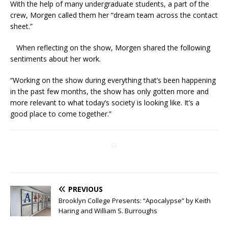
With the help of many undergraduate students, a part of the
crew, Morgen called them her “dream team across the contact
sheet.”
When reflecting on the show, Morgen shared the following
sentiments about her work.
“Working on the show during everything that’s been happening
in the past few months, the show has only gotten more and
more relevant to what today’s society is looking like. It’s a
good place to come together.”
PREVIOUS
Brooklyn College Presents: “Apocalypse” by Keith
Haring and William S. Burroughs