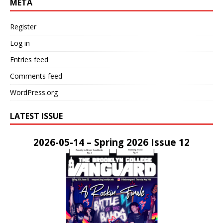
META
Register
Log in
Entries feed
Comments feed
WordPress.org
LATEST ISSUE
2026-05-14 – Spring 2026 Issue 12