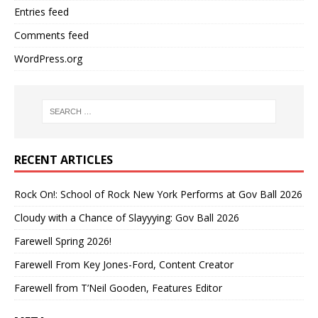
Entries feed
Comments feed
WordPress.org
RECENT ARTICLES
Rock On!: School of Rock New York Performs at Gov Ball 2026
Cloudy with a Chance of Slayyying: Gov Ball 2026
Farewell Spring 2026!
Farewell From Key Jones-Ford, Content Creator
Farewell from T’Neil Gooden, Features Editor