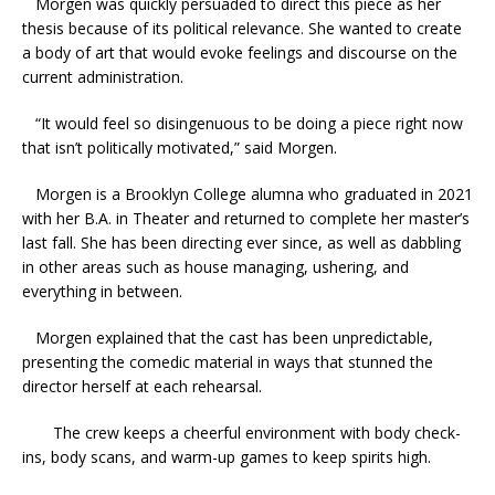
Morgen was quickly persuaded to direct this piece as her
thesis because of its political relevance. She wanted to create
a body of art that would evoke feelings and discourse on the
current administration.
“It would feel so disingenuous to be doing a piece right now
that isn’t politically motivated,” said Morgen.
Morgen is a Brooklyn College alumna who graduated in 2021
with her B.A. in Theater and returned to complete her master’s
last fall. She has been directing ever since, as well as dabbling
in other areas such as house managing, ushering, and
everything in between.
Morgen explained that the cast has been unpredictable,
presenting the comedic material in ways that stunned the
director herself at each rehearsal.
The crew keeps a cheerful environment with body check-
ins, body scans, and warm-up games to keep spirits high.