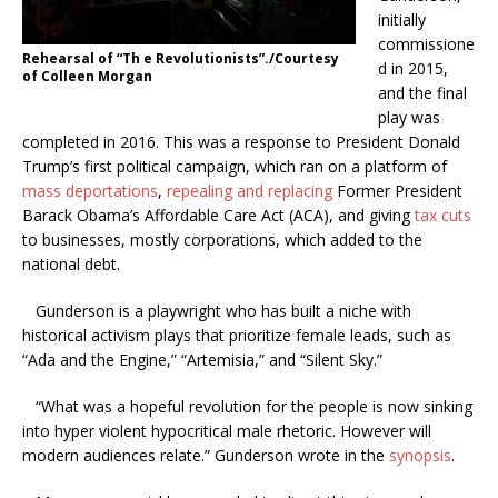
initially
commissione
Rehearsal of “Th e Revolutionists”./Courtesy
d in 2015,
of Colleen Morgan
and the final
play was
completed in 2016. This was a response to President Donald
Trump’s first political campaign, which ran on a platform of
mass deportations
,
repealing and replacing
Former President
Barack Obama’s Affordable Care Act (ACA), and giving
tax cuts
to businesses, mostly corporations, which added to the
national debt.
Gunderson is a playwright who has built a niche with
historical activism plays that prioritize female leads, such as
“Ada and the Engine,”
“Artemisia,”
and “Silent Sky.”
“What was a hopeful revolution for the people is now sinking
into hyper violent hypocritical male rhetoric. However will
modern audiences relate.” Gunderson wrote in the
synopsis
.