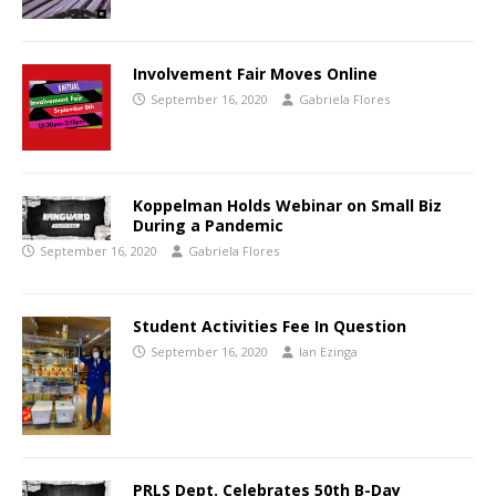
Involvement Fair Moves Online
September 16, 2020
Gabriela Flores
Koppelman Holds Webinar on Small Biz
During a Pandemic
September 16, 2020
Gabriela Flores
Student Activities Fee In Question
September 16, 2020
Ian Ezinga
PRLS Dept. Celebrates 50th B-Day