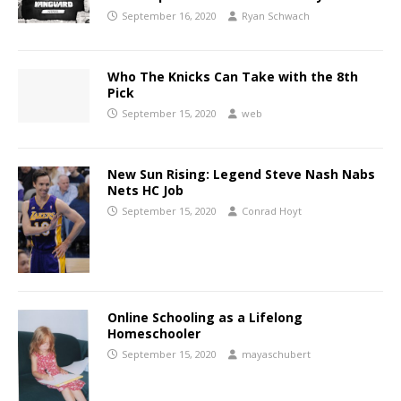
September 16, 2020
Ryan Schwach
Who The Knicks Can Take with the 8th
Pick
September 15, 2020
web
New Sun Rising: Legend Steve Nash Nabs
Nets HC Job
September 15, 2020
Conrad Hoyt
Online Schooling as a Lifelong
Homeschooler
September 15, 2020
mayaschubert