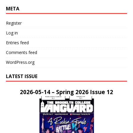
META
Register
Log in
Entries feed
Comments feed
WordPress.org
LATEST ISSUE
2026-05-14 – Spring 2026 Issue 12