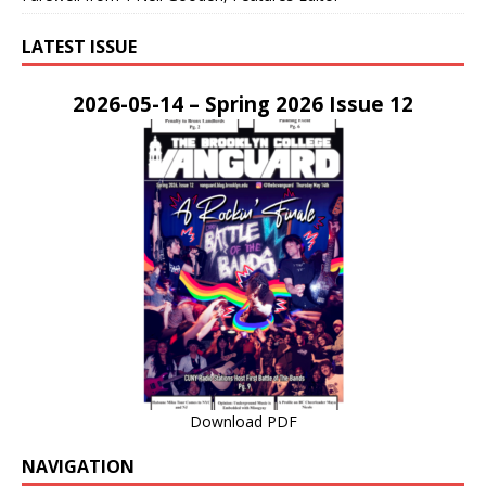
LATEST ISSUE
2026-05-14 – Spring 2026 Issue 12
Download PDF
NAVIGATION