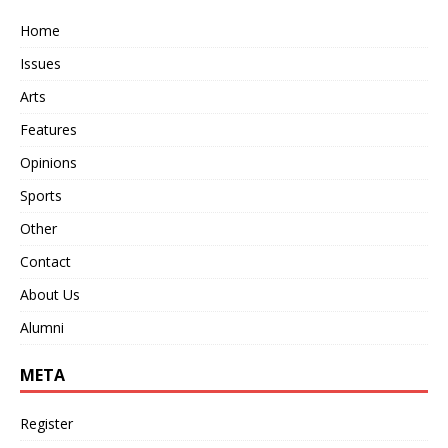
Home
Issues
Arts
Features
Opinions
Sports
Other
Contact
About Us
Alumni
META
Register