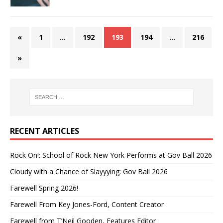
«
1
…
192
193
194
…
216
»
RECENT ARTICLES
Rock On!: School of Rock New York Performs at Gov Ball 2026
Cloudy with a Chance of Slayyying: Gov Ball 2026
Farewell Spring 2026!
Farewell From Key Jones-Ford, Content Creator
Farewell from T’Neil Gooden, Features Editor