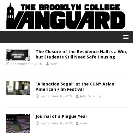
The Closure of the Residence Hall is a Win,
but Students Still Need Safe Housing
September 16, 2020
web
“Alienation Sogai” at the CUNY Asian
American Film Festival
September 16, 2020
John Schilling
Journal of a Plague Year
September 16, 2020
web