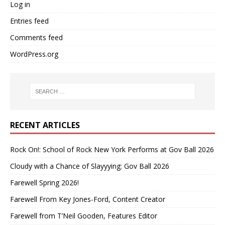
Log in
Entries feed
Comments feed
WordPress.org
RECENT ARTICLES
Rock On!: School of Rock New York Performs at Gov Ball 2026
Cloudy with a Chance of Slayyying: Gov Ball 2026
Farewell Spring 2026!
Farewell From Key Jones-Ford, Content Creator
Farewell from T’Neil Gooden, Features Editor