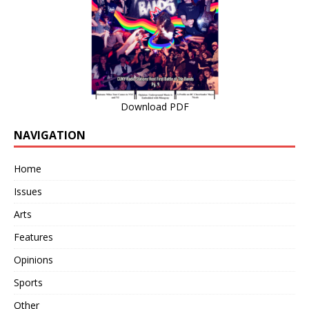
Download PDF
NAVIGATION
Home
Issues
Arts
Features
Opinions
Sports
Other