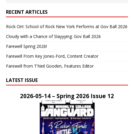
RECENT ARTICLES
Rock On!: School of Rock New York Performs at Gov Ball 2026
Cloudy with a Chance of Slayyying: Gov Ball 2026
Farewell Spring 2026!
Farewell From Key Jones-Ford, Content Creator
Farewell from T’Neil Gooden, Features Editor
LATEST ISSUE
2026-05-14 – Spring 2026 Issue 12