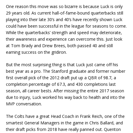
One reason this move was so bizarre is because Luck is only
29 years old. As current hall-of-fame-bound quarterbacks still
playing into their late 30’s and 40’s have recently shown Luck
could have been successful in the league for seasons to come.
While the quarterbacks’ strength and speed may deteriorate,
their awareness and experience can overcome this. Just look
at Tom Brady and Drew Brees, both passed 40 and still
earning success on the gridiron.
But the most surprising thing is that Luck just came off his
best year as a pro. The Stanford graduate and former number
first overall pick of the 2012 draft put up a QBR of 98.7, a
completion percentage of 67.3, and 430 completions last
season, all career bests. After missing the entire 2017 season
due to injury, Luck worked his way back to health and into the
MVP conversation.
The Colts have a great Head Coach in Frank Reich, one of the
smartest General Managers in the game in Chris Ballard, and
their draft picks from 2018 have really panned out. Quenton