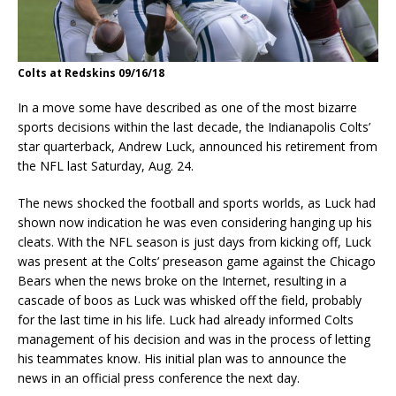
Colts at Redskins 09/16/18
In a move some have described as one of the most bizarre
sports decisions within the last decade, the Indianapolis Colts’
star quarterback, Andrew Luck, announced his retirement from
the NFL last Saturday, Aug. 24.
The news shocked the football and sports worlds, as Luck had
shown now indication he was even considering hanging up his
cleats. With the NFL season is just days from kicking off, Luck
was present at the Colts’ preseason game against the Chicago
Bears when the news broke on the Internet, resulting in a
cascade of boos as Luck was whisked off the field, probably
for the last time in his life. Luck had already informed Colts
management of his decision and was in the process of letting
his teammates know. His initial plan was to announce the
news in an official press conference the next day.