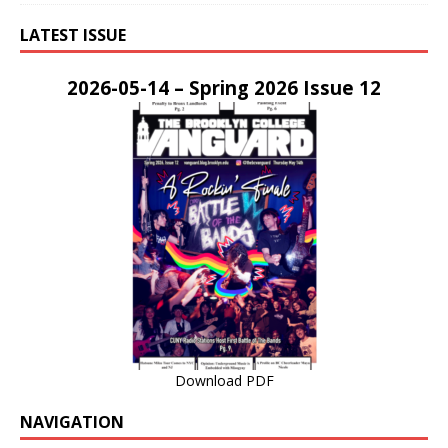
LATEST ISSUE
2026-05-14 – Spring 2026 Issue 12
Download PDF
NAVIGATION