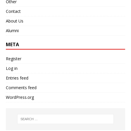
Other
Contact
About Us
Alumni
META
Register
Log in
Entries feed
Comments feed
WordPress.org