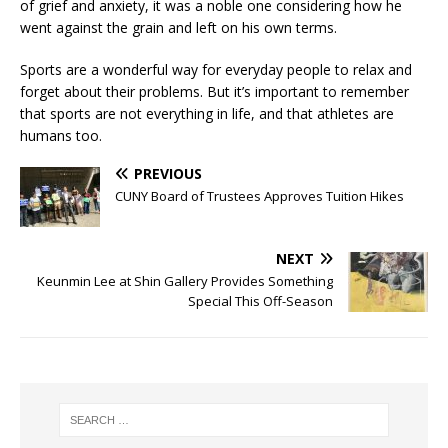
of grief and anxiety, it was a noble one considering how he
went against the grain and left on his own terms.
Sports are a wonderful way for everyday people to relax and
forget about their problems. But it’s important to remember
that sports are not everything in life, and that athletes are
humans too.
PREVIOUS
CUNY Board of Trustees Approves Tuition Hikes
NEXT
Keunmin Lee at Shin Gallery Provides Something
Special This Off-Season