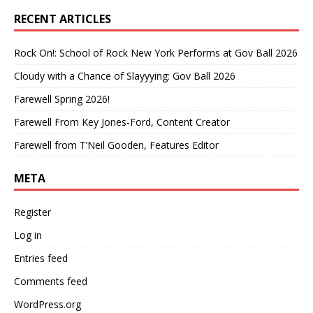
RECENT ARTICLES
Rock On!: School of Rock New York Performs at Gov Ball 2026
Cloudy with a Chance of Slayyying: Gov Ball 2026
Farewell Spring 2026!
Farewell From Key Jones-Ford, Content Creator
Farewell from T’Neil Gooden, Features Editor
META
Register
Log in
Entries feed
Comments feed
WordPress.org