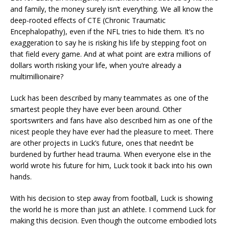
and family, the money surely isn’t everything. We all know the
deep-rooted effects of CTE (Chronic Traumatic
Encephalopathy), even if the NFL tries to hide them. It’s no
exaggeration to say he is risking his life by stepping foot on
that field every game. And at what point are extra millions of
dollars worth risking your life, when you’re already a
multimillionaire?
Luck has been described by many teammates as one of the
smartest people they have ever been around. Other
sportswriters and fans have also described him as one of the
nicest people they have ever had the pleasure to meet. There
are other projects in Luck’s future, ones that needn’t be
burdened by further head trauma. When everyone else in the
world wrote his future for him, Luck took it back into his own
hands.
With his decision to step away from football, Luck is showing
the world he is more than just an athlete. I commend Luck for
making this decision. Even though the outcome embodied lots