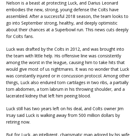
Nelson is a beast at protecting Luck, and Darius Leonard
embodies the new, strong, young defense the Colts have
assembled. After a successful 2018 season, the team looks to
go into September strong, healthy, and deeply optimistic
about their chances at a Superbowl run. This news cuts deeply
for Colts fans.
Luck was drafted by the Colts in 2012, and was brought into
the team with little help. His offensive line was consistently
among the worst in the league, causing him to take hits that
would give most of us nightmares. It was no wonder that Luck
was constantly injured or in concussion protocol. Among other
things, Luck also endured torn cartilages in two ribs, a partially
torn abdomen, a torn labrum in his throwing shoulder, and a
lacerated kidney that left him peeing blood.
Luck still has two years left on his deal, and Colts owner Jim
Irsay said Luck is walking away from 500 million dollars by
retiring now.
But for Luck, an intelligent, charismatic man adored by his wife