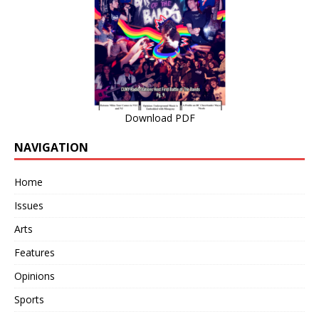
Download PDF
NAVIGATION
Home
Issues
Arts
Features
Opinions
Sports