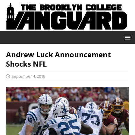
Andrew Luck Announcement
Shocks NFL
September 4, 2019