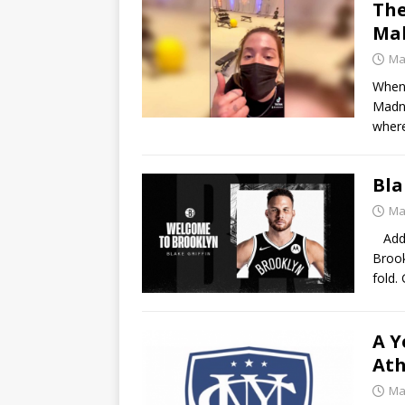
The
Mal
Ma
When 
Madne
where
Bla
Ma
Addin
Brook
fold.
A Y
Ath
Ma