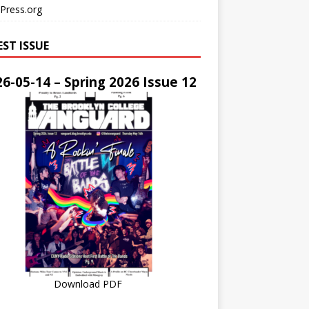
Press.org
EST ISSUE
6-05-14 – Spring 2026 Issue 12
Download PDF