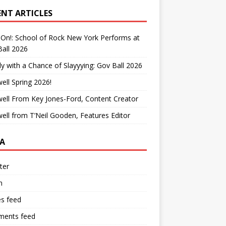
ENT ARTICLES
On!: School of Rock New York Performs at
all 2026
y with a Chance of Slayyying: Gov Ball 2026
ell Spring 2026!
ell From Key Jones-Ford, Content Creator
ell from T’Neil Gooden, Features Editor
A
ter
n
es feed
ents feed