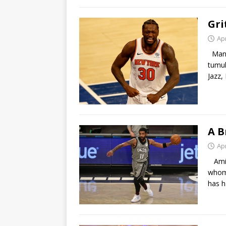
Gri
Apr
Many 
tumul
Jazz,
A B
Apr
Amids
whom 
has 