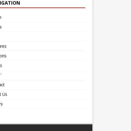
IGATION
e
s
ures
ions
s
r
act
t Us
ni