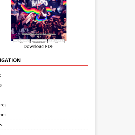
Download PDF
IGATION
e
s
ures
ions
s
r