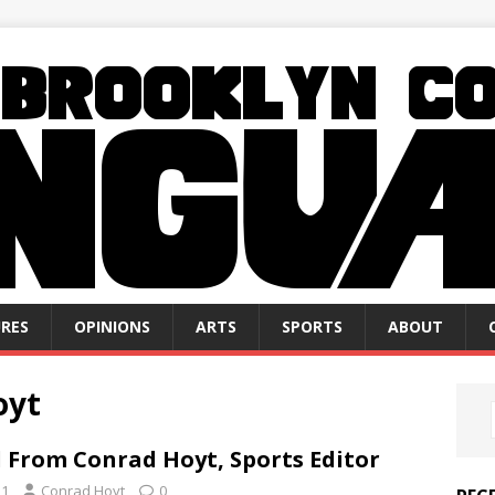
RES
OPINIONS
ARTS
SPORTS
ABOUT
oyt
 From Conrad Hoyt, Sports Editor
21
Conrad Hoyt
0