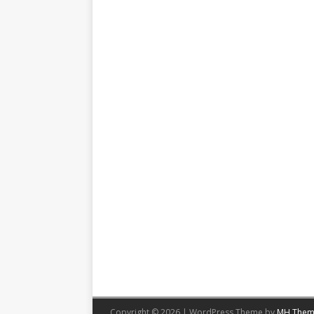
Copyright © 2026 | WordPress Theme by
MH Them