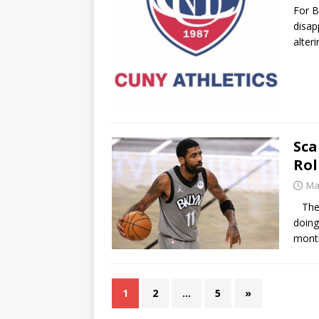
For B
disap
alter
Sca
Rol
Ma
The B
doing
mont
1
2
…
5
»