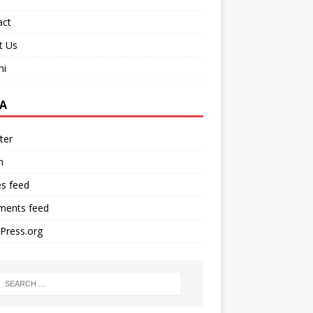
act
t Us
ni
A
ter
n
es feed
ents feed
Press.org