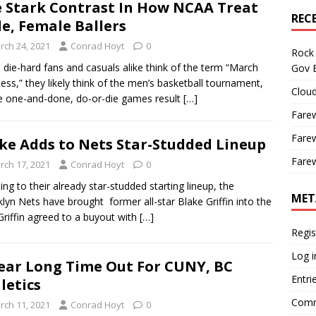
 Stark Contrast In How NCAA Treat
REC
e, Female Ballers
rch 24, 2021
Conrad Hoyt
0
Rock 
die-hard fans and casuals alike think of the term “March
Gov B
ss,” they likely think of the men’s basketball tournament,
Cloud
 one-and-done, do-or-die games result
[…]
Farew
Farew
ke Adds to Nets Star-Studded Lineup
Farew
rch 17, 2021
Conrad Hoyt
0
g to their already star-studded starting lineup, the
MET
lyn Nets have brought former all-star Blake Griffin into the
 Griffin agreed to a buyout with
[…]
Regis
Log i
ear Long Time Out For CUNY, BC
Entri
letics
Comm
rch 11, 2021
Conrad Hoyt
0