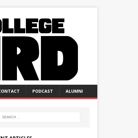
CONTACT
PODCAST
ALUMNI