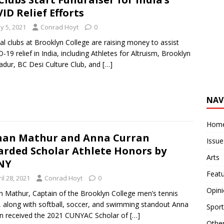
ID Relief Efforts
y 5, 2021
Conrad Hoyt
0
al clubs at Brooklyn College are raising money to assist
-19 relief in India, including Athletes for Altruism, Brooklyn
dur, BC Desi Culture Club, and
[…]
NAV
Hom
an Mathur and Anna Curran
Issue
rded Scholar Athlete Honors by
Arts
NY
Feat
il 28, 2021
Conrad Hoyt
0
Opin
 Mathur, Captain of the Brooklyn College men’s tennis
 along with softball, soccer, and swimming standout Anna
Sport
n received the 2021 CUNYAC Scholar of
[…]
Othe