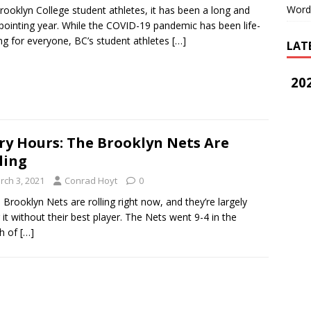
Word
rooklyn College student athletes, it has been a long and
pointing year. While the COVID-19 pandemic has been life-
ing for everyone, BC’s student athletes
[…]
LAT
202
ry Hours: The Brooklyn Nets Are
ling
rch 3, 2021
Conrad Hoyt
0
rooklyn Nets are rolling right now, and they’re largely
 it without their best player. The Nets went 9-4 in the
h of
[…]