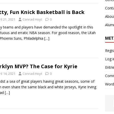
Cont
tty, Fun Knick Basketball is Back
Abou
il 21, 2021
Conrad Hoyt
0
Alum
teams and players have demanded the spotlight in this
tuous and erratic NBA season. For good reason, the Utah
MET
 Phoenix Suns, Philadelphia
[…]
Regis
Log i
rklyn MVP? The Case for Kyrie
Entri
il 14, 2021
Conrad Hoyt
0
Comm
t a sea of great players having great seasons, some of
Word
even share the same black and white jerseys, Kyrie Irving
had
[…]