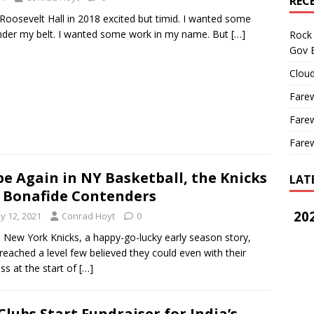
REC
 Roosevelt Hall in 2018 excited but timid. I wanted some
nder my belt. I wanted some work in my name. But
[…]
Rock 
Gov B
Cloud
Farew
Farew
Farew
e Again in NY Basketball, the Knicks
LAT
 Bonafide Contenders
202
y 12, 2021
Conrad Hoyt
0
ew York Knicks, a happy-go-lucky early season story,
reached a level few believed they could even with their
ss at the start of
[…]
Clubs Start Fundraiser for India’s