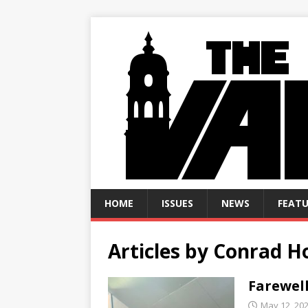
HOME
ISSUES
NEWS
FEATU
Articles by
Conrad H
Farewell
May 12, 20