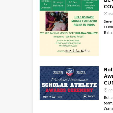
COV
Ma
Sever
COVID
Bahaa
Roh
Awa
CU
Apr
Rohan
team,
Curra