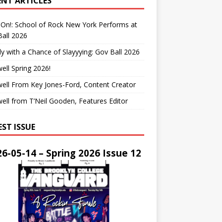
ENT ARTICLES
On!: School of Rock New York Performs at
all 2026
y with a Chance of Slayyying: Gov Ball 2026
ell Spring 2026!
ell From Key Jones-Ford, Content Creator
ell from T’Neil Gooden, Features Editor
EST ISSUE
6-05-14 – Spring 2026 Issue 12