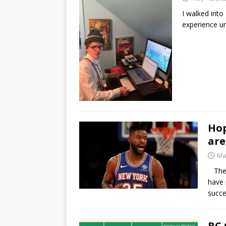
I walked into
experience u
Hop
are
Ma
The N
have 
succe
BC 