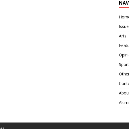
NAV
Hom
Issue
Arts
Feat
Opin
Sport
Othe
Cont
Abou
Alum
es