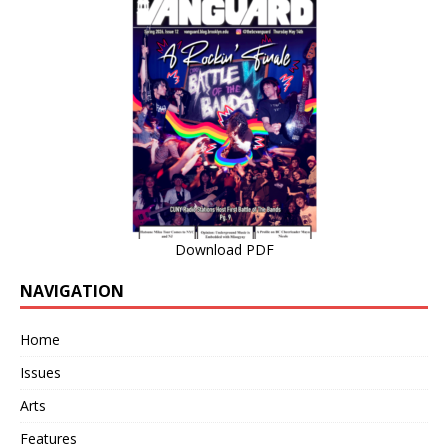
Download PDF
NAVIGATION
Home
Issues
Arts
Features