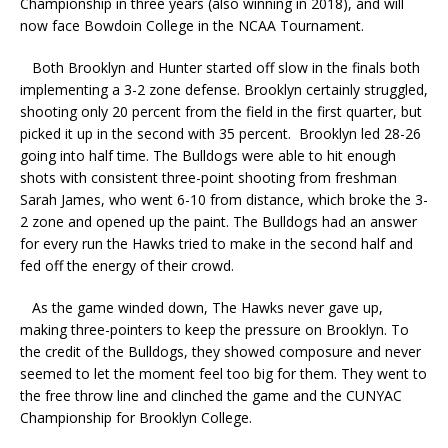
Championship in three years (also winning in 2018), and will
now face Bowdoin College in the NCAA Tournament.
Both Brooklyn and Hunter started off slow in the finals both
implementing a 3-2 zone defense. Brooklyn certainly struggled,
shooting only 20 percent from the field in the first quarter, but
picked it up in the second with 35 percent. Brooklyn led 28-26
going into half time. The Bulldogs were able to hit enough
shots with consistent three-point shooting from freshman
Sarah James, who went 6-10 from distance, which broke the 3-
2 zone and opened up the paint. The Bulldogs had an answer
for every run the Hawks tried to make in the second half and
fed off the energy of their crowd.
As the game winded down, The Hawks never gave up,
making three-pointers to keep the pressure on Brooklyn. To
the credit of the Bulldogs, they showed composure and never
seemed to let the moment feel too big for them. They went to
the free throw line and clinched the game and the CUNYAC
Championship for Brooklyn College.