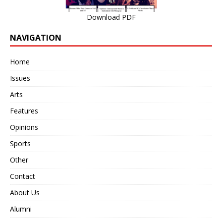
Download PDF
NAVIGATION
Home
Issues
Arts
Features
Opinions
Sports
Other
Contact
About Us
Alumni