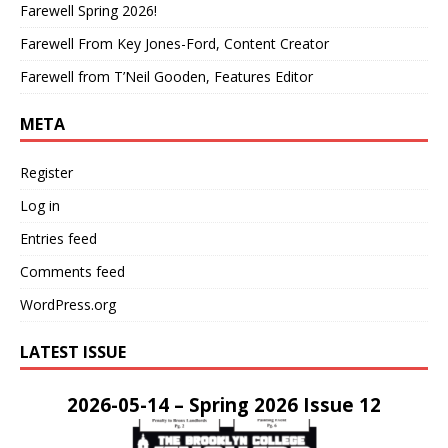
Farewell Spring 2026!
Farewell From Key Jones-Ford, Content Creator
Farewell from T’Neil Gooden, Features Editor
META
Register
Log in
Entries feed
Comments feed
WordPress.org
LATEST ISSUE
2026-05-14 – Spring 2026 Issue 12