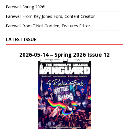
Farewell Spring 2026!
Farewell From Key Jones-Ford, Content Creator
Farewell from T’Neil Gooden, Features Editor
LATEST ISSUE
2026-05-14 – Spring 2026 Issue 12