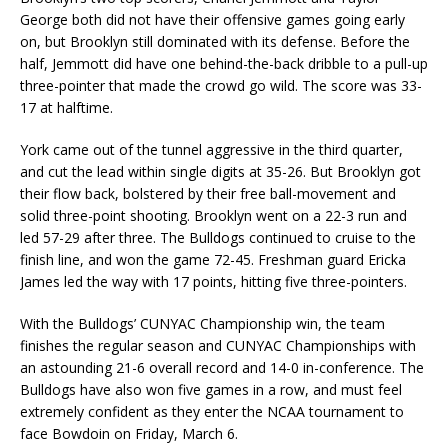
George both did not have their offensive games going early
on, but Brooklyn still dominated with its defense. Before the
half, Jemmott did have one behind-the-back dribble to a pull-up
three-pointer that made the crowd go wild. The score was 33-
17 at halftime.
York came out of the tunnel aggressive in the third quarter,
and cut the lead within single digits at 35-26. But Brooklyn got
their flow back, bolstered by their free ball-movement and
solid three-point shooting. Brooklyn went on a 22-3 run and
led 57-29 after three. The Bulldogs continued to cruise to the
finish line, and won the game 72-45. Freshman guard Ericka
James led the way with 17 points, hitting five three-pointers.
With the Bulldogs’ CUNYAC Championship win, the team
finishes the regular season and CUNYAC Championships with
an astounding 21-6 overall record and 14-0 in-conference. The
Bulldogs have also won five games in a row, and must feel
extremely confident as they enter the NCAA tournament to
face Bowdoin on Friday, March 6.