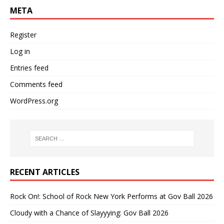
META
Register
Log in
Entries feed
Comments feed
WordPress.org
RECENT ARTICLES
Rock On!: School of Rock New York Performs at Gov Ball 2026
Cloudy with a Chance of Slayyying: Gov Ball 2026