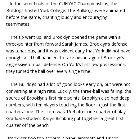
In the semi-finals of the CUNYAC Championships, the
Bulldogs hosted York College. The Bulldogs were animated
before the game, chanting loudly and encouraging
teammates.
The tip went up, and Brooklyn opened the game with a
three-pointer from forward Sarah James. Brooklyn’s defense
was tenacious, and it was evident early that York did not have
enough solid ball-handlers to take advantage of Brooklyn’s
aggressive on-ball defense. On York’s first few possessions,
they turned the ball over every single time.
The Bulldogs had a lot of good looks early on, but were not
converting at a high rate. Luckily, the three-ball was falling, the
source of Brooklyn’s first nine points. Brooklyn also had deep
numbers, with ten players touching the floor in just the first
quarter alone. The score was 16-4 after one quarter of play.
Graduate student Kailyn Richburg put together a great first
quarter off the bench.
Brooklyn’s two top scorers, Chanel Jemmott and Taylor