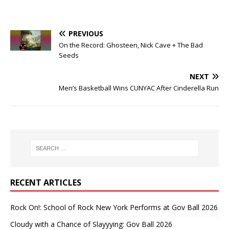
PREVIOUS
On the Record: Ghosteen, Nick Cave + The Bad
Seeds
NEXT
Men’s Basketball Wins CUNYAC After Cinderella Run
RECENT ARTICLES
Rock On!: School of Rock New York Performs at Gov Ball 2026
Cloudy with a Chance of Slayyying: Gov Ball 2026