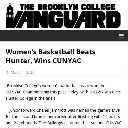
Women’s Basketball Beats
Hunter, Wins CUNYAC
March 4, 2020
Brooklyn College’s women’s basketball team won the
CUNYAC Championship this past Friday, with a 62-57 win over
Hunter College in the finals.
Junior forward Chanel Jemmott was named the game’s MVP
for the second time in her career after finishing with 14 points
and 24 rebounds. The Bulldogs captured their second CUNYAC