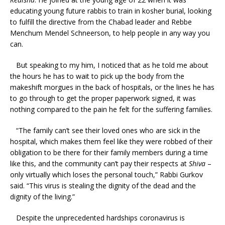
educating young future rabbis to train in kosher burial, looking
to fulfill the directive from the Chabad leader and Rebbe
Menchum Mendel Schneerson, to help people in any way you
can.
But speaking to my him, I noticed that as he told me about
the hours he has to wait to pick up the body from the
makeshift morgues in the back of hospitals, or the lines he has
to go through to get the proper paperwork signed, it was
nothing compared to the pain he felt for the suffering families.
“The family can’t see their loved ones who are sick in the
hospital, which makes them feel like they were robbed of their
obligation to be there for their family members during a time
like this, and the community can’t pay their respects at
Shiva
–
only virtually which loses the personal touch,” Rabbi Gurkov
said. “This virus is stealing the dignity of the dead and the
dignity of the living.”
Despite the unprecedented hardships coronavirus is