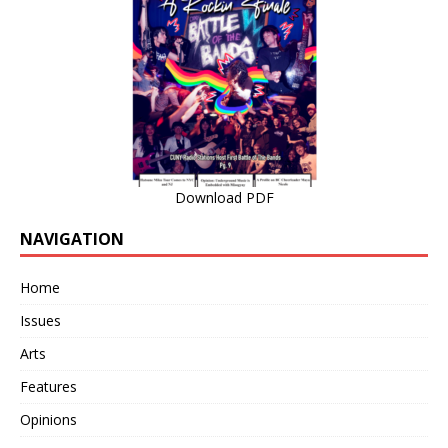
Download PDF
NAVIGATION
Home
Issues
Arts
Features
Opinions