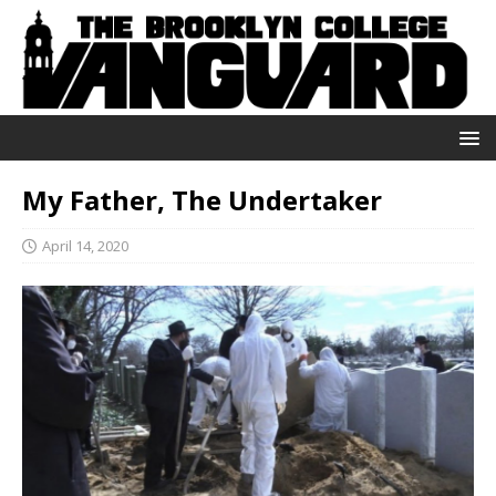
My Father, The Undertaker
April 14, 2020