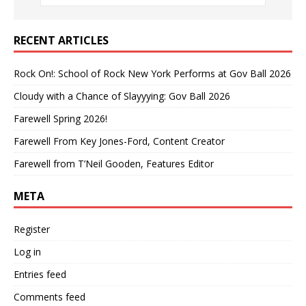
RECENT ARTICLES
Rock On!: School of Rock New York Performs at Gov Ball 2026
Cloudy with a Chance of Slayyying: Gov Ball 2026
Farewell Spring 2026!
Farewell From Key Jones-Ford, Content Creator
Farewell from T’Neil Gooden, Features Editor
META
Register
Log in
Entries feed
Comments feed