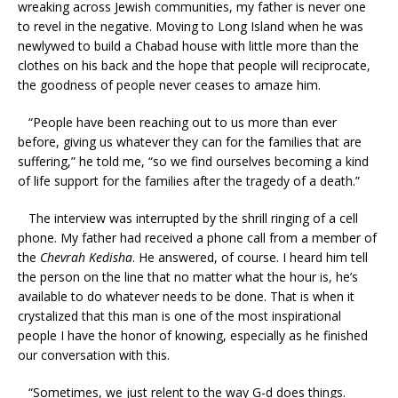
wreaking across Jewish communities, my father is never one
to revel in the negative. Moving to Long Island when he was
newlywed to build a Chabad house with little more than the
clothes on his back and the hope that people will reciprocate,
the goodness of people never ceases to amaze him.
“People have been reaching out to us more than ever
before, giving us whatever they can for the families that are
suffering,” he told me, “so we find ourselves becoming a kind
of life support for the families after the tragedy of a death.”
The interview was interrupted by the shrill ringing of a cell
phone. My father had received a phone call from a member of
the
Chevrah Kedisha
. He answered, of course. I heard him tell
the person on the line that no matter what the hour is, he’s
available to do whatever needs to be done. That is when it
crystalized that this man is one of the most inspirational
people I have the honor of knowing, especially as he finished
our conversation with this.
“Sometimes, we just relent to the way G-d does things.