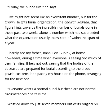
“Today, we buried five,” he says.
Five might not seem like an exorbitant number, but for the
Crown Heights burial organization, the
Chevrah Kedisha
, that
figure hints towards the incredible number of burials done in
these past two weeks alone: a number which has superseded
what the organization usually takes care of within the span of
a year.
I barely see my father, Rabbi Levi Gurkov, at home
nowadays, during a time when everyone is seeing too much of
their families. If he’s not out, seeing that the bodies of the
deceased are prepared for burial according to the proper
Jewish customs, he’s pacing my house on the phone, arranging
for the next one.
“Everyone wants a normal burial but these are not normal
circumstances,” he tells me.
Whittled down to just seven members out of its original 50,