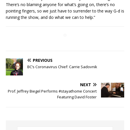
There’s no blaming anyone for what’s going on, there’s no
pointing fingers, so we just have to surrender to the way G-d is
running the show, and do what we can to help.”
PREVIOUS
BC’s Coronavirus Chief: Carrie Sadovnik
NEXT
Prof. Jeffrey Biegel Performs #stayathome Concert
Featuring David Foster