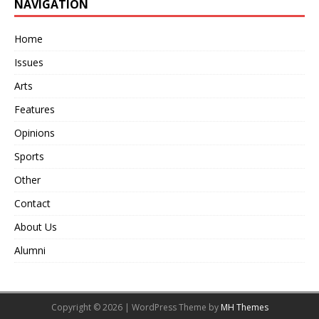
NAVIGATION
Home
Issues
Arts
Features
Opinions
Sports
Other
Contact
About Us
Alumni
Copyright © 2026 | WordPress Theme by
MH Themes