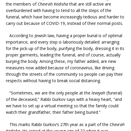
the members of
Chevrah Kedisha
that are still active are
overburdened with having to tend to all the steps of the
funeral, which have become increasingly tedious and harder to
carry out because of COVID-19, instead of their normal posts.
According to Jewish law, having a proper burial is of optimal
importance, and every step is laboriously detailed: arranging
for the pick-up of the body, purifying the body, dressing it in its
proper garments, leading the funeral, and of course, actually
burying the body. Among these, my father added, are new
measures now added because of coronavirus, like driving
through the streets of the community so people can pay their
respects without having to break social distancing.
“Sometimes, we are the only people at the
levayah
(funeral)
of the deceased,” Rabbi Gurkov says with a heavy heart, “and
we have to set up a virtual meeting so that the family could
watch their grandfather, their father being buried.”
This marks Rabbi Gurkov’s 27th year as a part of the
Chevrah
Kedisha
. He joined at the young age of 22 when it was