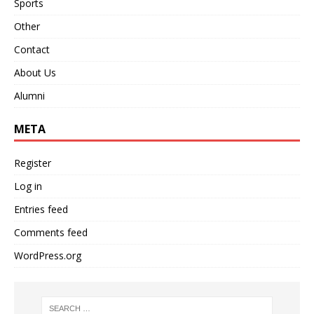
Sports
Other
Contact
About Us
Alumni
META
Register
Log in
Entries feed
Comments feed
WordPress.org