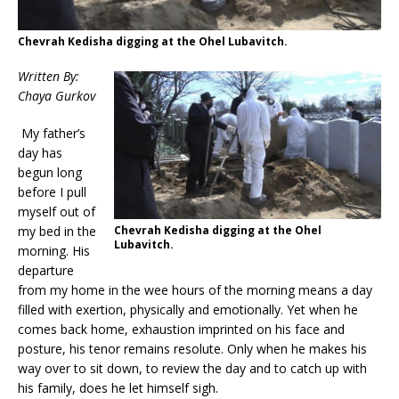
Chevrah Kedisha digging at the Ohel Lubavitch.
Written By:
Chaya Gurkov
My father’s
day has
begun long
before I pull
myself out of
Chevrah Kedisha digging at the Ohel
my bed in the
Lubavitch.
morning. His
departure
from my home in the wee hours of the morning means a day
filled with exertion, physically and emotionally. Yet when he
comes back home, exhaustion imprinted on his face and
posture, his tenor remains resolute. Only when he makes his
way over to sit down, to review the day and to catch up with
his family, does he let himself sigh.