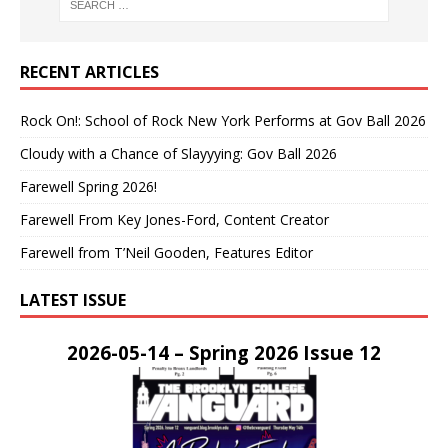
RECENT ARTICLES
Rock On!: School of Rock New York Performs at Gov Ball 2026
Cloudy with a Chance of Slayyying: Gov Ball 2026
Farewell Spring 2026!
Farewell From Key Jones-Ford, Content Creator
Farewell from T’Neil Gooden, Features Editor
LATEST ISSUE
2026-05-14 – Spring 2026 Issue 12