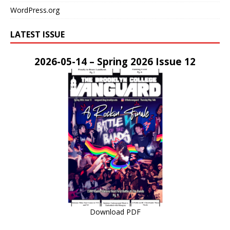
WordPress.org
LATEST ISSUE
2026-05-14 – Spring 2026 Issue 12
Download PDF