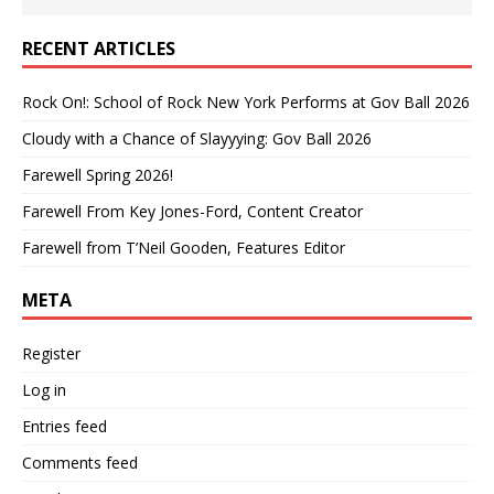
RECENT ARTICLES
Rock On!: School of Rock New York Performs at Gov Ball 2026
Cloudy with a Chance of Slayyying: Gov Ball 2026
Farewell Spring 2026!
Farewell From Key Jones-Ford, Content Creator
Farewell from T’Neil Gooden, Features Editor
META
Register
Log in
Entries feed
Comments feed