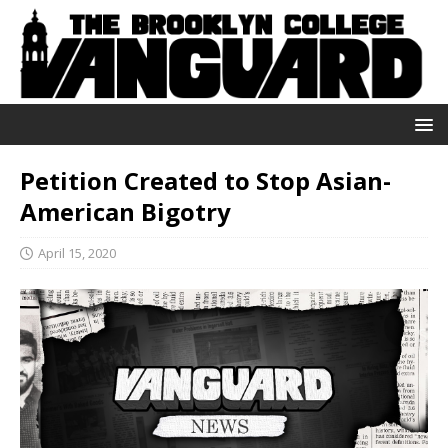
Petition Created to Stop Asian-
American Bigotry
April 15, 2020