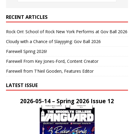
RECENT ARTICLES
Rock On!: School of Rock New York Performs at Gov Ball 2026
Cloudy with a Chance of Slayyying: Gov Ball 2026
Farewell Spring 2026!
Farewell From Key Jones-Ford, Content Creator
Farewell from T’Neil Gooden, Features Editor
LATEST ISSUE
2026-05-14 – Spring 2026 Issue 12