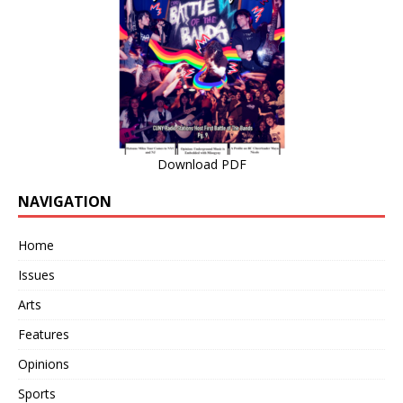
Download PDF
NAVIGATION
Home
Issues
Arts
Features
Opinions
Sports