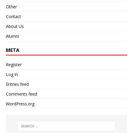
Other
Contact
About Us
Alumni
META
Register
Log in
Entries feed
Comments feed
WordPress.org