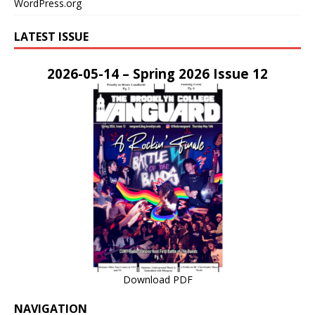
WordPress.org
LATEST ISSUE
2026-05-14 – Spring 2026 Issue 12
Download PDF
NAVIGATION