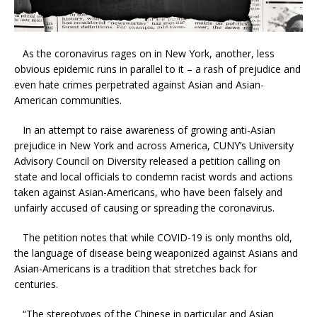
As the coronavirus rages on in New York, another, less
obvious epidemic runs in parallel to it – a rash of prejudice and
even hate crimes perpetrated against Asian and Asian-
American communities.
In an attempt to raise awareness of growing anti-Asian
prejudice in New York and across America, CUNY’s University
Advisory Council on Diversity released a petition calling on
state and local officials to condemn racist words and actions
taken against Asian-Americans, who have been falsely and
unfairly accused of causing or spreading the coronavirus.
The petition notes that while COVID-19 is only months old,
the language of disease being weaponized against Asians and
Asian-Americans is a tradition that stretches back for
centuries.
“The stereotypes of the Chinese in particular and Asian