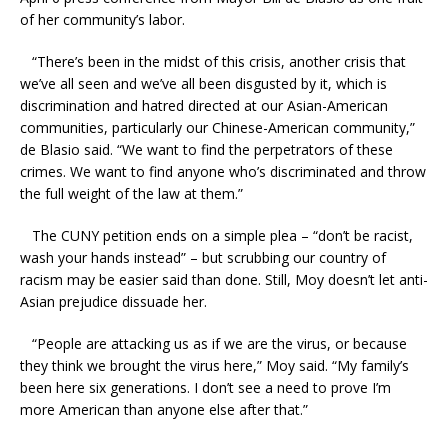
of her community’s labor.
“There’s been in the midst of this crisis, another crisis that
we’ve all seen and we’ve all been disgusted by it, which is
discrimination and hatred directed at our Asian-American
communities, particularly our Chinese-American community,”
de Blasio said. “We want to find the perpetrators of these
crimes. We want to find anyone who’s discriminated and throw
the full weight of the law at them.”
The CUNY petition ends on a simple plea – “don’t be racist,
wash your hands instead” – but scrubbing our country of
racism may be easier said than done. Still, Moy doesn’t let anti-
Asian prejudice dissuade her.
“People are attacking us as if we are the virus, or because
they think we brought the virus here,” Moy said. “My family’s
been here six generations. I don’t see a need to prove I’m
more American than anyone else after that.”