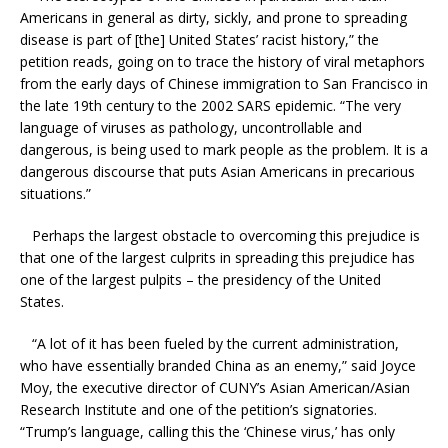
Americans in general as dirty, sickly, and prone to spreading
disease is part of [the] United States’ racist history,” the
petition reads, going on to trace the history of viral metaphors
from the early days of Chinese immigration to San Francisco in
the late 19th century to the 2002 SARS epidemic. “The very
language of viruses as pathology, uncontrollable and
dangerous, is being used to mark people as the problem. It is a
dangerous discourse that puts Asian Americans in precarious
situations.”
Perhaps the largest obstacle to overcoming this prejudice is
that one of the largest culprits in spreading this prejudice has
one of the largest pulpits – the presidency of the United
States.
“A lot of it has been fueled by the current administration,
who have essentially branded China as an enemy,” said Joyce
Moy, the executive director of CUNY’s Asian American/Asian
Research Institute and one of the petition’s signatories.
“Trump’s language, calling this the ‘Chinese virus,’ has only