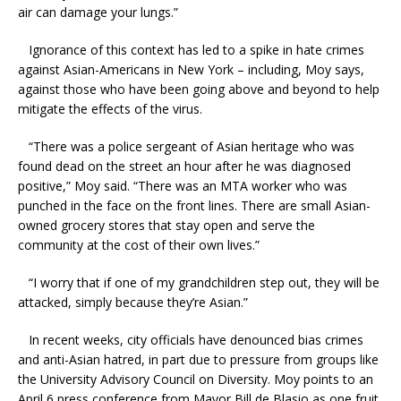
air can damage your lungs.”
Ignorance of this context has led to a spike in hate crimes
against Asian-Americans in New York – including, Moy says,
against those who have been going above and beyond to help
mitigate the effects of the virus.
“There was a police sergeant of Asian heritage who was
found dead on the street an hour after he was diagnosed
positive,” Moy said. “There was an MTA worker who was
punched in the face on the front lines. There are small Asian-
owned grocery stores that stay open and serve the
community at the cost of their own lives.”
“I worry that if one of my grandchildren step out, they will be
attacked, simply because they’re Asian.”
In recent weeks, city officials have denounced bias crimes
and anti-Asian hatred, in part due to pressure from groups like
the University Advisory Council on Diversity. Moy points to an
April 6 press conference from Mayor Bill de Blasio as one fruit