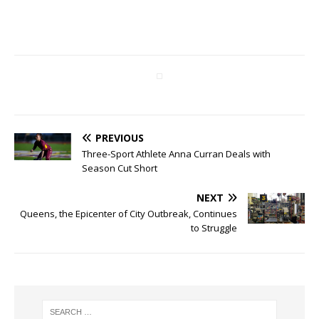
PREVIOUS
Three-Sport Athlete Anna Curran Deals with
Season Cut Short
NEXT
Queens, the Epicenter of City Outbreak, Continues
to Struggle