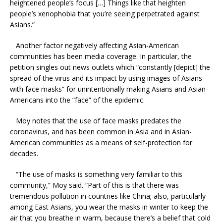
heightened people’s focus […] Things like that heighten
people’s xenophobia that you’re seeing perpetrated against
Asians.”
Another factor negatively affecting Asian-American
communities has been media coverage. In particular, the
petition singles out news outlets which “constantly [depict] the
spread of the virus and its impact by using images of Asians
with face masks” for unintentionally making Asians and Asian-
Americans into the “face” of the epidemic.
Moy notes that the use of face masks predates the
coronavirus, and has been common in Asia and in Asian-
American communities as a means of self-protection for
decades.
“The use of masks is something very familiar to this
community,” Moy said. “Part of this is that there was
tremendous pollution in countries like China; also, particularly
among East Asians, you wear the masks in winter to keep the
air that you breathe in warm, because there’s a belief that cold