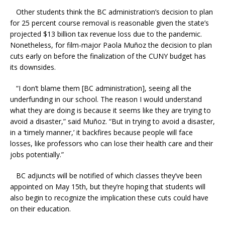
Other students think the BC administration’s decision to plan
for 25 percent course removal is reasonable given the state’s
projected $13 billion tax revenue loss due to the pandemic.
Nonetheless, for film-major Paola Muñoz the decision to plan
cuts early on before the finalization of the CUNY budget has
its downsides.
“I don’t blame them [BC administration], seeing all the
underfunding in our school. The reason I would understand
what they are doing is because it seems like they are trying to
avoid a disaster,” said Muñoz. “But in trying to avoid a disaster,
in a ‘timely manner,’ it backfires because people will face
losses, like professors who can lose their health care and their
jobs potentially.”
BC adjuncts will be notified of which classes they’ve been
appointed on May 15th, but they’re hoping that students will
also begin to recognize the implication these cuts could have
on their education.