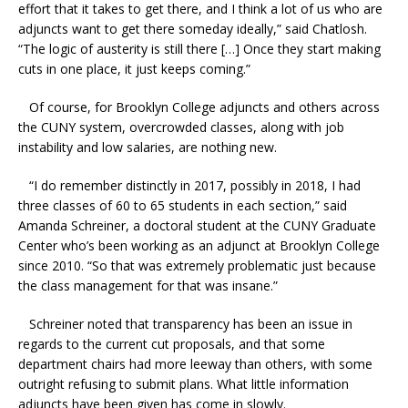
effort that it takes to get there, and I think a lot of us who are
adjuncts want to get there someday ideally,” said Chatlosh.
“The logic of austerity is still there […] Once they start making
cuts in one place, it just keeps coming.”
Of course, for Brooklyn College adjuncts and others across
the CUNY system, overcrowded classes, along with job
instability and low salaries, are nothing new.
“I do remember distinctly in 2017, possibly in 2018, I had
three classes of 60 to 65 students in each section,” said
Amanda Schreiner, a doctoral student at the CUNY Graduate
Center who’s been working as an adjunct at Brooklyn College
since 2010. “So that was extremely problematic just because
the class management for that was insane.”
Schreiner noted that transparency has been an issue in
regards to the current cut proposals, and that some
department chairs had more leeway than others, with some
outright refusing to submit plans. What little information
adjuncts have been given has come in slowly.