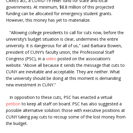
CARES act, a COVID-19 relief fund for state and local
governments. At minimum, $8.8 million of this projected
funding can be allocated for emergency student grants.
However, this money has yet to materialize.
“Allowing college presidents to call for cuts now, before the
university’s budget situation is clear, undermines the entire
university. It is dangerous for all of us,” said Barbara Bowen,
president of CUNY’s faculty union, the Professional Staff
Congress (PSC), in a
video
posted on the association’s
website. “Above all because it sends the message that cuts to
CUNY are inevitable and acceptable. They are neither. What
the university should be doing at this moment is demanding
new investment in CUNY.”
In opposition to these cuts, PSC has enacted a virtual
petition
to keep all staff on board. PSC has also suggested a
possible alternative solution: those with executive positions at
CUNY taking pay cuts to recoup some of the lost money from
the budget.