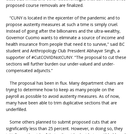
proposed course removals are finalized.
“CUNY is located in the epicenter of the pandemic and to
propose austerity measures at such a time is simply cruel.
Instead of going after the billionaires and the ultra-wealthy,
Governor Cuomo wants to eliminate a source of income and
health insurance from people that need it to survive,” said BC
student and Anthropology Club President Abhayvir Singh, a
supporter of #CutCOVIDNotCUNY. “The proposal to cut these
sections will further burden our under-valued and under-
compensated adjuncts.”
The proposal has been in flux. Many department chairs are
trying to determine how to keep as many people on the
payroll as possible to avoid austerity measures. As of now,
many have been able to trim duplicative sections that are
underfilled.
Some others planned to submit proposed cuts that are
significantly less than 25 percent. However, in doing so, they