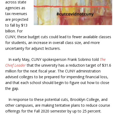
across state
agencies as
tax revenues
are projected
to fall by $13
billion. For
CUNY, these budget cuts could lead to fewer available classes
for students, an increase in overall class size, and more
uncertainty for adjunct lecturers.
In early May, CUNY spokesperson Frank Sobrino told
The
Chief Leader
that the university has a reduction target of $31.6
million for the next fiscal year. The CUNY administration
advised colleges to be prepared for impending financial loss,
and that each school should begin to figure out how to close
the gap.
In response to these potential cuts, Brooklyn College, and
other campuses, are making tentative plans to reduce course
offerings for the Fall 2020 semester by up to 25 percent.