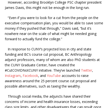
However, according Brooklyn College PSC chapter president
James Davis, this might not be enough in the long run.
“Even if you were to look for a cut from the people on the
executive compensation plan, you would be able to save some
money if they pushed that through,” Davis said, “but it’s
nowhere near on the scale of what might be needed going
forward to actually fund the college.”
In response to CUNY’s projected loss in city and state
funding and BC’s course cut proposal, BC Anthropology
adjunct professors, many of whom are also PhD students at
the CUNY Graduate Center, have created the
#CutCOVIDNotCUNY initiative. They’ve launched
Twitter
,
Instagram
,
Facebook
, and
YouTube
accounts to raise
awareness around the 25 percent course cut proposal and
possible alternatives, such as taxing the wealthy.
Through social media, the adjuncts have shared their
concerns of income and health insurance losses, exceeding
class size limits, and other disadvantages that can result once