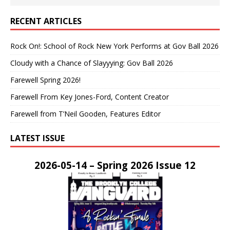
RECENT ARTICLES
Rock On!: School of Rock New York Performs at Gov Ball 2026
Cloudy with a Chance of Slayyying: Gov Ball 2026
Farewell Spring 2026!
Farewell From Key Jones-Ford, Content Creator
Farewell from T’Neil Gooden, Features Editor
LATEST ISSUE
2026-05-14 – Spring 2026 Issue 12