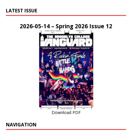
LATEST ISSUE
2026-05-14 – Spring 2026 Issue 12
Download PDF
NAVIGATION