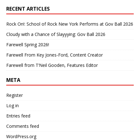
RECENT ARTICLES
Rock On!: School of Rock New York Performs at Gov Ball 2026
Cloudy with a Chance of Slayyying: Gov Ball 2026
Farewell Spring 2026!
Farewell From Key Jones-Ford, Content Creator
Farewell from T’Neil Gooden, Features Editor
META
Register
Log in
Entries feed
Comments feed
WordPress.org