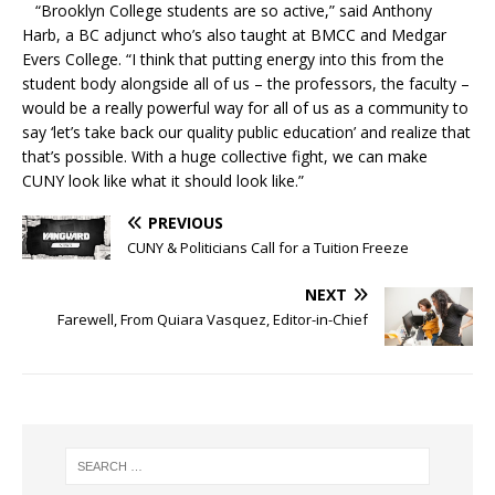
“Brooklyn College students are so active,” said Anthony
Harb, a BC adjunct who’s also taught at BMCC and Medgar
Evers College. “I think that putting energy into this from the
student body alongside all of us – the professors, the faculty –
would be a really powerful way for all of us as a community to
say ‘let’s take back our quality public education’ and realize that
that’s possible. With a huge collective fight, we can make
CUNY look like what it should look like.”
PREVIOUS
CUNY & Politicians Call for a Tuition Freeze
NEXT
Farewell, From Quiara Vasquez, Editor-in-Chief