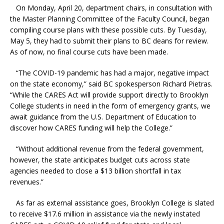
On Monday, April 20, department chairs, in consultation with
the Master Planning Committee of the Faculty Council, began
compiling course plans with these possible cuts. By Tuesday,
May 5, they had to submit their plans to BC deans for review.
As of now, no final course cuts have been made.
“The COVID-19 pandemic has had a major, negative impact
on the state economy,” said BC spokesperson Richard Pietras.
“While the CARES Act will provide support directly to Brooklyn
College students in need in the form of emergency grants, we
await guidance from the U.S. Department of Education to
discover how CARES funding will help the College.”
“Without additional revenue from the federal government,
however, the state anticipates budget cuts across state
agencies needed to close a $13 billion shortfall in tax
revenues.”
As far as external assistance goes, Brooklyn College is slated
to receive $17.6 million in assistance via the newly instated