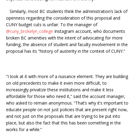
Similarly, most BC students think the administration’s lack of
openness regarding the consideration of this proposal and
CUNY budget cuts is unfair. To the manager of
@cuny_brokelyn_college
Instagram account, who documents
broken BC amenities with the intent of advocating for more
funding, the absence of student and faculty involvement in the
proposal has its “history of austerity in the context of CUNY.”
“I look at it with more of a nuisance element. They are building
on old precedents to make it even more difficult, to
increasingly privatize these institutions and make it less
affordable for those who need it,” said the account manager,
who asked to remain anonymous. “That’s why it’s important to
educate people on not just policies that are present right now,
and not just on the proposals that are trying to be put into
place, but also the fact that this has been something in the
works for a while.”