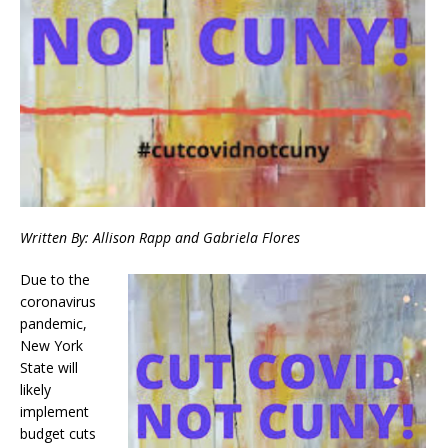
Written By: Allison Rapp and Gabriela Flores
Due to the
coronavirus
pandemic,
New York
State will
likely
implement
budget cuts