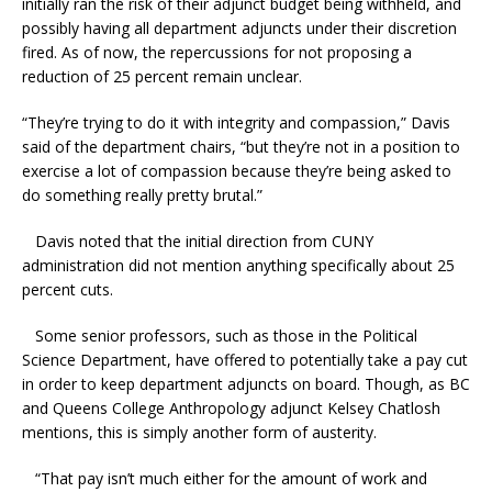
initially ran the risk of their adjunct budget being withheld, and
possibly having all department adjuncts under their discretion
fired. As of now, the repercussions for not proposing a
reduction of 25 percent remain unclear.
“They’re trying to do it with integrity and compassion,” Davis
said of the department chairs, “but they’re not in a position to
exercise a lot of compassion because they’re being asked to
do something really pretty brutal.”
Davis noted that the initial direction from CUNY
administration did not mention anything specifically about 25
percent cuts.
Some senior professors, such as those in the Political
Science Department, have offered to potentially take a pay cut
in order to keep department adjuncts on board. Though, as BC
and Queens College Anthropology adjunct Kelsey Chatlosh
mentions, this is simply another form of austerity.
“That pay isn’t much either for the amount of work and