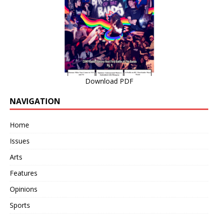
Download PDF
NAVIGATION
Home
Issues
Arts
Features
Opinions
Sports