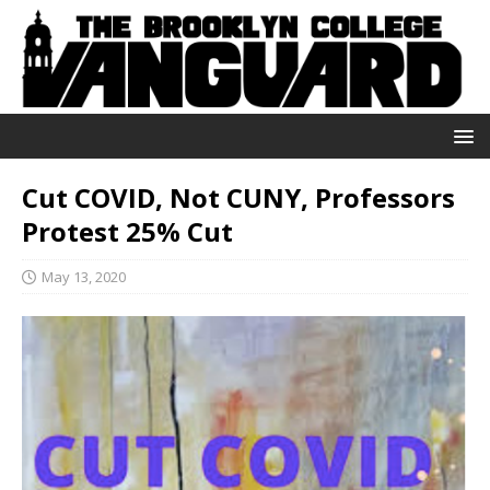
Cut COVID, Not CUNY, Professors
Protest 25% Cut
May 13, 2020