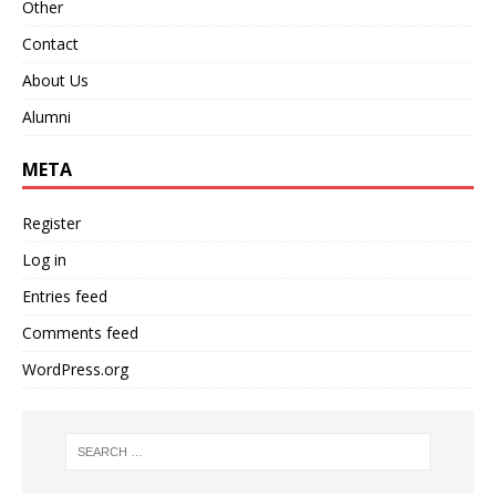
Other
Contact
About Us
Alumni
META
Register
Log in
Entries feed
Comments feed
WordPress.org