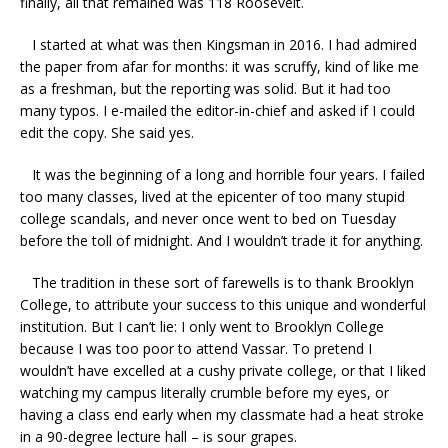
finally, all that remained was 118 Roosevelt.
I started at what was then Kingsman in 2016. I had admired
the paper from afar for months: it was scruffy, kind of like me
as a freshman, but the reporting was solid. But it had too
many typos. I e-mailed the editor-in-chief and asked if I could
edit the copy. She said yes.
It was the beginning of a long and horrible four years. I failed
too many classes, lived at the epicenter of too many stupid
college scandals, and never once went to bed on Tuesday
before the toll of midnight. And I wouldn’t trade it for anything.
The tradition in these sort of farewells is to thank Brooklyn
College, to attribute your success to this unique and wonderful
institution. But I can’t lie: I only went to Brooklyn College
because I was too poor to attend Vassar. To pretend I
wouldn’t have excelled at a cushy private college, or that I liked
watching my campus literally crumble before my eyes, or
having a class end early when my classmate had a heat stroke
in a 90-degree lecture hall – is sour grapes.