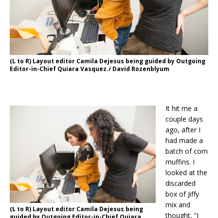
(L to R) Layout editor Camila Dejesus being guided by Outgoing
Editor-in-Chief Quiara Vasquez./ David Rozenblyum
It hit me a
couple days
ago, after I
had made a
batch of corn
muffins. I
looked at the
discarded
box of Jiffy
mix and
(L to R) Layout editor Camila Dejesus being
thought, “I
guided by Outgoing Editor-in-Chief Quiara