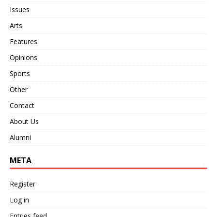
Issues
Arts
Features
Opinions
Sports
Other
Contact
About Us
Alumni
META
Register
Log in
Entries feed