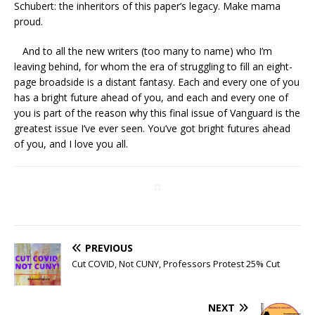
Schubert: the inheritors of this paper’s legacy. Make mama
proud.
And to all the new writers (too many to name) who I’m
leaving behind, for whom the era of struggling to fill an eight-
page broadside is a distant fantasy. Each and every one of you
has a bright future ahead of you, and each and every one of
you is part of the reason why this final issue of Vanguard is the
greatest issue I’ve ever seen. You’ve got bright futures ahead
of you, and I love you all.
PREVIOUS
Cut COVID, Not CUNY, Professors Protest 25% Cut
NEXT