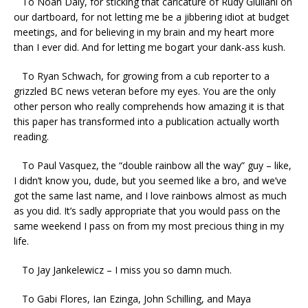
To Noah Daly, for sticking that caricature of Rudy Giuliani on
our dartboard, for not letting me be a jibbering idiot at budget
meetings, and for believing in my brain and my heart more
than I ever did. And for letting me bogart your dank-ass kush.
To Ryan Schwach, for growing from a cub reporter to a
grizzled BC news veteran before my eyes. You are the only
other person who really comprehends how amazing it is that
this paper has transformed into a publication actually worth
reading.
To Paul Vasquez, the “double rainbow all the way” guy – like,
I didn’t know you, dude, but you seemed like a bro, and we’ve
got the same last name, and I love rainbows almost as much
as you did. It’s sadly appropriate that you would pass on the
same weekend I pass on from my most precious thing in my
life.
To Jay Jankelewicz – I miss you so damn much.
To Gabi Flores, Ian Ezinga, John Schilling, and Maya