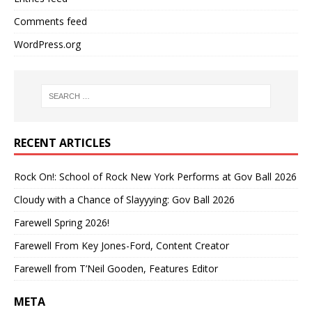
Comments feed
WordPress.org
RECENT ARTICLES
Rock On!: School of Rock New York Performs at Gov Ball 2026
Cloudy with a Chance of Slayyying: Gov Ball 2026
Farewell Spring 2026!
Farewell From Key Jones-Ford, Content Creator
Farewell from T’Neil Gooden, Features Editor
META