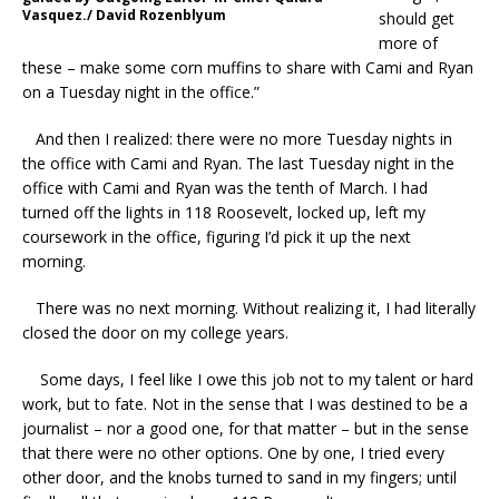
Vasquez./ David Rozenblyum
should get
more of
these – make some corn muffins to share with Cami and Ryan
on a Tuesday night in the office.”
And then I realized: there were no more Tuesday nights in
the office with Cami and Ryan. The last Tuesday night in the
office with Cami and Ryan was the tenth of March. I had
turned off the lights in 118 Roosevelt, locked up, left my
coursework in the office, figuring I’d pick it up the next
morning.
There was no next morning. Without realizing it, I had literally
closed the door on my college years.
Some days, I feel like I owe this job not to my talent or hard
work, but to fate. Not in the sense that I was destined to be a
journalist – nor a good one, for that matter – but in the sense
that there were no other options. One by one, I tried every
other door, and the knobs turned to sand in my fingers; until