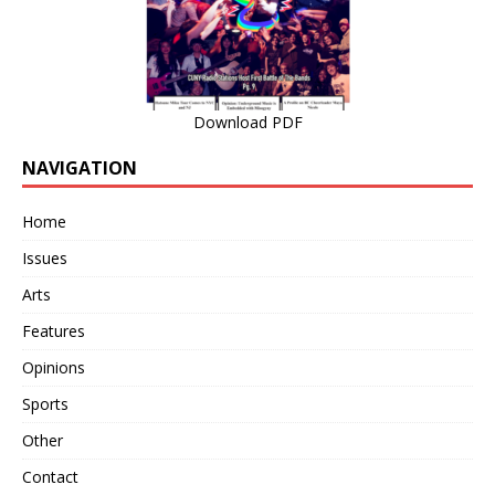
Download PDF
NAVIGATION
Home
Issues
Arts
Features
Opinions
Sports
Other
Contact