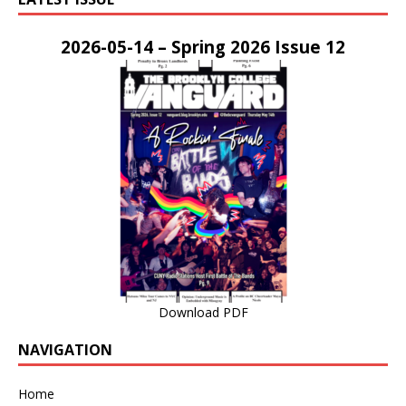
2026-05-14 – Spring 2026 Issue 12
Download PDF
NAVIGATION
Home