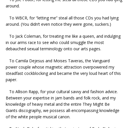
around.
To WBCR, for “letting me” steal all those CDs you had lying
around. (You didn’t even notice they were gone, suckers.)
To Jack Coleman, for treating me like a queen, and indulging
in our arms race to see who could smuggle the most
debauched sexual terminology onto our arts pages.
To Camila Dejesus and Moises Taveras, the Vanguard
power couple whose magnetic attraction overpowered my
steadfast cockblocking and became the very loud heart of this
paper.
To Allison Rapp, for your cultural savvy and fashion advice.
Between your expertise in jam bands and folk rock, and my
knowledge of heavy metal and the entire They Might Be
Giants discography, we possess all-encompassing knowledge
of the white people musical canon.