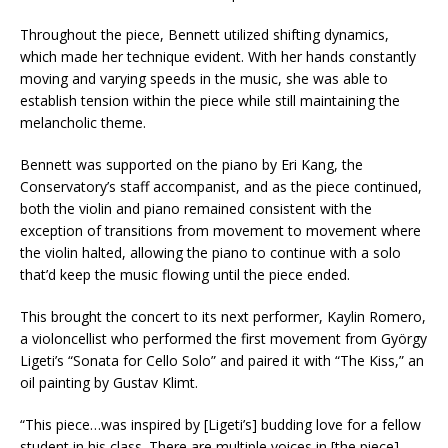
Throughout the piece, Bennett utilized shifting dynamics,
which made her technique evident. With her hands constantly
moving and varying speeds in the music, she was able to
establish tension within the piece while still maintaining the
melancholic theme.
Bennett was supported on the piano by Eri Kang, the
Conservatory’s staff accompanist, and as the piece continued,
both the violin and piano remained consistent with the
exception of transitions from movement to movement where
the violin halted, allowing the piano to continue with a solo
that’d keep the music flowing until the piece ended.
This brought the concert to its next performer, Kaylin Romero,
a violoncellist who performed the first movement from György
Ligeti’s “Sonata for Cello Solo” and paired it with “The Kiss,” an
oil painting by Gustav Klimt.
“This piece…was inspired by [Ligeti’s] budding love for a fellow
student in his class. There are multiple voices in [the piece]