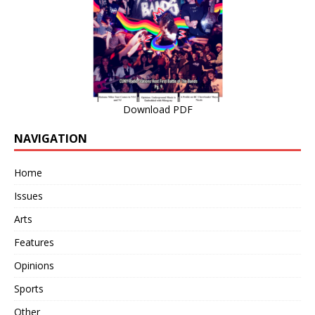
Download PDF
NAVIGATION
Home
Issues
Arts
Features
Opinions
Sports
Other