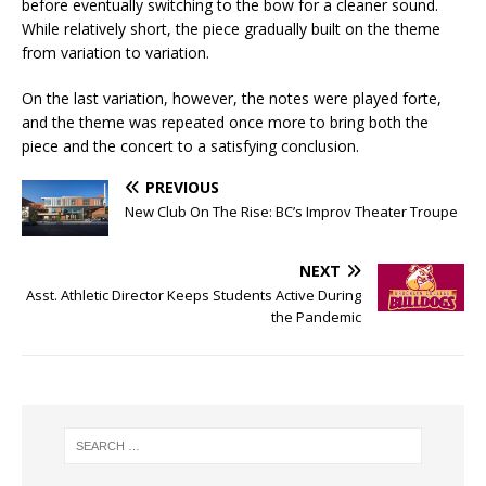
before eventually switching to the bow for a cleaner sound.
While relatively short, the piece gradually built on the theme
from variation to variation.
On the last variation, however, the notes were played forte,
and the theme was repeated once more to bring both the
piece and the concert to a satisfying conclusion.
PREVIOUS
New Club On The Rise: BC’s Improv Theater Troupe
NEXT
Asst. Athletic Director Keeps Students Active During
the Pandemic