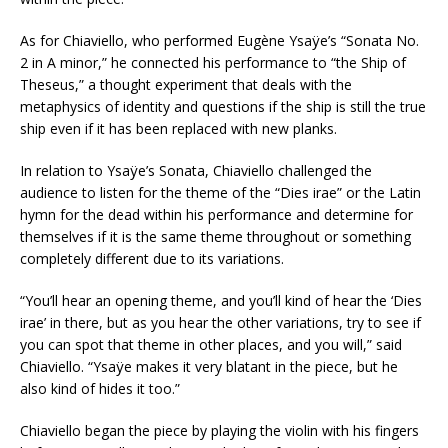
As for Chiaviello, who performed Eugène Ysaÿe’s “Sonata No.
2 in A minor,” he connected his performance to “the Ship of
Theseus,” a thought experiment that deals with the
metaphysics of identity and questions if the ship is still the true
ship even if it has been replaced with new planks.
In relation to Ysaÿe’s Sonata, Chiaviello challenged the
audience to listen for the theme of the “Dies irae” or the Latin
hymn for the dead within his performance and determine for
themselves if it is the same theme throughout or something
completely different due to its variations.
“You’ll hear an opening theme, and you’ll kind of hear the ‘Dies
irae’ in there, but as you hear the other variations, try to see if
you can spot that theme in other places, and you will,” said
Chiaviello. “Ysaÿe makes it very blatant in the piece, but he
also kind of hides it too.”
Chiaviello began the piece by playing the violin with his fingers