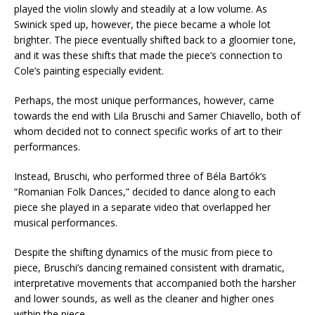
played the violin slowly and steadily at a low volume. As
Swinick sped up, however, the piece became a whole lot
brighter. The piece eventually shifted back to a gloomier tone,
and it was these shifts that made the piece’s connection to
Cole’s painting especially evident.
Perhaps, the most unique performances, however, came
towards the end with Lila Bruschi and Samer Chiavello, both of
whom decided not to connect specific works of art to their
performances.
Instead, Bruschi, who performed three of Béla Bartók’s
“Romanian Folk Dances,” decided to dance along to each
piece she played in a separate video that overlapped her
musical performances.
Despite the shifting dynamics of the music from piece to
piece, Bruschi’s dancing remained consistent with dramatic,
interpretative movements that accompanied both the harsher
and lower sounds, as well as the cleaner and higher ones
within the piece.