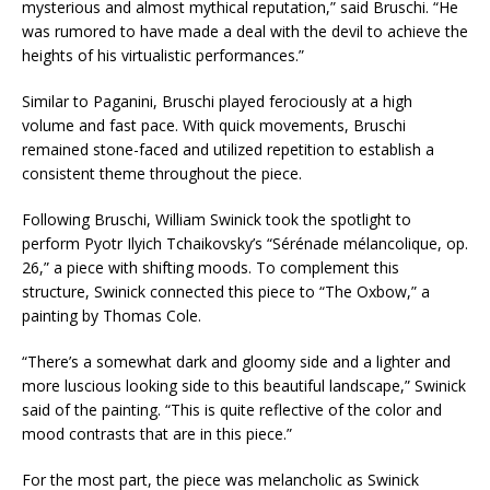
mysterious and almost mythical reputation,” said Bruschi. “He
was rumored to have made a deal with the devil to achieve the
heights of his virtualistic performances.”
Similar to Paganini, Bruschi played ferociously at a high
volume and fast pace. With quick movements, Bruschi
remained stone-faced and utilized repetition to establish a
consistent theme throughout the piece.
Following Bruschi, William Swinick took the spotlight to
perform Pyotr Ilyich Tchaikovsky’s “Sérénade mélancolique, op.
26,” a piece with shifting moods. To complement this
structure, Swinick connected this piece to “The Oxbow,” a
painting by Thomas Cole.
“There’s a somewhat dark and gloomy side and a lighter and
more luscious looking side to this beautiful landscape,” Swinick
said of the painting. “This is quite reflective of the color and
mood contrasts that are in this piece.”
For the most part, the piece was melancholic as Swinick