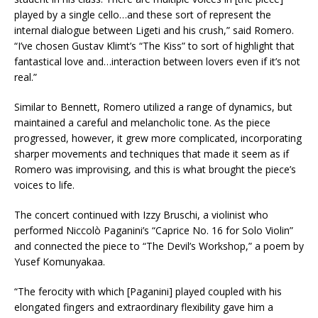
played by a single cello…and these sort of represent the
internal dialogue between Ligeti and his crush,” said Romero.
“I’ve chosen Gustav Klimt’s “The Kiss” to sort of highlight that
fantastical love and…interaction between lovers even if it’s not
real.”
Similar to Bennett, Romero utilized a range of dynamics, but
maintained a careful and melancholic tone. As the piece
progressed, however, it grew more complicated, incorporating
sharper movements and techniques that made it seem as if
Romero was improvising, and this is what brought the piece’s
voices to life.
The concert continued with Izzy Bruschi, a violinist who
performed Niccolò Paganini’s “Caprice No. 16 for Solo Violin”
and connected the piece to “The Devil’s Workshop,” a poem by
Yusef Komunyakaa.
“The ferocity with which [Paganini] played coupled with his
elongated fingers and extraordinary flexibility gave him a