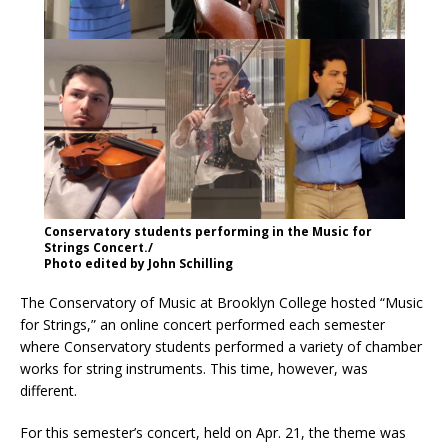
Conservatory students performing in the Music for
Strings Concert./
Photo edited by John Schilling
The Conservatory of Music at Brooklyn College hosted “Music
for Strings,” an online concert performed each semester
where Conservatory students performed a variety of chamber
works for string instruments. This time, however, was
different.
For this semester’s concert, held on Apr. 21, the theme was