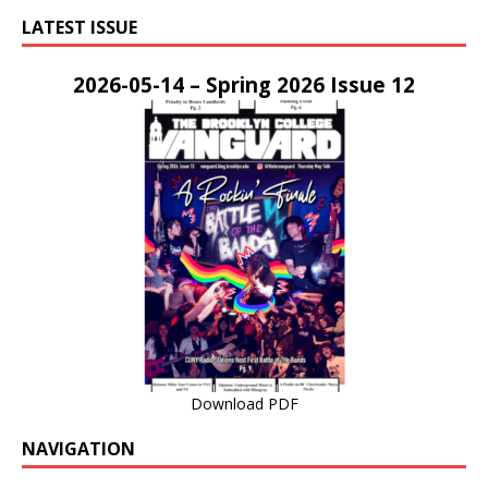
LATEST ISSUE
2026-05-14 – Spring 2026 Issue 12
Download PDF
NAVIGATION