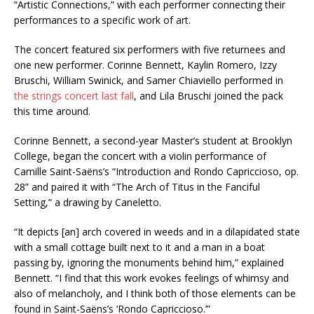
“Artistic Connections,” with each performer connecting their
performances to a specific work of art.
The concert featured six performers with five returnees and
one new performer. Corinne Bennett, Kaylin Romero, Izzy
Bruschi, William Swinick, and Samer Chiaviello performed in
the strings concert last fall
, and Lila Bruschi joined the pack
this time around.
Corinne Bennett, a second-year Master’s student at Brooklyn
College, began the concert with a violin performance of
Camille Saint-Saëns’s “Introduction and Rondo Capriccioso, op.
28” and paired it with “The Arch of Titus in the Fanciful
Setting,” a drawing by Caneletto.
“It depicts [an] arch covered in weeds and in a dilapidated state
with a small cottage built next to it and a man in a boat
passing by, ignoring the monuments behind him,” explained
Bennett. “I find that this work evokes feelings of whimsy and
also of melancholy, and I think both of those elements can be
found in Saint-Saëns’s ‘Rondo Capriccioso.’”