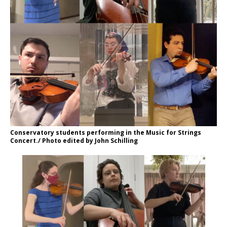
Conservatory students performing in the Music for Strings
Concert./ Photo edited by John Schilling