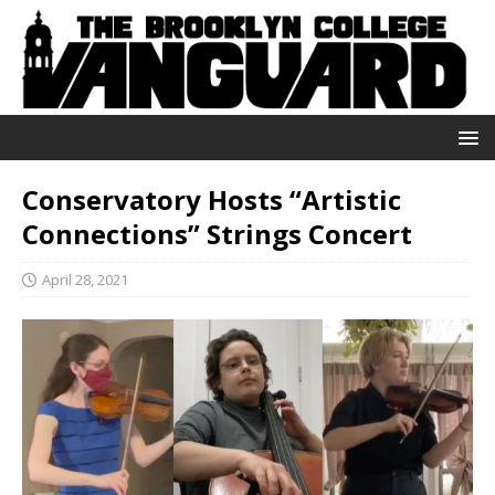
Conservatory Hosts “Artistic
Connections” Strings Concert
April 28, 2021