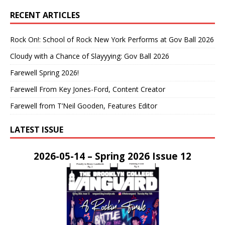
RECENT ARTICLES
Rock On!: School of Rock New York Performs at Gov Ball 2026
Cloudy with a Chance of Slayyying: Gov Ball 2026
Farewell Spring 2026!
Farewell From Key Jones-Ford, Content Creator
Farewell from T’Neil Gooden, Features Editor
LATEST ISSUE
2026-05-14 – Spring 2026 Issue 12