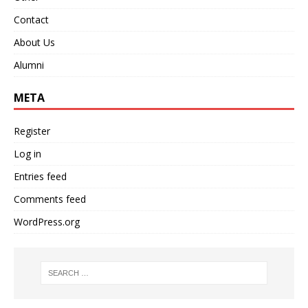
Contact
About Us
Alumni
META
Register
Log in
Entries feed
Comments feed
WordPress.org