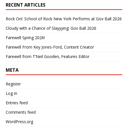
RECENT ARTICLES
Rock On!: School of Rock New York Performs at Gov Ball 2026
Cloudy with a Chance of Slayyying: Gov Ball 2026
Farewell Spring 2026!
Farewell From Key Jones-Ford, Content Creator
Farewell from T’Neil Gooden, Features Editor
META
Register
Log in
Entries feed
Comments feed
WordPress.org