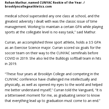
Rohan Mathur, named CUNYAC Rookie of the Year. /
brooklyncollegeathletics.com
medical school superseded any one class at school, and the
greatest adversity I dealt with was the classic issue of time
management. Working to maintain a certain GPA while playing
sports at the collegiate level is no easy task,” said Mathur.
Curran, an accomplished three sport athlete, holds a 3.5 GPA
as an Exercise Science major. Curran scored six goals for the
soccer team on their way to the CUNYAC semifinals before
COVID in 2019. She also led the Bulldogs softball team in hits
in 2019.
“These four years at Brooklyn College and competing in the
CUNYAC conference have challenged me intellectually and
physically, as well as opened my eyes to the world and helped
me better understand myself,” Curran told the Vanguard, “It is
a bittersweet moment for me, as graduating senior to know
that everything lead up to graduation must come to an end.”