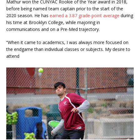
Mathur won the CUNYAC Rookie of the Year award in 2018,
before being named team captain prior to the start of the
2020 season. He has
earned a 3.87 grade-point average
during
his time at Brooklyn College, while majoring in
communications and on a Pre-Med trajectory.
“When it came to academics, I was always more focused on
the endgame than individual classes or subjects. My desire to
attend