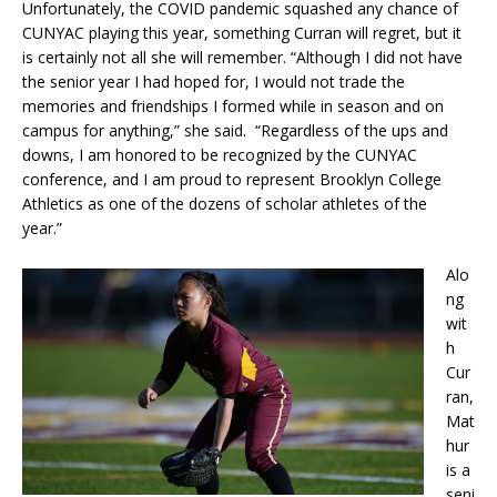
Unfortunately, the COVID pandemic squashed any chance of
CUNYAC playing this year, something Curran will regret, but it
is certainly not all she will remember. “Although I did not have
the senior year I had hoped for, I would not trade the
memories and friendships I formed while in season and on
campus for anything,” she said. “Regardless of the ups and
downs, I am honored to be recognized by the CUNYAC
conference, and I am proud to represent Brooklyn College
Athletics as one of the dozens of scholar athletes of the
year.”
Alo
ng
wit
h
Cur
ran,
Mat
hur
is a
seni