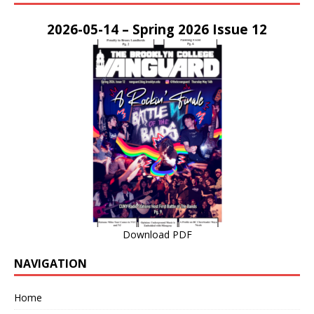
2026-05-14 – Spring 2026 Issue 12
Download PDF
NAVIGATION
Home