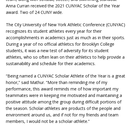
Anna Curran received the 2021 CUNYAC Scholar of the Year
award. Two of 24 CUNY wide.
The City University of New York Athletic Conference (CUNYAC)
recognizes its student athletes every year for their
accomplishments in academics just as much as in their sports.
During a year of no official athletics for Brooklyn College
students, it was a new test of adversity for its student
athletes, who so often lean on their athletics to help provide a
sustainability and schedule for their academics.
“Being named a CUNYAC Scholar Athlete of the Year is a great
honor,” said Mathur. “More than reminding me of my
performance, this award reminds me of how important my
teammates were in keeping me motivated and maintaining a
positive attitude among the group during difficult portions of
the season. Scholar-athletes are products of the people and
environment around us, and if not for my friends and team
members, I would not be a scholar-athlete.”