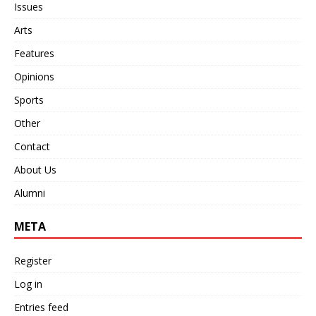
Issues
Arts
Features
Opinions
Sports
Other
Contact
About Us
Alumni
META
Register
Log in
Entries feed