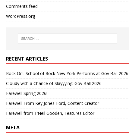
Comments feed
WordPress.org
RECENT ARTICLES
Rock On!: School of Rock New York Performs at Gov Ball 2026
Cloudy with a Chance of Slayyying: Gov Ball 2026
Farewell Spring 2026!
Farewell From Key Jones-Ford, Content Creator
Farewell from T’Neil Gooden, Features Editor
META