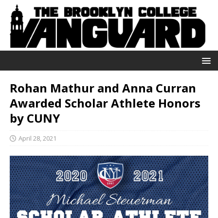
Rohan Mathur and Anna Curran
Awarded Scholar Athlete Honors
by CUNY
April 28, 2021