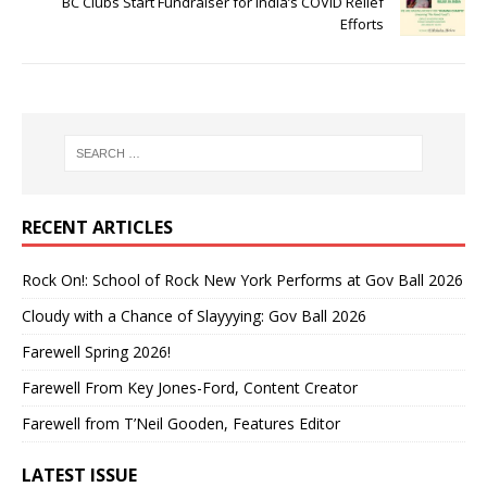
BC Clubs Start Fundraiser for India’s COVID Relief
Efforts
RECENT ARTICLES
Rock On!: School of Rock New York Performs at Gov Ball 2026
Cloudy with a Chance of Slayyying: Gov Ball 2026
Farewell Spring 2026!
Farewell From Key Jones-Ford, Content Creator
Farewell from T’Neil Gooden, Features Editor
LATEST ISSUE