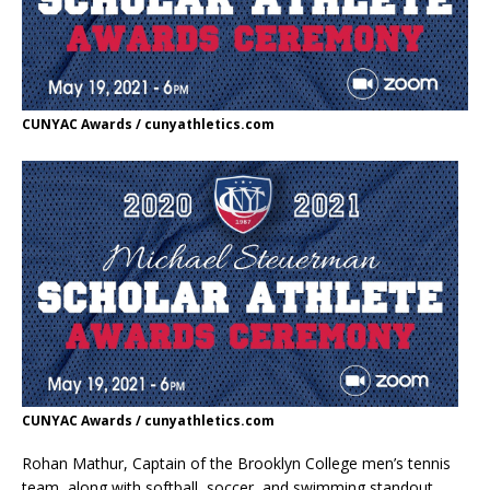
CUNYAC Awards / cunyathletics.com
CUNYAC Awards / cunyathletics.com
Rohan Mathur, Captain of the Brooklyn College men’s tennis
team, along with softball, soccer, and swimming standout