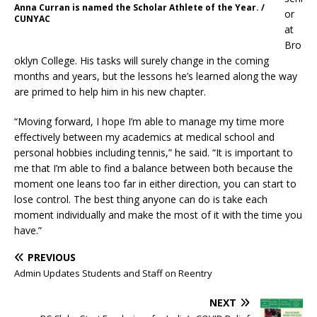
Anna Curran is named the Scholar Athlete of the Year. /
or
CUNYAC
at
Bro
oklyn College. His tasks will surely change in the coming
months and years, but the lessons he’s learned along the way
are primed to help him in his new chapter.
“Moving forward, I hope I’m able to manage my time more
effectively between my academics at medical school and
personal hobbies including tennis,” he said. “It is important to
me that I’m able to find a balance between both because the
moment one leans too far in either direction, you can start to
lose control. The best thing anyone can do is take each
moment individually and make the most of it with the time you
have.”
PREVIOUS
Admin Updates Students and Staff on Reentry
NEXT