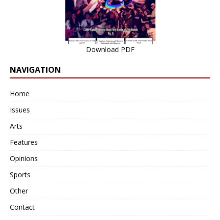
Download PDF
NAVIGATION
Home
Issues
Arts
Features
Opinions
Sports
Other
Contact