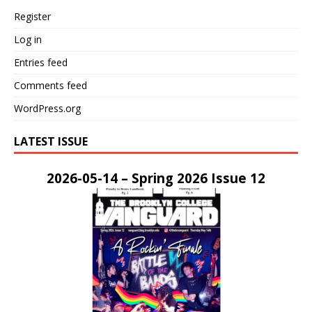
Register
Log in
Entries feed
Comments feed
WordPress.org
LATEST ISSUE
2026-05-14 – Spring 2026 Issue 12