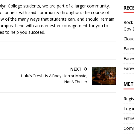
lyn College students, we are part of a larger community.
REC
to connect with said community throughout the course of
 few of the many ways that students can, and should, remain
Rock 
campus. I end with an earnest encouragement for you to
Gov B
es to help you succeed.
Cloud
Farew
Farew
Farew
NEXT
Hulu’s ‘Fresh’ Is A Body Horror Movie,
p
Not A Thriller
MET
Regis
Log i
Entri
Comm