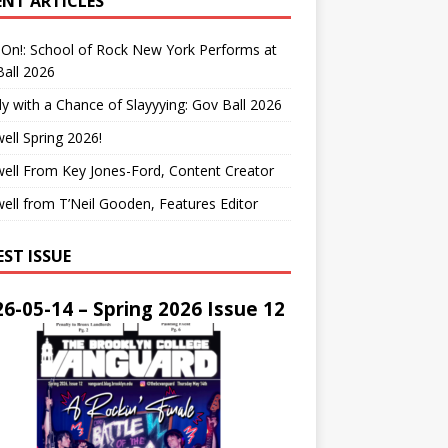
ENT ARTICLES
On!: School of Rock New York Performs at
all 2026
y with a Chance of Slayyying: Gov Ball 2026
ell Spring 2026!
ell From Key Jones-Ford, Content Creator
ell from T’Neil Gooden, Features Editor
EST ISSUE
6-05-14 – Spring 2026 Issue 12