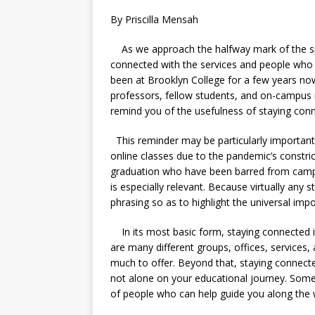
By Priscilla Mensah
As we approach the halfway mark of the spr
connected with the services and people who
been at Brooklyn College for a few years now
professors, fellow students, and on-campus r
remind you of the usefulness of staying con
This reminder may be particularly importan
online classes due to the pandemic’s constr
graduation who have been barred from campu
is especially relevant. Because virtually any
phrasing so as to highlight the universal impo
In its most basic form, staying connected 
are many different groups, offices, services, 
much to offer. Beyond that, staying connecte
not alone on your educational journey. So
of people who can help guide you along the