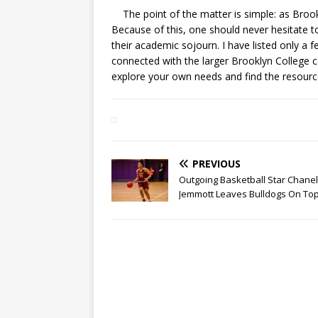
The point of the matter is simple: as Brook
Because of this, one should never hesitate 
their academic sojourn. I have listed only a
connected with the larger Brooklyn College 
explore your own needs and find the resourc
PREVIOUS
Outgoing Basketball Star Chanel
Jemmott Leaves Bulldogs On To