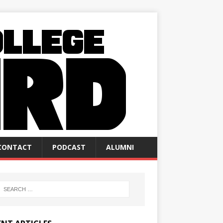
CONTACT
PODCAST
ALUMNI