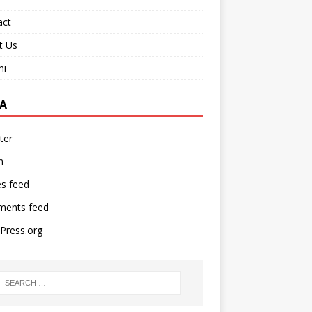
act
t Us
ni
A
ter
n
es feed
ents feed
Press.org