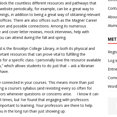
ock the countless different resources and pathways that
Cont
website periodically, for example, can be a great way to
ngs, in addition to being a great way of obtaining relevant
Abou
e offices. There are also offices such as the Magner Career
Alum
ation and possible connections. Among its numerous
and cover letter reviews, mock interviews, help with
you can attend during the fall and spring.
MET
 the Brooklyn College Library, in both its physical and
Regis
rtant resources that can prove vital to fulfilling the
for a specific class. I personally love the resource available
Log i
n,” which allows students to do just that – ask a librarian
Entri
 have.
Comm
connected in your courses. This means more than just
Word
ng a course’s syllabus (and revisiting every so often for
sors whenever questions or concerns arise. I know it can
t times, but I’ve found that engaging with professors
important to learning. Your professors are there to help.
u in the long run than just showing up.