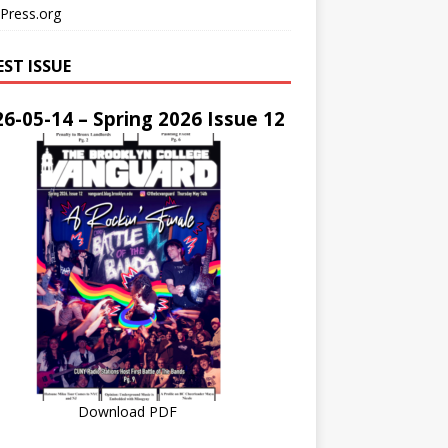
Press.org
EST ISSUE
6-05-14 – Spring 2026 Issue 12
Download PDF