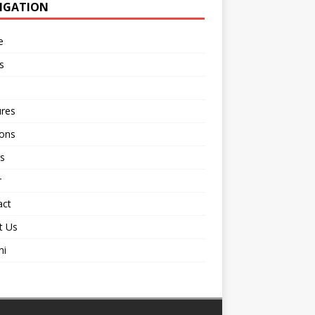
IGATION
e
s
ures
ions
s
r
act
t Us
ni