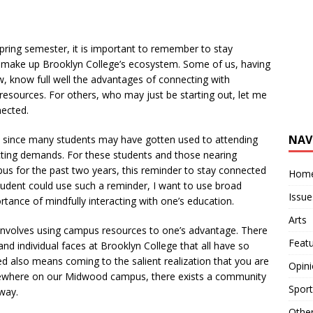
ing semester, it is important to remember to stay
 make up Brooklyn College’s ecosystem. Some of us, having
, know full well the advantages of connecting with
esources. For others, who may just be starting out, let me
nected.
NAV
t since many students may have gotten used to attending
icting demands. For these students and those nearing
s for the past two years, this reminder to stay connected
Hom
 student could use such a reminder, I want to use broad
Issue
rtance of mindfully interacting with one’s education.
Arts
involves using campus resources to one’s advantage. There
Feat
and individual faces at Brooklyn College that all have so
d also means coming to the salient realization that you are
Opin
mewhere on our Midwood campus, there exists a community
Sport
 way.
Othe