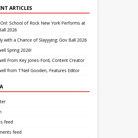
ENT ARTICLES
On!: School of Rock New York Performs at
all 2026
y with a Chance of Slayyying: Gov Ball 2026
ell Spring 2026!
ell From Key Jones-Ford, Content Creator
ell from T’Neil Gooden, Features Editor
A
ter
n
es feed
ents feed