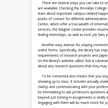
There are several steps you can take to unl
are available. Checking the Brooklyn College 
learn about important campus-related happeni
points of contact for different administrativ
Center, which offer a true wealth of inform
services, the Magner Center provides resume 
finding internships, as well as host job fairs 
Another easy avenue for staying connected is
online forms. Specifically, the library has impo
requirements of research projects and papers 
on the library’s website called “Ask A Libraria
about any research questions that they may
To be connected also means that you stay 
showing up to class. It includes actually readi
clarity) and communicating with your profes
be intimidating to ask professors questions a
beyond just turning in assignments is vitally 
Engaging with them will do much more for yo