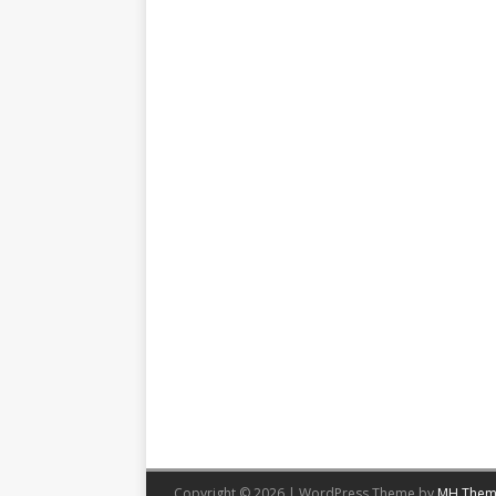
Copyright © 2026 | WordPress Theme by
MH Them