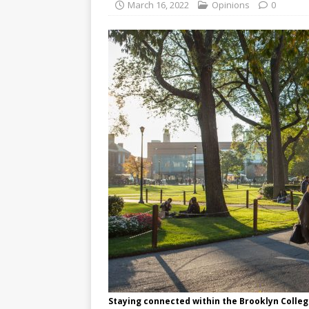
March 16, 2022
Opinions
0
Staying connected within the Brooklyn Coll