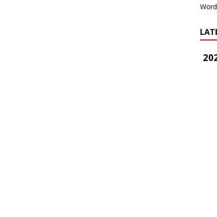
Word
LAT
202