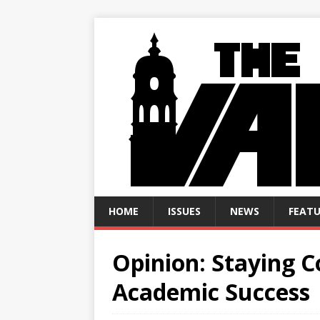
HOME
ISSUES
NEWS
FEATU
Opinion: Staying C
Academic Success