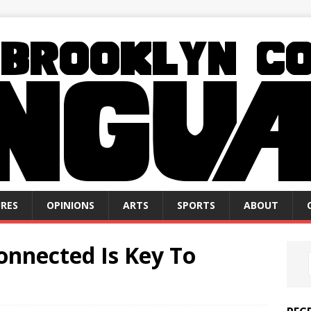
RES
OPINIONS
ARTS
SPORTS
ABOUT
onnected Is Key To