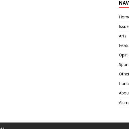
NAV
Hom
Issue
Arts
Feat
Opin
Sport
Othe
Cont
Abou
Alum
es