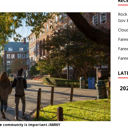
REC
Rock 
Gov B
Cloud
Farew
Farew
Farew
LAT
202
ege community is important./AMNY