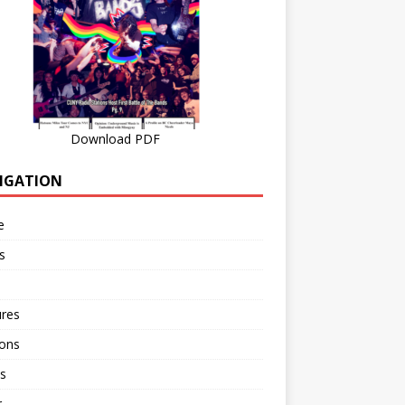
Download PDF
IGATION
e
s
ures
ions
s
r