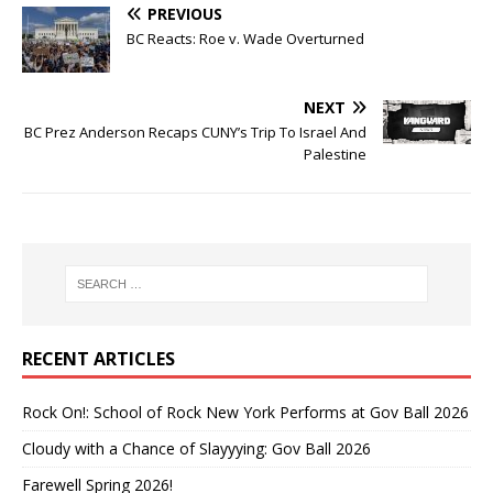
PREVIOUS
BC Reacts: Roe v. Wade Overturned
NEXT
BC Prez Anderson Recaps CUNY’s Trip To Israel And
Palestine
RECENT ARTICLES
Rock On!: School of Rock New York Performs at Gov Ball 2026
Cloudy with a Chance of Slayyying: Gov Ball 2026
Farewell Spring 2026!