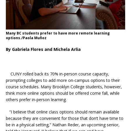
Many BC students prefer to have more remote learning
options./Paola Muñoz
By Gabriela Flores and Michela Arlia
CUNY rolled back its 70% in-person course capacity,
prompting colleges to add more on-campus options to their
course schedules. Many Brooklyn College students, however,
think more online options should be offered come fall, while
others prefer in-person learning.
“
I believe that online class options should remain available
because they are convenient for those that don’t have time to
be in a physical setting,” Nathan Reder, an upcoming senior,