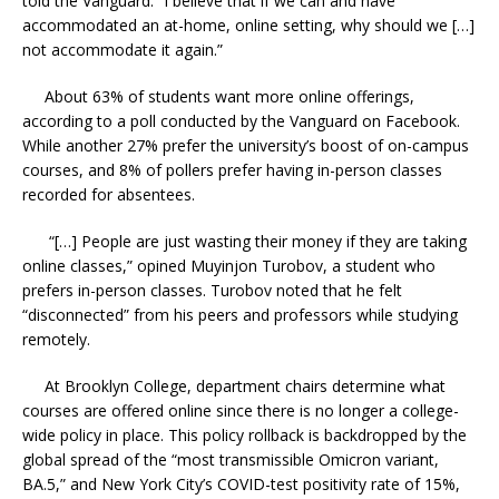
told the Vanguard. “I believe that if we can and have
accommodated an at-home, online setting, why should we […]
not accommodate it again.”
About 63% of students want more online offerings,
according to a poll conducted by the Vanguard on Facebook.
While another 27% prefer the university’s boost of on-campus
courses, and 8% of pollers prefer having in-person classes
recorded for absentees.
“[…] People are just wasting their money if they are taking
online classes,” opined Muyinjon Turobov, a student who
prefers in-person classes. Turobov noted that he felt
“disconnected” from his peers and professors while studying
remotely.
At Brooklyn College, department chairs determine what
courses are offered online since there is no longer a college-
wide policy in place. This policy rollback is backdropped by the
global spread of the “most transmissible Omicron variant,
BA.5,” and New York City’s COVID-test positivity rate of 15%,