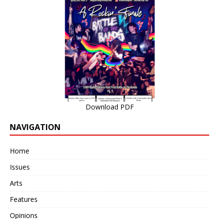
Download PDF
NAVIGATION
Home
Issues
Arts
Features
Opinions