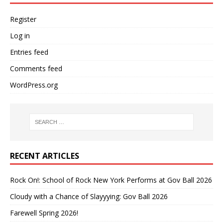
Register
Log in
Entries feed
Comments feed
WordPress.org
RECENT ARTICLES
Rock On!: School of Rock New York Performs at Gov Ball 2026
Cloudy with a Chance of Slayyying: Gov Ball 2026
Farewell Spring 2026!