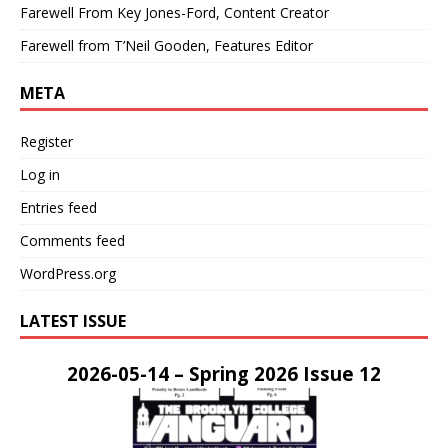
Farewell From Key Jones-Ford, Content Creator
Farewell from T’Neil Gooden, Features Editor
META
Register
Log in
Entries feed
Comments feed
WordPress.org
LATEST ISSUE
2026-05-14 – Spring 2026 Issue 12