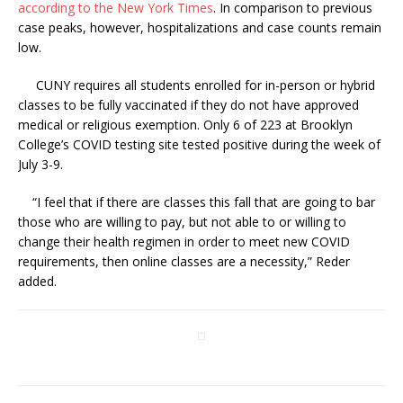
according to the New York Times
. In comparison to previous
case peaks, however, hospitalizations and case counts remain
low.
CUNY requires all students enrolled for in-person or hybrid
classes to be fully vaccinated if they do not have approved
medical or religious exemption. Only 6 of 223 at Brooklyn
College’s COVID testing site tested positive during the week of
July 3-9.
“
I feel that if there are classes this fall that are going to bar
those who are willing to pay, but not able to or willing to
change their health regimen in order to meet new COVID
requirements, then online classes are a necessity,” Reder
added.