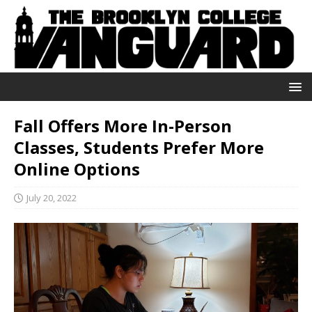
Fall Offers More In-Person
Classes, Students Prefer More
Online Options
July 20, 2022