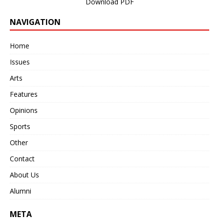
Download PDF
NAVIGATION
Home
Issues
Arts
Features
Opinions
Sports
Other
Contact
About Us
Alumni
META