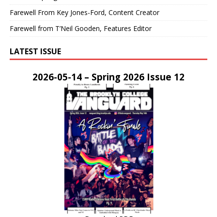
Farewell From Key Jones-Ford, Content Creator
Farewell from T’Neil Gooden, Features Editor
LATEST ISSUE
2026-05-14 – Spring 2026 Issue 12