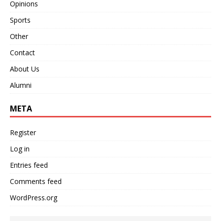
Opinions
Sports
Other
Contact
About Us
Alumni
META
Register
Log in
Entries feed
Comments feed
WordPress.org