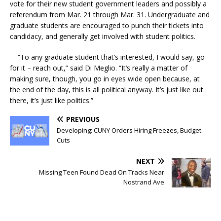
vote for their new student government leaders and possibly a
referendum from Mar. 21 through Mar. 31. Undergraduate and
graduate students are encouraged to punch their tickets into
candidacy, and generally get involved with student politics.
“To any graduate student that’s interested, I would say, go
for it – reach out,” said Di Meglio. “It’s really a matter of
making sure, though, you go in eyes wide open because, at
the end of the day, this is all political anyway. It’s just like out
there, it’s just like politics.”
PREVIOUS
Developing: CUNY Orders Hiring Freezes, Budget
Cuts
NEXT
Missing Teen Found Dead On Tracks Near
Nostrand Ave