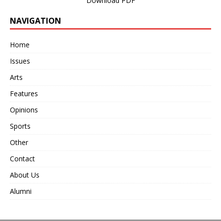
Download PDF
NAVIGATION
Home
Issues
Arts
Features
Opinions
Sports
Other
Contact
About Us
Alumni