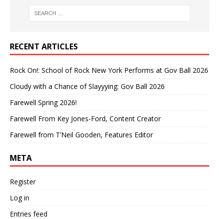
RECENT ARTICLES
Rock On!: School of Rock New York Performs at Gov Ball 2026
Cloudy with a Chance of Slayyying: Gov Ball 2026
Farewell Spring 2026!
Farewell From Key Jones-Ford, Content Creator
Farewell from T’Neil Gooden, Features Editor
META
Register
Log in
Entries feed