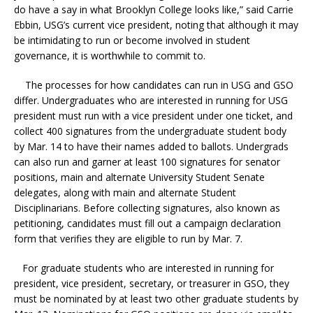
do have a say in what Brooklyn College looks like,” said Carrie
Ebbin, USG’s current vice president, noting that although it may
be intimidating to run or become involved in student
governance, it is worthwhile to commit to.
The processes for how candidates can run in USG and GSO
differ. Undergraduates who are interested in running for USG
president must run with a vice president under one ticket, and
collect 400 signatures from the undergraduate student body
by Mar. 14 to have their names added to ballots. Undergrads
can also run and garner at least 100 signatures for senator
positions, main and alternate University Student Senate
delegates, along with main and alternate Student
Disciplinarians. Before collecting signatures, also known as
petitioning, candidates must fill out a campaign declaration
form that verifies they are eligible to run by Mar. 7.
For graduate students who are interested in running for
president, vice president, secretary, or treasurer in GSO, they
must be nominated by at least two other graduate students by