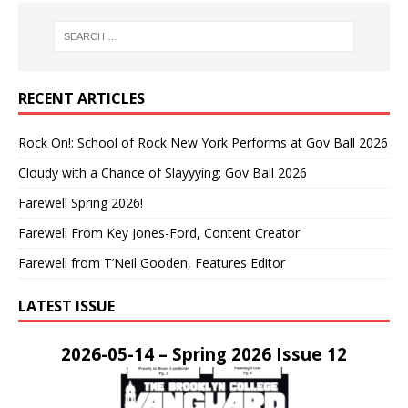
RECENT ARTICLES
Rock On!: School of Rock New York Performs at Gov Ball 2026
Cloudy with a Chance of Slayyying: Gov Ball 2026
Farewell Spring 2026!
Farewell From Key Jones-Ford, Content Creator
Farewell from T’Neil Gooden, Features Editor
LATEST ISSUE
2026-05-14 – Spring 2026 Issue 12