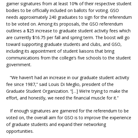
garner signatures from at least 10% of their respective student
bodies to be officially included on ballots for voting. GSO
needs approximately 240 graduates to sign for the referendum
to be voted on. Among its proposals, the GSO referendum
outlines a $25 increase to graduate student activity fees which
are currently $16.75 per fall and spring term. The boost will go
toward supporting graduate students and clubs, and GSO,
including its appointment of student liaisons that bring
communications from the college’s five schools to the student
government.
“We haven’t had an increase in our graduate student activity
fee since 1987,” said
Louis Di Meglio, president of the
Graduate Student Organization. “[…] We’re trying to make the
effort, and honestly, we need the financial muscle for it.”
If enough signatures are garnered for the referendum to be
voted on, the overall aim for GSO is to improve the experience
of graduate students and expand their networking
opportunities.