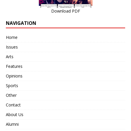
Download PDF
NAVIGATION
Home
Issues
Arts
Features
Opinions
Sports
Other
Contact
About Us
Alumni