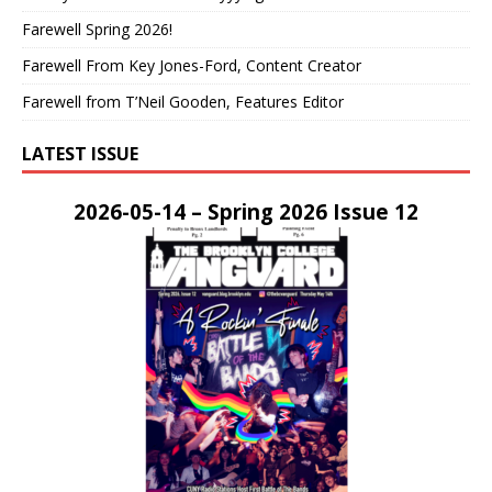
Farewell Spring 2026!
Farewell From Key Jones-Ford, Content Creator
Farewell from T’Neil Gooden, Features Editor
LATEST ISSUE
2026-05-14 – Spring 2026 Issue 12