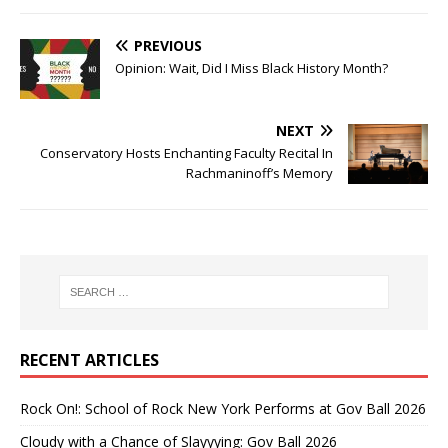
PREVIOUS
Opinion: Wait, Did I Miss Black History Month?
NEXT
Conservatory Hosts Enchanting Faculty Recital In
Rachmaninoff’s Memory
RECENT ARTICLES
Rock On!: School of Rock New York Performs at Gov Ball 2026
Cloudy with a Chance of Slayyying: Gov Ball 2026