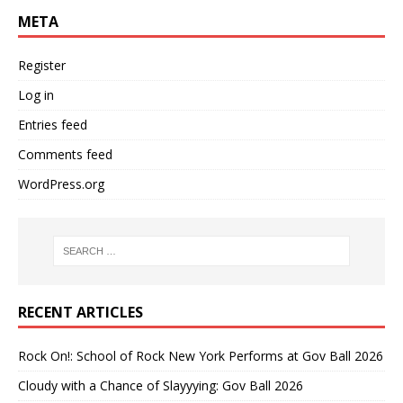
META
Register
Log in
Entries feed
Comments feed
WordPress.org
RECENT ARTICLES
Rock On!: School of Rock New York Performs at Gov Ball 2026
Cloudy with a Chance of Slayyying: Gov Ball 2026