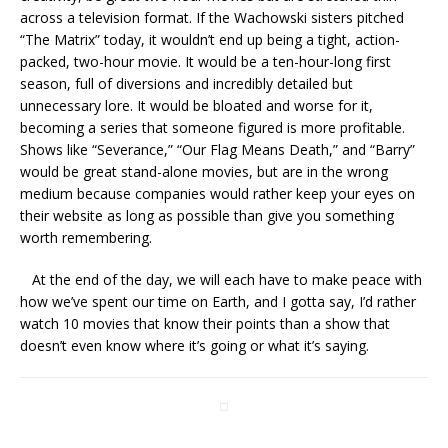
across a television format. If the Wachowski sisters pitched
“The Matrix” today, it wouldn’t end up being a tight, action-
packed, two-hour movie. It would be a ten-hour-long first
season, full of diversions and incredibly detailed but
unnecessary lore. It would be bloated and worse for it,
becoming a series that someone figured is more profitable.
Shows like “Severance,” “Our Flag Means Death,” and “Barry”
would be great stand-alone movies, but are in the wrong
medium because companies would rather keep your eyes on
their website as long as possible than give you something
worth remembering.
At the end of the day, we will each have to make peace with
how we’ve spent our time on Earth, and I gotta say, I’d rather
watch 10 movies that know their points than a show that
doesn’t even know where it’s going or what it’s saying.