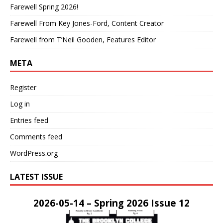
Farewell Spring 2026!
Farewell From Key Jones-Ford, Content Creator
Farewell from T’Neil Gooden, Features Editor
META
Register
Log in
Entries feed
Comments feed
WordPress.org
LATEST ISSUE
2026-05-14 – Spring 2026 Issue 12