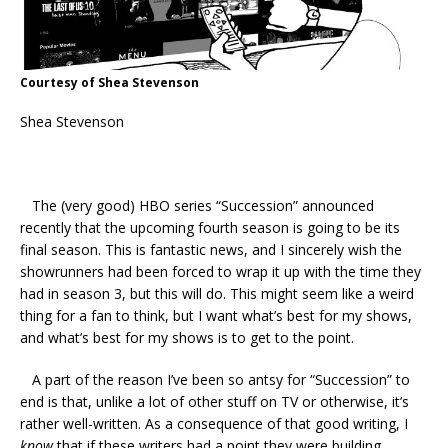
Courtesy of Shea Stevenson
Shea Stevenson
The (very good) HBO series “Succession” announced
recently that the upcoming fourth season is going to be its
final season. This is fantastic news, and I sincerely wish the
showrunners had been forced to wrap it up with the time they
had in season 3, but this will do. This might seem like a weird
thing for a fan to think, but I want what’s best for my shows,
and what’s best for my shows is to get to the point.
A part of the reason I’ve been so antsy for “Succession” to
end is that, unlike a lot of other stuff on TV or otherwise, it’s
rather well-written. As a consequence of that good writing, I
know
that if these writers had a point they were building