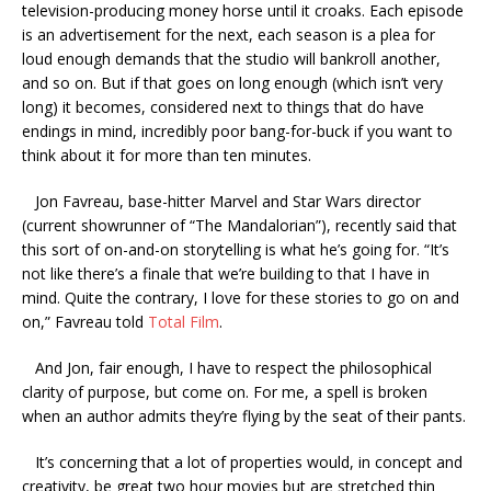
television-producing money horse until it croaks. Each episode
is an advertisement for the next, each season is a plea for
loud enough demands that the studio will bankroll another,
and so on. But if that goes on long enough (which isn’t very
long) it becomes, considered next to things that do have
endings in mind, incredibly poor bang-for-buck if you want to
think about it for more than ten minutes.
Jon Favreau, base-hitter Marvel and Star Wars director
(current showrunner of “The Mandalorian”), recently said that
this sort of on-and-on storytelling is what he’s going for. “It’s
not like there’s a finale that we’re building to that I have in
mind. Quite the contrary, I love for these stories to go on and
on,” Favreau told
Total Film
.
And Jon, fair enough, I have to respect the philosophical
clarity of purpose, but come on. For me, a spell is broken
when an author admits they’re flying by the seat of their pants.
It’s concerning that a lot of properties would, in concept and
creativity, be great two hour movies but are stretched thin