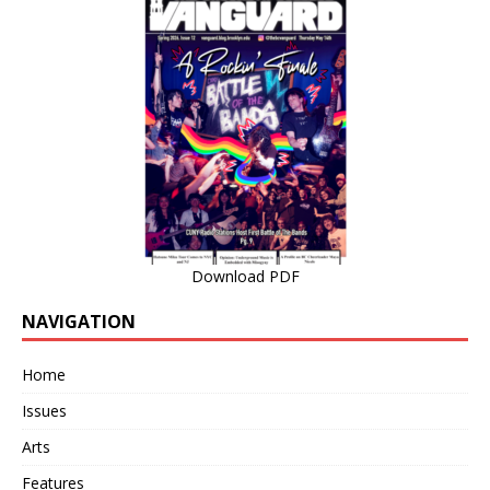
Download PDF
NAVIGATION
Home
Issues
Arts
Features