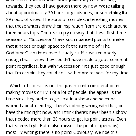
towards, they could have gotten there by now. We’re talking
about approximately 29 hour-long episodes, or something like
29
hours
of show. The sorts of complex, interesting movies
that these writers draw their inspiration from are each around
three hours tops. There’s simply no way that these first three
seasons of “Succession” have such nuanced points to make
that it needs enough space to fit the runtime of “The
Godfather” ten times over. Usually stuff is written poorly
enough that I know they couldn’t have made a good coherent
point regardless, but with “Succession,” it’s just good enough
that I’m certain they could do it with more respect for my time.
Which, of course, is not the paramount consideration in
making movies or TV. For a lot of people, the appeal is the
time sink; they prefer to get lost in a show and never be
worried about it ending. There’s nothing wrong with that, but I
have the mic right now, and I think there’s never been a show
that needed more than 20 hours to get its point across. Even
that seems high. But it also misses the point of (perhaps)
most TV writing; there is no point! Obviously! We ride this