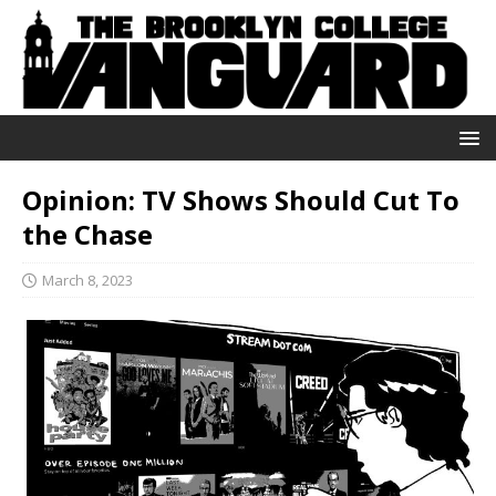
Opinion: TV Shows Should Cut To
the Chase
March 8, 2023