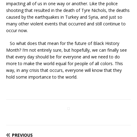
impacting all of us in one way or another. Like the police
shooting that resulted in the death of Tyre Nichols, the deaths
caused by the earthquakes in Turkey and Syria, and just so
many other violent events that occurred and still continue to
occur now.
So what does that mean for the future of Black History
Month? I’m not entirely sure, but hopefully, we can finally see
that every day should be for everyone and we need to do
more to make the world equal for people of all colors. This
way, in any crisis that occurs, everyone will know that they
hold some importance to the world.
PREVIOUS