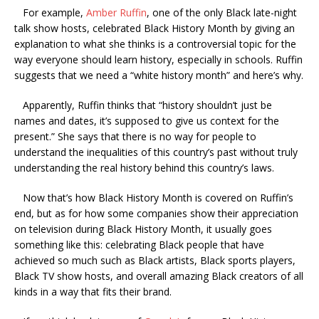
For example,
Amber Ruffin
, one of the only Black late-night
talk show hosts, celebrated Black History Month by giving an
explanation to what she thinks is a controversial topic for the
way everyone should learn history, especially in schools. Ruffin
suggests that we need a “white history month” and here’s why.
Apparently, Ruffin thinks that “history shouldn’t just be
names and dates, it’s supposed to give us context for the
present.” She says that there is no way for people to
understand the inequalities of this country’s past without truly
understanding the real history behind this country’s laws.
Now that’s how Black History Month is covered on Ruffin’s
end, but as for how some companies show their appreciation
on television during Black History Month, it usually goes
something like this: celebrating Black people that have
achieved so much such as Black artists, Black sports players,
Black TV show hosts, and overall amazing Black creators of all
kinds in a way that fits their brand.