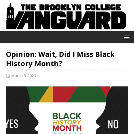
Opinion: Wait, Did I Miss Black
History Month?
March 8, 2023