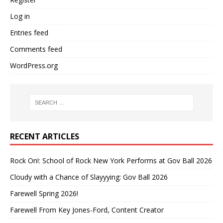
Log in
Entries feed
Comments feed
WordPress.org
RECENT ARTICLES
Rock On!: School of Rock New York Performs at Gov Ball 2026
Cloudy with a Chance of Slayyying: Gov Ball 2026
Farewell Spring 2026!
Farewell From Key Jones-Ford, Content Creator