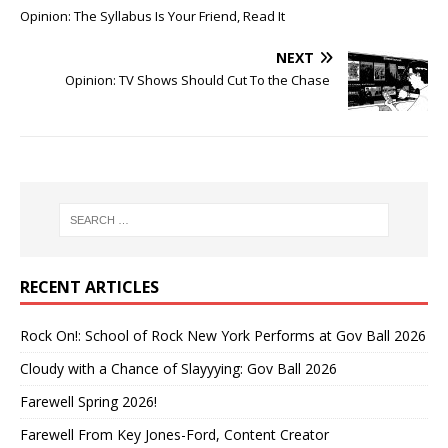
Opinion: The Syllabus Is Your Friend, Read It
NEXT
Opinion: TV Shows Should Cut To the Chase
RECENT ARTICLES
Rock On!: School of Rock New York Performs at Gov Ball 2026
Cloudy with a Chance of Slayyying: Gov Ball 2026
Farewell Spring 2026!
Farewell From Key Jones-Ford, Content Creator