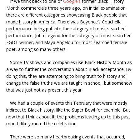
If we think back to one of
Google’s
former Black History
Month commercials three years ago, on initial examination
there are different categories showcasing Black people that
made history in America. There was Beyonce’s Coachella
performance being put into the category of most searched
performance, John Legend for the category of most searched
EGOT winner, and Maya Angelou for most searched female
poet, among so many others.
Some TV shows and companies use Black History Month as
a way to further the conversation about Black acceptance. By
doing this, they are attempting to
bring truth to history and
change the false truths we are taught in schoo
l
, but somehow
that was just not as present this year.
We had a couple of events this February that were mostly
indirect to Black history, like the Super Bowl for example. But
now that I think about it, the problems leading up to this past
month likely muted the celebration.
There were so many heartbreaking events that occurred,