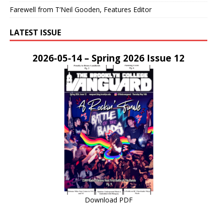
Farewell from T’Neil Gooden, Features Editor
LATEST ISSUE
2026-05-14 – Spring 2026 Issue 12
Download PDF