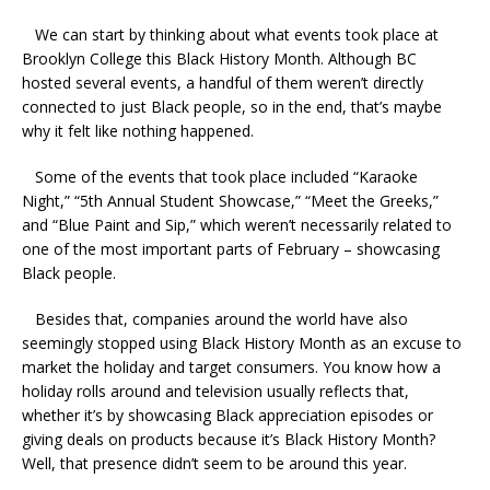
We can start by thinking about what events took place at
Brooklyn College this Black History Month. Although BC
hosted several events, a handful of them weren’t directly
connected to just Black people, so in the end, that’s maybe
why it felt like nothing happened.
Some of the events that took place included “Karaoke
Night,” “5th Annual Student Showcase,” “Meet the Greeks,”
and “Blue Paint and Sip,” which weren’t necessarily related to
one of the most important parts of February – showcasing
Black people.
Besides that, companies around the world have also
seemingly stopped using Black History Month as an excuse to
market the holiday and target consumers. You know how a
holiday rolls around and television usually reflects that,
whether it’s by showcasing Black appreciation episodes or
giving deals on products because it’s Black History Month?
Well, that presence didn’t seem to be around this year.