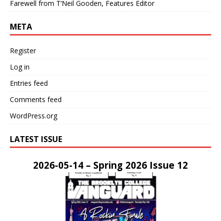
Farewell from T’Neil Gooden, Features Editor
META
Register
Log in
Entries feed
Comments feed
WordPress.org
LATEST ISSUE
2026-05-14 – Spring 2026 Issue 12