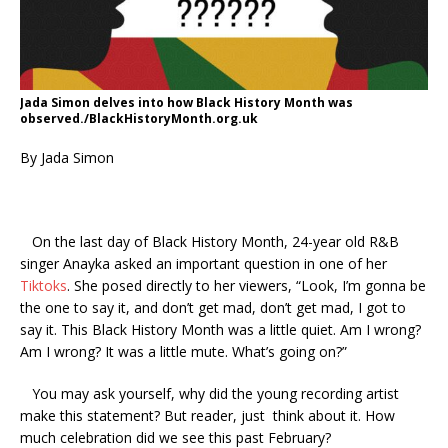
Jada Simon delves into how Black History Month was
observed./BlackHistoryMonth.org.uk
By Jada Simon
On the last day of Black History Month, 24-year old R&B
singer Anayka asked an important question in one of her
Tiktoks
. She posed directly to her viewers, “Look, I’m gonna be
the one to say it, and don’t get mad, don’t get mad, I got to
say it. This Black History Month was a little quiet. Am I wrong?
Am I wrong? It was a little mute. What’s going on?”
You may ask yourself, why did the young recording artist
make this statement? But reader, just think about it. How
much celebration did we see this past February?