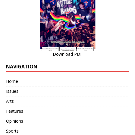
Download PDF
NAVIGATION
Home
Issues
Arts
Features
Opinions
Sports