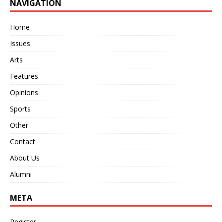
NAVIGATION
Home
Issues
Arts
Features
Opinions
Sports
Other
Contact
About Us
Alumni
META
Register