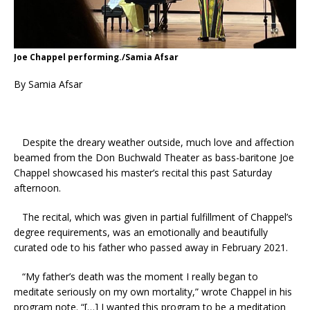
Joe Chappel performing./Samia Afsar
By Samia Afsar
Despite the dreary weather outside, much love and affection
beamed from the Don Buchwald Theater as bass-baritone Joe
Chappel showcased his master’s recital this past Saturday
afternoon.
The recital, which was given in partial fulfillment of Chappel’s
degree requirements, was an emotionally and beautifully
curated ode to his father who passed away in February 2021.
“My father’s death was the moment I really began to
meditate seriously on my own mortality,” wrote Chappel in his
program note. “[…] I wanted this program to be a meditation