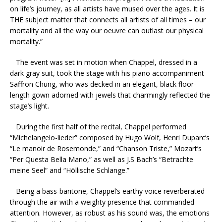
on life’s journey, as all artists have mused over the ages. It is
THE subject matter that connects all artists of all times – our
mortality and all the way our oeuvre can outlast our physical
mortality.”
The event was set in motion when Chappel, dressed in a
dark gray suit, took the stage with his piano accompaniment
Saffron Chung, who was decked in an elegant, black floor-
length gown adorned with jewels that charmingly reflected the
stage’s light.
During the first half of the recital, Chappel performed
“Michelangelo-lieder” composed by Hugo Wolf, Henri Duparc’s
“Le manoir de Rosemonde,” and “Chanson Triste,” Mozart’s
“Per Questa Bella Mano,” as well as J.S Bach’s “Betrachte
meine Seel” and “Höllische Schlange.”
Being a bass-baritone, Chappel’s earthy voice reverberated
through the air with a weighty presence that commanded
attention. However, as robust as his sound was, the emotions