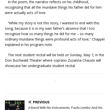
In the poem, the narrator reflects on his childhood,
recognizing that all the mundane things his father did for him
were actually acts of love.
“While my story is not this story, I wanted to end with this
song, because it is in my own father’s absence that I too
recognize how so many things he did for me – so many
ordinary mundane things were profound acts of love,” Chappel
explained in his program note.
The next student recital will be held on Sunday, May 7, in the
Don Buchwald Theater where soprano Zuzanna Chauvin will
showcase her undergraduate student recital.
PREVIOUS
A Band With No Instruments: Paolo Lembo And His