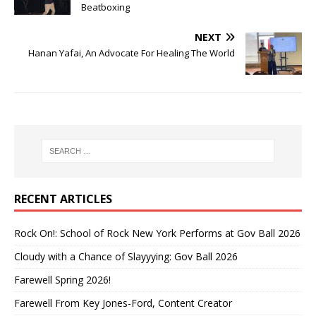
Beatboxing
NEXT
Hanan Yafai, An Advocate For Healing The World
RECENT ARTICLES
Rock On!: School of Rock New York Performs at Gov Ball 2026
Cloudy with a Chance of Slayyying: Gov Ball 2026
Farewell Spring 2026!
Farewell From Key Jones-Ford, Content Creator