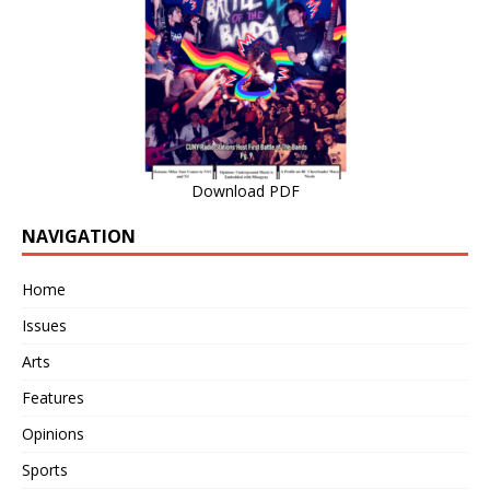
Download PDF
NAVIGATION
Home
Issues
Arts
Features
Opinions
Sports