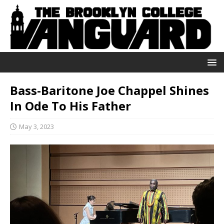
Bass-Baritone Joe Chappel Shines
In Ode To His Father
May 3, 2023