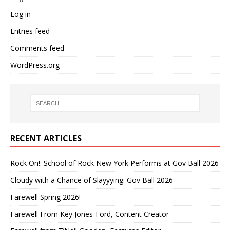
Log in
Entries feed
Comments feed
WordPress.org
RECENT ARTICLES
Rock On!: School of Rock New York Performs at Gov Ball 2026
Cloudy with a Chance of Slayyying: Gov Ball 2026
Farewell Spring 2026!
Farewell From Key Jones-Ford, Content Creator