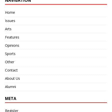
NAVIGATION
Home
Issues
Arts
Features
Opinions
Sports
Other
Contact
About Us
Alumni
META
Register