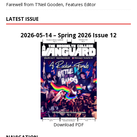
Farewell from T’Neil Gooden, Features Editor
LATEST ISSUE
2026-05-14 – Spring 2026 Issue 12
Download PDF