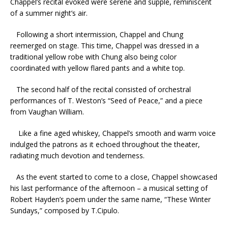
Chappel’s recital evoked were serene and supple, reminiscent
of a summer night’s air.
Following a short intermission, Chappel and Chung
reemerged on stage. This time, Chappel was dressed in a
traditional yellow robe with Chung also being color
coordinated with yellow flared pants and a white top.
The second half of the recital consisted of orchestral
performances of T. Weston’s “Seed of Peace,” and a piece
from Vaughan William.
Like a fine aged whiskey, Chappel’s smooth and warm voice
indulged the patrons as it echoed throughout the theater,
radiating much devotion and tenderness.
As the event started to come to a close, Chappel showcased
his last performance of the afternoon – a musical setting of
Robert Hayden’s poem under the same name, “These Winter
Sundays,” composed by T.Cipulo.