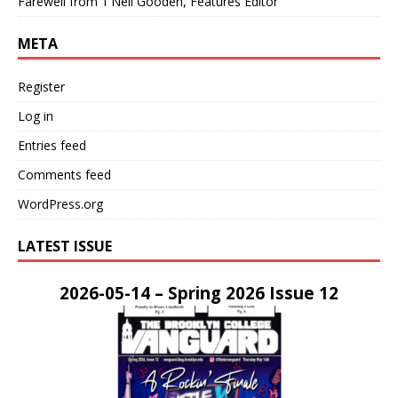
Farewell from T’Neil Gooden, Features Editor
META
Register
Log in
Entries feed
Comments feed
WordPress.org
LATEST ISSUE
2026-05-14 – Spring 2026 Issue 12