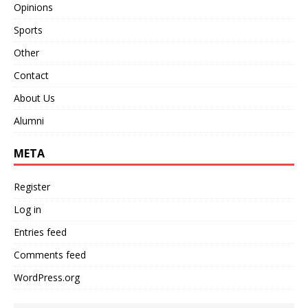
Opinions
Sports
Other
Contact
About Us
Alumni
META
Register
Log in
Entries feed
Comments feed
WordPress.org