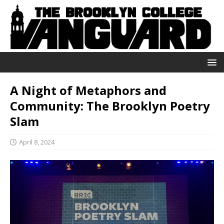
A Night of Metaphors and
Community: The Brooklyn Poetry
Slam
April 8, 2024