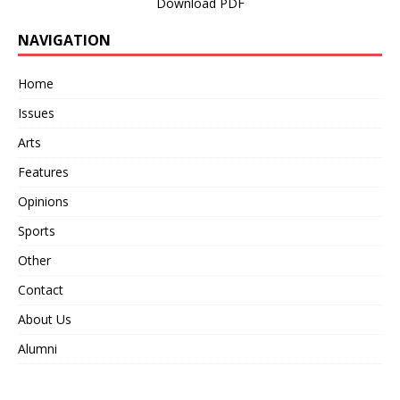
Download PDF
NAVIGATION
Home
Issues
Arts
Features
Opinions
Sports
Other
Contact
About Us
Alumni