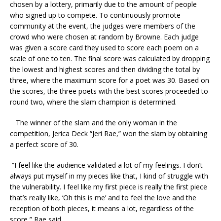
chosen by a lottery, primarily due to the amount of people
who signed up to compete. To continuously promote
community at the event, the judges were members of the
crowd who were chosen at random by Browne. Each judge
was given a score card they used to score each poem on a
scale of one to ten. The final score was calculated by dropping
the lowest and highest scores and then dividing the total by
three, where the maximum score for a poet was 30. Based on
the scores, the three poets with the best scores proceeded to
round two, where the slam champion is determined.
The winner of the slam and the only woman in the
competition, Jerica Deck “Jeri Rae,” won the slam by obtaining
a perfect score of 30.
“I feel like the audience validated a lot of my feelings. I don’t
always put myself in my pieces like that, I kind of struggle with
the vulnerability. I feel like my first piece is really the first piece
that’s really like, ‘Oh this is me’ and to feel the love and the
reception of both pieces, it means a lot, regardless of the
score,” Rae said.