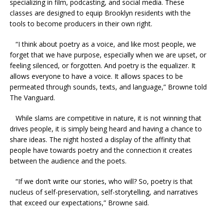
specializing in film, podcasting, and social media. These
classes are designed to equip Brooklyn residents with the
tools to become producers in their own right.
“I think about poetry as a voice, and like most people, we
forget that we have purpose, especially when we are upset, or
feeling silenced, or forgotten. And poetry is the equalizer. It
allows everyone to have a voice. It allows spaces to be
permeated through sounds, texts, and language,” Browne told
The Vanguard.
While slams are competitive in nature, it is not winning that
drives people, it is simply being heard and having a chance to
share ideas. The night hosted a display of the affinity that
people have towards poetry and the connection it creates
between the audience and the poets.
“If we don’t write our stories, who will? So, poetry is that
nucleus of self-preservation, self-storytelling, and narratives
that exceed our expectations,” Browne said.