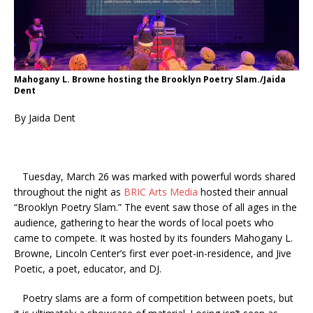
Mahogany L. Browne hosting the Brooklyn Poetry Slam./Jaida
Dent
By Jaida Dent
Tuesday, March 26 was marked with powerful words shared
throughout the night as
BRIC Arts Media
hosted their annual
“Brooklyn Poetry Slam.” The event saw those of all ages in the
audience, gathering to hear the words of local poets who
came to compete. It was hosted by its founders Mahogany L.
Browne, Lincoln Center’s first ever poet-in-residence, and Jive
Poetic, a poet, educator, and DJ.
Poetry slams are a form of competition between poets, but