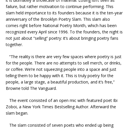
it is ultimately a showcase of material. Losing isn’t seen as
failure, but rather motivation to continue performing. This
slam held importance to its founders because it is the ten-year
anniversary of the Brooklyn Poetry Slam. This slam also
comes right before National Poetry Month, which has been
recognized every April since 1996. To the founders, the night is
not just about “selling” poetry: it’s about bringing poetry fans
together.
“The reality is there are very few spaces where poetry is just
for the people. There are no attempts to sell merch, or drinks,
or coffee. We’re not squeezing people into a space and just
telling them to be happy with it. This is truly poetry for the
people, a large stage, a beautiful production, and it’s free,”
Browne told The Vanguard.
The event consisted of an open mic with featured poet Ibi
Zoboi, a New York Times Bestselling Author. Afterward the
slam began.
The slam consisted of seven poets who ended up being