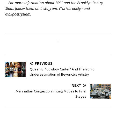
For more information about BRIC and the Brooklyn Poetry
Slam, follow them on Instagram: @bricbrooklyn and
@bkpoetryslam.
PREVIOUS
Queen B: “Cowboy Carter” And The Ironic
Underestimation of Beyoncé’s Artistry
NEXT
Manhattan Congestion Pricing Moves to Final
Stages