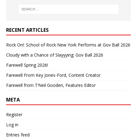
RECENT ARTICLES
Rock On!: School of Rock New York Performs at Gov Ball 2026
Cloudy with a Chance of Slayyying: Gov Ball 2026
Farewell Spring 2026!
Farewell From Key Jones-Ford, Content Creator
Farewell from T’Neil Gooden, Features Editor
META
Register
Log in
Entries feed