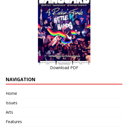
Download PDF
NAVIGATION
Home
Issues
Arts
Features