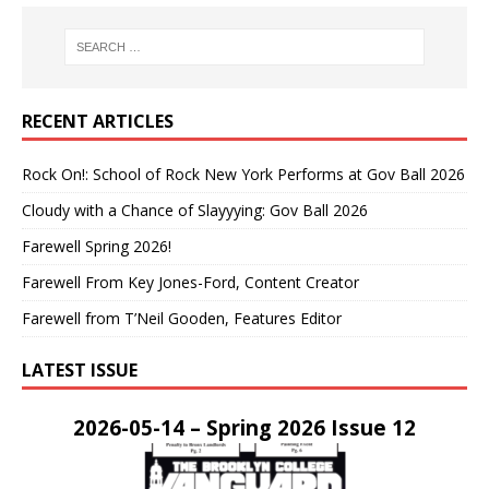
RECENT ARTICLES
Rock On!: School of Rock New York Performs at Gov Ball 2026
Cloudy with a Chance of Slayyying: Gov Ball 2026
Farewell Spring 2026!
Farewell From Key Jones-Ford, Content Creator
Farewell from T’Neil Gooden, Features Editor
LATEST ISSUE
2026-05-14 – Spring 2026 Issue 12