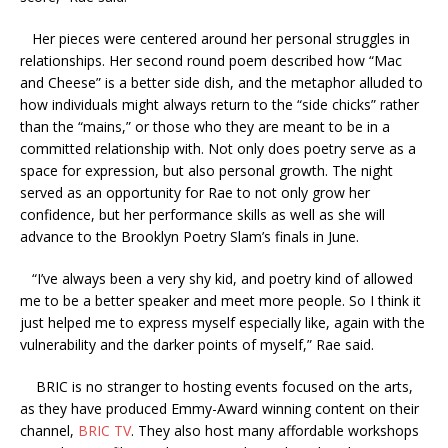
Her pieces were centered around her personal struggles in
relationships. Her second round poem described how “Mac
and Cheese” is a better side dish, and the metaphor alluded to
how individuals might always return to the “side chicks” rather
than the “mains,” or those who they are meant to be in a
committed relationship with. Not only does poetry serve as a
space for expression, but also personal growth. The night
served as an opportunity for Rae to not only grow her
confidence, but her performance skills as well as she will
advance to the Brooklyn Poetry Slam’s finals in June.
“I’ve always been a very shy kid, and poetry kind of allowed
me to be a better speaker and meet more people. So I think it
just helped me to express myself especially like, again with the
vulnerability and the darker points of myself,” Rae said.
BRIC is no stranger to hosting events focused on the arts,
as they have produced Emmy-Award winning content on their
channel,
BRIC TV
. They also host many affordable workshops