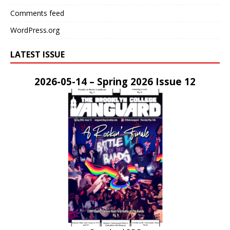
Comments feed
WordPress.org
LATEST ISSUE
2026-05-14 – Spring 2026 Issue 12