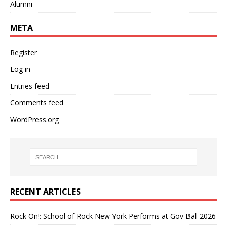
Alumni
META
Register
Log in
Entries feed
Comments feed
WordPress.org
RECENT ARTICLES
Rock On!: School of Rock New York Performs at Gov Ball 2026