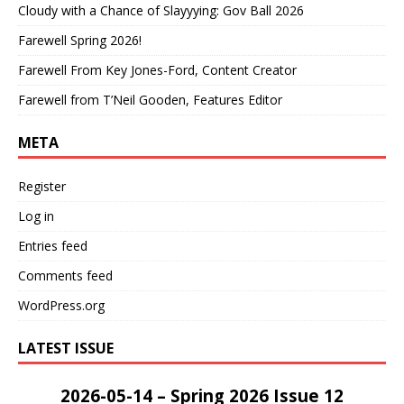
Cloudy with a Chance of Slayyying: Gov Ball 2026
Farewell Spring 2026!
Farewell From Key Jones-Ford, Content Creator
Farewell from T’Neil Gooden, Features Editor
META
Register
Log in
Entries feed
Comments feed
WordPress.org
LATEST ISSUE
2026-05-14 – Spring 2026 Issue 12