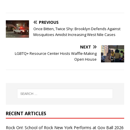
PREVIOUS
Once Bitten, Twice Shy: Brooklyn Defends Against
Mosquitoes Amidst Increasing West Nile Cases
NEXT
LGBTQ+ Resource Center Hosts Waffle-Making
Open House
RECENT ARTICLES
Rock On!: School of Rock New York Performs at Gov Ball 2026