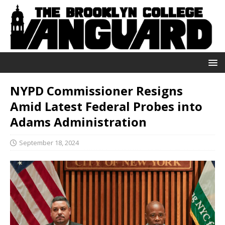
NYPD Commissioner Resigns
Amid Latest Federal Probes into
Adams Administration
September 18, 2024