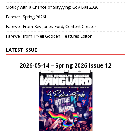
Cloudy with a Chance of Slayyying: Gov Ball 2026
Farewell Spring 2026!
Farewell From Key Jones-Ford, Content Creator
Farewell from T’Neil Gooden, Features Editor
LATEST ISSUE
2026-05-14 – Spring 2026 Issue 12