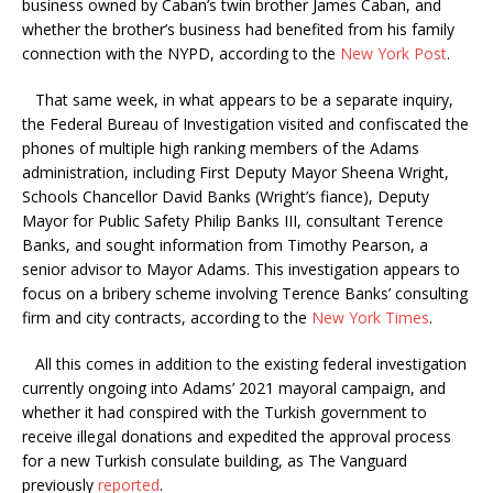
business owned by Caban’s twin brother James Caban, and
whether the brother’s business had benefited from his family
connection with the NYPD, according to the
New York Post
.
That same week, in what appears to be a separate inquiry,
the Federal Bureau of Investigation visited and confiscated the
phones of multiple high ranking members of the Adams
administration, including First Deputy Mayor Sheena Wright,
Schools Chancellor David Banks (Wright’s fiance), Deputy
Mayor for Public Safety Philip Banks III, consultant Terence
Banks, and sought information from Timothy Pearson, a
senior advisor to Mayor Adams. This investigation appears to
focus on a bribery scheme involving Terence Banks’ consulting
firm and city contracts, according to the
New York Times
.
All this comes in addition to the existing federal investigation
currently ongoing into Adams’ 2021 mayoral campaign, and
whether it had conspired with the Turkish government to
receive illegal donations and expedited the approval process
for a new Turkish consulate building, as The Vanguard
previously
reported
.