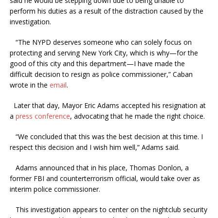
said he would be stepping down due to being unable to
perform his duties as a result of the distraction caused by the
investigation.
“The NYPD deserves someone who can solely focus on
protecting and serving New York City, which is why—for the
good of this city and this department—I have made the
difficult decision to resign as police commissioner,” Caban
wrote in the
email
.
Later that day, Mayor Eric Adams accepted his resignation at
a
press conference
, advocating that he made the right choice.
“We concluded that this was the best decision at this time. I
respect this decision and I wish him well,” Adams said.
Adams announced that in his place, Thomas Donlon, a
former FBI and counterterrorism official, would take over as
interim police commissioner.
This investigation appears to center on the nightclub security