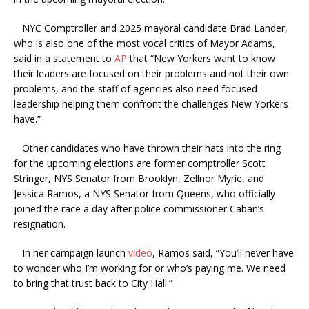
NYC Comptroller and 2025 mayoral candidate Brad Lander,
who is also one of the most vocal critics of Mayor Adams,
said in a statement to
AP
that “New Yorkers want to know
their leaders are focused on their problems and not their own
problems, and the staff of agencies also need focused
leadership helping them confront the challenges New Yorkers
have.”
Other candidates who have thrown their hats into the ring
for the upcoming elections are former comptroller Scott
Stringer, NYS Senator from Brooklyn, Zellnor Myrie, and
Jessica Ramos, a NYS Senator from Queens, who officially
joined the race a day after police commissioner Caban’s
resignation.
In her campaign launch
video
, Ramos said, “You’ll never have
to wonder who I’m working for or who’s paying me. We need
to bring that trust back to City Hall.”