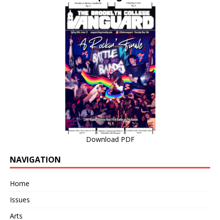
Download PDF
NAVIGATION
Home
Issues
Arts