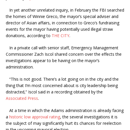
In yet another unrelated inquiry, in February the FBI searched
the homes of Winnie Greco, the mayor’s special adviser and
director of Asian affairs, in connection to Greco’s fundraising
events for the mayor having potentially used illegal straw
donations, according to
THE CITY
.
In a private call with senior staff, Emergency Management
Commissioner Zach Iscol shared concern over the effects the
investigations appear to be having on the mayor’s
administration.
“This is not good. There’s a lot going on in the city and the
thing that I’m most concerned about is city leadership being
distracted,” Iscol said in a recording obtained by the
Associated Press
.
At a time in which the Adams administration is already facing
a
historic low approval rating
, the several investigations it is
the subject of may significantly hurt its chances for reelection
in the upcoming mayoral election.