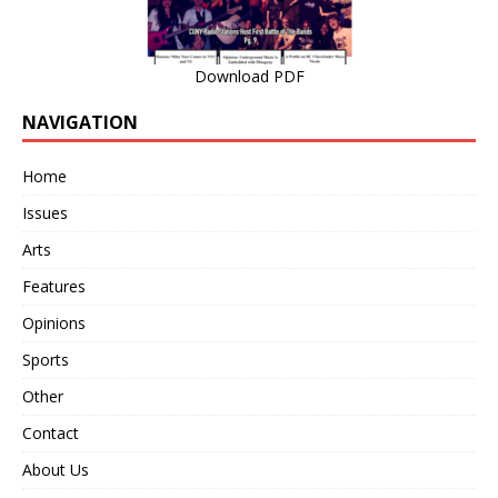
Download PDF
NAVIGATION
Home
Issues
Arts
Features
Opinions
Sports
Other
Contact
About Us