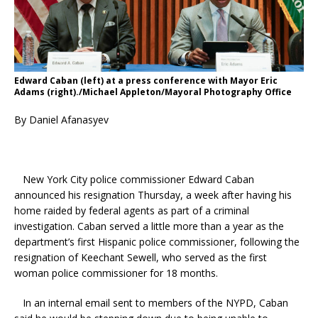
Edward Caban (left) at a press conference with Mayor Eric
Adams (right)./Michael Appleton/Mayoral Photography Office
By Daniel Afanasyev
New York City police commissioner Edward Caban
announced his resignation Thursday, a week after having his
home raided by federal agents as part of a criminal
investigation. Caban served a little more than a year as the
department’s first Hispanic police commissioner, following the
resignation of Keechant Sewell, who served as the first
woman police commissioner for 18 months.
In an internal email sent to members of the NYPD, Caban