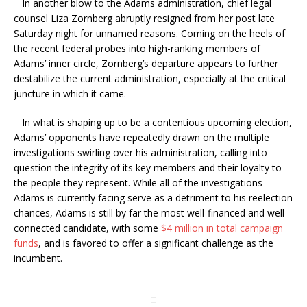
In another blow to the Adams administration, chief legal
counsel Liza Zornberg abruptly resigned from her post late
Saturday night for unnamed reasons. Coming on the heels of
the recent federal probes into high-ranking members of
Adams’ inner circle, Zornberg’s departure appears to further
destabilize the current administration, especially at the critical
juncture in which it came.
In what is shaping up to be a contentious upcoming election,
Adams’ opponents have repeatedly drawn on the multiple
investigations swirling over his administration, calling into
question the integrity of its key members and their loyalty to
the people they represent. While all of the investigations
Adams is currently facing serve as a detriment to his reelection
chances, Adams is still by far the most well-financed and well-
connected candidate, with some
$4 million in total campaign
funds
, and is favored to offer a significant challenge as the
incumbent.