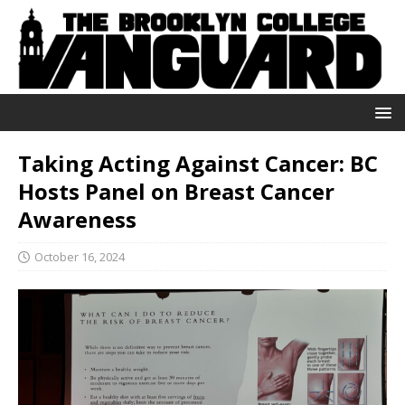
Taking Acting Against Cancer: BC
Hosts Panel on Breast Cancer
Awareness
October 16, 2024