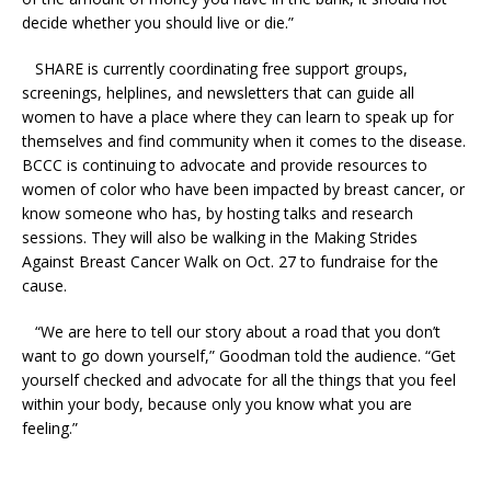
decide whether you should live or die.”
SHARE is currently coordinating free support groups,
screenings, helplines, and newsletters that can guide all
women to have a place where they can learn to speak up for
themselves and find community when it comes to the disease.
BCCC is continuing to advocate and provide resources to
women of color who have been impacted by breast cancer, or
know someone who has, by hosting talks and research
sessions. They will also be walking in the Making Strides
Against Breast Cancer Walk on Oct. 27 to fundraise for the
cause.
“We are here to tell our story about a road that you don’t
want to go down yourself,” Goodman told the audience. “Get
yourself checked and advocate for all the things that you feel
within your body, because only you know what you are
feeling.”