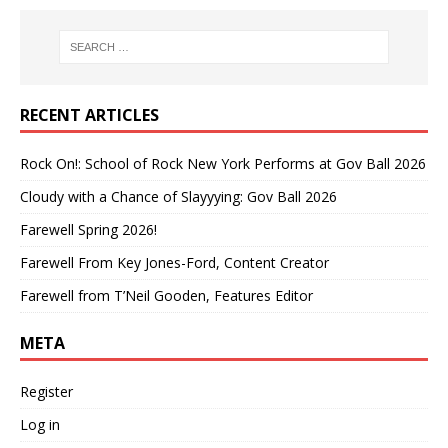
RECENT ARTICLES
Rock On!: School of Rock New York Performs at Gov Ball 2026
Cloudy with a Chance of Slayyying: Gov Ball 2026
Farewell Spring 2026!
Farewell From Key Jones-Ford, Content Creator
Farewell from T’Neil Gooden, Features Editor
META
Register
Log in