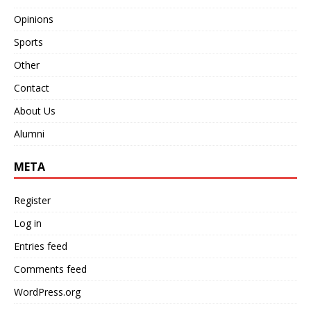
Opinions
Sports
Other
Contact
About Us
Alumni
META
Register
Log in
Entries feed
Comments feed
WordPress.org