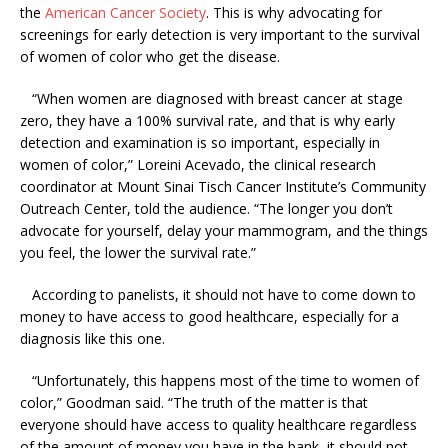
the
American Cancer Society
. This is why advocating for
screenings for early detection is very important to the survival
of women of color who get the disease.
“When women are diagnosed with breast cancer at stage
zero, they have a 100% survival rate, and that is why early
detection and examination is so important, especially in
women of color,” Loreini Acevado, the clinical research
coordinator at Mount Sinai Tisch Cancer Institute’s Community
Outreach Center, told the audience. “The longer you don’t
advocate for yourself, delay your mammogram, and the things
you feel, the lower the survival rate.”
According to panelists, it should not have to come down to
money to have access to good healthcare, especially for a
diagnosis like this one.
“Unfortunately, this happens most of the time to women of
color,” Goodman said. “The truth of the matter is that
everyone should have access to quality healthcare regardless
of the amount of money you have in the bank, it should not