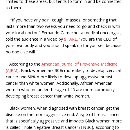
limited to these areas, but tends to form in and be connected
to them.
“If you have any pain, cough, masses, or something that
lasts more than two weeks you need to go and check in with
your local doctor,” Fernando Camacho, a medical oncologist,
told the audience in a video by
SHARE
. “You are the CEO of
your own body and you should speak up for yourself because
no one else will.”
According to the
American Journal of Preventive Medicine
(AJPM)
, Black women are 30% more likely to develop cervical
cancer and 60% more likely to develop aggressive breast
cancer than white women. Additionally, African American
women who are under the age of 45 are more commonly
developing breast cancer than white women.
Black women, when diagnosed with breast cancer, get the
disease on the more aggressive end. A type of breast cancer
that is specifically aggressive and impacts Black women more
is called Triple Negative Breast Cancer (TNBC), according to