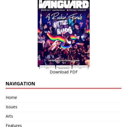
Download PDF
NAVIGATION
Home
Issues
Arts
Features