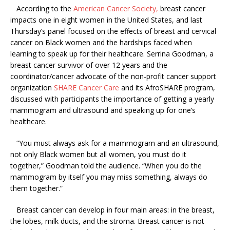
According to the
American Cancer Society,
breast cancer
impacts one in eight women in the United States, and last
Thursday’s panel focused on the effects of breast and cervical
cancer on Black women and the hardships faced when
learning to speak up for their healthcare. Serrina Goodman, a
breast cancer survivor of over 12 years and the
coordinator/cancer advocate of the non-profit cancer support
organization
SHARE Cancer Care
and its AfroSHARE program,
discussed with participants the importance of getting a yearly
mammogram and ultrasound and speaking up for one’s
healthcare.
“You must always ask for a mammogram and an ultrasound,
not only Black women but all women, you must do it
together,” Goodman told the audience. “When you do the
mammogram by itself you may miss something, always do
them together.”
Breast cancer can develop in four main areas: in the breast,
the lobes, milk ducts, and the stroma. Breast cancer is not