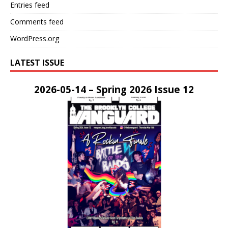
Entries feed
Comments feed
WordPress.org
LATEST ISSUE
2026-05-14 – Spring 2026 Issue 12