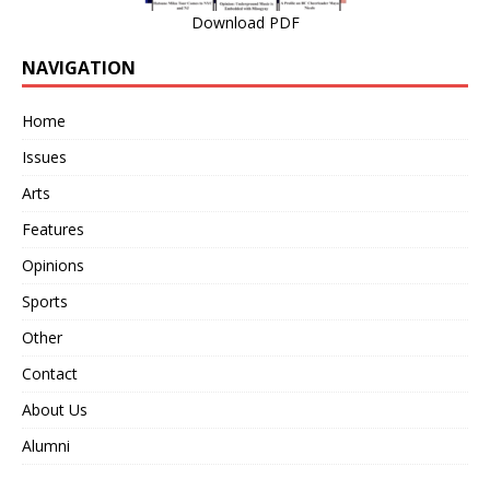
Download PDF
NAVIGATION
Home
Issues
Arts
Features
Opinions
Sports
Other
Contact
About Us
Alumni