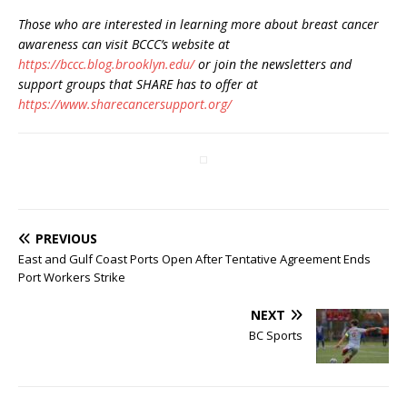
Those who are interested in learning more about breast cancer
awareness can visit BCCC’s website at
https://bccc.blog.brooklyn.edu/
or join the newsletters and
support groups that SHARE has to offer at
https://www.sharecancersupport.org/
PREVIOUS
East and Gulf Coast Ports Open After Tentative Agreement Ends
Port Workers Strike
NEXT
BC Sports