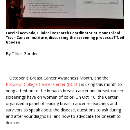
Loreini Acevado, Clinical Research Coordinator at Mount Sinai
Tisch Cancer Institute, discussing the screening process./T'Neil
Gooden
By T’Neil Gooden
October is Breast Cancer Awareness Month, and the
Brooklyn College Cancer Center (BCCC)
is using this month to
bring attention to the impacts breast cancer and breast cancer
screenings have on women of color. On Oct. 10, the Center
organized a panel of leading breast cancer researchers and
survivors to speak about the disease, questions to ask during
and after your diagnosis, and how to advocate for oneself to
doctors.