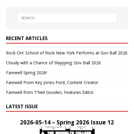
RECENT ARTICLES
Rock On!: School of Rock New York Performs at Gov Ball 2026
Cloudy with a Chance of Slayyying: Gov Ball 2026
Farewell Spring 2026!
Farewell From Key Jones-Ford, Content Creator
Farewell from T’Neil Gooden, Features Editor
LATEST ISSUE
2026-05-14 – Spring 2026 Issue 12